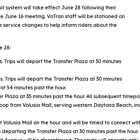
t system will take effect June 28 following their
e June 16 meeting. VoTran staff will be stationed on
he service changes to help inform riders about the
e 28:
s. Trips will depart the Transfer Plaza at 30 minutes
s. Trips will depart the Transfer Plaza at 30 minutes
at 54 minutes past the hour.
r Plaza at 35 minutes past the hour. All subsequent timepoi
 loop from Volusia Mall, serving western Daytona Beach, i
t Volusia Mall on the hour and will be timed to connect wit
ips departing the Transfer Plaza at 30 minutes past the ho