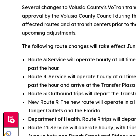
Several changes to Volusia County's VoTran transi
approval by the Volusia County Council during th
affected routes and at transit centers prior to t
upcoming adjustments.
The following route changes will take effect Jun
Route 3: Service will operate hourly at all time
past the hour.
Route 4: Service will operate hourly at all time
past the hour and arrive at the Transfer Plaza 
Route 5: Outbound trips will depart the Transfe
New Route 9: The new route will operate in a
Tanger Outlets and the Florida
Department of Health. Route 9 trips will depar
Route 11: Service will operate hourly, with tr