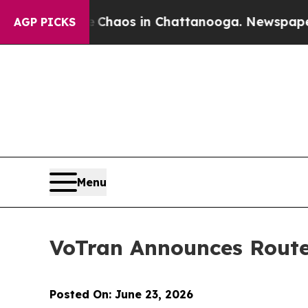
 Collapse
Chaos in Chattanooga. Newspaper Owne
AGP PICKS
Menu
VoTran Announces Route
Posted On: June 23, 2026