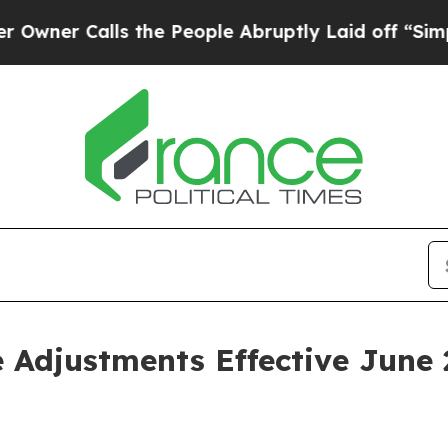
r Calls the People Abruptly Laid off “Simply a
 Adjustments Effective June 