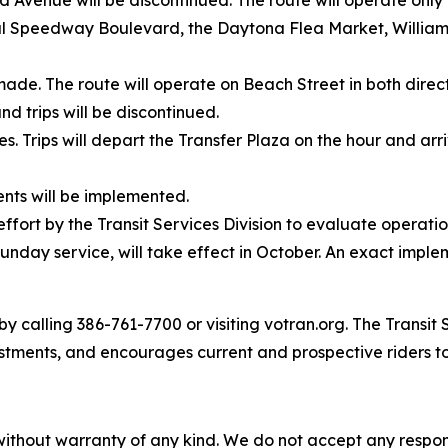
enue will be discontinued. The route will operate only 
al Speedway Boulevard, the Daytona Flea Market, William
made. The route will operate on Beach Street in both dire
d trips will be discontinued.
mes. Trips will depart the Transfer Plaza on the hour and ar
nts will be implemented.
ffort by the Transit Services Division to evaluate operat
unday service, will take effect in October. An exact imple
y calling 386-761-7700 or visiting votran.org. The Transit 
stments, and encourages current and prospective riders t
without warranty of any kind. We do not accept any responsib