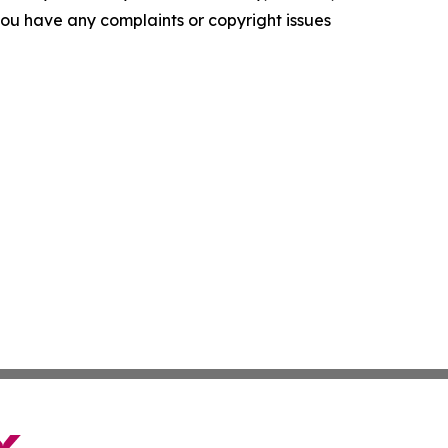
f you have any complaints or copyright issues