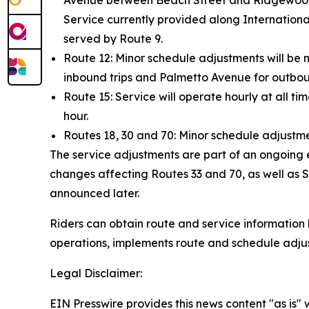
Avenue between Beach Street and Ridgewood Av
Service currently provided along Internation
served by Route 9.
Route 12: Minor schedule adjustments will be 
inbound trips and Palmetto Avenue for outboun
Route 15: Service will operate hourly at all ti
hour.
Routes 18, 30 and 70: Minor schedule adjustme
The service adjustments are part of an ongoing e
changes affecting Routes 33 and 70, as well as S
announced later.
Riders can obtain route and service information b
operations, implements route and schedule adju
Legal Disclaimer:
EIN Presswire provides this news content "as is" 