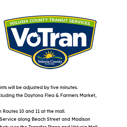
nts will be adjusted by five minutes.
ncluding the Daytona Flea & Farmers Market,
h Routes 10 and 11 at the mall.
ur. Service along Beach Street and Madison