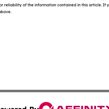
r reliability of the information contained in this article. I
 above.