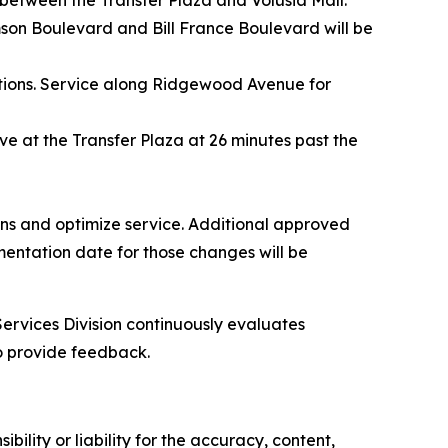
between the Transfer Plaza and Volusia Mall.
son Boulevard and Bill France Boulevard will be
ctions. Service along Ridgewood Avenue for
rive at the Transfer Plaza at 26 minutes past the
ions and optimize service. Additional approved
mentation date for those changes will be
Services Division continuously evaluates
o provide feedback.
ility or liability for the accuracy, content,