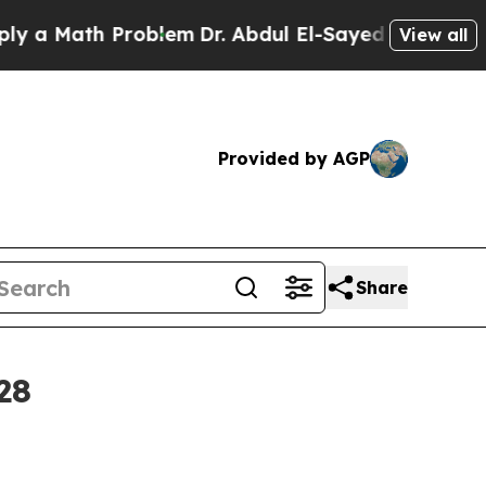
 Math Problem
Dr. Abdul El-Sayed on Historic Mic
View all
Provided by AGP
Share
28