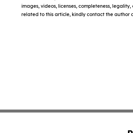
images, videos, licenses, completeness, legality, o
related to this article, kindly contact the author