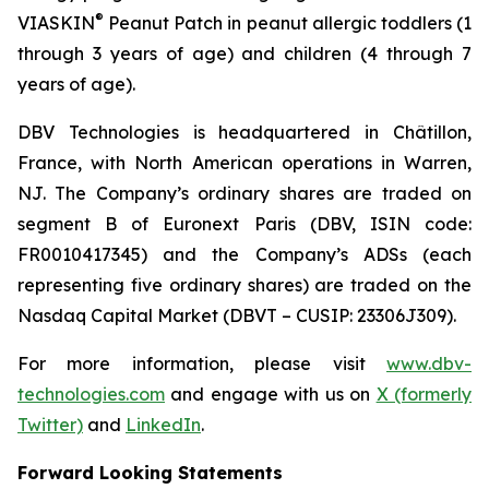
®
VIASKIN
Peanut Patch in peanut allergic toddlers (1
through 3 years of age) and children (4 through 7
years of age).
DBV Technologies is headquartered in Châtillon,
France, with North American operations in Warren,
NJ. The Company’s ordinary shares are traded on
segment B of Euronext Paris (DBV, ISIN code:
FR0010417345) and the Company’s ADSs (each
representing five ordinary shares) are traded on the
Nasdaq Capital Market (DBVT – CUSIP: 23306J309).
For more information, please visit
www.dbv-
technologies.com
and engage with us on
X (formerly
Twitter)
and
LinkedIn
.
Forward Looking Statements