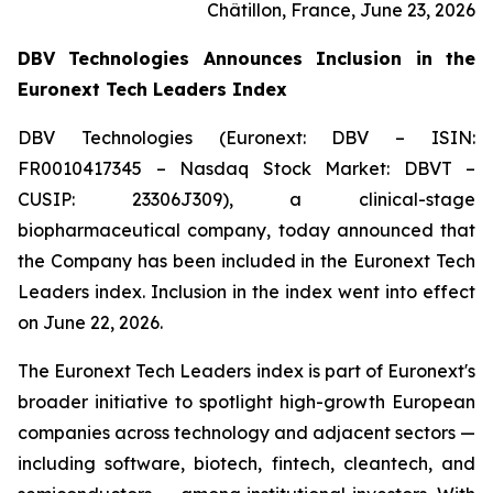
Châtillon, France, June 23, 2026
DBV Technologies Announces Inclusion in the
Euronext Tech Leaders Index
DBV Technologies (Euronext: DBV – ISIN:
FR0010417345 – Nasdaq Stock Market: DBVT –
CUSIP: 23306J309), a clinical-stage
biopharmaceutical company, today announced that
the Company has been included in the Euronext Tech
Leaders index. Inclusion in the index went into effect
on June 22, 2026.
The Euronext Tech Leaders index is part of Euronext's
broader initiative to spotlight high-growth European
companies across technology and adjacent sectors —
including software, biotech, fintech, cleantech, and