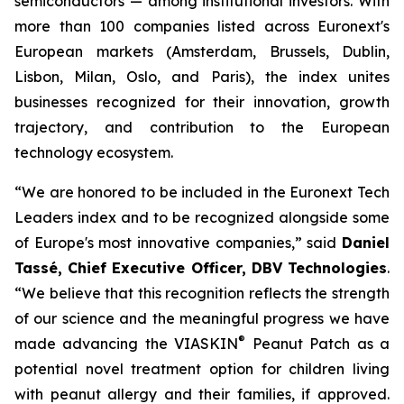
semiconductors — among institutional investors. With
more than 100 companies listed across Euronext's
European markets (Amsterdam, Brussels, Dublin,
Lisbon, Milan, Oslo, and Paris), the index unites
businesses recognized for their innovation, growth
trajectory, and contribution to the European
technology ecosystem.
“
We are honored to be included in the Euronext Tech
Leaders index and to be recognized alongside some
of Europe's most innovative companies,”
said
Daniel
Tassé, Chief Executive Officer, DBV Technologies
.
“We believe that t
his recognition reflects the strength
of our science and the meaningful progress we have
®
made advancing the
VIASKIN
Peanut Patch as a
potential novel treatment option for children living
with peanut allergy and their families, if approved.