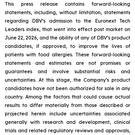
This press release contains forward-looking
statements, including, without limitation, statements
regarding DBV’s admission to the Euronext Tech
Leaders index, that went into effect post market on
June 22, 2026, and the ability of any of DBV’s product
candidates, if approved, to improve the lives of
patients with food allergies. These forward-looking
statements and estimates are not promises or
guarantees and involve substantial risks and
uncertainties. At this stage, the Company’s product
candidates have not been authorized for sale in any
country. Among the factors that could cause actual
results to differ materially from those described or
projected herein include uncertainties associated
generally with research and development, clinical
trials and related regulatory reviews and approvals,