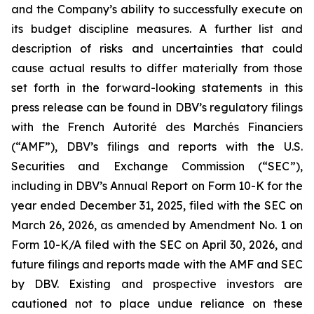
and the Company’s ability to successfully execute on
its budget discipline measures. A further list and
description of risks and uncertainties that could
cause actual results to differ materially from those
set forth in the forward-looking statements in this
press release can be found in DBV’s regulatory filings
with the French Autorité des Marchés Financiers
(“AMF”), DBV’s filings and reports with the U.S.
Securities and Exchange Commission (“SEC”),
including in DBV’s Annual Report on Form 10-K for the
year ended December 31, 2025, filed with the SEC on
March 26, 2026, as amended by Amendment No. 1 on
Form 10-K/A filed with the SEC on April 30, 2026, and
future filings and reports made with the AMF and SEC
by DBV. Existing and prospective investors are
cautioned not to place undue reliance on these