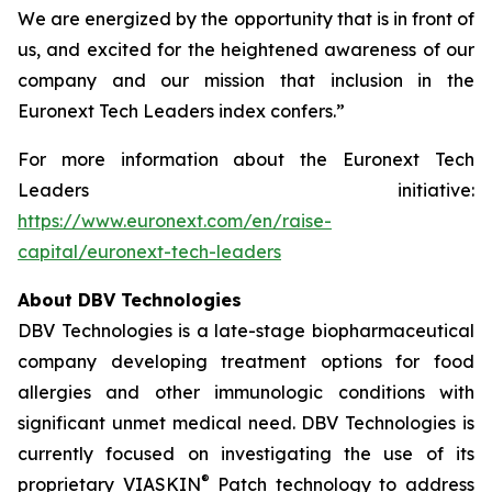
We are energized by the opportunity that is in front of
us, and excited for the heightened awareness of our
company and our mission that inclusion in the
Euronext Tech Leaders index confers.”
For more information about the Euronext Tech
Leaders initiative:
https://www.euronext.com/en/raise-
capital/euronext-tech-leaders
About DBV Technologies
DBV Technologies is a late-stage biopharmaceutical
company developing treatment options for food
allergies and other immunologic conditions with
significant unmet medical need. DBV Technologies is
currently focused on investigating the use of its
®
proprietary VIASKIN
Patch technology to address