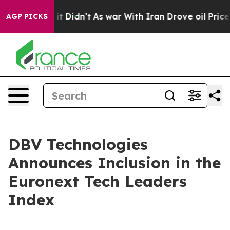
Well, it Didn’t
As war With Iran Drove oil Prices Hig
AGP PICKS
DBV Technologies
Announces Inclusion in the
Euronext Tech Leaders
Index