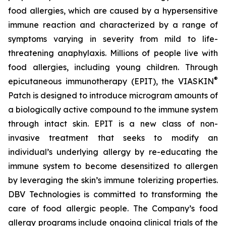
food allergies, which are caused by a hypersensitive
immune reaction and characterized by a range of
symptoms varying in severity from mild to life-
threatening anaphylaxis. Millions of people live with
food allergies, including young children. Through
®
epicutaneous immunotherapy (EPIT), the VIASKIN
Patch is designed to introduce microgram amounts of
a biologically active compound to the immune system
through intact skin. EPIT is a new class of non-
invasive treatment that seeks to modify an
individual’s underlying allergy by re-educating the
immune system to become desensitized to allergen
by leveraging the skin’s immune tolerizing properties.
DBV Technologies is committed to transforming the
care of food allergic people. The Company’s food
allergy programs include ongoing clinical trials of the