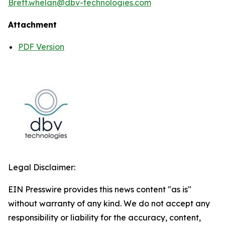
Brett.whelan@dbv-technologies.com
Attachment
PDF Version
Legal Disclaimer:
EIN Presswire provides this news content "as is"
without warranty of any kind. We do not accept any
responsibility or liability for the accuracy, content,