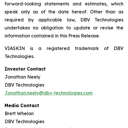
forward-looking statements and estimates, which
speak only as of the date hereof. Other than as
required by applicable law, DBV Technologies
undertakes no obligation to update or revise the
information contained in this Press Release.
VIASKIN is a registered trademark of DBV
Technologies.
Investor Contact
Jonathan Neely
DBV Technologies
Jonathan.neely@dbv-technologies.com
Media Contact
Brett Whelan
DBV Technologies