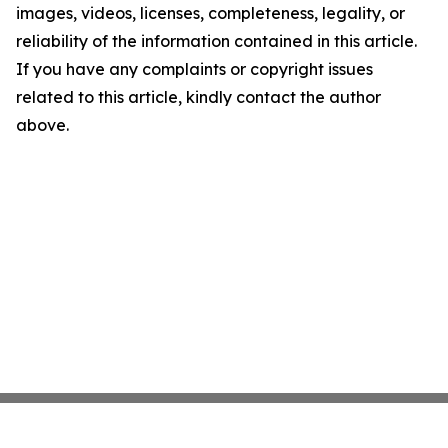
images, videos, licenses, completeness, legality, or
reliability of the information contained in this article.
If you have any complaints or copyright issues
related to this article, kindly contact the author
above.