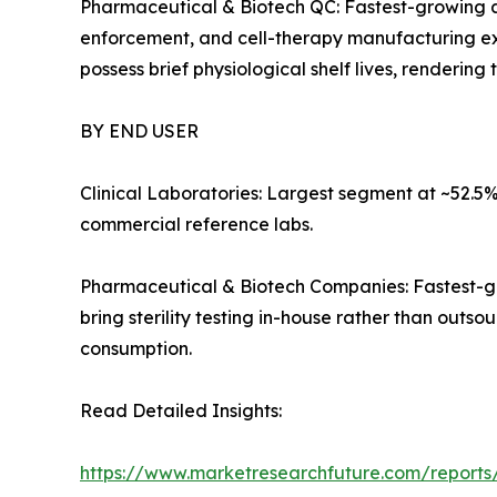
Pharmaceutical & Biotech QC: Fastest-growing ap
enforcement, and cell-therapy manufacturing ex
possess brief physiological shelf lives, renderin
BY END USER
Clinical Laboratories: Largest segment at ~52.5%
commercial reference labs.
Pharmaceutical & Biotech Companies: Fastest-gr
bring sterility testing in-house rather than out
consumption.
Read Detailed Insights:
https://www.marketresearchfuture.com/reports