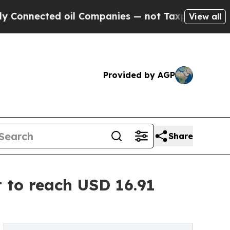
oil Companies — not Taxpayers — the Chance to C
View all
Provided by AGP
Share
 to reach USD 16.91