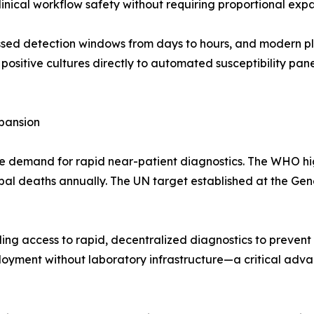
nical workflow safety without requiring proportional expa
d detection windows from days to hours, and modern platf
g positive cultures directly to automated susceptibility pan
pansion
e demand for rapid near-patient diagnostics. The WHO high
global deaths annually. The UN target established at the Ge
ng access to rapid, decentralized diagnostics to prevent 
oyment without laboratory infrastructure—a critical advan