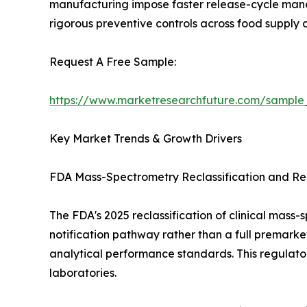
manufacturing impose faster release-cycle manda
rigorous preventive controls across food supply c
Request A Free Sample:
https://www.marketresearchfuture.com/sample
Key Market Trends & Growth Drivers
FDA Mass-Spectrometry Reclassification and Reg
The FDA's 2025 reclassification of clinical mas
notification pathway rather than a full premarke
analytical performance standards. This regulato
laboratories.