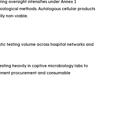
ng oversight intensifies under Annex 1
iological methods. Autologous cellular products
lly non-viable.
stic testing volume across hospital networks and
ing heavily in captive microbiology labs to
nstrument procurement and consumable