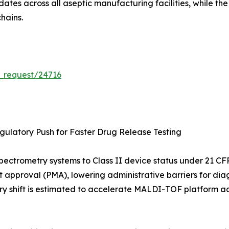
tes across all aseptic manufacturing facilities, while th
hains.
_request/24716
ulatory Push for Faster Drug Release Testing
s-spectrometry systems to Class II device status under 21
t approval (PMA), lowering administrative barriers for diag
ry shift is estimated to accelerate MALDI-TOF platform ad