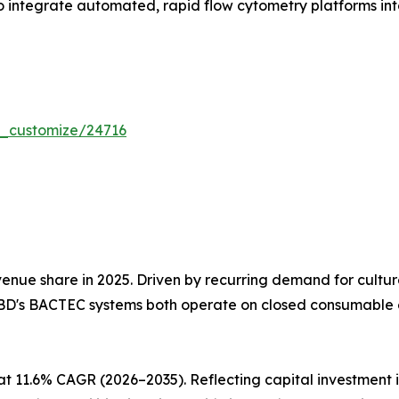
 integrate automated, rapid flow cytometry platforms into 
r_customize/24716
nue share in 2025. Driven by recurring demand for cultu
BD's BACTEC systems both operate on closed consumable e
at 11.6% CAGR (2026–2035). Reflecting capital investmen