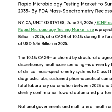
Rapid Microbiology Testing Market to Sur
2035- By FDA Mass-Spectrometry Reclass
NY, CA, UNITED STATES, June 24, 2026 /
EINPres
Rapid Microbiology Testing Market size
is projec
Billion in 2026, at a CAGR of 10.1% during the 
at USD 6.46 Billion in 2025.
The 10.1% CAGR—anchored by structural diagnos
discretionary healthcare spending—is driven by t
of clinical mass-spectrometry systems to Class I
diagnostic labs, sustained pharmaceutical compan
total laboratory automation between 2023 and 20
sterility confirmation toward automated platfor
National governments and multilateral health or