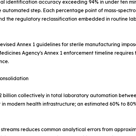
 identification accuracy exceeding 94% in under ten min
gle automated step. Each percentage point of mass-spectro
the regulatory reclassification embedded in routine labo
ised Annex 1 guidelines for sterile manufacturing impose
Medicines Agency's Annex 1 enforcement timeline requires 
nce.
onsolidation
billion collectively in total laboratory automation betwe
 in modern health infrastructure; an estimated 60% to 80% 
 streams reduces common analytical errors from approxima