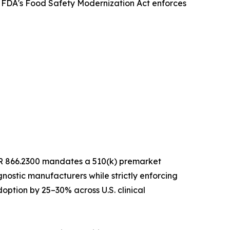
e FDA's Food Safety Modernization Act enforces
 CFR 866.2300 mandates a 510(k) premarket
nostic manufacturers while strictly enforcing
option by 25–30% across U.S. clinical