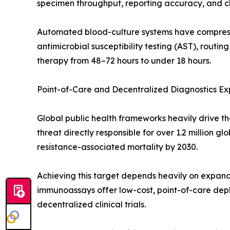
specimen throughput, reporting accuracy, and cli
Automated blood-culture systems have compresse
antimicrobial susceptibility testing (AST), routin
therapy from 48–72 hours to under 18 hours.
Point-of-Care and Decentralized Diagnostics Ex
Global public health frameworks heavily drive th
threat directly responsible for over 1.2 million 
resistance-associated mortality by 2030.
Achieving this target depends heavily on expandi
immunoassays offer low-cost, point-of-care depl
decentralized clinical trials.