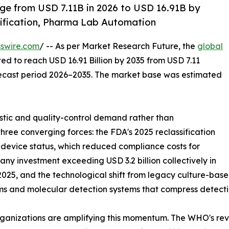
ge from USD 7.11B in 2026 to USD 16.91B by
ification, Pharma Lab Automation
swire.com
/ -- As per Market Research Future, the
global
ted to reach USD 16.91 Billion by 2035 from USD 7.11
forecast period 2026–2035. The market base was estimated
tic and quality-control demand rather than
hree converging forces: the FDA's 2025 reclassification
I device status, which reduced compliance costs for
y investment exceeding USD 3.2 billion collectively in
25, and the technological shift from legacy culture-base
ms and molecular detection systems that compress detecti
ganizations are amplifying this momentum. The WHO's revis