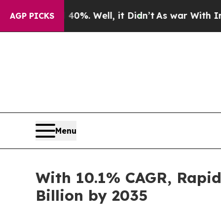
0%. Well, it Didn’t
As war With Iran Drove oil 
AGP PICKS
Menu
With 10.1% CAGR, Rapid 
Billion by 2035