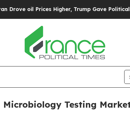
Prices Higher, Trump Gave Politically Connected 
Microbiology Testing Market