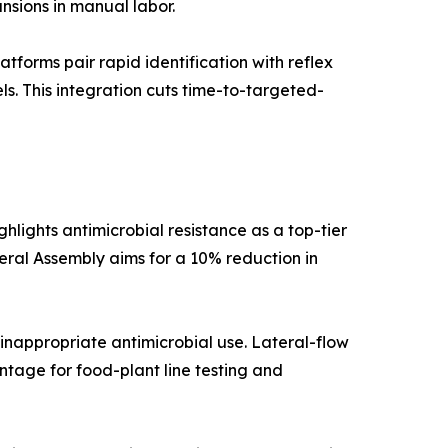
nsions in manual labor.
orms pair rapid identification with reflex
els. This integration cuts time-to-targeted-
lights antimicrobial resistance as a top-tier
neral Assembly aims for a 10% reduction in
inappropriate antimicrobial use. Lateral-flow
tage for food-plant line testing and