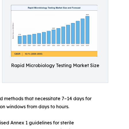
Rapid Microbiology Testing Market Size
d methods that necessitate 7–14 days for
on windows from days to hours.
ed Annex 1 guidelines for sterile