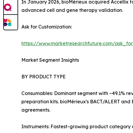
In January 2026, bioMérieux acquired Accellix to
advanced cell and gene therapy validation.
Ask for Customization:
https://www.marketresearchfuture.com/ask_fo
Market Segment Insights
BY PRODUCT TYPE
Consumables: Dominant segment with ~49.1% reve
preparation kits. bioMérieux's BACT/ALERT and 
agreements.
Instruments: Fastest-growing product category 