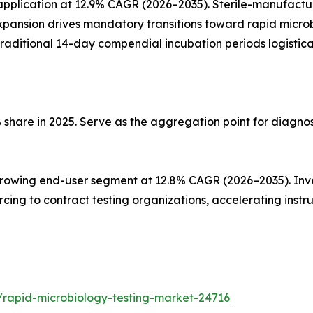
plication at 12.9% CAGR (2026–2035). Sterile-manufacturi
pansion drives mandatory transitions toward rapid microb
g traditional 14-day compendial incubation periods logistica
 share in 2025. Serve as the aggregation point for diagno
owing end-user segment at 12.8% CAGR (2026–2035). Invest
sourcing to contract testing organizations, accelerating i
/rapid-microbiology-testing-market-24716