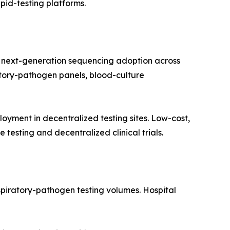
apid-testing platforms.
 next-generation sequencing adoption across
ratory-pathogen panels, blood-culture
yment in decentralized testing sites. Low-cost,
testing and decentralized clinical trials.
spiratory-pathogen testing volumes. Hospital