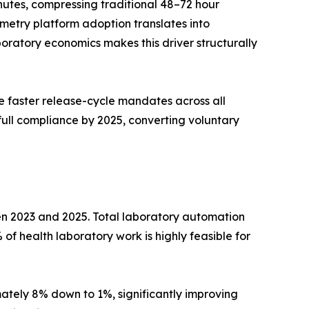
utes, compressing traditional 48–72 hour
metry platform adoption translates into
ratory economics makes this driver structurally
 faster release-cycle mandates across all
full compliance by 2025, converting voluntary
en 2023 and 2025. Total laboratory automation
of health laboratory work is highly feasible for
tely 8% down to 1%, significantly improving