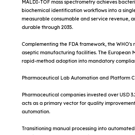
MALDI-TOF mass spectrometry achieves bacterial
biochemical identification workflows into a sin
measurable consumable and service revenue, and 
durable through 2035.
Complementing the FDA framework, the WHO's rev
aseptic manufacturing facilities. The European 
rapid-method adoption into mandatory complia
Pharmaceutical Lab Automation and Platform C
Pharmaceutical companies invested over USD 3.2 
acts as a primary vector for quality improvement
automation.
Transitioning manual processing into automated