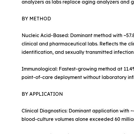
analyzers as labs replace aging analyzers and gree
BY METHOD
Nucleic Acid-Based: Dominant method with ~57.
clinical and pharmaceutical labs. Reflects the c
identification, and sexually transmitted infection
Immunological: Fastest-growing method at 11.4%
point-of-care deployment without laboratory infra
BY APPLICATION
Clinical Diagnostics: Dominant application with 
blood-culture volumes alone exceeded 60 million 