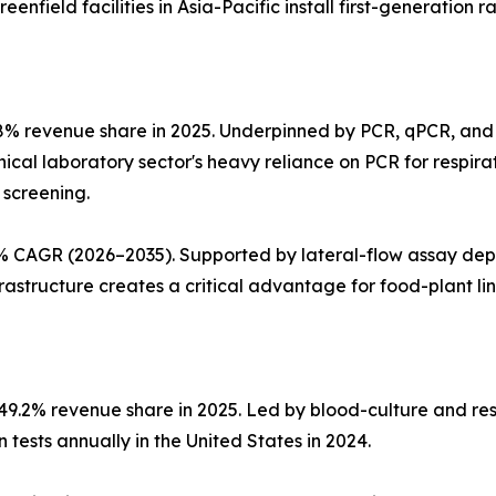
nfield facilities in Asia-Pacific install first-generation r
8% revenue share in 2025. Underpinned by PCR, qPCR, and
linical laboratory sector's heavy reliance on PCR for respi
 screening.
 CAGR (2026–2035). Supported by lateral-flow assay deplo
structure creates a critical advantage for food-plant line 
~49.2% revenue share in 2025. Led by blood-culture and re
tests annually in the United States in 2024.