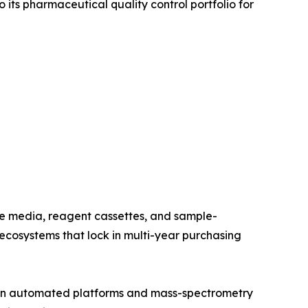
its pharmaceutical quality control portfolio for
re media, reagent cassettes, and sample-
cosystems that lock in multi-year purchasing
t in automated platforms and mass-spectrometry