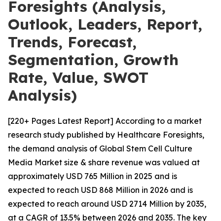
Foresights (Analysis,
Outlook, Leaders, Report,
Trends, Forecast,
Segmentation, Growth
Rate, Value, SWOT
Analysis)
[220+ Pages Latest Report] According to a market
research study published by Healthcare Foresights,
the demand analysis of Global Stem Cell Culture
Media Market size & share revenue was valued at
approximately USD 765 Million in 2025 and is
expected to reach USD 868 Million in 2026 and is
expected to reach around USD 2714 Million by 2035,
at a CAGR of 13.5% between 2026 and 2035. The key