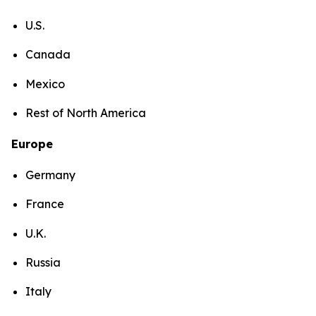
U.S.
Canada
Mexico
Rest of North America
Europe
Germany
France
U.K.
Russia
Italy