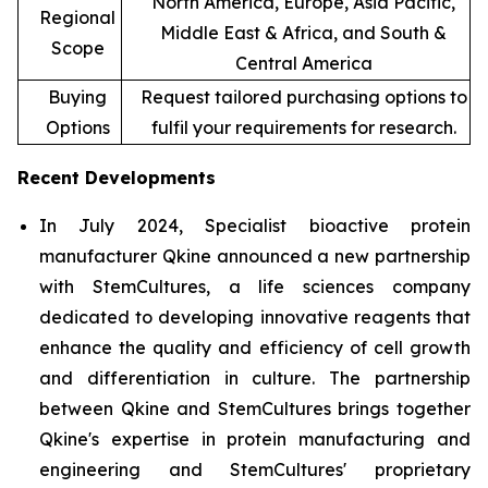
North America, Europe, Asia Pacific,
Regional
Middle East & Africa, and South &
Scope
Central America
Buying
Request tailored purchasing options to
Options
fulfil your requirements for research.
Recent Developments
In July 2024, Specialist bioactive protein
manufacturer Qkine announced a new partnership
with StemCultures, a life sciences company
dedicated to developing innovative reagents that
enhance the quality and efficiency of cell growth
and differentiation in culture. The partnership
between Qkine and StemCultures brings together
Qkine's expertise in protein manufacturing and
engineering and StemCultures' proprietary