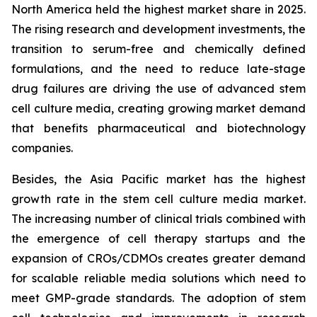
North America held the highest market share in 2025.
The rising research and development investments, the
transition to serum-free and chemically defined
formulations, and the need to reduce late-stage
drug failures are driving the use of advanced stem
cell culture media, creating growing market demand
that benefits pharmaceutical and biotechnology
companies.
Besides, the Asia Pacific market has the highest
growth rate in the stem cell culture media market.
The increasing number of clinical trials combined with
the emergence of cell therapy startups and the
expansion of CROs/CDMOs creates greater demand
for scalable reliable media solutions which need to
meet GMP-grade standards. The adoption of stem