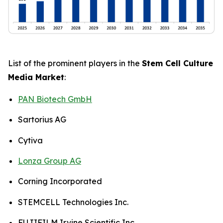
List of the prominent players in the
Stem Cell Culture
Media Market
:
PAN Biotech GmbH
Sartorius AG
Cytiva
Lonza Group AG
Corning Incorporated
STEMCELL Technologies Inc.
FUJIFILM Irvine Scientific Inc.