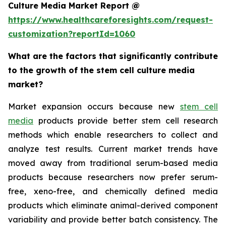
Culture Media Market Report @
https://www.healthcareforesights.com/request-
customization?reportId=1060
What are the factors that significantly contribute
to the growth of the stem cell culture media
market?
Market expansion occurs because new
stem cell
media
products provide better stem cell research
methods which enable researchers to collect and
analyze test results. Current market trends have
moved away from traditional serum-based media
products because researchers now prefer serum-
free, xeno-free, and chemically defined media
products which eliminate animal-derived component
variability and provide better batch consistency. The