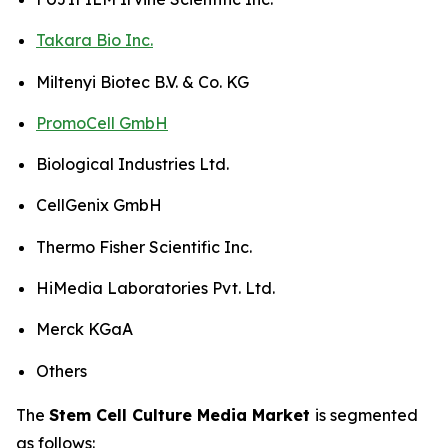
Takara Bio Inc.
Miltenyi Biotec B.V. & Co. KG
PromoCell GmbH
Biological Industries Ltd.
CellGenix GmbH
Thermo Fisher Scientific Inc.
HiMedia Laboratories Pvt. Ltd.
Merck KGaA
Others
The
Stem Cell Culture Media Market
is segmented
as follows: