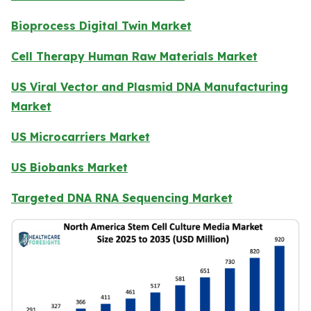
Bioprocess Digital Twin Market
Cell Therapy Human Raw Materials Market
US Viral Vector and Plasmid DNA Manufacturing
Market
US Microcarriers Market
US Biobanks Market
Targeted DNA RNA Sequencing Market