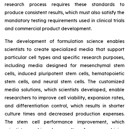
research process requires these standards to
produce consistent results, which must also satisfy the
mandatory testing requirements used in clinical trials
and commercial product development.
The development of formulation science enables
scientists to create specialized media that support
particular cell types and specific research purposes,
including media designed for mesenchymal stem
cells, induced pluripotent stem cells, hematopoietic
stem cells, and neural stem cells. The customized
media solutions, which scientists developed, enable
researchers to improve cell viability, expansion rates,
and differentiation control, which results in shorter
culture times and decreased production expenses.
The stem cell performance improvement, which