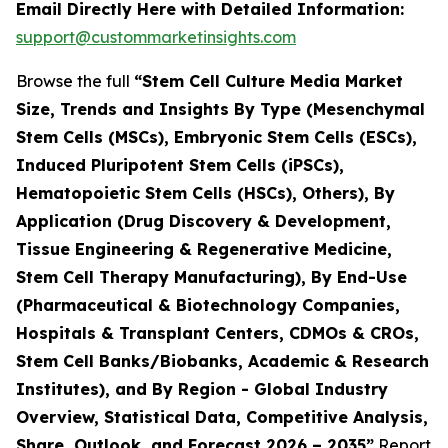
Email Directly Here with Detailed Information:
support@custommarketinsights.com
Browse the full
“Stem Cell Culture Media Market
Size, Trends and Insights By Type (Mesenchymal
Stem Cells (MSCs), Embryonic Stem Cells (ESCs),
Induced Pluripotent Stem Cells (iPSCs),
Hematopoietic Stem Cells (HSCs), Others), By
Application (Drug Discovery & Development,
Tissue Engineering & Regenerative Medicine,
Stem Cell Therapy Manufacturing), By End-Use
(Pharmaceutical & Biotechnology Companies,
Hospitals & Transplant Centers, CDMOs & CROs,
Stem Cell Banks/Biobanks, Academic & Research
Institutes), and By Region - Global Industry
Overview, Statistical Data, Competitive Analysis,
Share, Outlook, and Forecast 2026 – 2035”
Report