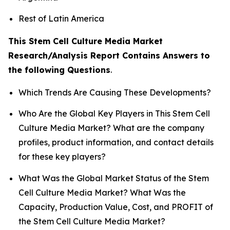
Rest of Latin America
This Stem Cell Culture Media Market
Research/Analysis Report Contains Answers to
the following Questions
.
Which Trends Are Causing These Developments?
Who Are the Global Key Players in This Stem Cell
Culture Media Market? What are the company
profiles, product information, and contact details
for these key players?
What Was the Global Market Status of the Stem
Cell Culture Media Market? What Was the
Capacity, Production Value, Cost, and PROFIT of
the Stem Cell Culture Media Market?