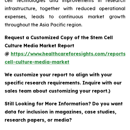
cell technologies and improvements in research
infrastructure, together with reduced operational
expenses, leads to continuous market growth
throughout the Asia Pacific region.
Request a Customized Copy of the Stem Cell
Culture Media Market Report
@
https://www.healthcareforesights.com/reports/
cell-culture-media-market
We customize your report to align with your
specific research requirements. Inquire with our
sales team about customizing your report.)
Still Looking for More Information? Do you want
data for inclusion in magazines, case studies,
research papers, or media?