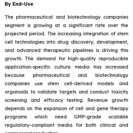
By End-Use
The pharmaceutical and biotechnology companies
segment is growing at a significant rate over the
projected period. The increasing integration of stem
cell technologies into drug discovery, development,
and advanced therapeutic pipelines is driving this
growth. The demand for high-quality reproducible
application-specific culture media has increased
because pharmaceutical and biotechnology
companies use stem cell-derived models and
organoids to validate targets and conduct toxicity
screening and efficacy testing. Revenue growth
depends on the expansion of cell and gene therapy
programs which need GMP-grade scalable
regulatory-compliant media for both clinical and