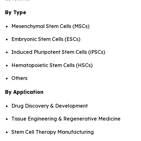
By Type
Mesenchymal Stem Cells (MSCs)
Embryonic Stem Cells (ESCs)
Induced Pluripotent Stem Cells (iPSCs)
Hematopoietic Stem Cells (HSCs)
Others
By Application
Drug Discovery & Development
Tissue Engineering & Regenerative Medicine
Stem Cell Therapy Manufacturing