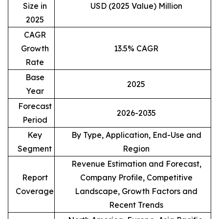
Size in
USD (2025 Value) Million
2025
CAGR
Growth
13.5% CAGR
Rate
Base
2025
Year
Forecast
2026-2035
Period
Key
By Type, Application, End-Use and
Segment
Region
Revenue Estimation and Forecast,
Report
Company Profile, Competitive
Coverage
Landscape, Growth Factors and
Recent Trends