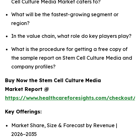
Cell Culture Media Market caters to?
What will be the fastest-growing segment or
region?
In the value chain, what role do key players play?
What is the procedure for getting a free copy of
the sample report on Stem Cell Culture Media and
company profiles?
Buy Now the Stem Cell Culture Media
Market Report @
https://www.healthcareforesights.com/checkout/
Key Offerings:
Market Share, Size & Forecast by Revenue |
2026−2035