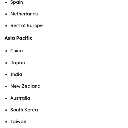
Spain
Netherlands
Rest of Europe
Asia Pacific
China
Japan
India
New Zealand
Australia
South Korea
Taiwan