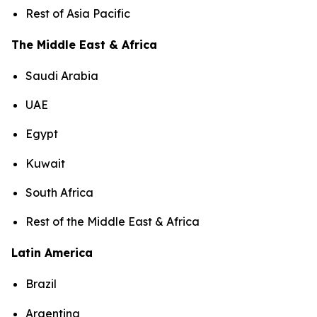
Rest of Asia Pacific
The Middle East & Africa
Saudi Arabia
UAE
Egypt
Kuwait
South Africa
Rest of the Middle East & Africa
Latin America
Brazil
Argentina