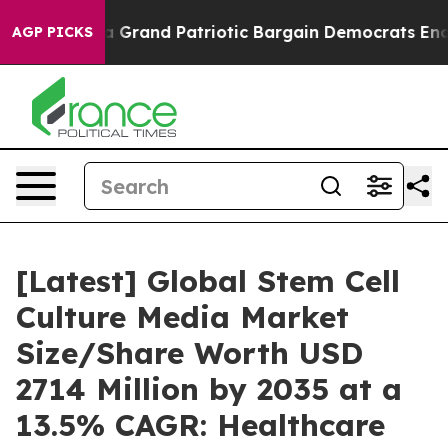
r a Grand Patriotic Bargain Democrats Endorse Rogers
AGP PICKS
[Latest] Global Stem Cell
Culture Media Market
Size/Share Worth USD
2714 Million by 2035 at a
13.5% CAGR: Healthcare