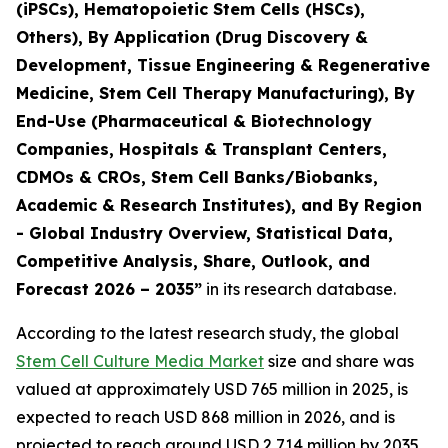
(iPSCs), Hematopoietic Stem Cells (HSCs),
Others), By Application (Drug Discovery &
Development, Tissue Engineering & Regenerative
Medicine, Stem Cell Therapy Manufacturing), By
End-Use (Pharmaceutical & Biotechnology
Companies, Hospitals & Transplant Centers,
CDMOs & CROs, Stem Cell Banks/Biobanks,
Academic & Research Institutes), and By Region
- Global Industry Overview, Statistical Data,
Competitive Analysis, Share, Outlook, and
Forecast 2026 – 2035”
in its research database.
According to the latest research study, the global
Stem Cell Culture Media Market
size and share was
valued at approximately USD 765 million in 2025, is
expected to reach USD 868 million in 2026, and is
projected to reach around USD 2,714 million by 2035,