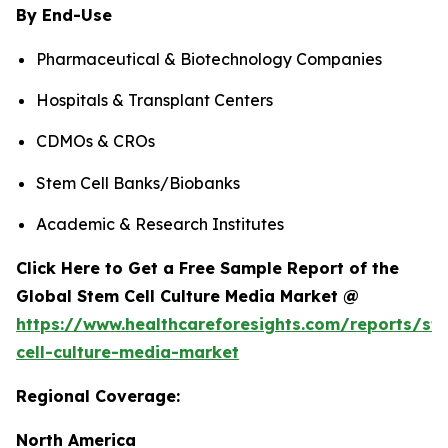
By End-Use
Pharmaceutical & Biotechnology Companies
Hospitals & Transplant Centers
CDMOs & CROs
Stem Cell Banks/Biobanks
Academic & Research Institutes
Click Here to Get a Free Sample Report of the
Global Stem Cell Culture Media Market @
https://www.healthcareforesights.com/reports/st
cell-culture-media-market
Regional Coverage:
North America