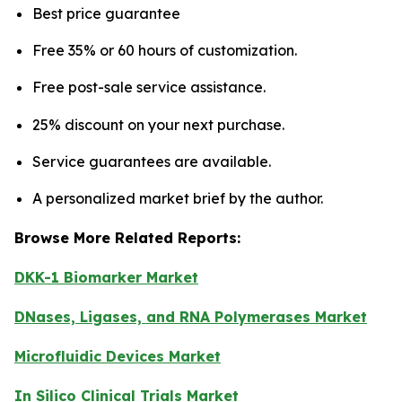
Best price guarantee
Free 35% or 60 hours of customization.
Free post-sale service assistance.
25% discount on your next purchase.
Service guarantees are available.
A personalized market brief by the author.
Browse More Related Reports:
DKK-1 Biomarker Market
DNases, Ligases, and RNA Polymerases Market
Microfluidic Devices Market
In Silico Clinical Trials Market