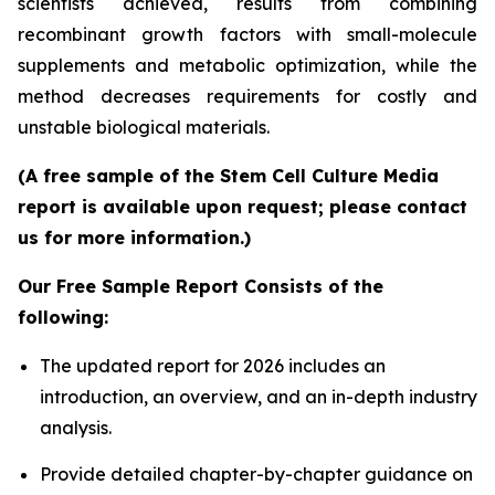
scientists achieved, results from combining
recombinant growth factors with small-molecule
supplements and metabolic optimization, while the
method decreases requirements for costly and
unstable biological materials.
(A free sample of the Stem Cell Culture Media
report is available upon request; please contact
us for more information.)
Our Free Sample Report Consists of the
following:
The updated report for 2026 includes an
introduction, an overview, and an in-depth industry
analysis.
Provide detailed chapter-by-chapter guidance on