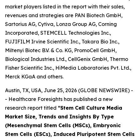
market players listed in the report with their sales,
revenues and strategies are PAN Biotech GmbH,
Sartorius AG, Cytiva, Lonza Group AG, Corning
Incorporated, STEMCELL Technologies Inc.,
FUJIFILM Irvine Scientific Inc., Takara Bio Inc.,
Miltenyi Biotec B.V. & Co. KG, PromoCell GmbH,
Biological Industries Ltd., CellGenix GmbH, Thermo
Fisher Scientific Inc., HiMedia Laboratories Pvt. Ltd.,
Merck KGaA and others.
Austin, TX, USA, June 25, 2026 (GLOBE NEWSWIRE) -
- Healthcare Foresights has published a new
research report titled
“Stem Cell Culture Media
Market Size, Trends and Insights By Type
(Mesenchymal Stem Cells (MSCs), Embryonic
Stem Cells (ESCs), Induced Pluripotent Stem Cells