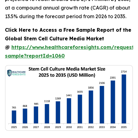
at a compound annual growth rate (CAGR) of about
13.5% during the forecast period from 2026 to 2035.
Click Here to Access a Free Sample Report of the
Global Stem Cell Culture Media Market
@
https://www.healthcareforesights.com/request-
sample?reportId=1060