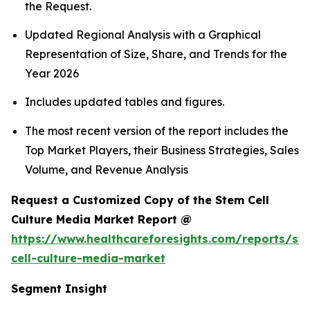
the Request.
Updated Regional Analysis with a Graphical
Representation of Size, Share, and Trends for the
Year 2026
Includes updated tables and figures.
The most recent version of the report includes the
Top Market Players, their Business Strategies, Sales
Volume, and Revenue Analysis
Request a Customized Copy of the Stem Cell
Culture Media Market Report @
https://www.healthcareforesights.com/reports/st
cell-culture-media-market
Segment Insight