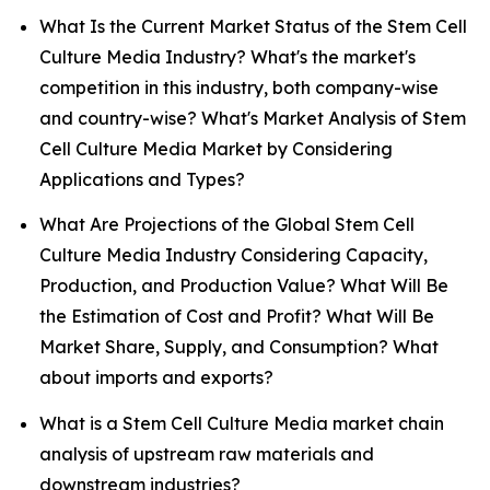
What Is the Current Market Status of the Stem Cell
Culture Media Industry? What's the market's
competition in this industry, both company-wise
and country-wise? What's Market Analysis of Stem
Cell Culture Media Market by Considering
Applications and Types?
What Are Projections of the Global Stem Cell
Culture Media Industry Considering Capacity,
Production, and Production Value? What Will Be
the Estimation of Cost and Profit? What Will Be
Market Share, Supply, and Consumption? What
about imports and exports?
What is a Stem Cell Culture Media market chain
analysis of upstream raw materials and
downstream industries?