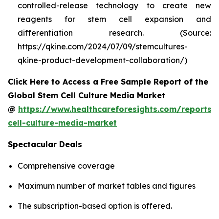
controlled-release technology to create new
reagents for stem cell expansion and
differentiation research. (Source:
https://qkine.com/2024/07/09/stemcultures-
qkine-product-development-collaboration/)
Click Here to Access a Free Sample Report of the
Global Stem Cell Culture Media Market
@
https://www.healthcareforesights.com/reports/
cell-culture-media-market
Spectacular Deals
Comprehensive coverage
Maximum number of market tables and figures
The subscription-based option is offered.