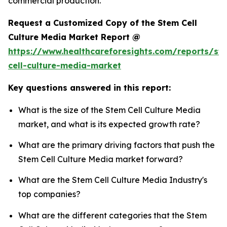
commercial production.
Request a Customized Copy of the Stem Cell
Culture Media Market Report @
https://www.healthcareforesights.com/reports/st
cell-culture-media-market
Key questions answered in this report:
What is the size of the Stem Cell Culture Media
market, and what is its expected growth rate?
What are the primary driving factors that push the
Stem Cell Culture Media market forward?
What are the Stem Cell Culture Media Industry's
top companies?
What are the different categories that the Stem