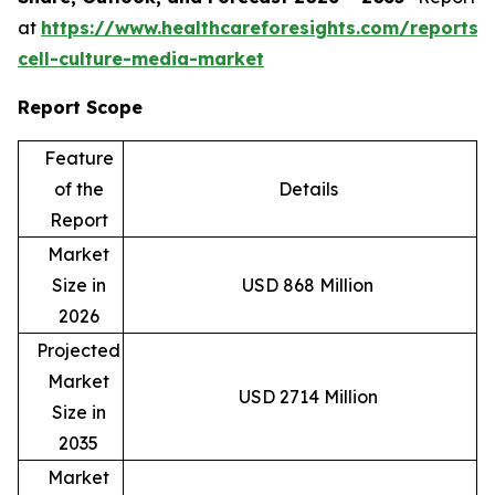
at
https://www.healthcareforesights.com/reports/
cell-culture-media-market
Report Scope
Feature
of the
Details
Report
Market
Size in
USD 868 Million
2026
Projected
Market
USD 2714 Million
Size in
2035
Market