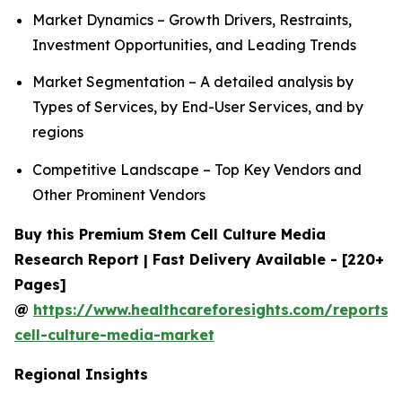
Market Dynamics – Growth Drivers, Restraints,
Investment Opportunities, and Leading Trends
Market Segmentation – A detailed analysis by
Types of Services, by End-User Services, and by
regions
Competitive Landscape – Top Key Vendors and
Other Prominent Vendors
Buy this Premium Stem Cell Culture Media
Research Report | Fast Delivery Available - [220+
Pages]
@
https://www.healthcareforesights.com/reports/
cell-culture-media-market
Regional Insights