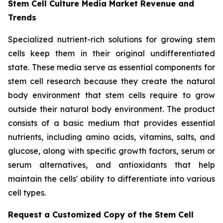
Stem Cell Culture Media Market Revenue and
Trends
Specialized nutrient-rich solutions for growing stem
cells keep them in their original undifferentiated
state. These media serve as essential components for
stem cell research because they create the natural
body environment that stem cells require to grow
outside their natural body environment. The product
consists of a basic medium that provides essential
nutrients, including amino acids, vitamins, salts, and
glucose, along with specific growth factors, serum or
serum alternatives, and antioxidants that help
maintain the cells' ability to differentiate into various
cell types.
Request a Customized Copy of the Stem Cell