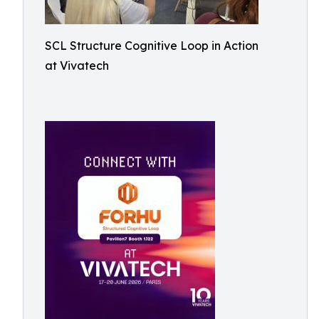
SCL Structure Cognitive Loop in Action
at Vivatech