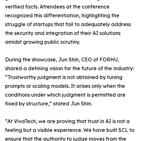
verified facts. Attendees at the conference
recognized this differentiation, highlighting the
struggle of startups that fail to adequately address
the security and integration of their AI solutions
amidst growing public scrutiny.
During the showcase, Jun Shin, CEO of FORHU,
shared a defining vision for the future of the industry:
“Trustworthy judgment is not obtained by tuning
prompts or scaling models. It arises only when the
conditions under which judgment is permitted are
fixed by structure,” stated Jun Shin.
“At VivaTech, we are proving that trust in AI is not a
feeling but a visible experience. We have built SCL to
ensure that the authority to judge moves from the