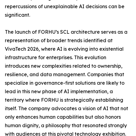
repercussions of unexplainable AI decisions can be
significant.
The launch of FORHU’s SCL architecture serves as a
representation of broader trends identified at
VivaTech 2026, where AI is evolving into existential
infrastructure for enterprises. This evolution
introduces new complexities related to ownership,
resilience, and data management. Companies that
specialize in governance-first solutions are likely to
lead in this new phase of AI implementation, a
territory where FORHU is strategically establishing
itself. The company advocates a vision of AI that not
only enhances human capabilities but also honors
human dignity, a philosophy that resonated strongly
with audiences at this pivotal technology exhibition.