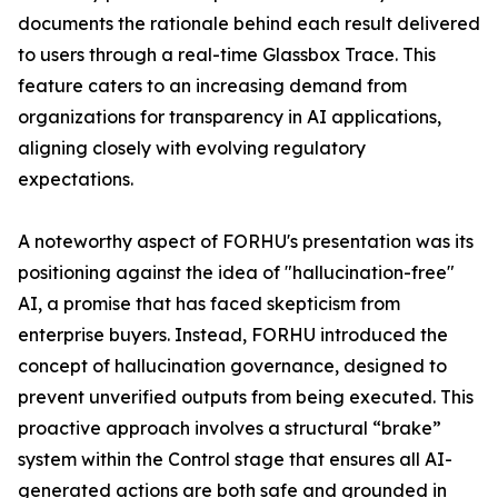
documents the rationale behind each result delivered
to users through a real-time Glassbox Trace. This
feature caters to an increasing demand from
organizations for transparency in AI applications,
aligning closely with evolving regulatory
expectations.
A noteworthy aspect of FORHU's presentation was its
positioning against the idea of "hallucination-free"
AI, a promise that has faced skepticism from
enterprise buyers. Instead, FORHU introduced the
concept of hallucination governance, designed to
prevent unverified outputs from being executed. This
proactive approach involves a structural “brake”
system within the Control stage that ensures all AI-
generated actions are both safe and grounded in