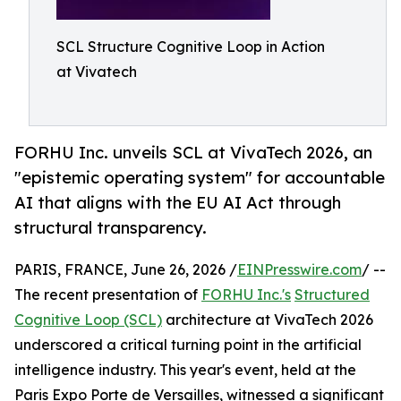
SCL Structure Cognitive Loop in Action
at Vivatech
FORHU Inc. unveils SCL at VivaTech 2026, an
"epistemic operating system" for accountable
AI that aligns with the EU AI Act through
structural transparency.
PARIS, FRANCE, June 26, 2026 /
EINPresswire.com
/ --
The recent presentation of
FORHU Inc.'s
Structured
Cognitive Loop (SCL)
architecture at VivaTech 2026
underscored a critical turning point in the artificial
intelligence industry. This year's event, held at the
Paris Expo Porte de Versailles, witnessed a significant