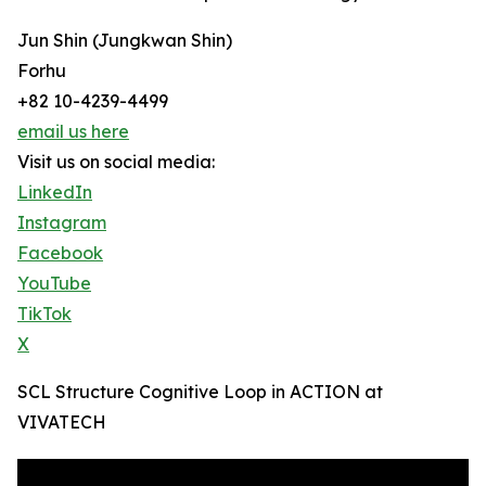
Jun Shin (Jungkwan Shin)
Forhu
+82 10-4239-4499
email us here
Visit us on social media:
LinkedIn
Instagram
Facebook
YouTube
TikTok
X
SCL Structure Cognitive Loop in ACTION at
VIVATECH