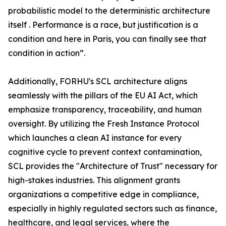
probabilistic model to the deterministic architecture
itself . Performance is a race, but justification is a
condition and here in Paris, you can finally see that
condition in action”.
Additionally, FORHU's SCL architecture aligns
seamlessly with the pillars of the EU AI Act, which
emphasize transparency, traceability, and human
oversight. By utilizing the Fresh Instance Protocol
which launches a clean AI instance for every
cognitive cycle to prevent context contamination,
SCL provides the "Architecture of Trust" necessary for
high-stakes industries. This alignment grants
organizations a competitive edge in compliance,
especially in highly regulated sectors such as finance,
healthcare, and legal services, where the