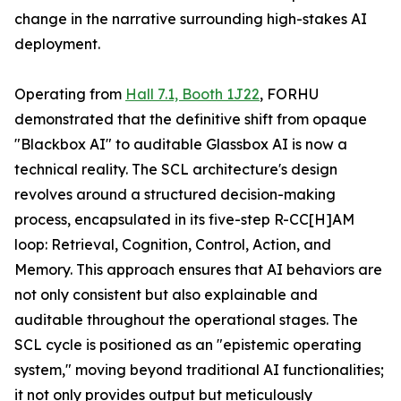
change in the narrative surrounding high-stakes AI
deployment.
Operating from
Hall 7.1, Booth 1J22
, FORHU
demonstrated that the definitive shift from opaque
"Blackbox AI" to auditable Glassbox AI is now a
technical reality. The SCL architecture's design
revolves around a structured decision-making
process, encapsulated in its five-step R-CC[H]AM
loop: Retrieval, Cognition, Control, Action, and
Memory. This approach ensures that AI behaviors are
not only consistent but also explainable and
auditable throughout the operational stages. The
SCL cycle is positioned as an "epistemic operating
system," moving beyond traditional AI functionalities;
it not only provides output but meticulously