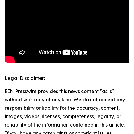
Legal Disclaimer:
EIN Presswire provides this news content "as is"
without warranty of any kind. We do not accept any
responsibility or liability for the accuracy, content,
images, videos, licenses, completeness, legality, or
reliability of the information contained in this article.
If you have any complaints or copyright issues