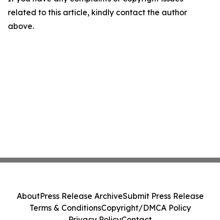
related to this article, kindly contact the author
above.
About
Press Release Archive
Submit Press Release
Terms & Conditions
Copyright/DMCA Policy
Privacy Policy
Contact