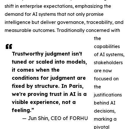
shift in enterprise expectations, emphasizing the
demand for AI systems that not only promise
intelligence but deliver governance, traceability, and
measurable outcomes. Traditionally concerned with
the
capabilities
Trustworthy judgment isn't
of AI systems,
tuned or scaled into models,
stakeholders
it comes when the
are now
conditions for judgment are
focused on
fixed by structure. In Paris,
the
we're proving trust in AI is a
justifications
visible experience, not a
behind AI
feeling.”
decisions,
— Jun Shin, CEO of FORHU
marking a
pivotal