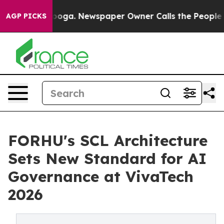
attanooga. Newspaper Owner Calls the People Abruptl
AGP PICKS
FORHU's SCL Architecture
Sets New Standard for AI
Governance at VivaTech
2026