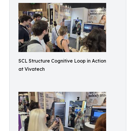
SCL Structure Cognitive Loop in Action
at Vivatech