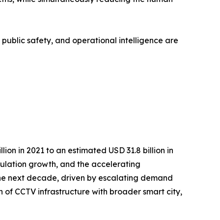
, public safety, and operational intelligence are
on in 2021 to an estimated USD 31.8 billion in
opulation growth, and the accelerating
r the next decade, driven by escalating demand
n of CCTV infrastructure with broader smart city,