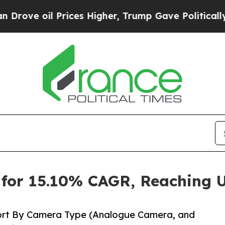
rices Higher, Trump Gave Politically Connected 
for 15.10% CAGR, Reaching U
ort By Camera Type (Analogue Camera, and