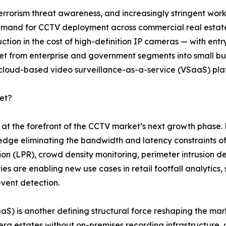
terrorism threat awareness, and increasingly stringent wor
 demand for CCTV deployment across commercial real estate,
ction in the cost of high-definition IP cameras — with en
from enterprise and government segments into small busin
 cloud-based video surveillance-as-a-service (VSaaS) pla
et?
nd at the forefront of the CCTV market’s next growth pha
 edge eliminating the bandwidth and latency constraints of
tion (LPR), crowd density monitoring, perimeter intrusion de
es are enabling new use cases in retail footfall analytics
event detection.
SaaS) is another defining structural force reshaping the 
a estates without on-premises recording infrastructure, 