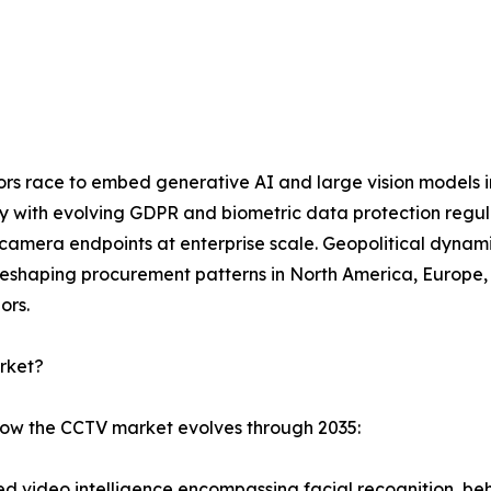
dors race to embed generative AI and large vision models 
ly with evolving GDPR and biometric data protection regu
mera endpoints at enterprise scale. Geopolitical dynamic
eshaping procurement patterns in North America, Europe, a
ors.
rket?
 how the CCTV market evolves through 2035:
 video intelligence encompassing facial recognition, beha