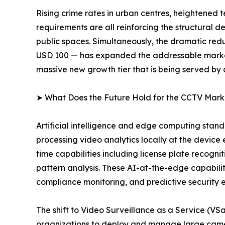
Rising crime rates in urban centres, heightened 
requirements are all reinforcing the structural
public spaces. Simultaneously, the dramatic redu
USD 100 — has expanded the addressable market 
massive new growth tier that is being served by
➤ What Does the Future Hold for the CCTV Mark
Artificial intelligence and edge computing sta
processing video analytics locally at the device
time capabilities including license plate recogni
pattern analysis. These AI-at-the-edge capabiliti
compliance monitoring, and predictive security 
The shift to Video Surveillance as a Service (V
organizations to deploy and manage large camer