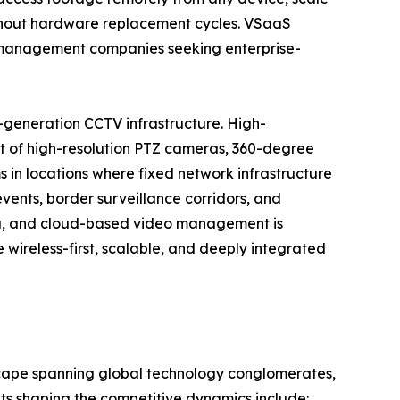
ithout hardware replacement cycles. VSaaS
ty management companies seeking enterprise-
-generation CCTV infrastructure. High-
t of high-resolution PTZ cameras, 360-degree
 in locations where fixed network infrastructure
events, border surveillance corridors, and
ng, and cloud-based video management is
wireless-first, scalable, and deeply integrated
scape spanning global technology conglomerates,
nts shaping the competitive dynamics include: