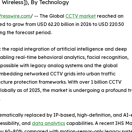
 Wireless]), By Technology
resswire.com
/ -- The Global
CCTV market
reached an
ted to grow from USD 62.20 billion in 2026 to USD 220.50
ing the forecast period.
the rapid integration of artificial intelligence and deep
abling real-time behavioral analytics, facial recognition,
possible with legacy analog systems and the global
e embedding networked CCTV grids into urban traffic
ucture protection frameworks. With over 1 billion CCTV
bally as of 2025, the market is undergoing a profound tra
.
ematically replaced by IP-based, high-definition, and AI
ssibility, and
data analytics
capabilities. A recent IHS M
 by 60–80% compared with motion-sensor-only legacy syst