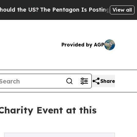
the US?
The Pentagon Is Posting Cryptic Biblical
View all
Provided by AGP
Share
harity Event at this