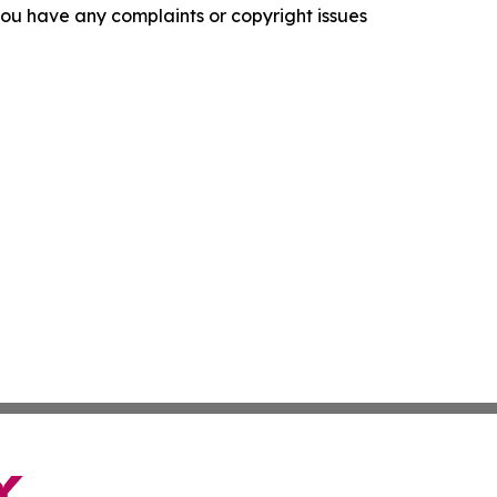
f you have any complaints or copyright issues