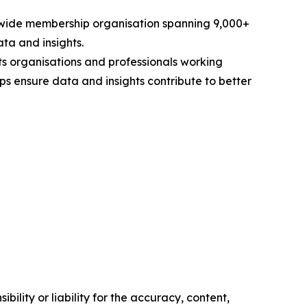
rldwide membership organisation spanning 9,000+
ta and insights.
s organisations and professionals working
ps ensure data and insights contribute to better
ility or liability for the accuracy, content,