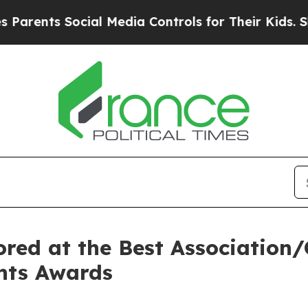
nts Social Media Controls for Their Kids. Should 
red at the Best Association/C
ents Awards