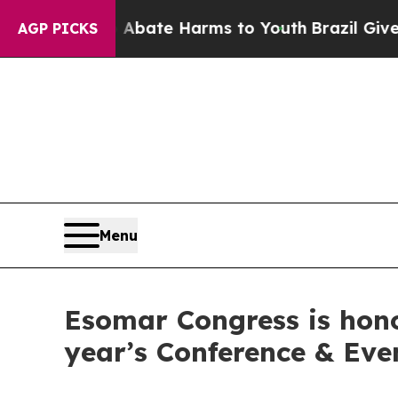
 Fund to Abate Harms to Youth
Brazil Gives Pare
AGP PICKS
Menu
Esomar Congress is hono
year’s Conference & Ev