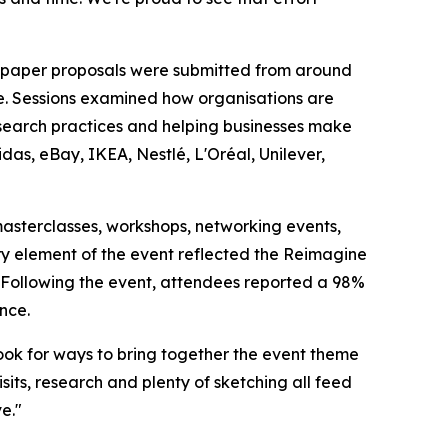
0 paper proposals were submitted from around
e. Sessions examined how organisations are
esearch practices and helping businesses make
das, eBay, IKEA, Nestlé, L'Oréal, Unilever,
sterclasses, workshops, networking events,
ry element of the event reflected the Reimagine
s. Following the event, attendees reported a 98%
nce.
ok for ways to bring together the event theme
isits, research and plenty of sketching all feed
e."