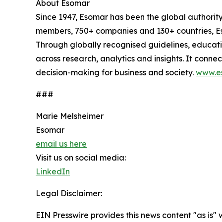
About Esomar
Since 1947, Esomar has been the global authorit
members, 750+ companies and 130+ countries, Eso
Through globally recognised guidelines, educat
across research, analytics and insights. It conn
decision-making for business and society.
www.e
###
Marie Melsheimer
Esomar
email us here
Visit us on social media:
LinkedIn
Legal Disclaimer:
EIN Presswire provides this news content "as is" 