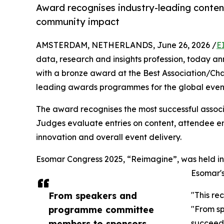
Award recognises industry-leading conte
community impact
AMSTERDAM, NETHERLANDS, June 26, 2026 /
E
data, research and insights profession, today
with a bronze award at the Best Association/Cha
leading awards programmes for the global event
The award recognises the most successful associa
Judges evaluate entries on content, attendee e
innovation and overall event delivery.
Esomar Congress 2025, “Reimagine”, was held in 
Esomar's
From speakers and
"This re
programme committee
"From sp
members to sponsors,
succeeds