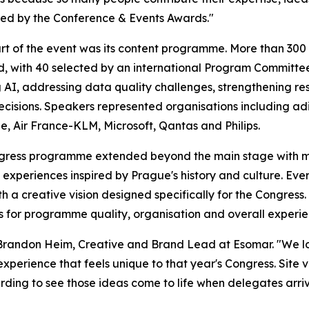
ed by the Conference & Events Awards."
rt of the event was its content programme. More than 30
d, with 40 selected by an international Program Committe
 AI, addressing data quality challenges, strengthening r
ecisions. Speakers represented organisations including adi
, Air France-KLM, Microsoft, Qantas and Philips.
gress programme extended beyond the main stage with ma
experiences inspired by Prague's history and culture. Eve
th a creative vision designed specifically for the Congres
res for programme quality, organisation and overall experie
 Brandon Heim, Creative and Brand Lead at Esomar. "We lo
experience that feels unique to that year's Congress. Site v
warding to see those ideas come to life when delegates arriv