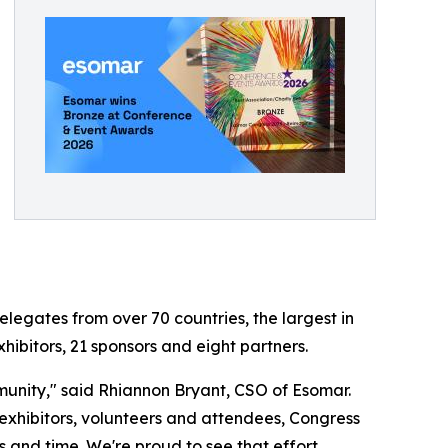
egates from over 70 countries, the largest in
hibitors, 21 sponsors and eight partners.
munity," said Rhiannon Bryant, CSO of Esomar.
hibitors, volunteers and attendees, Congress
 and time. We're proud to see that effort