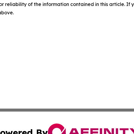
r reliability of the information contained in this article. I
 above.
owered By