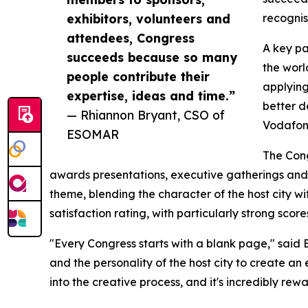
exhibitors, volunteers and
recognis
attendees, Congress
A key pa
succeeds because so many
the worl
people contribute their
applying
expertise, ideas and time.”
better d
— Rhiannon Bryant, CSO of
Vodafone
ESOMAR
The Con
awards presentations, executive gatherings and 
theme, blending the character of the host city wi
satisfaction rating, with particularly strong sco
"Every Congress starts with a blank page," said
and the personality of the host city to create an 
into the creative process, and it's incredibly re