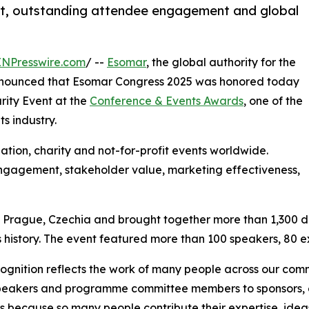
nt, outstanding attendee engagement and global
INPresswire.com
/ --
Esomar
, the global authority for the
 announced that Esomar Congress 2025 was honored today
rity Event at the
Conference & Events Awards
, one of the
s industry.
tion, charity and not-for-profit events worldwide.
ngagement, stakeholder value, marketing effectiveness,
Prague, Czechia and brought together more than 1,300 del
 history. The event featured more than 100 speakers, 80 ex
cognition reflects the work of many people across our com
eakers and programme committee members to sponsors, ex
 because so many people contribute their expertise, ideas