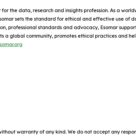
y for the data, research and insights profession. As a wo
mar sets the standard for ethical and effective use of da
ion, professional standards and advocacy, Esomar support
ects a global community, promotes ethical practices and hel
somar.org
without warranty of any kind. We do not accept any responsib