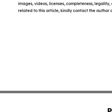
images, videos, licenses, completeness, legality, o
related to this article, kindly contact the author
P