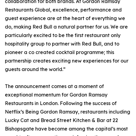
collaboration for both brands. At Gordon Ramsay
Restaurants Global, excellence, performance and
guest experience are at the heart of everything we
do, making Red Bull a natural partner for us. We are
particularly excited to be the first restaurant only
hospitality group to partner with Red Bull, and to
pioneer a co created cocktail programme; this
partnership creates exciting new experiences for our
guests around the world.”
The announcement comes at a moment of
exceptional momentum for Gordon Ramsay
Restaurants in London. Following the success of
Netflix’s Being Gordon Ramsay, restaurants including
Lucky Cat and Bread Street Kitchen & Bar at 22
Bishopsgate have become among the capital’s most