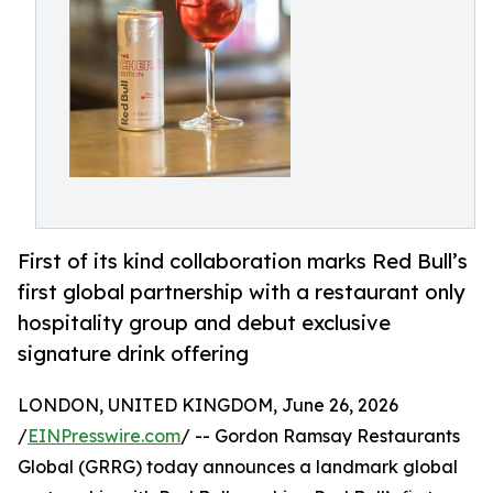
First of its kind collaboration marks Red Bull’s
first global partnership with a restaurant only
hospitality group and debut exclusive
signature drink offering
LONDON, UNITED KINGDOM, June 26, 2026
/
EINPresswire.com
/ -- Gordon Ramsay Restaurants
Global (GRRG) today announces a landmark global