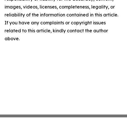
images, videos, licenses, completeness, legality, or
reliability of the information contained in this article.
If you have any complaints or copyright issues
related to this article, kindly contact the author
above.