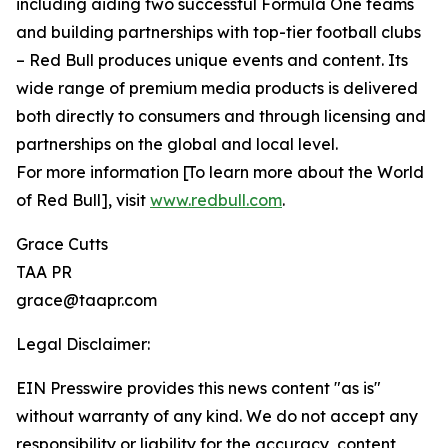
including aiding two successful Formula One teams
and building partnerships with top-tier football clubs
– Red Bull produces unique events and content. Its
wide range of premium media products is delivered
both directly to consumers and through licensing and
partnerships on the global and local level.
For more information [To learn more about the World
of Red Bull], visit
www.redbull.com
.
Grace Cutts
TAA PR
grace@taapr.com
Legal Disclaimer:
EIN Presswire provides this news content "as is"
without warranty of any kind. We do not accept any
responsibility or liability for the accuracy, content,