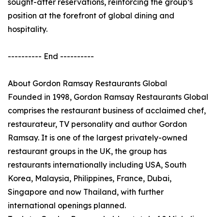
sought-after reservations, reinforcing the group’s
position at the forefront of global dining and
hospitality.
---------- End ----------
About Gordon Ramsay Restaurants Global
Founded in 1998, Gordon Ramsay Restaurants Global
comprises the restaurant business of acclaimed chef,
restaurateur, TV personality and author Gordon
Ramsay. It is one of the largest privately-owned
restaurant groups in the UK, the group has
restaurants internationally including USA, South
Korea, Malaysia, Philippines, France, Dubai,
Singapore and now Thailand, with further
international openings planned.