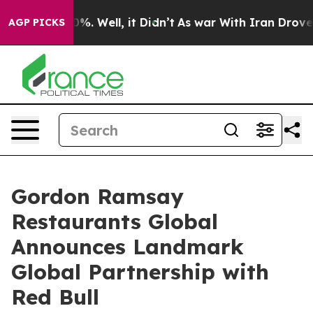
nd 40%. Well, it Didn’t
As war With Iran Drove oil Pr
AGP PICKS
Gordon Ramsay
Restaurants Global
Announces Landmark
Global Partnership with
Red Bull