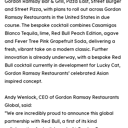
Gordon Ramsay Bar & Grill, Pizza East, Street Burger
and Street Pizza, with plans to roll out across Gordon
Ramsay Restaurants in the United States in due
course. The bespoke cocktail combines Casamigos
Blanco Tequila, lime, Red Bull Peach Edition, agave
and Fever Tree Pink Grapefruit Soda, delivering a
fresh, vibrant take on a modern classic. Further
innovation is already underway, with a bespoke Red
Bull cocktail currently in development for Lucky Cat,
Gordon Ramsay Restaurants’ celebrated Asian
inspired concept.
Andy Wenlock, CEO of Gordon Ramsay Restaurants
Global, said:
“We are incredibly proud to announce this global
partnership with Red Bull, a first of its kind