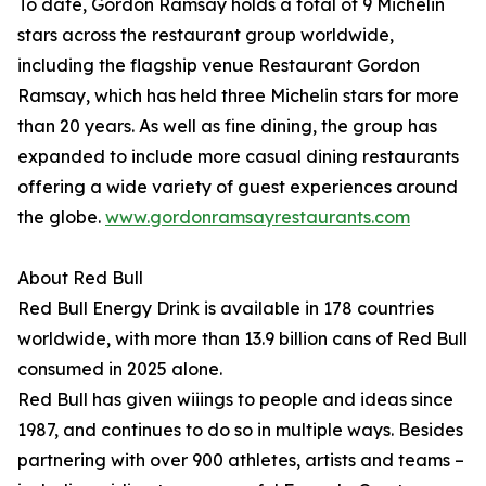
To date, Gordon Ramsay holds a total of 9 Michelin
stars across the restaurant group worldwide,
including the flagship venue Restaurant Gordon
Ramsay, which has held three Michelin stars for more
than 20 years. As well as fine dining, the group has
expanded to include more casual dining restaurants
offering a wide variety of guest experiences around
the globe.
www.gordonramsayrestaurants.com
About Red Bull
Red Bull Energy Drink is available in 178 countries
worldwide, with more than 13.9 billion cans of Red Bull
consumed in 2025 alone.
Red Bull has given wiiings to people and ideas since
1987, and continues to do so in multiple ways. Besides
partnering with over 900 athletes, artists and teams –