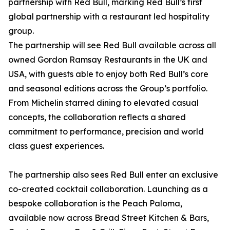
partnership with Red Bull, marking Red Bull’s first
global partnership with a restaurant led hospitality
group.
The partnership will see Red Bull available across all
owned Gordon Ramsay Restaurants in the UK and
USA, with guests able to enjoy both Red Bull’s core
and seasonal editions across the Group’s portfolio.
From Michelin starred dining to elevated casual
concepts, the collaboration reflects a shared
commitment to performance, precision and world
class guest experiences.
The partnership also sees Red Bull enter an exclusive
co-created cocktail collaboration. Launching as a
bespoke collaboration is the Peach Paloma,
available now across Bread Street Kitchen & Bars,