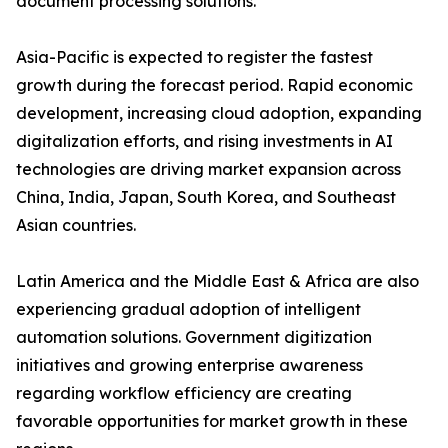
document processing solutions.
Asia-Pacific is expected to register the fastest
growth during the forecast period. Rapid economic
development, increasing cloud adoption, expanding
digitalization efforts, and rising investments in AI
technologies are driving market expansion across
China, India, Japan, South Korea, and Southeast
Asian countries.
Latin America and the Middle East & Africa are also
experiencing gradual adoption of intelligent
automation solutions. Government digitization
initiatives and growing enterprise awareness
regarding workflow efficiency are creating
favorable opportunities for market growth in these