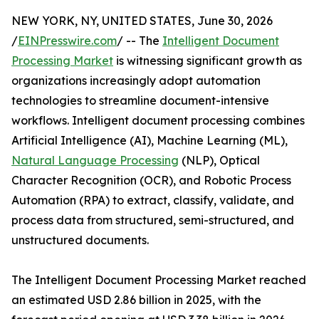
NEW YORK, NY, UNITED STATES, June 30, 2026
/
EINPresswire.com
/ -- The
Intelligent Document
Processing Market
is witnessing significant growth as
organizations increasingly adopt automation
technologies to streamline document-intensive
workflows. Intelligent document processing combines
Artificial Intelligence (AI), Machine Learning (ML),
Natural Language Processing
(NLP), Optical
Character Recognition (OCR), and Robotic Process
Automation (RPA) to extract, classify, validate, and
process data from structured, semi-structured, and
unstructured documents.
The Intelligent Document Processing Market reached
an estimated USD 2.86 billion in 2025, with the