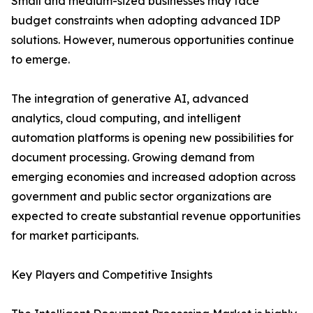
Small and medium-sized businesses may face
budget constraints when adopting advanced IDP
solutions. However, numerous opportunities continue
to emerge.
The integration of generative AI, advanced
analytics, cloud computing, and intelligent
automation platforms is opening new possibilities for
document processing. Growing demand from
emerging economies and increased adoption across
government and public sector organizations are
expected to create substantial revenue opportunities
for market participants.
Key Players and Competitive Insights