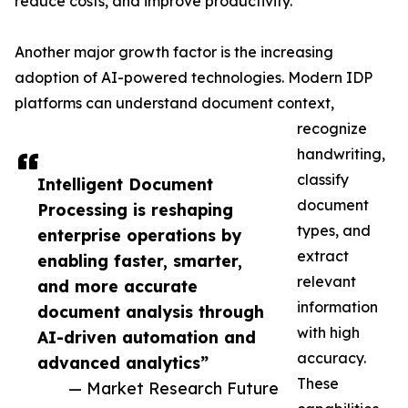
reduce costs, and improve productivity.
Another major growth factor is the increasing
adoption of AI-powered technologies. Modern IDP
platforms can understand document context,
recognize
handwriting,
classify
Intelligent Document
document
Processing is reshaping
types, and
enterprise operations by
extract
enabling faster, smarter,
relevant
and more accurate
information
document analysis through
with high
AI-driven automation and
accuracy.
advanced analytics”
These
— Market Research Future