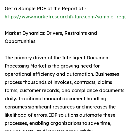
Get a Sample PDF of the Report at -
https://www.marketresearchfuture.com/sample_reque
Market Dynamics: Drivers, Restraints and
Opportunities
The primary driver of the Intelligent Document
Processing Market is the growing need for
operational efficiency and automation. Businesses
process thousands of invoices, contracts, claims
forms, customer records, and compliance documents
daily. Traditional manual document handling
consumes significant resources and increases the
likelihood of errors. IDP solutions automate these
processes, enabling organizations to save time,