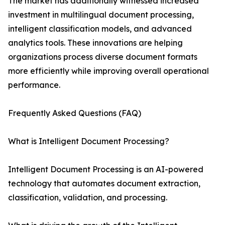
The market has additionally witnessed increased
investment in multilingual document processing,
intelligent classification models, and advanced
analytics tools. These innovations are helping
organizations process diverse document formats
more efficiently while improving overall operational
performance.
Frequently Asked Questions (FAQ)
What is Intelligent Document Processing?
Intelligent Document Processing is an AI-powered
technology that automates document extraction,
classification, validation, and processing.