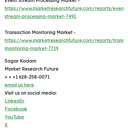
Event Stream Processing Market -
https://www.marketresearchfuture.com/reports/event-
stream-processing-market-7491
Transaction Monitoring Market -
https://www.marketresearchfuture.com/reports/transa
monitoring-market-7719
Sagar Kadam
Market Research Future
+ + +1 628-258-0071
email us here
Visit us on social media:
LinkedIn
Facebook
YouTube
X