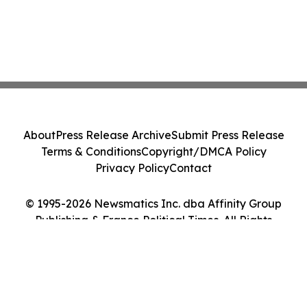
About
Press Release Archive
Submit Press Release
Terms & Conditions
Copyright/DMCA Policy
Privacy Policy
Contact
© 1995-2026 Newsmatics Inc. dba Affinity Group
Publishing & France Political Times. All Rights
Reserved.
Cookie Settings / Your Privacy Choices