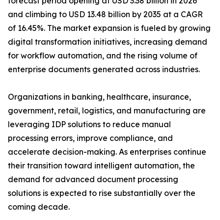
forecast period opening at USD 3.38 billion in 2026
and climbing to USD 13.48 billion by 2035 at a CAGR
of 16.45%. The market expansion is fueled by growing
digital transformation initiatives, increasing demand
for workflow automation, and the rising volume of
enterprise documents generated across industries.
Organizations in banking, healthcare, insurance,
government, retail, logistics, and manufacturing are
leveraging IDP solutions to reduce manual
processing errors, improve compliance, and
accelerate decision-making. As enterprises continue
their transition toward intelligent automation, the
demand for advanced document processing
solutions is expected to rise substantially over the
coming decade.