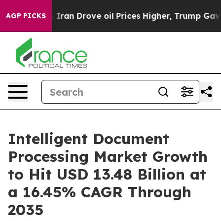
 Iran Drove oil Prices Higher, Trump Gave Politically
AGP PICKS
Intelligent Document
Processing Market Growth
to Hit USD 13.48 Billion at
a 16.45% CAGR Through
2035