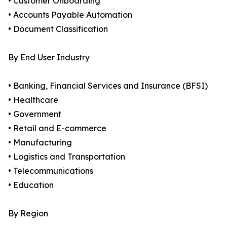
• Customer Onboarding
• Accounts Payable Automation
• Document Classification
By End User Industry
• Banking, Financial Services and Insurance (BFSI)
• Healthcare
• Government
• Retail and E-commerce
• Manufacturing
• Logistics and Transportation
• Telecommunications
• Education
By Region