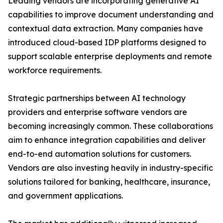
Leading vendors are incorporating generative AI
capabilities to improve document understanding and
contextual data extraction. Many companies have
introduced cloud-based IDP platforms designed to
support scalable enterprise deployments and remote
workforce requirements.
Strategic partnerships between AI technology
providers and enterprise software vendors are
becoming increasingly common. These collaborations
aim to enhance integration capabilities and deliver
end-to-end automation solutions for customers.
Vendors are also investing heavily in industry-specific
solutions tailored for banking, healthcare, insurance,
and government applications.