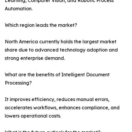
Learning, Computer Vision, and Robotic Process
Automation.
Which region leads the market?
North America currently holds the largest market
share due to advanced technology adoption and
strong enterprise demand.
What are the benefits of Intelligent Document
Processing?
It improves efficiency, reduces manual errors,
accelerates workflows, enhances compliance, and
lowers operational costs.