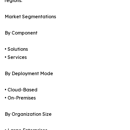
regions.
Market Segmentations
By Component
• Solutions
• Services
By Deployment Mode
• Cloud-Based
• On-Premises
By Organization Size