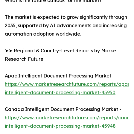
What is the future outlook for the market?
The market is expected to grow significantly through
2035, supported by AI advancements and increasing
automation adoption worldwide.
➤➤ Regional & Country-Level Reports by Market
Research Future:
Apac Intelligent Document Processing Market -
https://www.marketresearchfuture.com/reports/apac-
intelligent-document-processing-market-45950
Canada Intelligent Document Processing Market -
https://www.marketresearchfuture.com/reports/canad
intelligent-document-processing-market-45948