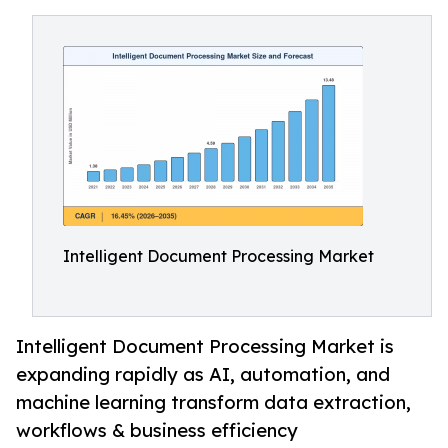
Intelligent Document Processing Market
Intelligent Document Processing Market is
expanding rapidly as AI, automation, and
machine learning transform data extraction,
workflows & business efficiency