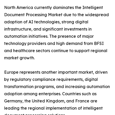
North America currently dominates the Intelligent
Document Processing Market due to the widespread
adoption of AI technologies, strong digital
infrastructure, and significant investments in
automation initiatives. The presence of major
technology providers and high demand from BFSI
and healthcare sectors continue to support regional
market growth.
Europe represents another important market, driven
by regulatory compliance requirements, digital
transformation programs, and increasing automation
adoption among enterprises. Countries such as
Germany, the United Kingdom, and France are
leading the regional implementation of intelligent