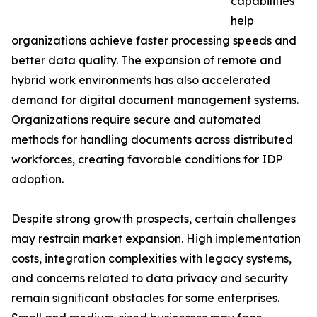
capabilities
help
organizations achieve faster processing speeds and
better data quality. The expansion of remote and
hybrid work environments has also accelerated
demand for digital document management systems.
Organizations require secure and automated
methods for handling documents across distributed
workforces, creating favorable conditions for IDP
adoption.
Despite strong growth prospects, certain challenges
may restrain market expansion. High implementation
costs, integration complexities with legacy systems,
and concerns related to data privacy and security
remain significant obstacles for some enterprises.