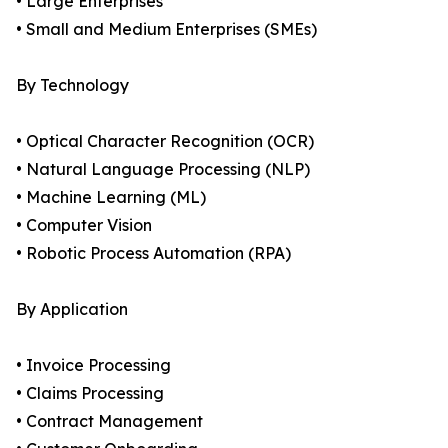
• Large Enterprises
• Small and Medium Enterprises (SMEs)
By Technology
• Optical Character Recognition (OCR)
• Natural Language Processing (NLP)
• Machine Learning (ML)
• Computer Vision
• Robotic Process Automation (RPA)
By Application
• Invoice Processing
• Claims Processing
• Contract Management