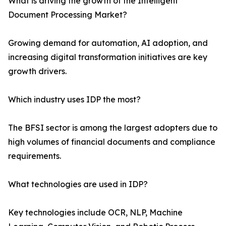
What is driving the growth of the Intelligent
Document Processing Market?
Growing demand for automation, AI adoption, and
increasing digital transformation initiatives are key
growth drivers.
Which industry uses IDP the most?
The BFSI sector is among the largest adopters due to
high volumes of financial documents and compliance
requirements.
What technologies are used in IDP?
Key technologies include OCR, NLP, Machine