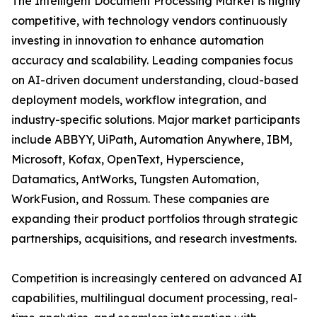
The Intelligent Document Processing Market is highly
competitive, with technology vendors continuously
investing in innovation to enhance automation
accuracy and scalability. Leading companies focus
on AI-driven document understanding, cloud-based
deployment models, workflow integration, and
industry-specific solutions. Major market participants
include ABBYY, UiPath, Automation Anywhere, IBM,
Microsoft, Kofax, OpenText, Hyperscience,
Datamatics, AntWorks, Tungsten Automation,
WorkFusion, and Rossum. These companies are
expanding their product portfolios through strategic
partnerships, acquisitions, and research investments.
Competition is increasingly centered on advanced AI
capabilities, multilingual document processing, real-