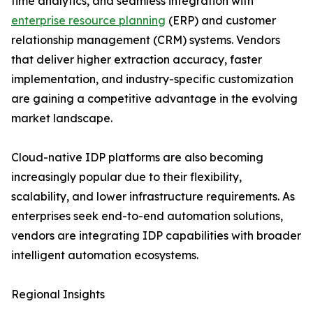
time analytics, and seamless integration with
enterprise resource planning
(ERP) and customer
relationship management (CRM) systems. Vendors
that deliver higher extraction accuracy, faster
implementation, and industry-specific customization
are gaining a competitive advantage in the evolving
market landscape.
Cloud-native IDP platforms are also becoming
increasingly popular due to their flexibility,
scalability, and lower infrastructure requirements. As
enterprises seek end-to-end automation solutions,
vendors are integrating IDP capabilities with broader
intelligent automation ecosystems.
Regional Insights