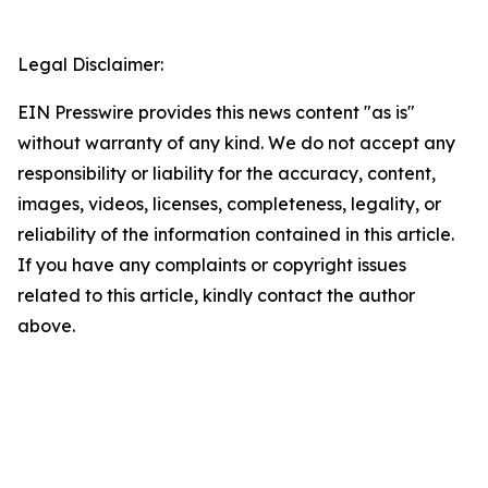
Legal Disclaimer:
EIN Presswire provides this news content "as is"
without warranty of any kind. We do not accept any
responsibility or liability for the accuracy, content,
images, videos, licenses, completeness, legality, or
reliability of the information contained in this article.
If you have any complaints or copyright issues
related to this article, kindly contact the author
above.