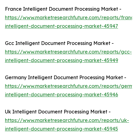
France Intelligent Document Processing Market -
https://www.marketresearchfuture.com/reports/france
intelligent-document-processing-market-45947
Gcc Intelligent Document Processing Market -
https://www.marketresearchfuture.com/reports/gcc-
intelligent-document-processing-market-45949
Germany Intelligent Document Processing Market -
https://www.marketresearchfuture.com/reports/germa
intelligent-document-processing-market-45946
Uk Intelligent Document Processing Market -
https://www.marketresearchfuture.com/reports/uk-
intelligent-document-processing-market-45945