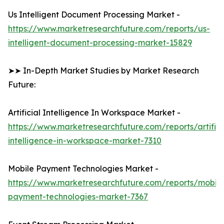
Us Intelligent Document Processing Market -
https://www.marketresearchfuture.com/reports/us-
intelligent-document-processing-market-15829
➤➤ In-Depth Market Studies by Market Research
Future:
Artificial Intelligence In Workspace Market -
https://www.marketresearchfuture.com/reports/artifici
intelligence-in-workspace-market-7310
Mobile Payment Technologies Market -
https://www.marketresearchfuture.com/reports/mobile
payment-technologies-market-7367