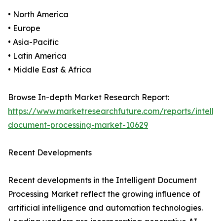
• North America
• Europe
• Asia-Pacific
• Latin America
• Middle East & Africa
Browse In-depth Market Research Report:
https://www.marketresearchfuture.com/reports/intellig
document-processing-market-10629
Recent Developments
Recent developments in the Intelligent Document
Processing Market reflect the growing influence of
artificial intelligence and automation technologies.