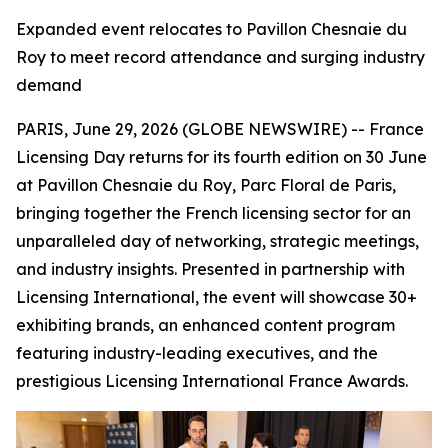
Expanded event relocates to Pavillon Chesnaie du
Roy to meet record attendance and surging industry
demand
PARIS, June 29, 2026 (GLOBE NEWSWIRE) -- France
Licensing Day returns for its fourth edition on 30 June
at Pavillon Chesnaie du Roy, Parc Floral de Paris,
bringing together the French licensing sector for an
unparalleled day of networking, strategic meetings,
and industry insights. Presented in partnership with
Licensing International, the event will showcase 30+
exhibiting brands, an enhanced content program
featuring industry-leading executives, and the
prestigious Licensing International France Awards.