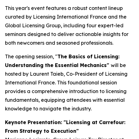
This year's event features a robust content lineup
curated by Licensing International France and the
Global Licensing Group, including four expert-led
seminars designed to deliver actionable insights for
both newcomers and seasoned professionals.
The opening session, "
The Basics of Licensing:
Understanding the Essential Mechanics"
will be
hosted by Laurent Taieb, Co-President of Licensing
International France. This foundational session
provides a comprehensive introduction to licensing
fundamentals, equipping attendees with essential
knowledge to navigate the industry.
Keynote Presentation: "Licensing at Carrefour:
From Strategy to Execution"