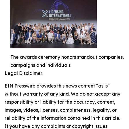
The awards ceremony honors standout companies,
campaigns and individuals
Legal Disclaimer:
EIN Presswire provides this news content "as is"
without warranty of any kind. We do not accept any
responsibility or liability for the accuracy, content,
images, videos, licenses, completeness, legality, or
reliability of the information contained in this article.
If you have any complaints or copyright issues