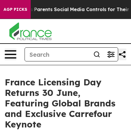
ives Parents Social Media Controls for Their Kids. Sho
AGP PICKS
France Licensing Day
Returns 30 June,
Featuring Global Brands
and Exclusive Carrefour
Keynote