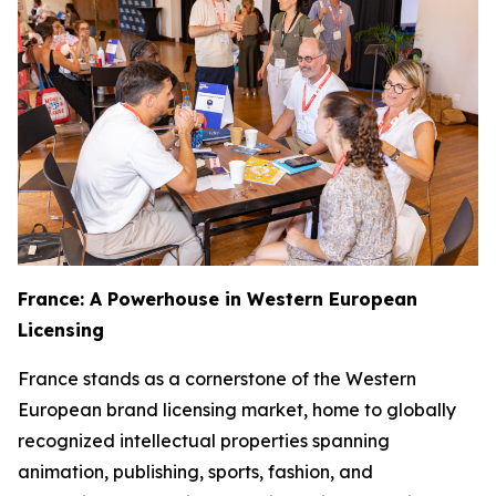
France: A Powerhouse in Western European
Licensing
France stands as a cornerstone of the Western
European brand licensing market, home to globally
recognized intellectual properties spanning
animation, publishing, sports, fashion, and