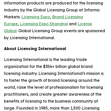
information products are produced for the licensing
industry by the Global Licensing Group at Informa
Markets:
Licensing Expo
,
Brand Licensing
Europe
,
Licensing Expo Shanghai
and
License
Global
. Global Licensing Group events are sponsored
by Licensing International.
About Licensing International
Licensing International is the leading trade
organization for the $356+ billion global brand
licensing industry. Licensing International's mission is
to foster the growth of brand licensing around the
world, raise the level of professionalism for licensing
practitioners, and create greater awareness of the
benefits of licensing to the business community at
large. Founded in 1985, more than 1,500 Licensing