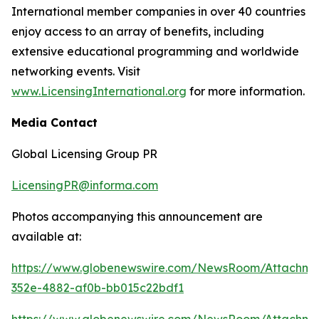
International member companies in over 40 countries
enjoy access to an array of benefits, including
extensive educational programming and worldwide
networking events. Visit
www.LicensingInternational.org
for more information.
Media Contact
Global Licensing Group PR
LicensingPR@informa.com
Photos accompanying this announcement are
available at:
https://www.globenewswire.com/NewsRoom/Attachm
352e-4882-af0b-bb015c22bdf1
https://www.globenewswire.com/NewsRoom/Attachme