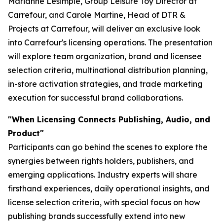
Marianne Lesimple, Group Leisure Toy Director at
Carrefour, and Carole Martine, Head of DTR &
Projects at Carrefour, will deliver an exclusive look
into Carrefour's licensing operations. The presentation
will explore team organization, brand and licensee
selection criteria, multinational distribution planning,
in-store activation strategies, and trade marketing
execution for successful brand collaborations.
"When Licensing Connects Publishing, Audio, and
Product"
Participants can go behind the scenes to explore the
synergies between rights holders, publishers, and
emerging applications. Industry experts will share
firsthand experiences, daily operational insights, and
license selection criteria, with special focus on how
publishing brands successfully extend into new