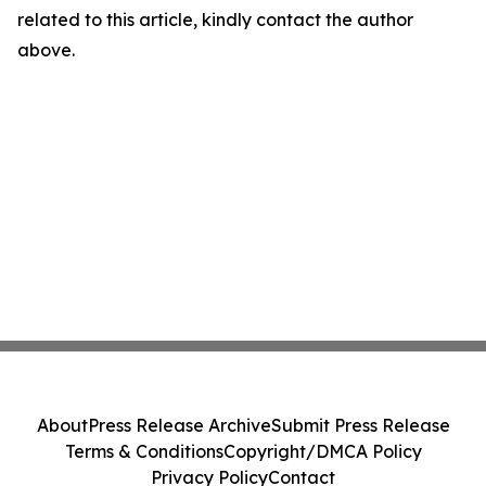
related to this article, kindly contact the author
above.
About
Press Release Archive
Submit Press Release
Terms & Conditions
Copyright/DMCA Policy
Privacy Policy
Contact