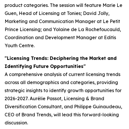
product categories. The session will feature Marie Le
Guen, Head of Licensing at Tonies; David Jolly,
Marketing and Communication Manager at Le Petit
Prince Licensing; and Yolaine de La Rochefoucauld,
Coordination and Development Manager at Editis
Youth Centre.
"Licensing Trends: Deciphering the Market and
Identifying Future Opportunities"
A comprehensive analysis of current licensing trends
across all demographics and categories, providing
strategic insights to identify growth opportunities for
2026-2027. Aurélie Passot, Licensing & Brand
Diversification Consultant, and Philippe Guinaudeau,
CEO of Brand Trends, will lead this forward-looking
discussion.