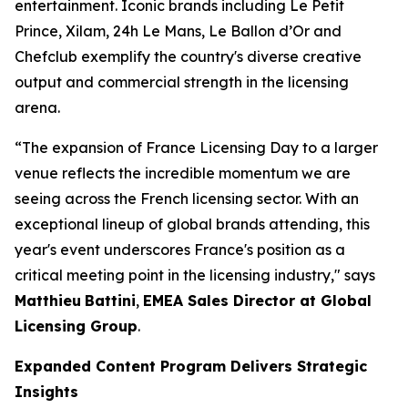
entertainment. Iconic brands including
Le Petit
Prince
, Xilam, 24h Le Mans, Le Ballon d’Or and
Chefclub exemplify the country's diverse creative
output and commercial strength in the licensing
arena.
“The expansion of France Licensing Day to a larger
venue reflects the incredible momentum we are
seeing across the French licensing sector. With an
exceptional lineup of global brands attending, this
year's event underscores France's position as a
critical meeting point in the licensing industry," says
Matthieu
Battini
,
EMEA Sales Director at Global
Licensing Group
.
Expanded Content Program Delivers Strategic
Insights