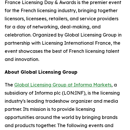
France Licensing Day & Awards is the premier event
for the French licensing industry, bringing together
licensors, licensees, retailers, and service providers
for a day of networking, deal-making, and
celebration. Organized by Global Licensing Group in
partnership with Licensing International France, the
event showcases the best of French licensing talent
and innovation.
About Global Licensing Group
The
Global Licensing Group at Informa Markets
, a
subsidiary of Informa plc (LON:INF), is the licensing
industry's leading tradeshow organizer and media
partner. Its mission is to provide licensing
opportunities around the world by bringing brands
and products together. The following events and