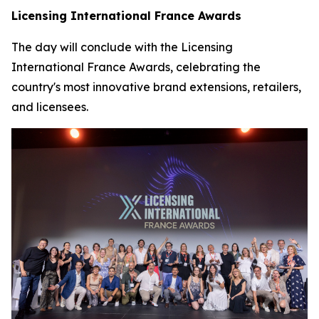
Licensing International France Awards
The day will conclude with the Licensing
International France Awards, celebrating the
country's most innovative brand extensions, retailers,
and licensees.