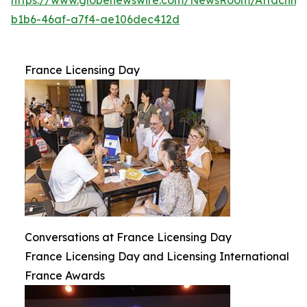
b1b6-46af-a7f4-ae106dec412d
France Licensing Day
Conversations at France Licensing Day
France Licensing Day and Licensing International
France Awards