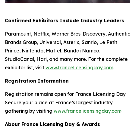
Confirmed Exhibitors Include Industry Leaders
Paramount, Netflix, Warner Bros. Discovery, Authentic
Brands Group, Universal, Asterix, Sanrio, Le Petit
Prince, Nintendo, Mattel, Bandai Namco,
StudioCanal, Hari, and many more. For the complete
exhibitor list, visit
www.francelicensingday.com
.
Registration Information
Registration remains open for France Licensing Day.
Secure your place at France’s largest industry
gathering by visiting
www.francelicensingday.com
.
About France Licensing Day & Awards