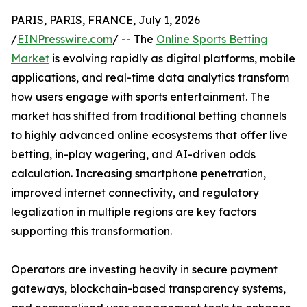
PARIS, PARIS, FRANCE, July 1, 2026
/
EINPresswire.com
/ -- The
Online Sports Betting
Market
is evolving rapidly as digital platforms, mobile
applications, and real-time data analytics transform
how users engage with sports entertainment. The
market has shifted from traditional betting channels
to highly advanced online ecosystems that offer live
betting, in-play wagering, and AI-driven odds
calculation. Increasing smartphone penetration,
improved internet connectivity, and regulatory
legalization in multiple regions are key factors
supporting this transformation.
Operators are investing heavily in secure payment
gateways, blockchain-based transparency systems,