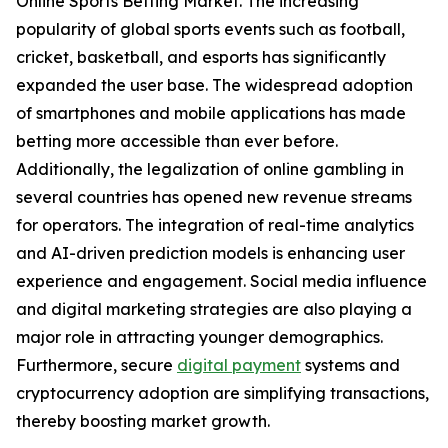
Online Sports Betting Market. The increasing
popularity of global sports events such as football,
cricket, basketball, and esports has significantly
expanded the user base. The widespread adoption
of smartphones and mobile applications has made
betting more accessible than ever before.
Additionally, the legalization of online gambling in
several countries has opened new revenue streams
for operators. The integration of real-time analytics
and AI-driven prediction models is enhancing user
experience and engagement. Social media influence
and digital marketing strategies are also playing a
major role in attracting younger demographics.
Furthermore, secure
digital payment
systems and
cryptocurrency adoption are simplifying transactions,
thereby boosting market growth.