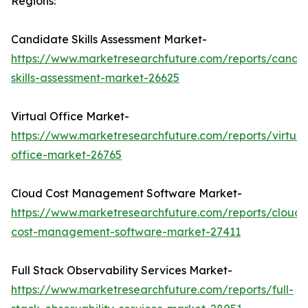
Regions:
Candidate Skills Assessment Market-
https://www.marketresearchfuture.com/reports/candi
skills-assessment-market-26625
Virtual Office Market-
https://www.marketresearchfuture.com/reports/virtual
office-market-26765
Cloud Cost Management Software Market-
https://www.marketresearchfuture.com/reports/cloud-
cost-management-software-market-27411
Full Stack Observability Services Market-
https://www.marketresearchfuture.com/reports/full-