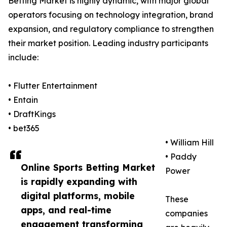
Betting Market is highly dynamic, with major global
operators focusing on technology integration, brand
expansion, and regulatory compliance to strengthen
their market position. Leading industry participants
include:
• Flutter Entertainment
• Entain
• DraftKings
• bet365
• William Hill
• Paddy
Online Sports Betting Market
Power
is rapidly expanding with
digital platforms, mobile
These
apps, and real-time
companies
engagement transforming