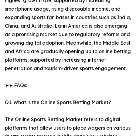
highest growth rate, supported by increasing
smartphone usage, rising disposable income, and
expanding sports fan bases in countries such as India,
China, and Australia. Latin America is also emerging
as a promising market due to regulatory reforms and
growing digital adoption. Meanwhile, the Middle East
and Africa are gradually opening up to online betting
platforms, supported by increasing internet
penetration and tourism-driven sports engagement.
➤➤ FAQs:
Q1. What is the Online Sports Betting Market?
The Online Sports Betting Market refers to digital
platforms that allow users to place wagers on various