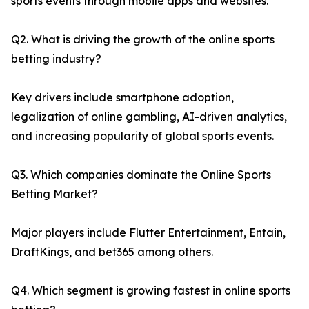
sports events through mobile apps and websites.
Q2. What is driving the growth of the online sports
betting industry?
Key drivers include smartphone adoption,
legalization of online gambling, AI-driven analytics,
and increasing popularity of global sports events.
Q3. Which companies dominate the Online Sports
Betting Market?
Major players include Flutter Entertainment, Entain,
DraftKings, and bet365 among others.
Q4. Which segment is growing fastest in online sports