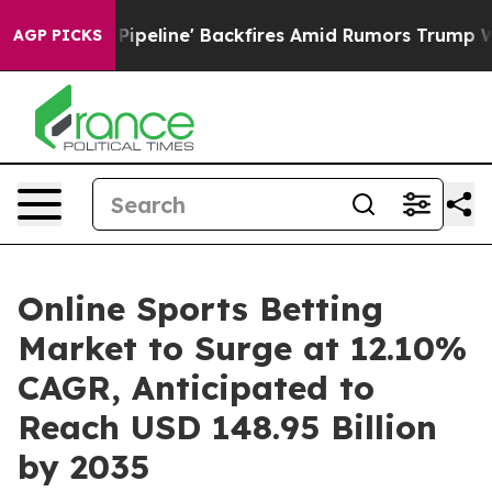
 Pipeline' Backfires Amid Rumors Trump Will cut Pirr
AGP PICKS
Online Sports Betting
Market to Surge at 12.10%
CAGR, Anticipated to
Reach USD 148.95 Billion
by 2035