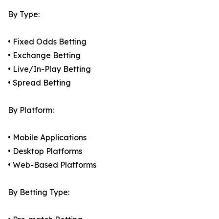
By Type:
• Fixed Odds Betting
• Exchange Betting
• Live/In-Play Betting
• Spread Betting
By Platform:
• Mobile Applications
• Desktop Platforms
• Web-Based Platforms
By Betting Type: