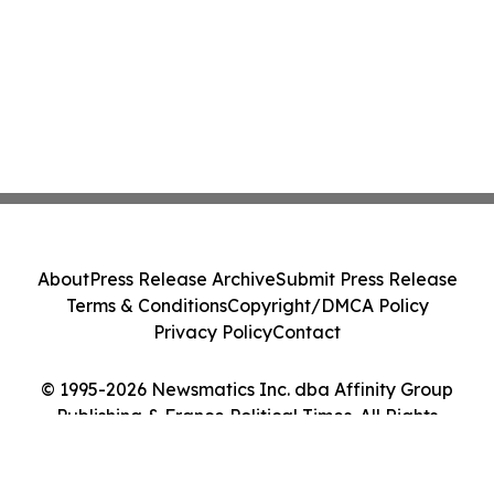
About
Press Release Archive
Submit Press Release
Terms & Conditions
Copyright/DMCA Policy
Privacy Policy
Contact
© 1995-2026 Newsmatics Inc. dba Affinity Group
Publishing & France Political Times. All Rights
Reserved.
Cookie Settings / Your Privacy Choices