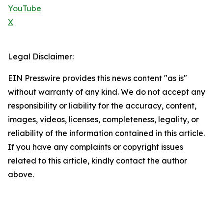
YouTube
X
Legal Disclaimer:
EIN Presswire provides this news content "as is"
without warranty of any kind. We do not accept any
responsibility or liability for the accuracy, content,
images, videos, licenses, completeness, legality, or
reliability of the information contained in this article.
If you have any complaints or copyright issues
related to this article, kindly contact the author
above.