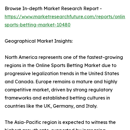
Browse In-depth Market Research Report -
https://www.marketresearchfuture.com/reports/online-
sports-betting-market-10480
Geographical Market Insights:
North America represents one of the fastest-growing
regions in the Online Sports Betting Market due to
progressive legalization trends in the United States
and Canada. Europe remains a mature and highly
competitive market, driven by strong regulatory
frameworks and established betting cultures in
countries like the UK, Germany, and Italy.
The Asia-Pacific region is expected to witness the