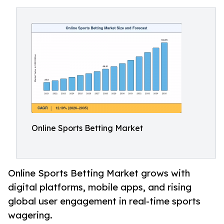
Online Sports Betting Market
Online Sports Betting Market grows with
digital platforms, mobile apps, and rising
global user engagement in real-time sports
wagering.