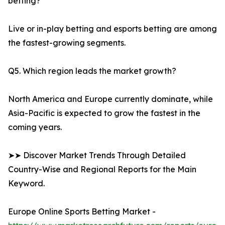
betting?
Live or in-play betting and esports betting are among
the fastest-growing segments.
Q5. Which region leads the market growth?
North America and Europe currently dominate, while
Asia-Pacific is expected to grow the fastest in the
coming years.
➤➤ Discover Market Trends Through Detailed
Country-Wise and Regional Reports for the Main
Keyword.
Europe Online Sports Betting Market -