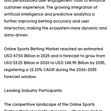
and personalized user engagement tools to enhance
customer experience. The growing integration of
artificial intelligence and predictive analytics is
further improving betting accuracy and user
interaction, making the ecosystem more dynamic and
data-driven.
Online Sports Betting Market reached an estimated
USD 47.50 Billion in 2025 and is forecast to grow from
USD 53.25 Billion in 2026 to USD 148.95 Billion by 2035,
registering a 12.10% CAGR during the 2026–2035
forecast window
Leading Industry Participants:
The competitive landscape of the Online Sports