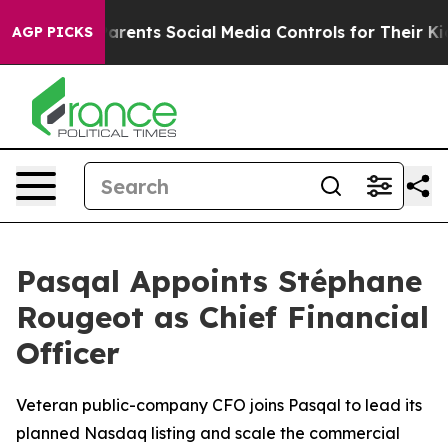
ves Parents Social Media Controls for Their Kids. Shoul
AGP PICKS
Pasqal Appoints Stéphane
Rougeot as Chief Financial
Officer
Veteran public-company CFO joins Pasqal to lead its
planned Nasdaq listing and scale the commercial