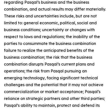
regarding Pasqal’s business and the business
combination, and actual results may differ materially.
These risks and uncertainties include, but are not
limited to: general economic, political, social and
business conditions; uncertainty or changes with
respect to laws and regulations; the inability of the
parties to consummate the business combination
failure to realize the anticipated benefits of the
business combination; the risk that the business
combination disrupts Pasqal’s current plans and
operations; the risk from Pasqal pursuing an
emerging technology, facing significant technical
challenges and the potential that it may not achieve
commercialization or market acceptance; Pasqal’s
reliance on strategic partners and other third parties;
Pasqal’s ability to maintain, protect and defend its