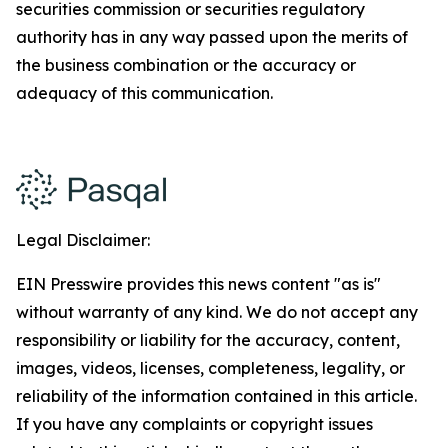
securities commission or securities regulatory
authority has in any way passed upon the merits of
the business combination or the accuracy or
adequacy of this communication.
Legal Disclaimer:
EIN Presswire provides this news content "as is"
without warranty of any kind. We do not accept any
responsibility or liability for the accuracy, content,
images, videos, licenses, completeness, legality, or
reliability of the information contained in this article.
If you have any complaints or copyright issues