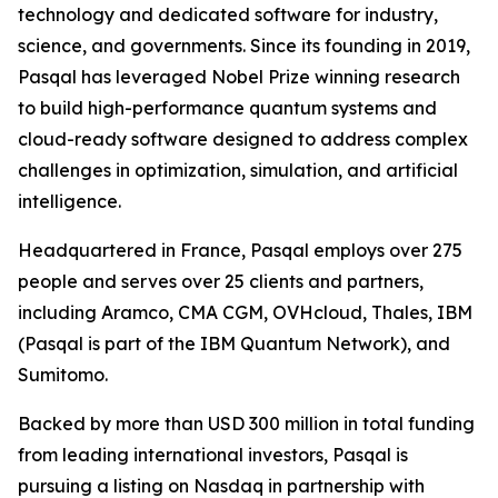
technology and dedicated software for industry,
science, and governments. Since its founding in 2019,
Pasqal has leveraged Nobel Prize winning research
to build high-performance quantum systems and
cloud-ready software designed to address complex
challenges in optimization, simulation, and artificial
intelligence.
Headquartered in France, Pasqal employs over 275
people and serves over 25 clients and partners,
including Aramco, CMA CGM, OVHcloud, Thales, IBM
(Pasqal is part of the IBM Quantum Network), and
Sumitomo.
Backed by more than USD 300 million in total funding
from leading international investors, Pasqal is
pursuing a listing on Nasdaq in partnership with