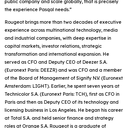
public company and scale globally, that is precisely
the experience Pasqal needs.”
Rougeot brings more than two decades of executive
experience across multinational technology, media
and industrial companies, with deep expertise in
capital markets, investor relations, strategic
transformation and international expansion. He
served as CFO and Deputy CEO of Deezer S.A.
(Euronext Paris: DEEZR) and was CFO and a member
of the Board of Management of Signify N.V. (Euronext
Amsterdam: LIGHT). Earlier, he spent seven years at
Technicolor S.A. (Euronext Paris: TCH), first as CFO in
Paris and then as Deputy CEO of its technology and
licensing business in Los Angeles. He began his career
at Total S.A. and held senior finance and strategy
roles at Orange S.A. Rougeot is a graduate of