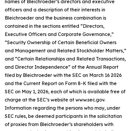
names of Bleichroeder’s directors and executive
officers and a description of their interests in
Bleichroeder and the business combination is
contained in the sections entitled “Directors,
Executive Officers and Corporate Governance,”
“Security Ownership of Certain Beneficial Owners
and Management and Related Stockholder Matters,”
and “Certain Relationships and Related Transactions,
and Director Independence” of the Annual Report
filed by Bleichroeder with the SEC on March 16 2026
and the Current Report on Form 8-K filed with the
SEC on May 1, 2026, each of which is available free of
charge at the SEC’s website at www.sec.gov.
Information regarding the persons who may, under
SEC rules, be deemed participants in the solicitation
of proxies from Bleichroeder’s shareholders with