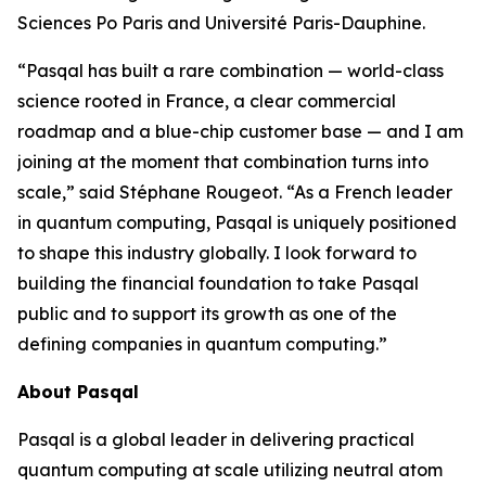
Sciences Po Paris and Université Paris-Dauphine.
“Pasqal has built a rare combination — world-class
science rooted in France, a clear commercial
roadmap and a blue-chip customer base — and I am
joining at the moment that combination turns into
scale,” said Stéphane Rougeot. “As a French leader
in quantum computing, Pasqal is uniquely positioned
to shape this industry globally. I look forward to
building the financial foundation to take Pasqal
public and to support its growth as one of the
defining companies in quantum computing.”
About Pasqal
Pasqal is a global leader in delivering practical
quantum computing at scale utilizing neutral atom