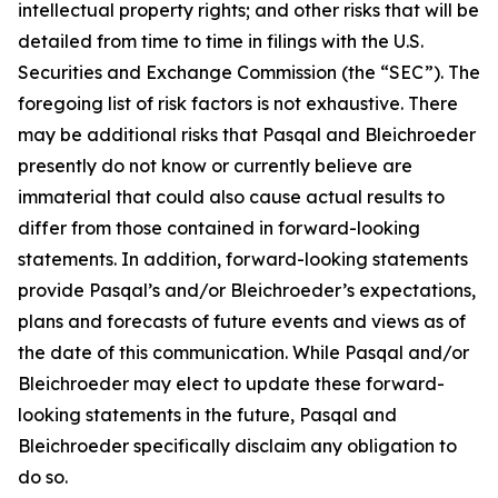
intellectual property rights; and other risks that will be
detailed from time to time in filings with the U.S.
Securities and Exchange Commission (the “SEC”). The
foregoing list of risk factors is not exhaustive. There
may be additional risks that Pasqal and Bleichroeder
presently do not know or currently believe are
immaterial that could also cause actual results to
differ from those contained in forward-looking
statements. In addition, forward-looking statements
provide Pasqal’s and/or Bleichroeder’s expectations,
plans and forecasts of future events and views as of
the date of this communication. While Pasqal and/or
Bleichroeder may elect to update these forward-
looking statements in the future, Pasqal and
Bleichroeder specifically disclaim any obligation to
do so.