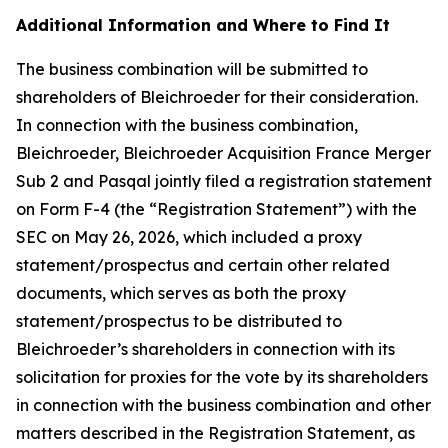
Additional Information and Where to Find It
The business combination will be submitted to
shareholders of Bleichroeder for their consideration.
In connection with the business combination,
Bleichroeder, Bleichroeder Acquisition France Merger
Sub 2 and Pasqal jointly filed a registration statement
on Form F-4 (the “Registration Statement”) with the
SEC on May 26, 2026, which included a proxy
statement/prospectus and certain other related
documents, which serves as both the proxy
statement/prospectus to be distributed to
Bleichroeder’s shareholders in connection with its
solicitation for proxies for the vote by its shareholders
in connection with the business combination and other
matters described in the Registration Statement, as