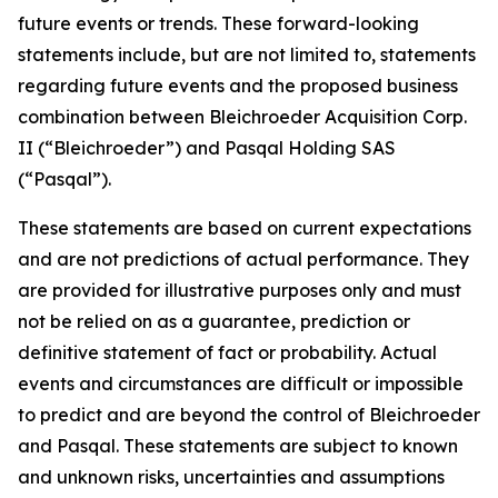
future events or trends. These forward-looking
statements include, but are not limited to, statements
regarding future events and the proposed business
combination between Bleichroeder Acquisition Corp.
II (“Bleichroeder”) and Pasqal Holding SAS
(“Pasqal”).
These statements are based on current expectations
and are not predictions of actual performance. They
are provided for illustrative purposes only and must
not be relied on as a guarantee, prediction or
definitive statement of fact or probability. Actual
events and circumstances are difficult or impossible
to predict and are beyond the control of Bleichroeder
and Pasqal. These statements are subject to known
and unknown risks, uncertainties and assumptions