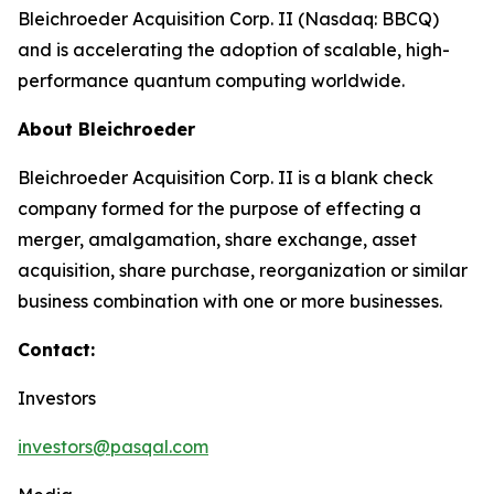
Bleichroeder Acquisition Corp. II (Nasdaq: BBCQ)
and is accelerating the adoption of scalable, high-
performance quantum computing worldwide.
About Bleichroeder
Bleichroeder Acquisition Corp. II is a blank check
company formed for the purpose of effecting a
merger, amalgamation, share exchange, asset
acquisition, share purchase, reorganization or similar
business combination with one or more businesses.
Contact:
Investors
investors@pasqal.com