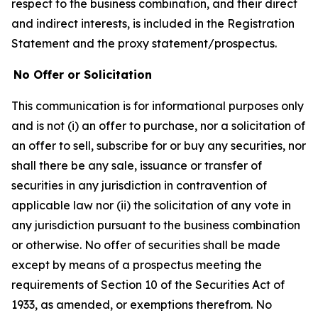
respect to the business combination, and their direct
and indirect interests, is included in the Registration
Statement and the proxy statement/prospectus.
No Offer or Solicitation
This communication is for informational purposes only
and is not (i) an offer to purchase, nor a solicitation of
an offer to sell, subscribe for or buy any securities, nor
shall there be any sale, issuance or transfer of
securities in any jurisdiction in contravention of
applicable law nor (ii) the solicitation of any vote in
any jurisdiction pursuant to the business combination
or otherwise. No offer of securities shall be made
except by means of a prospectus meeting the
requirements of Section 10 of the Securities Act of
1933, as amended, or exemptions therefrom. No