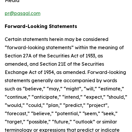
Media
pr@pasqal.com
Forward-Looking Statements
Certain statements herein may be considered
“forward-looking statements” within the meaning of
Section 27A of the Securities Act of 1933, as
amended, and Section 21E of the Securities
Exchange Act of 1934, as amended. Forward-looking
statements generally are accompanied by words
such as “believe,” “may,” “might”, “will,” “estimate,”
“continue,” “anticipate,” “intend,” “expect,” “should,”
“would,” “could,” “plan,” “predict,” “project”,
“forecast,” “believe,” “potential,” “seem,” “seek,”
“target,” “possible,” “future,” “outlook” or similar
terminology or expressions that predict or indicate