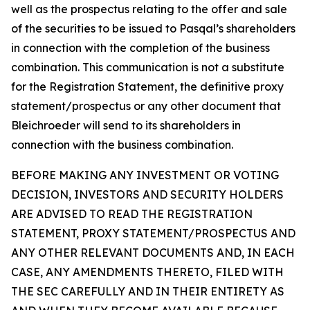
well as the prospectus relating to the offer and sale
of the securities to be issued to Pasqal’s shareholders
in connection with the completion of the business
combination. This communication is not a substitute
for the Registration Statement, the definitive proxy
statement/prospectus or any other document that
Bleichroeder will send to its shareholders in
connection with the business combination.
BEFORE MAKING ANY INVESTMENT OR VOTING
DECISION, INVESTORS AND SECURITY HOLDERS
ARE ADVISED TO READ THE REGISTRATION
STATEMENT, PROXY STATEMENT/PROSPECTUS AND
ANY OTHER RELEVANT DOCUMENTS AND, IN EACH
CASE, ANY AMENDMENTS THERETO, FILED WITH
THE SEC CAREFULLY AND IN THEIR ENTIRETY AS