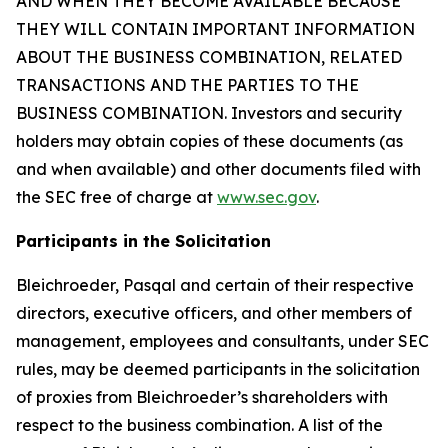
AND WHEN THEY BECOME AVAILABLE BECAUSE
THEY WILL CONTAIN IMPORTANT INFORMATION
ABOUT THE BUSINESS COMBINATION, RELATED
TRANSACTIONS AND THE PARTIES TO THE
BUSINESS COMBINATION. Investors and security
holders may obtain copies of these documents (as
and when available) and other documents filed with
the SEC free of charge at
www.sec.gov
.
Participants in the Solicitation
Bleichroeder, Pasqal and certain of their respective
directors, executive officers, and other members of
management, employees and consultants, under SEC
rules, may be deemed participants in the solicitation
of proxies from Bleichroeder’s shareholders with
respect to the business combination. A list of the