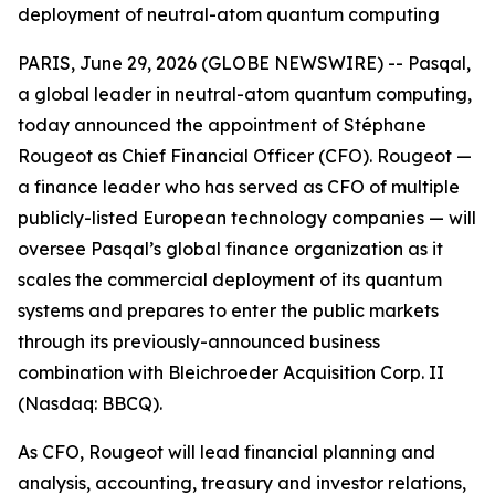
deployment of neutral-atom quantum computing
PARIS, June 29, 2026 (GLOBE NEWSWIRE) -- Pasqal,
a global leader in neutral-atom quantum computing,
today announced the appointment of Stéphane
Rougeot as Chief Financial Officer (CFO). Rougeot —
a finance leader who has served as CFO of multiple
publicly-listed European technology companies — will
oversee Pasqal’s global finance organization as it
scales the commercial deployment of its quantum
systems and prepares to enter the public markets
through its previously-announced business
combination with Bleichroeder Acquisition Corp. II
(Nasdaq: BBCQ).
As CFO, Rougeot will lead financial planning and
analysis, accounting, treasury and investor relations,