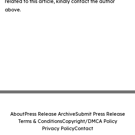
related to this article, kindly contact the author
above.
About
Press Release Archive
Submit Press Release
Terms & Conditions
Copyright/DMCA Policy
Privacy Policy
Contact