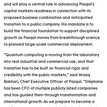
and will play a central role in advancing Pasqal’s
capital markets readiness in connection with its
proposed business combination and anticipated
transition to a public company. His mandate is to
build the financial foundation to support disciplined
growth as Pasqal moves from breakthrough science
to planned large-scale commercial deployment.
“Quantum computing is moving from the laboratory
into real industrial and commercial use, and that
transition has to be built on financial rigor and
credibility with the public markets,” said Wasiq
Bokhari, Chief Executive Officer of Pasqal. “Stéphane
has been CFO of multiple publicly listed companies
and has guided them through transformation and
international growth. As we prepare to become a