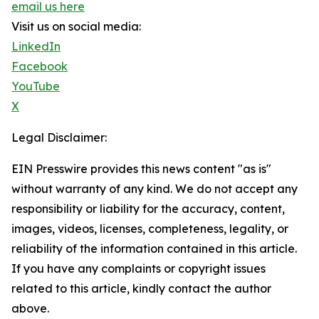
email us here
Visit us on social media:
LinkedIn
Facebook
YouTube
X
Legal Disclaimer:
EIN Presswire provides this news content "as is"
without warranty of any kind. We do not accept any
responsibility or liability for the accuracy, content,
images, videos, licenses, completeness, legality, or
reliability of the information contained in this article.
If you have any complaints or copyright issues
related to this article, kindly contact the author
above.