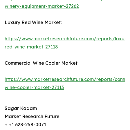
winery-equipment-market-27262
Luxury Red Wine Market:
https://www.marketresearchfuture.com/reports/luxury
red-wine-market-27118
Commercial Wine Cooler Market:
https://www.marketresearchfuture.com/reports/comme
wine-cooler-market-27113
Sagar Kadam
Market Research Future
+ +1 628-258-0071