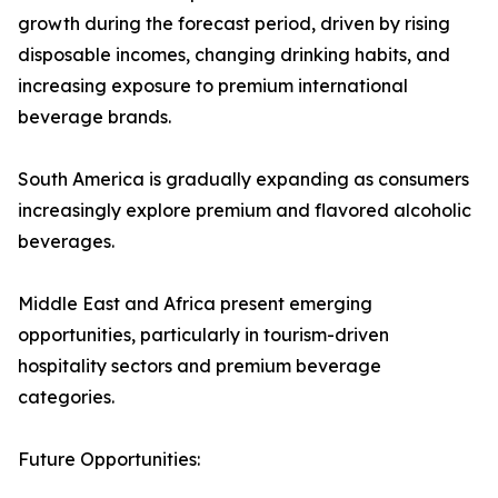
growth during the forecast period, driven by rising
disposable incomes, changing drinking habits, and
increasing exposure to premium international
beverage brands.
South America is gradually expanding as consumers
increasingly explore premium and flavored alcoholic
beverages.
Middle East and Africa present emerging
opportunities, particularly in tourism-driven
hospitality sectors and premium beverage
categories.
Future Opportunities: