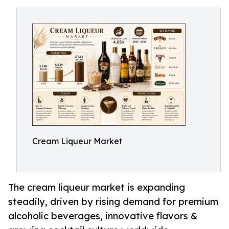
Cream Liqueur Market
The cream liqueur market is expanding
steadily, driven by rising demand for premium
alcoholic beverages, innovative flavors &