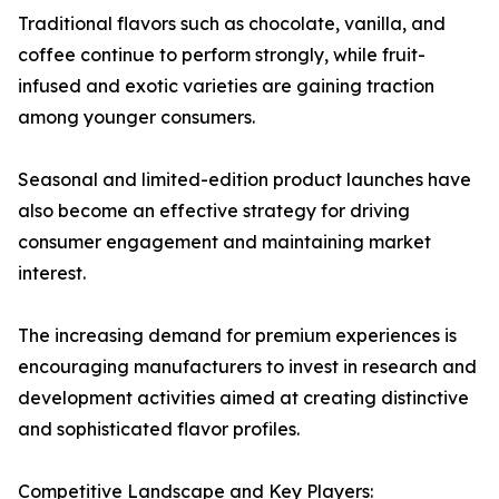
Traditional flavors such as chocolate, vanilla, and
coffee continue to perform strongly, while fruit-
infused and exotic varieties are gaining traction
among younger consumers.
Seasonal and limited-edition product launches have
also become an effective strategy for driving
consumer engagement and maintaining market
interest.
The increasing demand for premium experiences is
encouraging manufacturers to invest in research and
development activities aimed at creating distinctive
and sophisticated flavor profiles.
Competitive Landscape and Key Players: