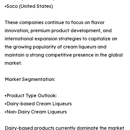
▪️Soco (United States)
These companies continue to focus on flavor
innovation, premium product development, and
international expansion strategies to capitalize on
the growing popularity of cream liqueurs and
maintain a strong competitive presence in the global
market.
Market Segmentation:
▪️Product Type Outlook:
▪️Dairy-based Cream Liqueurs
▪️Non-Dairy Cream Liqueurs
Dairy-based products currently dominate the market