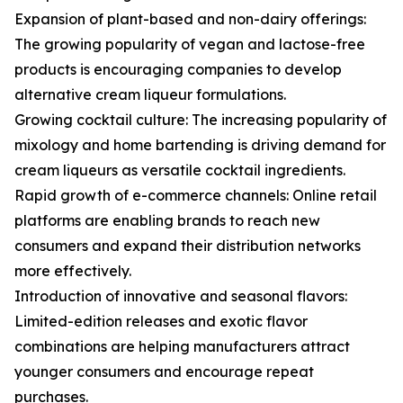
Expansion of plant-based and non-dairy offerings:
The growing popularity of vegan and lactose-free
products is encouraging companies to develop
alternative cream liqueur formulations.
Growing cocktail culture: The increasing popularity of
mixology and home bartending is driving demand for
cream liqueurs as versatile cocktail ingredients.
Rapid growth of e-commerce channels: Online retail
platforms are enabling brands to reach new
consumers and expand their distribution networks
more effectively.
Introduction of innovative and seasonal flavors:
Limited-edition releases and exotic flavor
combinations are helping manufacturers attract
younger consumers and encourage repeat
purchases.