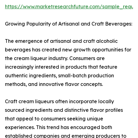
https://www.marketresearchfuture.com/sample_reque
Growing Popularity of Artisanal and Craft Beverages:
The emergence of artisanal and craft alcoholic
beverages has created new growth opportunities for
the cream liqueur industry. Consumers are
increasingly interested in products that feature
authentic ingredients, small-batch production
methods, and innovative flavor concepts.
Craft cream liqueurs often incorporate locally
sourced ingredients and distinctive flavor profiles
that appeal to consumers seeking unique
experiences. This trend has encouraged both
established companies and emerging producers to