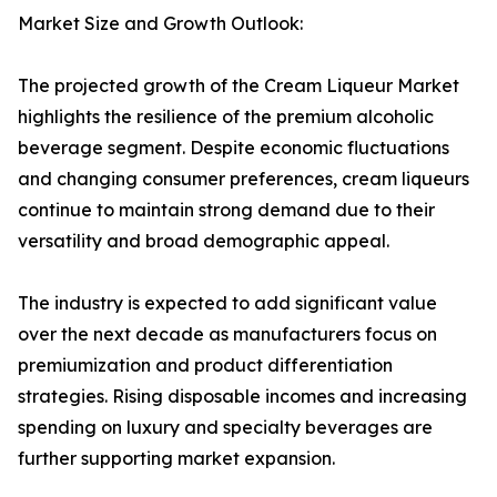
Market Size and Growth Outlook:
The projected growth of the Cream Liqueur Market
highlights the resilience of the premium alcoholic
beverage segment. Despite economic fluctuations
and changing consumer preferences, cream liqueurs
continue to maintain strong demand due to their
versatility and broad demographic appeal.
The industry is expected to add significant value
over the next decade as manufacturers focus on
premiumization and product differentiation
strategies. Rising disposable incomes and increasing
spending on luxury and specialty beverages are
further supporting market expansion.