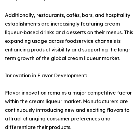
Additionally, restaurants, cafés, bars, and hospitality
establishments are increasingly featuring cream
liqueur-based drinks and desserts on their menus. This
expanding usage across foodservice channels is
enhancing product visibility and supporting the long-
term growth of the global cream liqueur market.
Innovation in Flavor Development:
Flavor innovation remains a major competitive factor
within the cream liqueur market. Manufacturers are
continuously introducing new and exciting flavors to
attract changing consumer preferences and
differentiate their products.