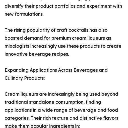
diversify their product portfolios and experiment with
new formulations.
The rising popularity of craft cocktails has also
boosted demand for premium cream liqueurs as
mixologists increasingly use these products to create
innovative beverage recipes.
Expanding Applications Across Beverages and
Culinary Products:
Cream liqueurs are increasingly being used beyond
traditional standalone consumption, finding
applications in a wide range of beverage and food
categories. Their rich texture and distinctive flavors
make them popular ingredients in: