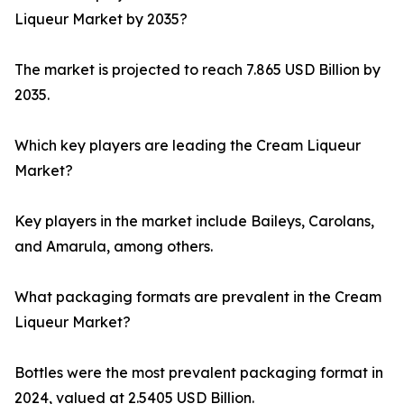
Liqueur Market by 2035?
The market is projected to reach 7.865 USD Billion by
2035.
Which key players are leading the Cream Liqueur
Market?
Key players in the market include Baileys, Carolans,
and Amarula, among others.
What packaging formats are prevalent in the Cream
Liqueur Market?
Bottles were the most prevalent packaging format in
2024, valued at 2.5405 USD Billion.