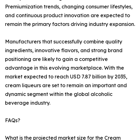
Premiumization trends, changing consumer lifestyles,
and continuous product innovation are expected to
remain the primary factors driving industry expansion.
Manufacturers that successfully combine quality
ingredients, innovative flavors, and strong brand
positioning are likely to gain a competitive
advantage in this evolving marketplace. With the
market expected to reach USD 7.87 billion by 2035,
cream liqueurs are set to remain an important and
dynamic segment within the global alcoholic
beverage industry.
FAQs?
What is the projected market size for the Cream