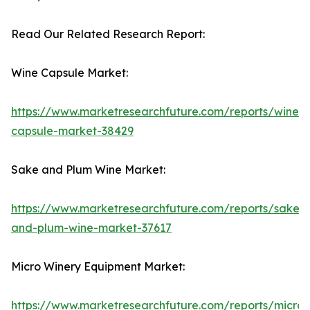
Read Our Related Research Report:
Wine Capsule Market:
https://www.marketresearchfuture.com/reports/wine-
capsule-market-38429
Sake and Plum Wine Market:
https://www.marketresearchfuture.com/reports/sake-
and-plum-wine-market-37617
Micro Winery Equipment Market:
https://www.marketresearchfuture.com/reports/micro-