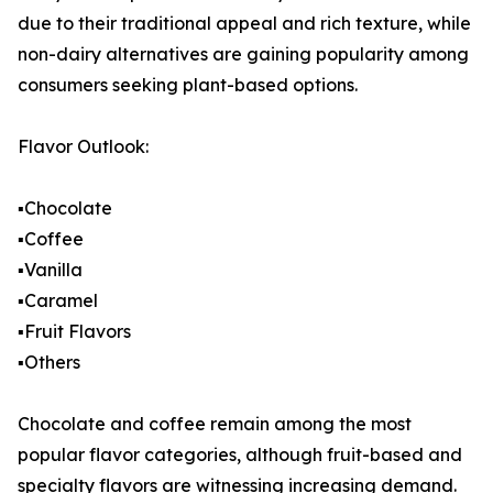
due to their traditional appeal and rich texture, while
non-dairy alternatives are gaining popularity among
consumers seeking plant-based options.
Flavor Outlook:
▪️Chocolate
▪️Coffee
▪️Vanilla
▪️Caramel
▪️Fruit Flavors
▪️Others
Chocolate and coffee remain among the most
popular flavor categories, although fruit-based and
specialty flavors are witnessing increasing demand.