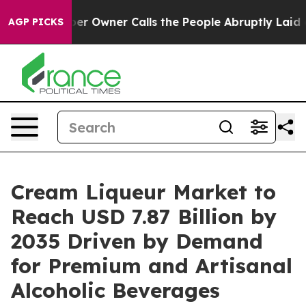
 Owner Calls the People Abruptly Laid off “Simply a
AGP PICKS
Cream Liqueur Market to
Reach USD 7.87 Billion by
2035 Driven by Demand
for Premium and Artisanal
Alcoholic Beverages