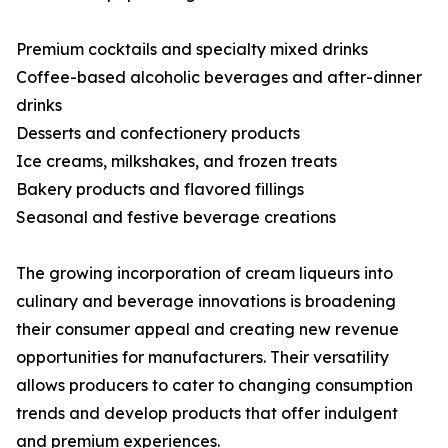
Premium cocktails and specialty mixed drinks
Coffee-based alcoholic beverages and after-dinner
drinks
Desserts and confectionery products
Ice creams, milkshakes, and frozen treats
Bakery products and flavored fillings
Seasonal and festive beverage creations
The growing incorporation of cream liqueurs into
culinary and beverage innovations is broadening
their consumer appeal and creating new revenue
opportunities for manufacturers. Their versatility
allows producers to cater to changing consumption
trends and develop products that offer indulgent
and premium experiences.