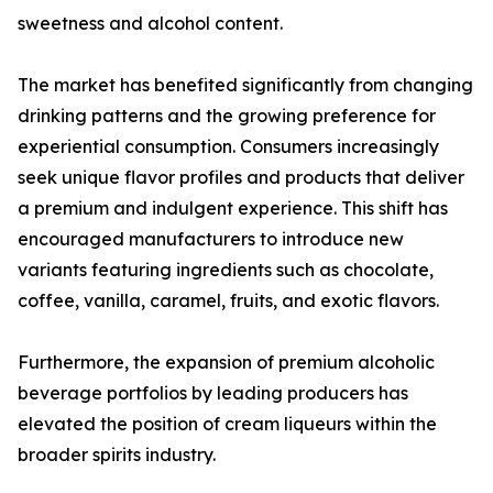
sweetness and alcohol content.
The market has benefited significantly from changing
drinking patterns and the growing preference for
experiential consumption. Consumers increasingly
seek unique flavor profiles and products that deliver
a premium and indulgent experience. This shift has
encouraged manufacturers to introduce new
variants featuring ingredients such as chocolate,
coffee, vanilla, caramel, fruits, and exotic flavors.
Furthermore, the expansion of premium alcoholic
beverage portfolios by leading producers has
elevated the position of cream liqueurs within the
broader spirits industry.