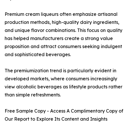
Premium cream liqueurs often emphasize artisanal
production methods, high-quality dairy ingredients,
and unique flavor combinations. This focus on quality
has helped manufacturers create a strong value
proposition and attract consumers seeking indulgent
and sophisticated beverages.
The premiumization trend is particularly evident in
developed markets, where consumers increasingly
view alcoholic beverages as lifestyle products rather
than simple refreshments.
Free Sample Copy - Access A Complimentary Copy of
Our Report to Explore Its Content and Insights