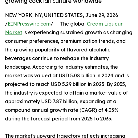
growing cocktail culture worldwide
NEW YORK, NY, UNITED STATES, June 29, 2026
/
EINPresswire.com
/ -- The global
Cream Liqueur
Market
is experiencing sustained growth as changing
consumer preferences, premiumization trends, and
the growing popularity of flavored alcoholic
beverages continue to reshape the industry
landscape. According to industry estimates, the
market was valued at USD 5.08 billion in 2024 and is
projected to reach USD 5.29 billion in 2025. By 2035,
the industry is expected to attain a market value of
approximately USD 7.87 billion, expanding at a
compound annual growth rate (CAGR) of 4.05%
during the forecast period from 2025 to 2035.
The market's upward trajectory reflects increasing