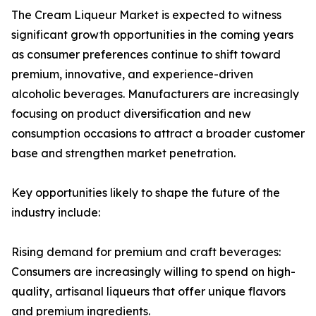
The Cream Liqueur Market is expected to witness
significant growth opportunities in the coming years
as consumer preferences continue to shift toward
premium, innovative, and experience-driven
alcoholic beverages. Manufacturers are increasingly
focusing on product diversification and new
consumption occasions to attract a broader customer
base and strengthen market penetration.
Key opportunities likely to shape the future of the
industry include:
Rising demand for premium and craft beverages:
Consumers are increasingly willing to spend on high-
quality, artisanal liqueurs that offer unique flavors
and premium ingredients.