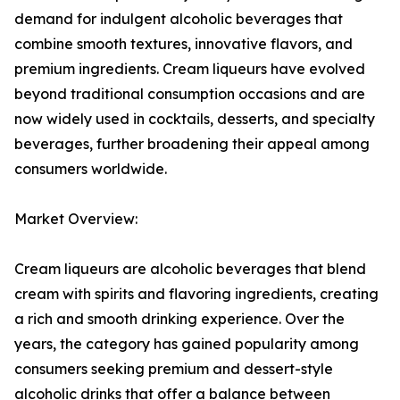
demand for indulgent alcoholic beverages that
combine smooth textures, innovative flavors, and
premium ingredients. Cream liqueurs have evolved
beyond traditional consumption occasions and are
now widely used in cocktails, desserts, and specialty
beverages, further broadening their appeal among
consumers worldwide.
Market Overview:
Cream liqueurs are alcoholic beverages that blend
cream with spirits and flavoring ingredients, creating
a rich and smooth drinking experience. Over the
years, the category has gained popularity among
consumers seeking premium and dessert-style
alcoholic drinks that offer a balance between