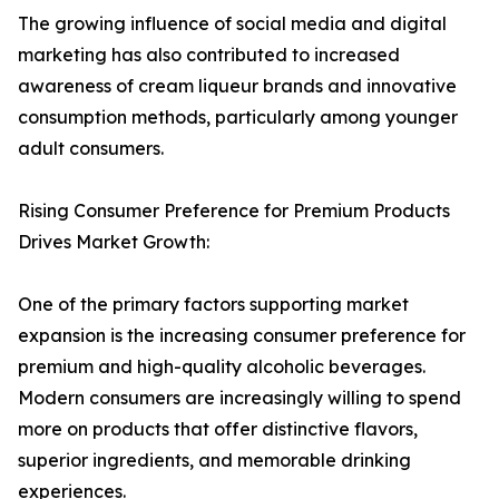
The growing influence of social media and digital
marketing has also contributed to increased
awareness of cream liqueur brands and innovative
consumption methods, particularly among younger
adult consumers.
Rising Consumer Preference for Premium Products
Drives Market Growth:
One of the primary factors supporting market
expansion is the increasing consumer preference for
premium and high-quality alcoholic beverages.
Modern consumers are increasingly willing to spend
more on products that offer distinctive flavors,
superior ingredients, and memorable drinking
experiences.