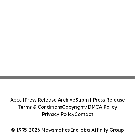
About
Press Release Archive
Submit Press Release
Terms & Conditions
Copyright/DMCA Policy
Privacy Policy
Contact
© 1995-2026 Newsmatics Inc. dba Affinity Group