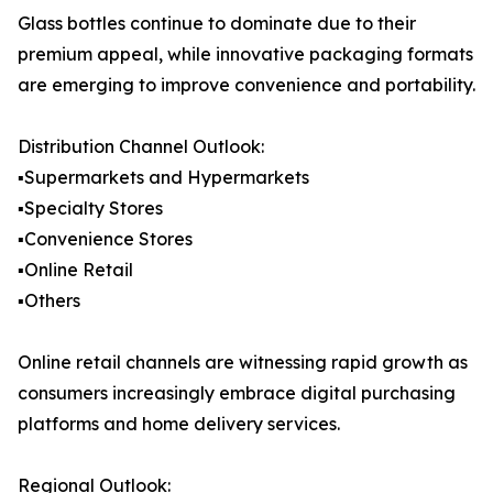
Glass bottles continue to dominate due to their
premium appeal, while innovative packaging formats
are emerging to improve convenience and portability.
Distribution Channel Outlook:
▪️Supermarkets and Hypermarkets
▪️Specialty Stores
▪️Convenience Stores
▪️Online Retail
▪️Others
Online retail channels are witnessing rapid growth as
consumers increasingly embrace digital purchasing
platforms and home delivery services.
Regional Outlook: