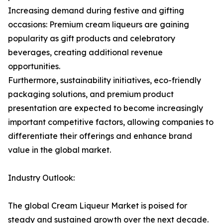
Increasing demand during festive and gifting
occasions: Premium cream liqueurs are gaining
popularity as gift products and celebratory
beverages, creating additional revenue
opportunities.
Furthermore, sustainability initiatives, eco-friendly
packaging solutions, and premium product
presentation are expected to become increasingly
important competitive factors, allowing companies to
differentiate their offerings and enhance brand
value in the global market.
Industry Outlook:
The global Cream Liqueur Market is poised for
steady and sustained growth over the next decade.