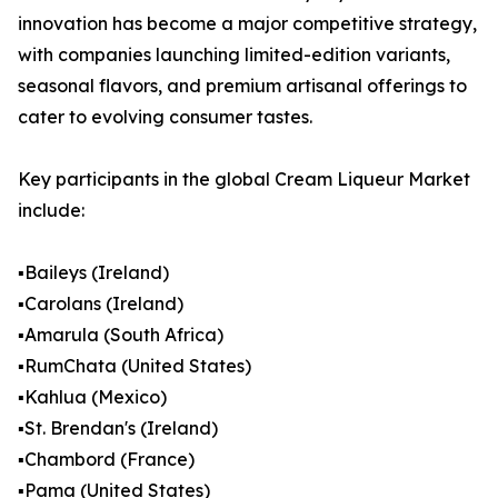
innovation has become a major competitive strategy,
with companies launching limited-edition variants,
seasonal flavors, and premium artisanal offerings to
cater to evolving consumer tastes.
Key participants in the global Cream Liqueur Market
include:
▪️Baileys (Ireland)
▪️Carolans (Ireland)
▪️Amarula (South Africa)
▪️RumChata (United States)
▪️Kahlua (Mexico)
▪️St. Brendan's (Ireland)
▪️Chambord (France)
▪️Pama (United States)