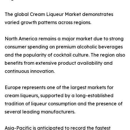
The global Cream Liqueur Market demonstrates
varied growth patterns across regions.
North America remains a major market due to strong
consumer spending on premium alcoholic beverages
and the popularity of cocktail culture. The region also
benefits from extensive product availability and
continuous innovation.
Europe represents one of the largest markets for
cream liqueurs, supported by a long-established
tradition of liqueur consumption and the presence of
several leading manufacturers.
Asia-Pacific is anticipated to record the fastest