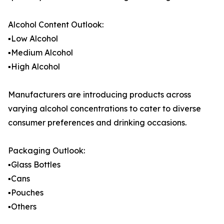
Alcohol Content Outlook:
▪️Low Alcohol
▪️Medium Alcohol
▪️High Alcohol
Manufacturers are introducing products across
varying alcohol concentrations to cater to diverse
consumer preferences and drinking occasions.
Packaging Outlook:
▪️Glass Bottles
▪️Cans
▪️Pouches
▪️Others