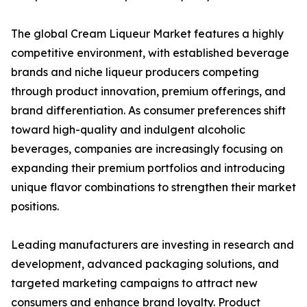
The global Cream Liqueur Market features a highly
competitive environment, with established beverage
brands and niche liqueur producers competing
through product innovation, premium offerings, and
brand differentiation. As consumer preferences shift
toward high-quality and indulgent alcoholic
beverages, companies are increasingly focusing on
expanding their premium portfolios and introducing
unique flavor combinations to strengthen their market
positions.
Leading manufacturers are investing in research and
development, advanced packaging solutions, and
targeted marketing campaigns to attract new
consumers and enhance brand loyalty. Product