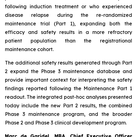
following induction treatment or who experienced
disease relapse during the re-randomized
maintenance trial (Part 1), expanding both the
efficacy and safety results in a more refractory
patient population than the registrational
maintenance cohort.
The additional safety results generated through Part
2 expand the Phase 3 maintenance database and
provide important context for interpreting the safety
findings reported following the Maintenance Part 1
readout. The integrated post-hoc analyses presented
today include the new Part 2 results, the combined
Phase 3 maintenance program, and the broader
Phase 2 and Phase 3 clinical development program.
Marc de Garidel, MBA, Chief Executive Officer