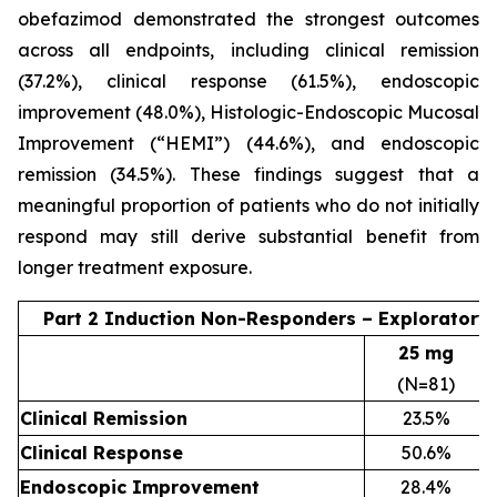
obefazimod demonstrated the strongest outcomes
across all endpoints, including clinical remission
(37.2%), clinical response (61.5%), endoscopic
improvement (48.0%), Histologic-Endoscopic Mucosal
Improvement (“HEMI”) (44.6%), and endoscopic
remission (34.5%). These findings suggest that a
meaningful proportion of patients who do not initially
respond may still derive substantial benefit from
longer treatment exposure.
Part 2 Induction Non-Responders – Exploratory
25 mg
(N=81)
Clinical Remission
23.5%
Clinical Response
50.6%
Endoscopic Improvement
28.4%