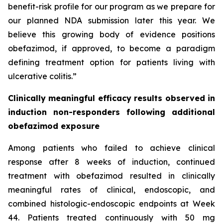
benefit-risk profile for our program as we prepare for
our planned NDA submission later this year. We
believe this growing body of evidence positions
obefazimod, if approved, to become a paradigm
defining treatment option for patients living with
ulcerative colitis.”
Clinically meaningful efficacy results observed in
induction non-responders following additional
obefazimod exposure
Among patients who failed to achieve clinical
response after 8 weeks of induction, continued
treatment with obefazimod resulted in clinically
meaningful rates of clinical, endoscopic, and
combined histologic-endoscopic endpoints at Week
44. Patients treated continuously with 50 mg