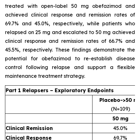
treated with open-label 50 mg obefazimod and
achieved clinical response and remission rates of
69.7% and 45.0%, respectively, while patients who
relapsed on 25 mg and escalated to 50 mg achieved
clinical response and remission rates of 66.7% and
45.5%, respectively. These findings demonstrate the
potential for obefazimod to re-establish disease
control following relapse and support a flexible
maintenance treatment strategy.
Part 1 Relapsers – Exploratory Endpoints
Placebo->50 m
(N=109)
50 mg
Clinical Remission
45.0%
Clinical Response
69.7%