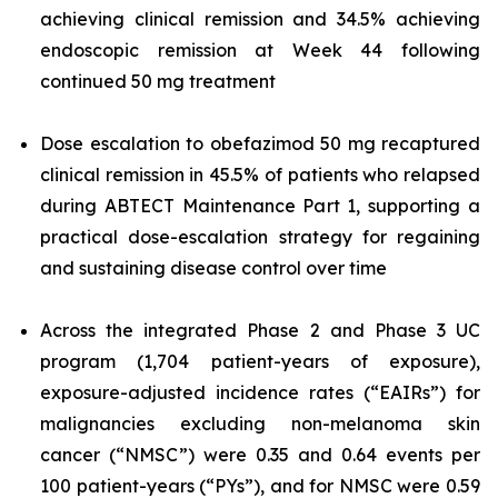
achieving clinical remission and 34.5% achieving
endoscopic remission at Week 44 following
continued 50 mg treatment
Dose escalation to obefazimod 50 mg recaptured
clinical remission in 45.5% of patients who relapsed
during ABTECT Maintenance Part 1, supporting a
practical dose-escalation strategy for regaining
and sustaining disease control over time
Across the integrated Phase 2 and Phase 3 UC
program (1,704 patient-years of exposure),
exposure-adjusted incidence rates (“EAIRs”) for
malignancies excluding non-melanoma skin
cancer (“NMSC”) were 0.35 and 0.64 events per
100 patient-years (“PYs”), and for NMSC were 0.59