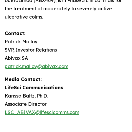
obefazimod (ABX464), is in Phase 3 clinical trials for
the treatment of moderately to severely active
ulcerative colitis.
Contact:
Patrick Malloy
SVP, Investor Relations
Abivax SA
patrick.malloy@abivax.com
Media Contact:
LifeSci Communications
Karissa Baltz, Ph.D.
Associate Director
LSC_ABIVAX@lifescicomms.com