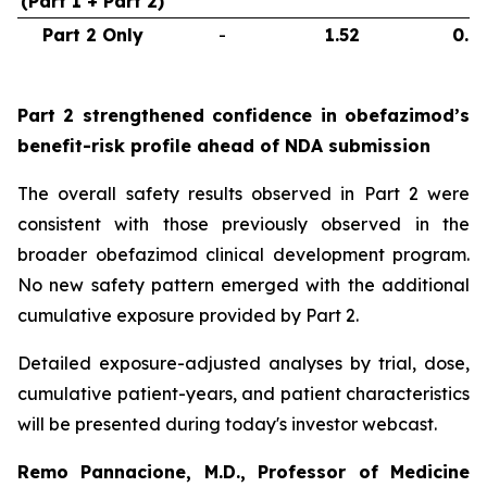
(Part 1 + Part 2)
Part 2 Only
-
1.52
0.6
Part 2 strengthened confidence in obefazimod’s
benefit-risk profile ahead of NDA submission
The overall safety results observed in Part 2 were
consistent with those previously observed in the
broader obefazimod clinical development program.
No new safety pattern emerged with the additional
cumulative exposure provided by Part 2.
Detailed exposure-adjusted analyses by trial, dose,
cumulative patient-years, and patient characteristics
will be presented during today's investor webcast.
Remo Pannacione, M.D., Professor of Medicine