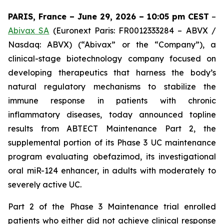
PARIS, France – June 29, 2026 – 10:05 pm CEST
–
Abivax SA
(Euronext Paris: FR0012333284 – ABVX /
Nasdaq: ABVX) (“Abivax” or the “Company”), a
clinical-stage biotechnology company focused on
developing therapeutics that harness the body’s
natural regulatory mechanisms to stabilize the
immune response in patients with chronic
inflammatory diseases, today announced topline
results from ABTECT Maintenance Part 2, the
supplemental portion of its Phase 3 UC maintenance
program evaluating obefazimod, its investigational
oral miR-124 enhancer, in adults with moderately to
severely active UC.
Part 2 of the Phase 3 Maintenance trial enrolled
patients who either did not achieve clinical response