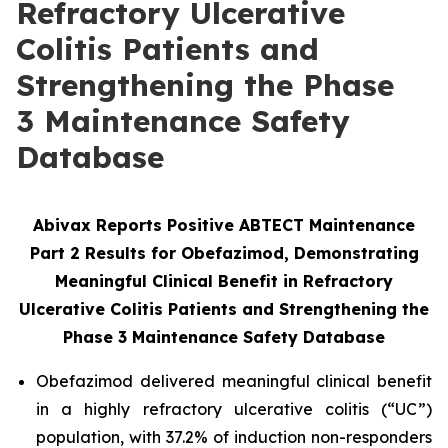
Refractory Ulcerative
Colitis Patients and
Strengthening the Phase
3 Maintenance Safety
Database
Abivax Reports Positive ABTECT Maintenance
Part 2 Results for Obefazimod, Demonstrating
Meaningful Clinical Benefit in Refractory
Ulcerative Colitis Patients and Strengthening the
Phase 3
Maintenance Safety Database
Obefazimod delivered meaningful clinical benefit
in a highly refractory ulcerative colitis (“UC”)
population, with 37.2% of induction non-responders