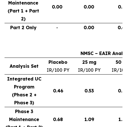
Maintenance
0.00
0.00
0.9
(Part 1 + Part
2)
Part 2 Only
-
0.00
0.6
NMSC – EAIR Analys
Placebo
25 mg
50 
Analysis Set
IR/100 PY
IR/100 PY
IR/100
Integrated UC
Program
0.46
0.53
0.6
(Phase 2 +
Phase 3)
Phase 3
Maintenance
0.68
1.09
1.3