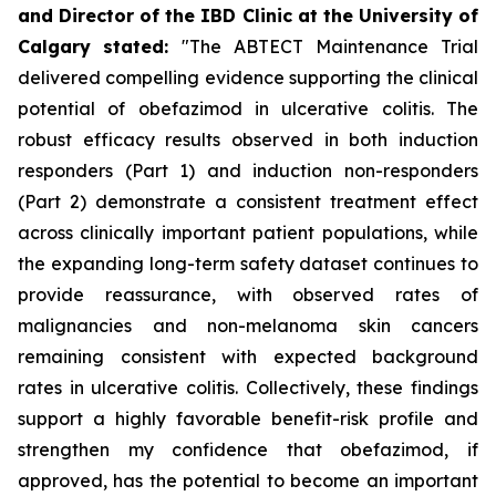
and Director of the IBD Clinic at the University of
Calgary
stated
:
"The ABTECT Maintenance Trial
delivered compelling evidence supporting the clinical
potential of obefazimod in ulcerative colitis. The
robust efficacy results observed in both induction
responders (Part 1) and induction non-responders
(Part 2) demonstrate a consistent treatment effect
across clinically important patient populations, while
the expanding long-term safety dataset continues to
provide reassurance, with observed rates of
malignancies and non-melanoma skin cancers
remaining consistent with expected background
rates in ulcerative colitis. Collectively, these findings
support a highly favorable benefit-risk profile and
strengthen my confidence that obefazimod, if
approved, has the potential to become an important