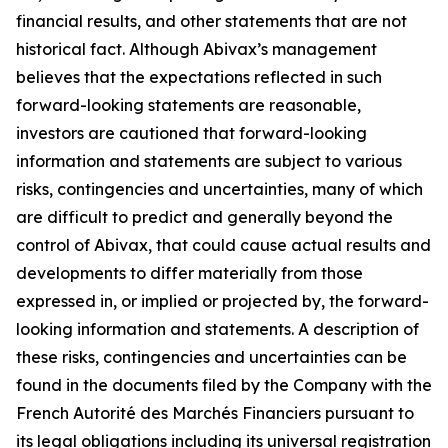
financial results, and other statements that are not
historical fact. Although Abivax’s management
believes that the expectations reflected in such
forward-looking statements are reasonable,
investors are cautioned that forward-looking
information and statements are subject to various
risks, contingencies and uncertainties, many of which
are difficult to predict and generally beyond the
control of Abivax, that could cause actual results and
developments to differ materially from those
expressed in, or implied or projected by, the forward-
looking information and statements. A description of
these risks, contingencies and uncertainties can be
found in the documents filed by the Company with the
French Autorité des Marchés Financiers pursuant to
its legal obligations including its universal registration