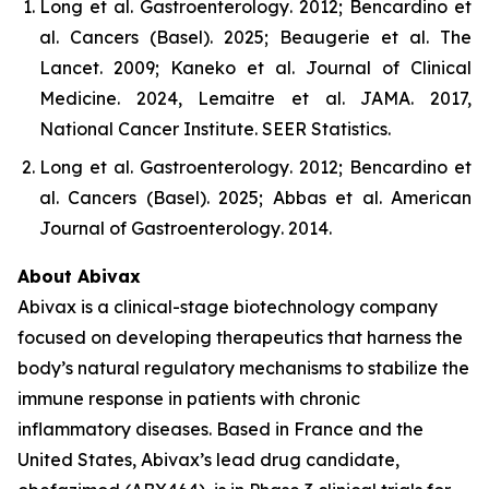
Long et al.
Gastroenterology
. 2012; Bencardino et
al.
Cancers (Basel)
. 2025; Beaugerie et al.
The
Lancet
. 2009; Kaneko et al.
Journal of Clinical
Medicine
. 2024, Lemaitre et al.
JAMA
. 2017,
National Cancer Institute.
SEER Statistics
.
Long et al.
Gastroenterology
. 2012; Bencardino et
al.
Cancers (Basel)
. 2025; Abbas et al.
American
Journal of Gastroenterology
. 2014.
About Abivax
Abivax is a clinical-stage biotechnology company
focused on developing therapeutics that harness the
body’s natural regulatory mechanisms to stabilize the
immune response in patients with chronic
inflammatory diseases. Based in France and the
United States, Abivax’s lead drug candidate,