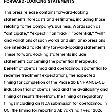
FORWARD-LOOKING STATEMENTS
This press release contains forward-looking
statements, forecasts and estimates, including those
relating to the Company’s business. Words such as
“anticipate,” “expect,” “on track,” “potential,” “will”
and variations of such words and similar expressions
are intended to identify forward-looking statements.
These forward-looking statements include
statements concerning the potential therapeutic
benefit of obefazimod and obefazimod’s potential to
redefine treatment expectations, the expected
timing for completion of the Phase 2b ENHANCE-CD
induction trial of obefazimod and the availability and
timing of results therefrom, the timing of regulatory
filings including an NDA submission for obefazimod in
UC, the timing for reporting Abivax’s half year 2026