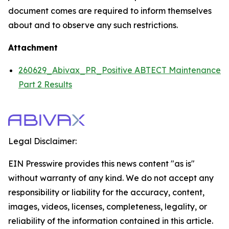
document comes are required to inform themselves
about and to observe any such restrictions.
Attachment
260629_Abivax_PR_Positive ABTECT Maintenance
Part 2 Results
Legal Disclaimer:
EIN Presswire provides this news content "as is"
without warranty of any kind. We do not accept any
responsibility or liability for the accuracy, content,
images, videos, licenses, completeness, legality, or
reliability of the information contained in this article.