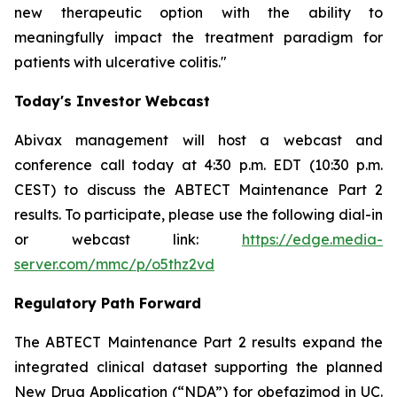
new therapeutic option with the ability to
meaningfully impact the treatment paradigm for
patients with ulcerative colitis."
Today's Investor Webcast
Abivax management will host a webcast and
conference call today at 4:30 p.m. EDT (10:30 p.m.
CEST) to discuss the ABTECT Maintenance Part 2
results. To participate, please use the following dial-in
or webcast link:
https://edge.media-
server.com/mmc/p/o5thz2vd
Regulatory Path Forward
The ABTECT Maintenance Part 2 results expand the
integrated clinical dataset supporting the planned
New Drug Application (“NDA”) for obefazimod in UC.