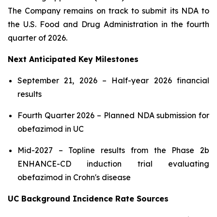
The Company remains on track to submit its NDA to
the U.S. Food and Drug Administration in the fourth
quarter of 2026.
Next Anticipated Key Milestones
September 21, 2026 – Half-year 2026 financial
results
Fourth Quarter 2026 – Planned NDA submission for
obefazimod in UC
Mid-2027 – Topline results from the Phase 2b
ENHANCE-CD induction trial evaluating
obefazimod in Crohn's disease
UC Background Incidence Rate Sources