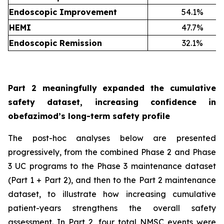
Endoscopic Improvement
54.1%
HEMI
47.7%
Endoscopic Remission
32.1%
Part 2 meaningfully expanded the cumulative
safety dataset, increasing confidence in
obefazimod’s long-term safety profile
The post-hoc analyses below are presented
progressively, from the combined Phase 2 and Phase
3 UC programs to the Phase 3 maintenance dataset
(Part 1 + Part 2), and then to the Part 2 maintenance
dataset, to illustrate how increasing cumulative
patient-years strengthens the overall safety
assessment. In Part 2, four total NMSC events were