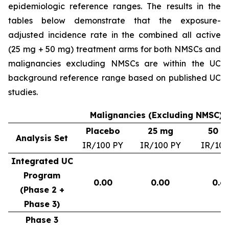
epidemiologic reference ranges. The results in the
tables below demonstrate that the exposure-
adjusted incidence rate in the combined all active
(25 mg + 50 mg) treatment arms for both NMSCs and
malignancies excluding NMSCs are within the UC
background reference range based on published UC
studies.
Malignancies (Excluding NMSC) –
Placebo
25 mg
50 m
Analysis Set
IR/100 PY
IR/100 PY
IR/100
Integrated UC
Program
0.00
0.00
0.6
(Phase 2 +
Phase 3)
Phase 3