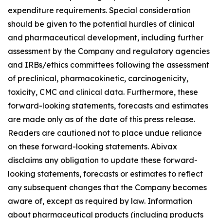
expenditure requirements. Special consideration
should be given to the potential hurdles of clinical
and pharmaceutical development, including further
assessment by the Company and regulatory agencies
and IRBs/ethics committees following the assessment
of preclinical, pharmacokinetic, carcinogenicity,
toxicity, CMC and clinical data. Furthermore, these
forward-looking statements, forecasts and estimates
are made only as of the date of this press release.
Readers are cautioned not to place undue reliance
on these forward-looking statements. Abivax
disclaims any obligation to update these forward-
looking statements, forecasts or estimates to reflect
any subsequent changes that the Company becomes
aware of, except as required by law. Information
about pharmaceutical products (including products