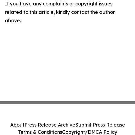
If you have any complaints or copyright issues
related to this article, kindly contact the author
above.
About
Press Release Archive
Submit Press Release
Terms & Conditions
Copyright/DMCA Policy