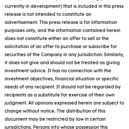
currently in development) that is included in this press
release is not intended to constitute an
advertisement. This press release is for information
purposes only, and the information contained herein
does not constitute either an offer to sell or the
solicitation of an offer to purchase or subscribe for
securities of the Company in any jurisdiction. Similarly,
it does not give and should not be treated as giving
investment advice. It has no connection with the
investment objectives, financial situation or specific
needs of any recipient. It should not be regarded by
recipients as a substitute for exercise of their own
judgment. All opinions expressed herein are subject to
change without notice. The distribution of this
document may be restricted by law in certain
jurisdictions. Persons into whose possession this