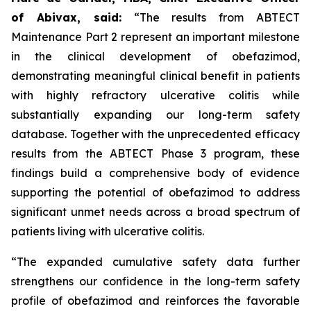
of Abivax, said:
“The results from ABTECT
Maintenance Part 2 represent an important milestone
in the clinical development of obefazimod,
demonstrating meaningful clinical benefit in patients
with highly refractory ulcerative colitis while
substantially expanding our long-term safety
database. Together with the unprecedented efficacy
results from the ABTECT Phase 3 program, these
findings build a comprehensive body of evidence
supporting the potential of obefazimod to address
significant unmet needs across a broad spectrum of
patients living with ulcerative colitis.
“The expanded cumulative safety data further
strengthens our confidence in the long-term safety
profile of obefazimod and reinforces the favorable