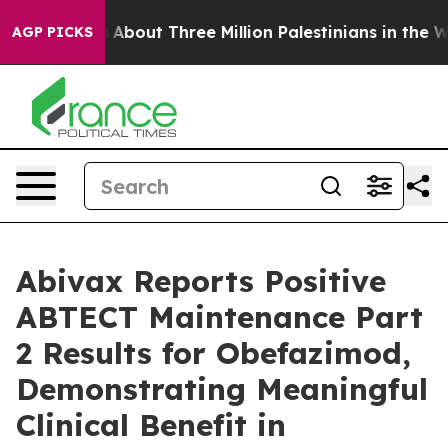
About Three Million Palestinians in the West Bank Live 
AGP PICKS
Abivax Reports Positive
ABTECT Maintenance Part
2 Results for Obefazimod,
Demonstrating Meaningful
Clinical Benefit in