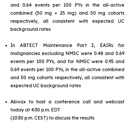
and 0.64 events per 100 PYs in the all-active
combined (50 mg + 25 mg) and 50 mg cohorts
respectively, all consistent with expected UC
background rates
In ABTECT Maintenance Part 2, EAIRs for
malignancies excluding NMSC were 0.48 and 0.69
events per 100 PYs, and for NMSC were 0.95 and
0.69 events per 100 PYs, in the all-active combined
and 50 mg cohorts respectively, all consistent with
expected UC background rates
Abivax to host a conference call and webcast
today at 4:30 p.m. EDT
(10:30 p.m. CEST) to discuss the results