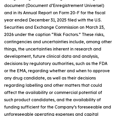
document (Document d’Enregistrement Universel)
and in its Annual Report on Form 20-F for the fiscal
year ended December 31, 2025 filed with the U.S.
Securities and Exchange Commission on March 23,
2026 under the caption “Risk Factors.” These risks,
contingencies and uncertainties include, among other
things, the uncertainties inherent in research and
development, future clinical data and analysis,
decisions by regulatory authorities, such as the FDA
or the EMA, regarding whether and when to approve
any drug candidate, as well as their decisions
regarding labelling and other matters that could
affect the availability or commercial potential of
such product candidates, and the availability of
funding sufficient for the Company’s foreseeable and
unforeseeable operating expenses and capital