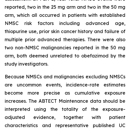
reported, two in the 25 mg arm and two in the 50 mg
arm, which all occurred in patients with established
NMSC risk factors including advanced age,
thiopurine use, prior skin cancer history and failure of
multiple prior advanced therapies. There were also
two non-NMSC malignancies reported in the 50 mg
arm, both deemed unrelated to obefazimod by the
study investigators.
Because NMSCs and malignancies excluding NMSCs
are uncommon events, incidence-rate estimates
become more precise as cumulative exposure
increases. The ABTECT Maintenance data should be
interpreted using the totality of the exposure-
adjusted evidence, together with patient
characteristics and representative published UC