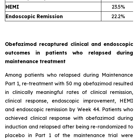
HEMI
23.5%
Endoscopic Remission
22.2%
Obefazimod recaptured clinical and endoscopic
outcomes in patients who relapsed during
maintenance treatment
Among patients who relapsed during Maintenance
Part 1, re-treatment with 50 mg obefazimod resulted
in clinically meaningful rates of clinical remission,
clinical response, endoscopic improvement, HEMI
and endoscopic remission by Week 44. Patients who
achieved clinical response with obefazimod during
induction and relapsed after being re-randomized to
placebo in Part 1 of the maintenance trial were