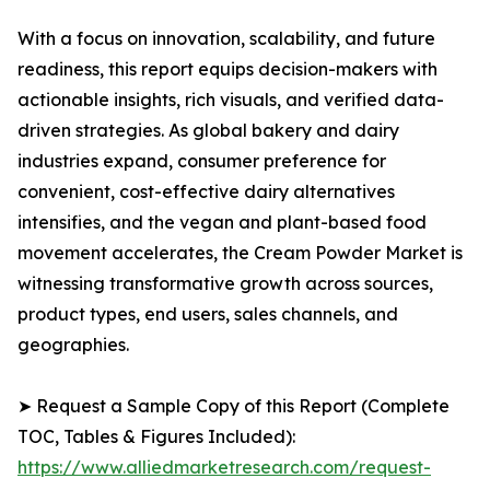
With a focus on innovation, scalability, and future
readiness, this report equips decision-makers with
actionable insights, rich visuals, and verified data-
driven strategies. As global bakery and dairy
industries expand, consumer preference for
convenient, cost-effective dairy alternatives
intensifies, and the vegan and plant-based food
movement accelerates, the Cream Powder Market is
witnessing transformative growth across sources,
product types, end users, sales channels, and
geographies.
➤ Request a Sample Copy of this Report (Complete
TOC, Tables & Figures Included):
https://www.alliedmarketresearch.com/request-