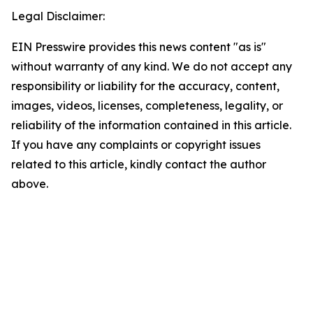
Legal Disclaimer:
EIN Presswire provides this news content "as is"
without warranty of any kind. We do not accept any
responsibility or liability for the accuracy, content,
images, videos, licenses, completeness, legality, or
reliability of the information contained in this article.
If you have any complaints or copyright issues
related to this article, kindly contact the author
above.