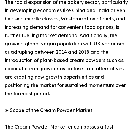
The rapid expansion of the bakery sector, particularly
in developing economies like China and India driven
by rising middle classes, Westernization of diets, and
increasing demand for convenient food options, is
further fuelling market demand. Additionally, the
growing global vegan population with UK veganism
quadrupling between 2014 and 2018 and the
introduction of plant-based cream powders such as
coconut cream powder as lactose-free alternatives
are creating new growth opportunities and
positioning the market for sustained momentum over
the forecast period.
➤ Scope of the Cream Powder Market:
The Cream Powder Market encompasses a fast-