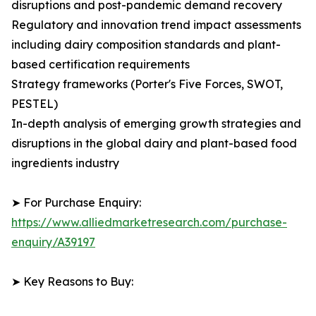
disruptions and post-pandemic demand recovery
Regulatory and innovation trend impact assessments
including dairy composition standards and plant-
based certification requirements
Strategy frameworks (Porter's Five Forces, SWOT,
PESTEL)
In-depth analysis of emerging growth strategies and
disruptions in the global dairy and plant-based food
ingredients industry
➤ For Purchase Enquiry:
https://www.alliedmarketresearch.com/purchase-
enquiry/A39197
➤ Key Reasons to Buy: