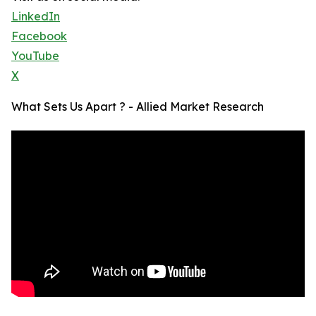
LinkedIn
Facebook
YouTube
X
What Sets Us Apart ? - Allied Market Research