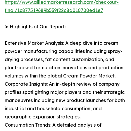
https://www.alliedmarketresearch.com/checkout-
final/1c877519689b539f22c8a010700ed1e7
➤ Highlights of Our Report:
Extensive Market Analysis: A deep dive into cream
powder manufacturing capabilities including spray-
drying processes, fat content customization, and
plant-based formulation innovations and production
volumes within the global Cream Powder Market.
Corporate Insights: An in-depth review of company
profiles spotlighting major players and their strategic
manoeuvres including new product launches for both
industrial and household consumption, and
geographic expansion strategies.
Consumption Trends: A detailed analysis of