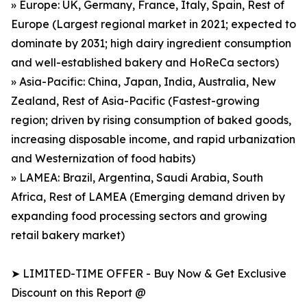
» Europe: UK, Germany, France, Italy, Spain, Rest of
Europe (Largest regional market in 2021; expected to
dominate by 2031; high dairy ingredient consumption
and well-established bakery and HoReCa sectors)
» Asia-Pacific: China, Japan, India, Australia, New
Zealand, Rest of Asia-Pacific (Fastest-growing
region; driven by rising consumption of baked goods,
increasing disposable income, and rapid urbanization
and Westernization of food habits)
» LAMEA: Brazil, Argentina, Saudi Arabia, South
Africa, Rest of LAMEA (Emerging demand driven by
expanding food processing sectors and growing
retail bakery market)
➤ LIMITED-TIME OFFER - Buy Now & Get Exclusive
Discount on this Report @