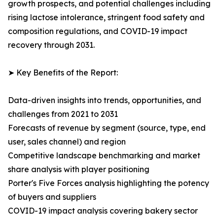
growth prospects, and potential challenges including
rising lactose intolerance, stringent food safety and
composition regulations, and COVID-19 impact
recovery through 2031.
➤ Key Benefits of the Report:
Data-driven insights into trends, opportunities, and
challenges from 2021 to 2031
Forecasts of revenue by segment (source, type, end
user, sales channel) and region
Competitive landscape benchmarking and market
share analysis with player positioning
Porter's Five Forces analysis highlighting the potency
of buyers and suppliers
COVID-19 impact analysis covering bakery sector