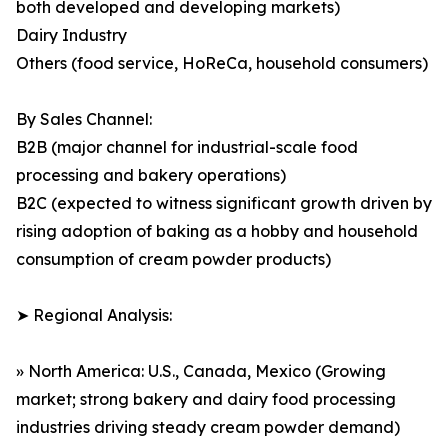
both developed and developing markets)
Dairy Industry
Others (food service, HoReCa, household consumers)
By Sales Channel:
B2B (major channel for industrial-scale food
processing and bakery operations)
B2C (expected to witness significant growth driven by
rising adoption of baking as a hobby and household
consumption of cream powder products)
➤ Regional Analysis:
» North America: U.S., Canada, Mexico (Growing
market; strong bakery and dairy food processing
industries driving steady cream powder demand)