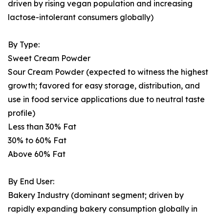
driven by rising vegan population and increasing
lactose-intolerant consumers globally)
By Type:
Sweet Cream Powder
Sour Cream Powder (expected to witness the highest
growth; favored for easy storage, distribution, and
use in food service applications due to neutral taste
profile)
Less than 30% Fat
30% to 60% Fat
Above 60% Fat
By End User:
Bakery Industry (dominant segment; driven by
rapidly expanding bakery consumption globally in