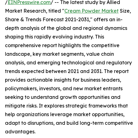
/
EINPresswire.com
/ -- The latest study by Allied
Market Research, titled "
Cream Powder Market
Size,
Share & Trends Forecast 2021-2031," offers an in-
depth analysis of the global and regional dynamics
shaping this rapidly evolving industry. This
comprehensive report highlights the competitive
landscape, key market segments, value chain
analysis, and emerging technological and regulatory
trends expected between 2021 and 2031. The report
provides actionable insights for business leaders,
policymakers, investors, and new market entrants
seeking to understand growth opportunities and
mitigate risks. It explores strategic frameworks that
help organizations leverage market opportunities,
adapt to disruptions, and build long-term competitive
advantages.