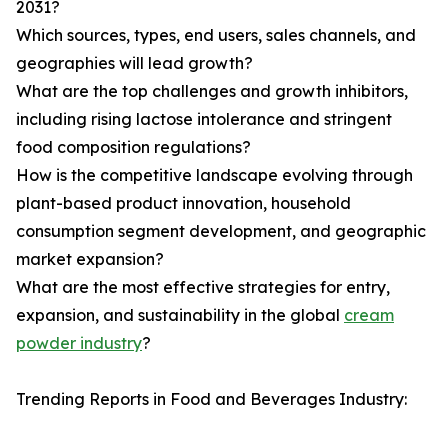
2031?
Which sources, types, end users, sales channels, and
geographies will lead growth?
What are the top challenges and growth inhibitors,
including rising lactose intolerance and stringent
food composition regulations?
How is the competitive landscape evolving through
plant-based product innovation, household
consumption segment development, and geographic
market expansion?
What are the most effective strategies for entry,
expansion, and sustainability in the global
cream
powder industry
?
Trending Reports in Food and Beverages Industry: