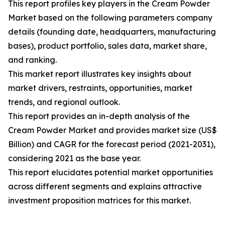
This report profiles key players in the Cream Powder
Market based on the following parameters company
details (founding date, headquarters, manufacturing
bases), product portfolio, sales data, market share,
and ranking.
This market report illustrates key insights about
market drivers, restraints, opportunities, market
trends, and regional outlook.
This report provides an in-depth analysis of the
Cream Powder Market and provides market size (US$
Billion) and CAGR for the forecast period (2021-2031),
considering 2021 as the base year.
This report elucidates potential market opportunities
across different segments and explains attractive
investment proposition matrices for this market.