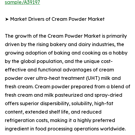
sample/A39197
➤ Market Drivers of Cream Powder Market
The growth of the Cream Powder Market is primarily
driven by the rising bakery and dairy industries, the
growing adoption of baking and cooking as a hobby
by the global population, and the unique cost-
effective and functional advantages of cream
powder over ultra-heat treatment (UHT) milk and
fresh cream. Cream powder prepared from a blend of
fresh cream and milk pasteurized and spray-dried
offers superior dispersibility, solubility, high-fat
content, extended shelf life, and reduced
refrigeration costs, making it a highly preferred
ingredient in food processing operations worldwide.