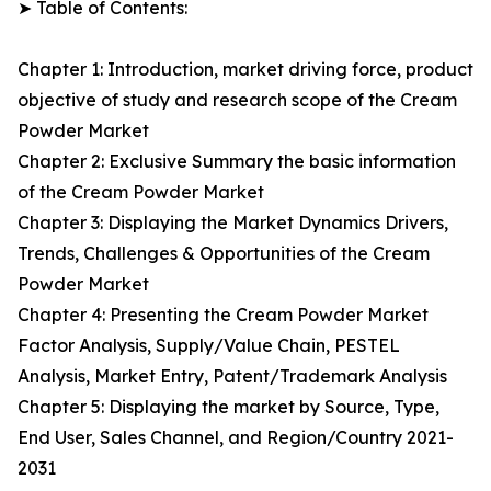
➤ Table of Contents:
Chapter 1: Introduction, market driving force, product
objective of study and research scope of the Cream
Powder Market
Chapter 2: Exclusive Summary the basic information
of the Cream Powder Market
Chapter 3: Displaying the Market Dynamics Drivers,
Trends, Challenges & Opportunities of the Cream
Powder Market
Chapter 4: Presenting the Cream Powder Market
Factor Analysis, Supply/Value Chain, PESTEL
Analysis, Market Entry, Patent/Trademark Analysis
Chapter 5: Displaying the market by Source, Type,
End User, Sales Channel, and Region/Country 2021-
2031