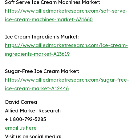
Soft Serve Ice Cream Machines Market:
https://www.alliedmarketresearch.com/soft-serve-
ice-cream-machines-market-A31660
Ice Cream Ingredients Market:
https://www.alliedmarketresearch.com/ice-cream-
ingredients-market-A13619
Sugar-Free Ice Cream Market:
https://www.alliedmarketresearch.com/sugar-free-
ice-cream-market-A12446
David Correa
Allied Market Research
+ 1 800-792-5285
email us here
Visit us on social media: