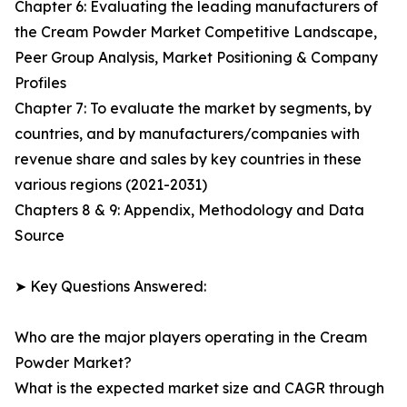
Chapter 6: Evaluating the leading manufacturers of
the Cream Powder Market Competitive Landscape,
Peer Group Analysis, Market Positioning & Company
Profiles
Chapter 7: To evaluate the market by segments, by
countries, and by manufacturers/companies with
revenue share and sales by key countries in these
various regions (2021-2031)
Chapters 8 & 9: Appendix, Methodology and Data
Source
➤ Key Questions Answered:
Who are the major players operating in the Cream
Powder Market?
What is the expected market size and CAGR through