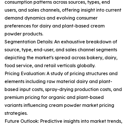
consumption patterns across sources, types, end
users, and sales channels, offering insight into current
demand dynamics and evolving consumer
preferences for dairy and plant-based cream
powder products.
Segmentation Details: An exhaustive breakdown of
source, type, end-user, and sales channel segments
depicting the market's spread across bakery, dairy,
food service, and retail verticals globally.
Pricing Evaluation: A study of pricing structures and
elements including raw material dairy and plant-
based input costs, spray-drying production costs, and
premium pricing for organic and plant-based
variants influencing cream powder market pricing
strategies.
Future Outlook: Predictive insights into market trends,