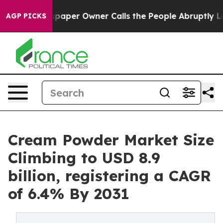
paper Owner Calls the People Abruptly Laid off “Sim
AGP PICKS
Cream Powder Market Size
Climbing to USD 8.9
billion, registering a CAGR
of 6.4% By 2031