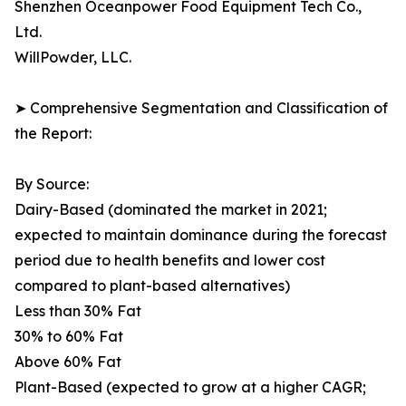
Shenzhen Oceanpower Food Equipment Tech Co.,
Ltd.
WillPowder, LLC.
➤ Comprehensive Segmentation and Classification of
the Report:
By Source:
Dairy-Based (dominated the market in 2021;
expected to maintain dominance during the forecast
period due to health benefits and lower cost
compared to plant-based alternatives)
Less than 30% Fat
30% to 60% Fat
Above 60% Fat
Plant-Based (expected to grow at a higher CAGR;