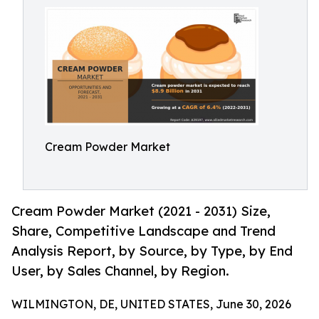
Cream Powder Market
Cream Powder Market (2021 - 2031) Size,
Share, Competitive Landscape and Trend
Analysis Report, by Source, by Type, by End
User, by Sales Channel, by Region.
WILMINGTON, DE, UNITED STATES, June 30, 2026