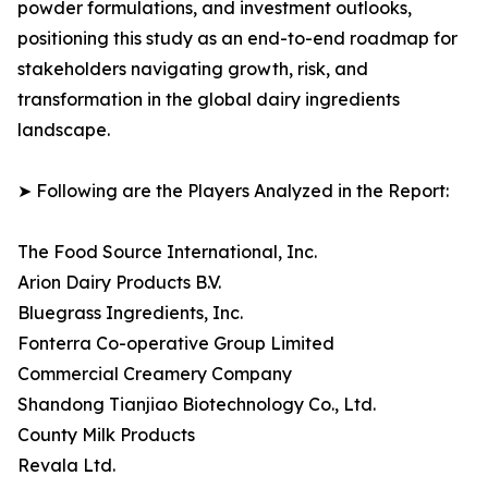
powder formulations, and investment outlooks,
positioning this study as an end-to-end roadmap for
stakeholders navigating growth, risk, and
transformation in the global dairy ingredients
landscape.
➤ Following are the Players Analyzed in the Report:
The Food Source International, Inc.
Arion Dairy Products B.V.
Bluegrass Ingredients, Inc.
Fonterra Co-operative Group Limited
Commercial Creamery Company
Shandong Tianjiao Biotechnology Co., Ltd.
County Milk Products
Revala Ltd.