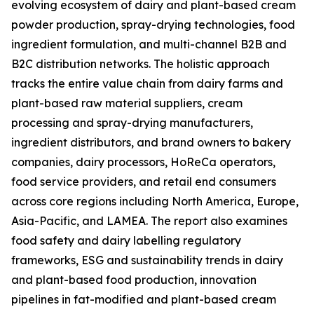
evolving ecosystem of dairy and plant-based cream
powder production, spray-drying technologies, food
ingredient formulation, and multi-channel B2B and
B2C distribution networks. The holistic approach
tracks the entire value chain from dairy farms and
plant-based raw material suppliers, cream
processing and spray-drying manufacturers,
ingredient distributors, and brand owners to bakery
companies, dairy processors, HoReCa operators,
food service providers, and retail end consumers
across core regions including North America, Europe,
Asia-Pacific, and LAMEA. The report also examines
food safety and dairy labelling regulatory
frameworks, ESG and sustainability trends in dairy
and plant-based food production, innovation
pipelines in fat-modified and plant-based cream