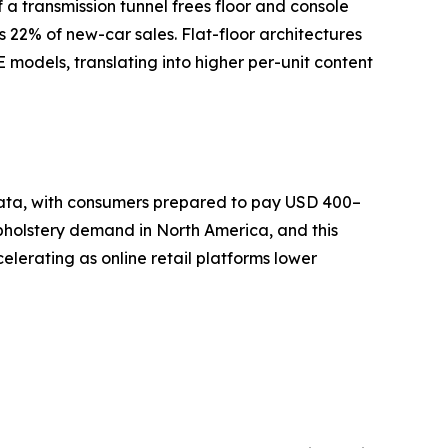
a transmission tunnel frees floor and console
s 22% of new-car sales. Flat-floor architectures
models, translating into higher per-unit content
 data, with consumers prepared to pay USD 400–
pholstery demand in North America, and this
lerating as online retail platforms lower