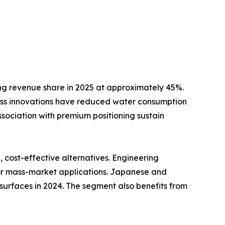
ng revenue share in 2025 at approximately 45%.
ss innovations have reduced water consumption
ssociation with premium positioning sustain
cost-effective alternatives. Engineering
for mass-market applications. Japanese and
surfaces in 2024. The segment also benefits from