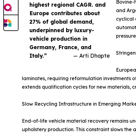
Bovine-h
highest regional CAGR. and
and Arge
Europe contributes about
cyclical
27% of global demand,
automoti
underpinned by luxury-
pressure
vehicle production in
Germany, France, and
Stringe
Italy.”
— Arti Dhapte
European
laminates, requiring reformulation investments 
extends qualification cycles for new materials, c
Slow Recycling Infrastructure in Emerging Mark
End-of-life vehicle material recovery remains u
upholstery production. This constraint slows the