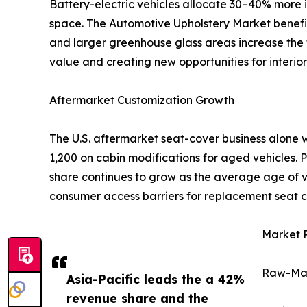
Battery-electric vehicles allocate 30–40% more i
space. The Automotive Upholstery Market benefits 
and larger greenhouse glass areas increase the t
value and creating new opportunities for interior 
Aftermarket Customization Growth
The U.S. aftermarket seat-cover business alone 
1,200 on cabin modifications for aged vehicles.
share continues to grow as the average age of ve
consumer access barriers for replacement seat c
Market R
Raw-Mate
Asia-Pacific leads the a 42%
revenue share and the