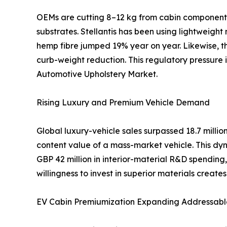
OEMs are cutting 8–12 kg from cabin components 
substrates. Stellantis has been using lightweight
hemp fibre jumped 19% year on year. Likewise, th
curb-weight reduction. This regulatory pressure
Automotive Upholstery Market.
Rising Luxury and Premium Vehicle Demand
Global luxury-vehicle sales surpassed 18.7 mill
content value of a mass-market vehicle. This dyn
GBP 42 million in interior-material R&D spendi
willingness to invest in superior materials creat
EV Cabin Premiumization Expanding Addressabl