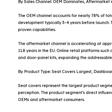
By Sales Channel: OEM Dominates, Aftermarket 
The OEM channel accounts for nearly 78% of tota
development typically 3–4 years before launch. T
proven capabilities.
The aftermarket channel is accelerating at appr
11.8 years in the EU. Online retail platforms s
and door-panel kits, expanding the addressable 
By Product Type: Seat Covers Largest, Dashboa
Seat covers represent the largest product segme
perception. The product segment's direct influe
OEMs and aftermarket consumers.