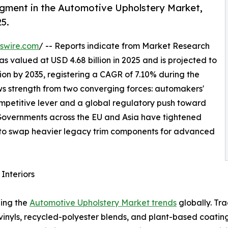
egment in the Automotive Upholstery Market,
25.
swire.com
/ -- Reports indicate from Market Research
 valued at USD 4.68 billion in 2025 and is projected to
llion by 2035, registering a CAGR of 7.10% during the
aws strength from two converging forces: automakers'
competitive lever and a global regulatory push toward
. Governments across the EU and Asia have tightened
to swap heavier legacy trim components for advanced
Interiors
ping the
Automotive Upholstery Market trends
globally. Tr
 vinyls, recycled-polyester blends, and plant-based coat