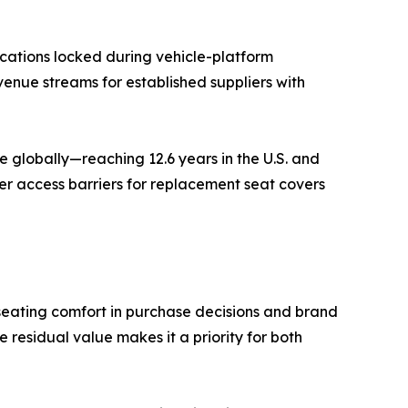
cations locked during vehicle-platform
venue streams for established suppliers with
 globally—reaching 12.6 years in the U.S. and
er access barriers for replacement seat covers
seating comfort in purchase decisions and brand
residual value makes it a priority for both