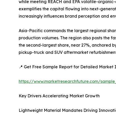
while meeting REACH and EPA volatile-organic-c
exemplifies the capital flowing into next-generat
increasingly influences brand perception and e
Asia-Pacific commands the largest regional shar
production volumes. The region also posts the fa
the second-largest share, near 27%, anchored by 
pickup-truck and SUV aftermarket refurbishment a
📍 Get Free Sample Report for Detailed Market I
https://www.marketresearchfuture.com/sample
Key Drivers Accelerating Market Growth
Lightweight Material Mandates Driving Innovat