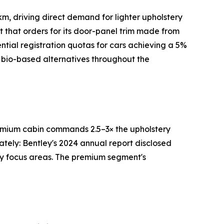
m, driving direct demand for lighter upholstery
rt that orders for its door-panel trim made from
tial registration quotas for cars achieving a 5%
 bio-based alternatives throughout the
premium cabin commands 2.5–3× the upholstery
ately: Bentley's 2024 annual report disclosed
ry focus areas. The premium segment's