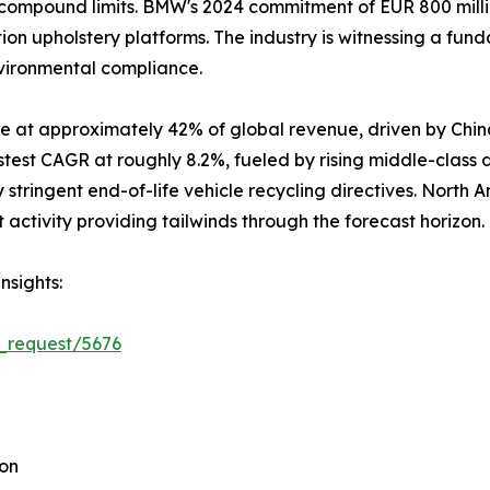
ompound limits. BMW's 2024 commitment of EUR 800 million
ion upholstery platforms. The industry is witnessing a fun
nvironmental compliance.
e at approximately 42% of global revenue, driven by Chin
stest CAGR at roughly 8.2%, fueled by rising middle-class
stringent end-of-life vehicle recycling directives. North 
ctivity providing tailwinds through the forecast horizon.
nsights:
_request/5676
ion