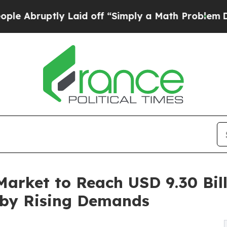
y Laid off “Simply a Math Problem
Dr. Abdul El-S
arket to Reach USD 9.30 Bill
 by Rising Demands