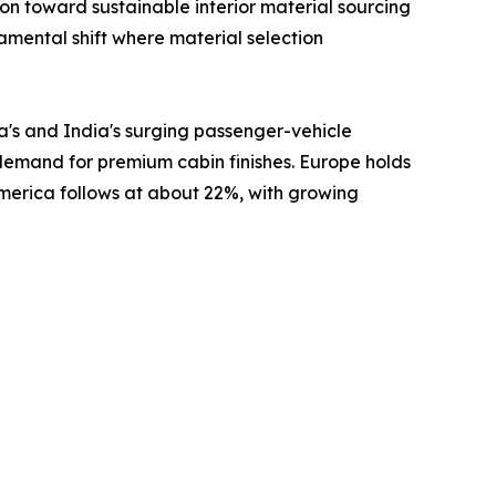
 toward sustainable interior material sourcing
damental shift where material selection
a's and India's surging passenger-vehicle
 demand for premium cabin finishes. Europe holds
America follows at about 22%, with growing