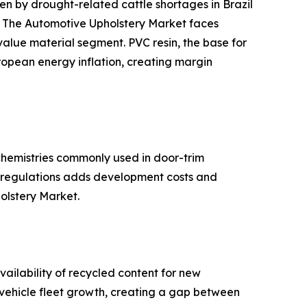
 by drought-related cattle shortages in Brazil
s. The Automotive Upholstery Market faces
-value material segment. PVC resin, the base for
ropean energy inflation, creating margin
hemistries commonly used in door-trim
se regulations adds development costs and
holstery Market.
ailability of recycled content for new
d vehicle fleet growth, creating a gap between