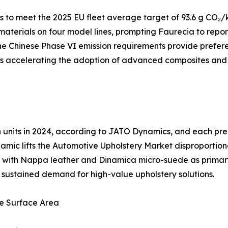
to meet the 2025 EU fleet average target of 93.6 g CO₂/k
 materials on four model lines, prompting Faurecia to repo
e Chinese Phase VI emission requirements provide preferen
 is accelerating the adoption of advanced composites and
ion units in 2024, according to JATO Dynamics, and each 
amic lifts the Automotive Upholstery Market disproportion
ng, with Nappa leather and Dinamica micro-suede as prima
es sustained demand for high-value upholstery solutions.
e Surface Area