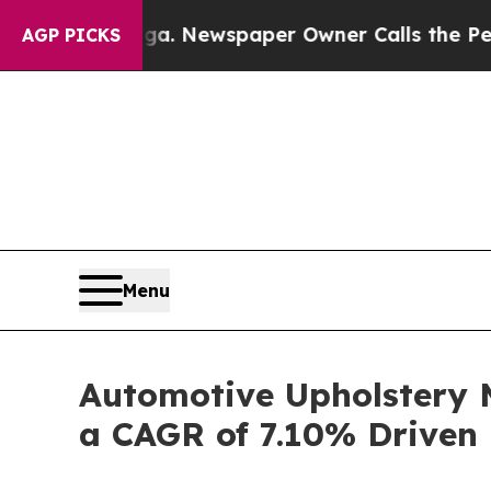
oga. Newspaper Owner Calls the People Abruptl
AGP PICKS
Menu
Automotive Upholstery M
a CAGR of 7.10% Driven