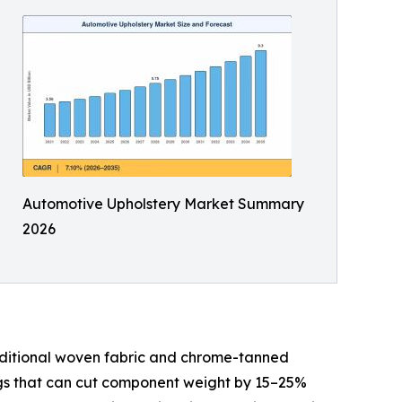
Automotive Upholstery Market Summary
2026
aditional woven fabric and chrome-tanned
ings that can cut component weight by 15–25%