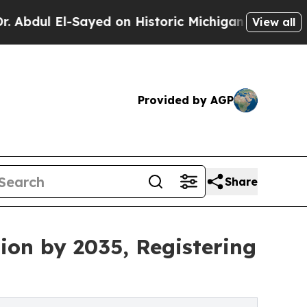
ayed on Historic Michigan Win: “People Are Sick 
View all
Provided by AGP
Share
ion by 2035, Registering