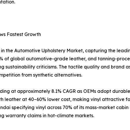
tation.
ows Fastest Growth
in the Automotive Upholstery Market, capturing the leadi
 of global automotive-grade leather, and tanning-proce
 sustainability criticisms. The tactile quality and brand a
petition from synthetic alternatives.
anding at approximately 8.1% CAGR as OEMs adopt durable, 
h leather at 40–60% lower cost, making vinyl attractive 
ai specifying vinyl across 70% of its mass-market cabin 
ing warranty claims in hot-climate markets.