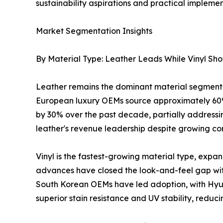
sustainability aspirations and practical implemen
Market Segmentation Insights
By Material Type: Leather Leads While Vinyl Sh
Leather remains the dominant material segment 
European luxury OEMs source approximately 60%
by 30% over the past decade, partially addressing
leather's revenue leadership despite growing com
Vinyl is the fastest-growing material type, exp
advances have closed the look-and-feel gap wit
South Korean OEMs have led adoption, with Hyund
superior stain resistance and UV stability, reduc