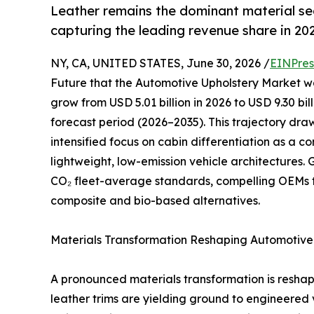
Leather remains the dominant material s
capturing the leading revenue share in 20
NY, CA, UNITED STATES, June 30, 2026 /
EINPres
Future that the Automotive Upholstery Market was
grow from USD 5.01 billion in 2026 to USD 9.30 bi
forecast period (2026–2035). This trajectory dr
intensified focus on cabin differentiation as a 
lightweight, low-emission vehicle architectures
CO₂ fleet-average standards, compelling OEMs 
composite and bio-based alternatives.
Materials Transformation Reshaping Automotive 
A pronounced materials transformation is resha
leather trims are yielding ground to engineered