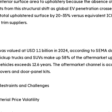
nterior surface area to upholstery because the absence of 
from this structural shift as global EV penetration crosse
otal upholstered surface by 20–35% versus equivalent ICE 
trim suppliers.
was valued at USD 1.1 billion in 2024, according to SEMA
 Pickup trucks and SUVs make up 58% of the aftermarket u
hicles exceeds 12.6 years. The aftermarket channel is acce
overs and door-panel kits.
estraints and Challenges
rial Price Volatility