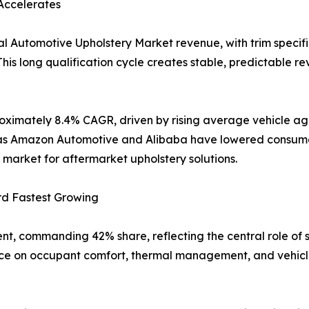
Accelerates
l Automotive Upholstery Market revenue, with trim specifi
his long qualification cycle creates stable, predictable re
oximately 8.4% CAGR, driven by rising average vehicle age
uch as Amazon Automotive and Alibaba have lowered consum
market for aftermarket upholstery solutions.
rd Fastest Growing
nt, commanding 42% share, reflecting the central role of 
nce on occupant comfort, thermal management, and vehicle 