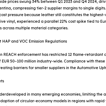
ide prices swung 34% between Q1 2023 and Q4 2024, driven
ntina, compressing tier-2 supplier margins to single digit
 cost pressure because leather still constitutes the highest
ve vinyl, experienced a parallel 22% cost spike tied to Eu
s across multiple material categories.
nt HAP and VOC Emission Regulations
 REACH enforcement has restricted 12 flame-retardant c
of EUR 50–100 million industry-wide. Compliance with the
reating barriers for smaller suppliers in the Automotive Up
ets
nderdeveloped in many emerging economies, limiting the av
 adoption of circular-economy models in regions with rapi