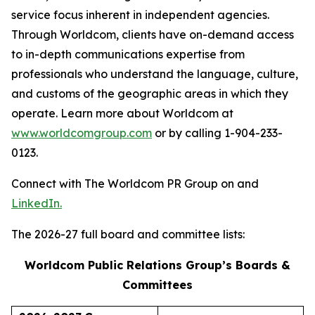
service focus inherent in independent agencies.
Through Worldcom, clients have on-demand access
to in-depth communications expertise from
professionals who understand the language, culture,
and customs of the geographic areas in which they
operate. Learn more about Worldcom at
www.worldcomgroup.com
or by calling 1-904-233-
0123.
Connect with The Worldcom PR Group on and
LinkedIn.
The 2026-27 full board and committee lists:
Worldcom Public Relations Group’s Boards &
Committees