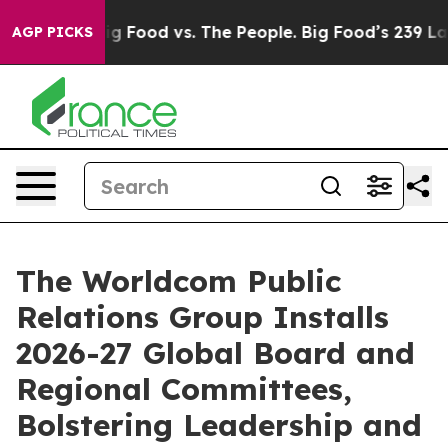
dia
Big Food vs. The People. Big Food’s 239 Lawsuits Ag
AGP PICKS
The Worldcom Public
Relations Group Installs
2026-27 Global Board and
Regional Committees,
Bolstering Leadership and