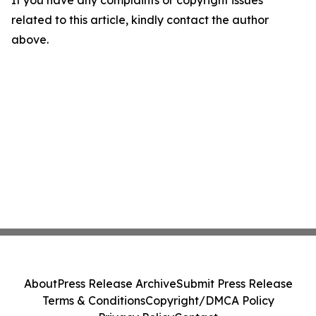
If you have any complaints or copyright issues
related to this article, kindly contact the author
above.
About
Press Release Archive
Submit Press Release
Terms & Conditions
Copyright/DMCA Policy