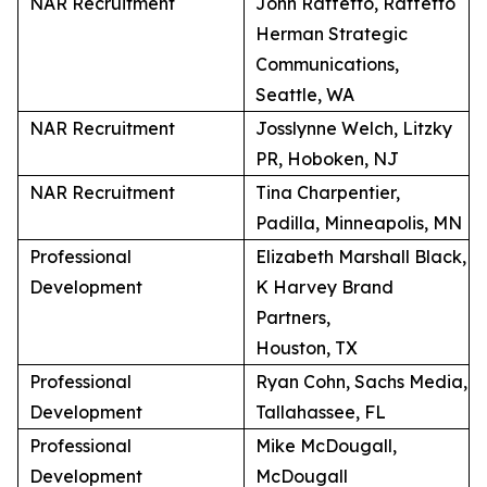
NAR Recruitment
John Raffetto, Raffetto
Herman Strategic
Communications,
Seattle, WA
NAR Recruitment
Josslynne Welch, Litzky
PR, Hoboken, NJ
NAR Recruitment
Tina Charpentier,
Padilla, Minneapolis, MN
Professional
Elizabeth Marshall Black,
Development
K Harvey Brand
Partners,
Houston, TX
Professional
Ryan Cohn, Sachs Media,
Development
Tallahassee, FL
Professional
Mike McDougall,
Development
McDougall