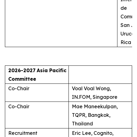
de
Comuni
San Jo
Uruca,
Rica
2026-2027
Asia Pacific
Committee
Co-Chair
Voal Voal Wong,
IN.FOM, Singapore
Co-Chair
Mae Maneekulpan,
TQPR, Bangkok,
Thailand
Recruitment
Eric Lee, Cognito,