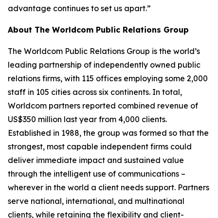
advantage continues to set us apart.”
About The Worldcom Public Relations Group
The Worldcom Public Relations Group is the world’s
leading partnership of independently owned public
relations firms, with 115 offices employing some 2,000
staff in 105 cities across six continents. In total,
Worldcom partners reported combined revenue of
US$350 million last year from 4,000 clients.
Established in 1988, the group was formed so that the
strongest, most capable independent firms could
deliver immediate impact and sustained value
through the intelligent use of communications –
wherever in the world a client needs support. Partners
serve national, international, and multinational
clients, while retaining the flexibility and client-