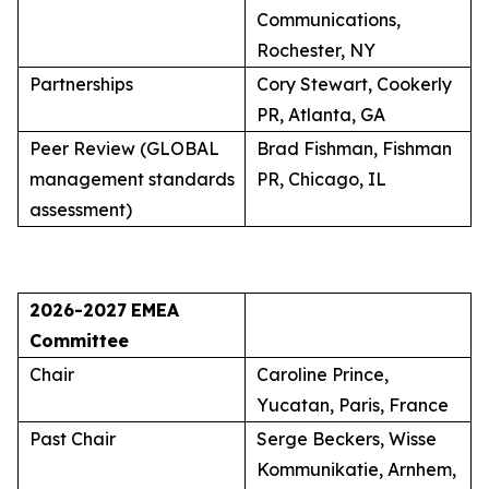
Communications,
Rochester, NY
Partnerships
Cory Stewart, Cookerly
PR, Atlanta, GA
Peer Review (GLOBAL
Brad Fishman, Fishman
management standards
PR, Chicago, IL
assessment)
2026-2027
EMEA
Committee
Chair
Caroline Prince,
Yucatan, Paris, France
Past Chair
Serge Beckers, Wisse
Kommunikatie, Arnhem,