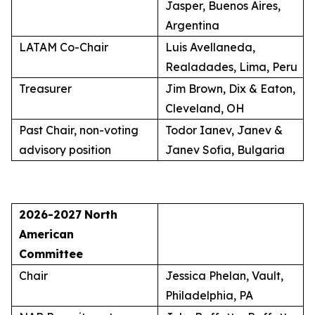
Jasper, Buenos Aires,
Argentina
LATAM Co-Chair
Luis Avellaneda,
Realadades, Lima, Peru
Treasurer
Jim Brown, Dix & Eaton,
Cleveland, OH
Past Chair, non-voting
Todor Ianev, Janev &
advisory position
Janev Sofia, Bulgaria
2026-2027
North
American
Committee
Chair
Jessica Phelan, Vault,
Philadelphia, PA