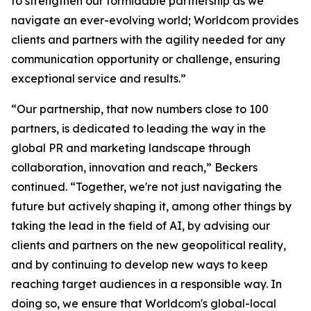
to strengthen our formidable partnership as we
navigate an ever-evolving world; Worldcom provides
clients and partners with the agility needed for any
communication opportunity or challenge, ensuring
exceptional service and results.”
“Our partnership, that now numbers close to 100
partners, is dedicated to leading the way in the
global PR and marketing landscape through
collaboration, innovation and reach,” Beckers
continued. “Together, we're not just navigating the
future but actively shaping it, among other things by
taking the lead in the field of AI, by advising our
clients and partners on the new geopolitical reality,
and by continuing to develop new ways to keep
reaching target audiences in a responsible way. In
doing so, we ensure that Worldcom's global-local