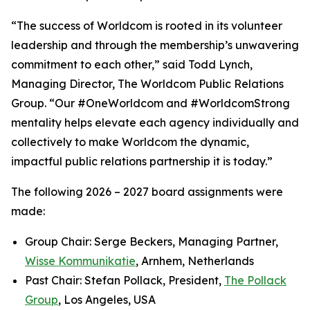
“The success of Worldcom is rooted in its volunteer
leadership and through the membership’s unwavering
commitment to each other,” said Todd Lynch,
Managing Director, The Worldcom Public Relations
Group. “Our #OneWorldcom and #WorldcomStrong
mentality helps elevate each agency individually and
collectively to make Worldcom the dynamic,
impactful public relations partnership it is today.”
The following 2026 – 2027 board assignments were
made:
Group Chair: Serge Beckers, Managing Partner,
Wisse Kommunikatie
, Arnhem, Netherlands
Past Chair: Stefan Pollack, President,
The Pollack
Group
, Los Angeles, USA