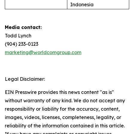
Indonesia
Media contact:
Todd Lynch
(904) 233-0123
marketing@worldcomgroup.com
Legal Disclaimer:
EIN Presswire provides this news content "as is"
without warranty of any kind. We do not accept any
responsibility or liability for the accuracy, content,
images, videos, licenses, completeness, legality, or
reliability of the information contained in this article.