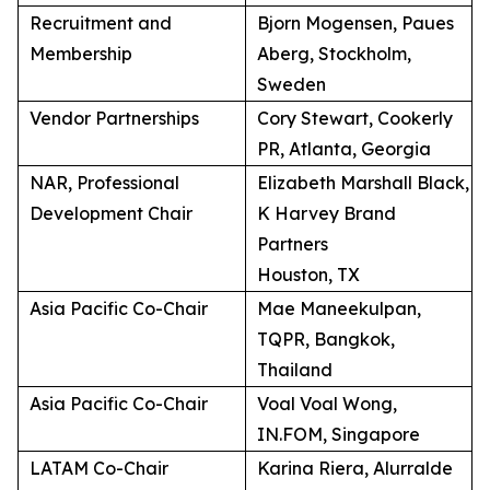
Recruitment and
Bjorn Mogensen, Paues
Membership
Aberg, Stockholm,
Sweden
Vendor Partnerships
Cory Stewart, Cookerly
PR, Atlanta, Georgia
NAR, Professional
Elizabeth Marshall Black,
Development Chair
K Harvey Brand
Partners
Houston, TX
Asia Pacific Co-Chair
Mae Maneekulpan,
TQPR, Bangkok,
Thailand
Asia Pacific Co-Chair
Voal Voal Wong,
IN.FOM, Singapore
LATAM Co-Chair
Karina Riera, Alurralde