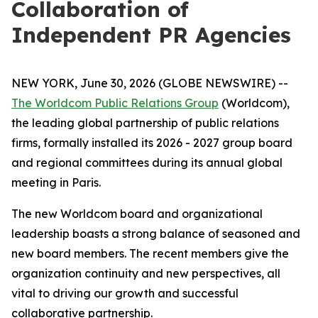
Collaboration of
Independent PR Agencies
NEW YORK, June 30, 2026 (GLOBE NEWSWIRE) --
The Worldcom Public Relations Group
(Worldcom),
the leading global partnership of public relations
firms, formally installed its 2026 - 2027 group board
and regional committees during its annual global
meeting in Paris.
The new Worldcom board and organizational
leadership boasts a strong balance of seasoned and
new board members. The recent members give the
organization continuity and new perspectives, all
vital to driving our growth and successful
collaborative partnership.