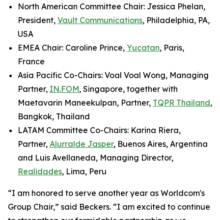
North American Committee Chair: Jessica Phelan,
President,
Vault Communications
, Philadelphia, PA,
USA
EMEA Chair: Caroline Prince,
Yucatan
, Paris,
France
Asia Pacific Co-Chairs: Voal Voal Wong, Managing
Partner,
IN.FOM
, Singapore, together with
Maetavarin Maneekulpan, Partner,
TQPR Thailand
,
Bangkok, Thailand
LATAM Committee Co-Chairs: Karina Riera,
Partner,
Alurralde Jasper
, Buenos Aires, Argentina
and Luis Avellaneda, Managing Director,
Realidades
, Lima, Peru
“I am honored to serve another year as Worldcom's
Group Chair,” said Beckers. “I am excited to continue