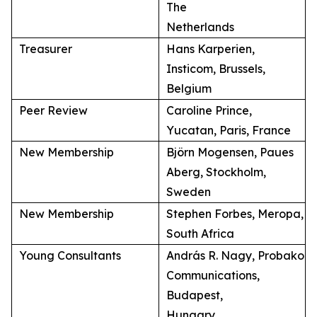
The
Netherlands
Treasurer
Hans Karperien,
Insticom, Brussels,
Belgium
Peer Review
Caroline Prince,
Yucatan, Paris, France
New Membership
Björn Mogensen, Paues
Aberg, Stockholm,
Sweden
New Membership
Stephen Forbes, Meropa,
South Africa
Young Consultants
András R. Nagy, Probako
Communications,
Budapest,
Hungary