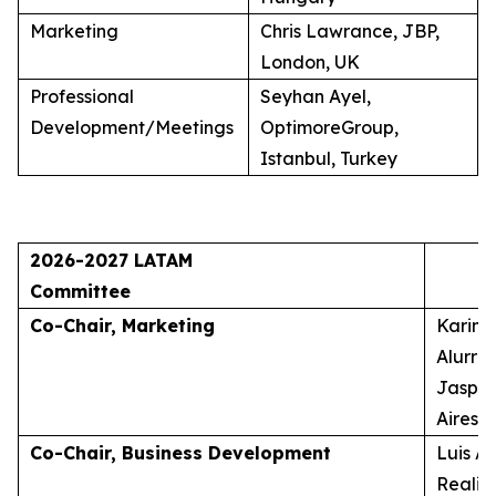
Marketing
Chris Lawrance, JBP,
London, UK
Professional
Seyhan Ayel,
Development/Meetings
OptimoreGroup,
Istanbul, Turkey
2026-2027 LATAM
Committee
Co-Chair, Marketing
Karina
Alurra
Jasper
Aires, 
Co-Chair, Business Development
Luis A
Realid