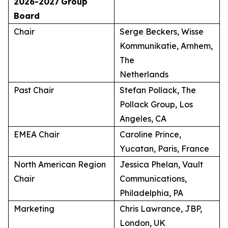
2026-2027
Group
Board
Chair
Serge Beckers, Wisse
Kommunikatie, Arnhem,
The
Netherlands
Past Chair
Stefan Pollack, The
Pollack Group, Los
Angeles, CA
EMEA Chair
Caroline Prince,
Yucatan, Paris, France
North American Region
Jessica Phelan, Vault
Chair
Communications,
Philadelphia, PA
Marketing
Chris Lawrance, JBP,
London, UK