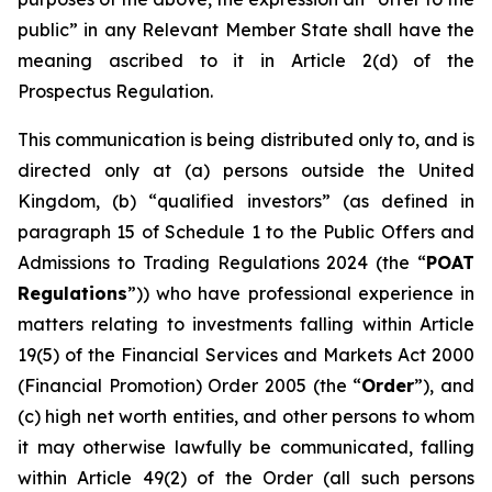
public” in any Relevant Member State shall have the
meaning ascribed to it in Article 2(d) of the
Prospectus Regulation.
This communication is being distributed only to, and is
directed only at (a) persons outside the United
Kingdom, (b) “qualified investors” (as defined in
paragraph 15 of Schedule 1 to the Public Offers and
Admissions to Trading Regulations 2024 (the “
POAT
Regulations
”)) who have professional experience in
matters relating to investments falling within Article
19(5) of the Financial Services and Markets Act 2000
(Financial Promotion) Order 2005 (the “
Order
”), and
(c) high net worth entities, and other persons to whom
it may otherwise lawfully be communicated, falling
within Article 49(2) of the Order (all such persons