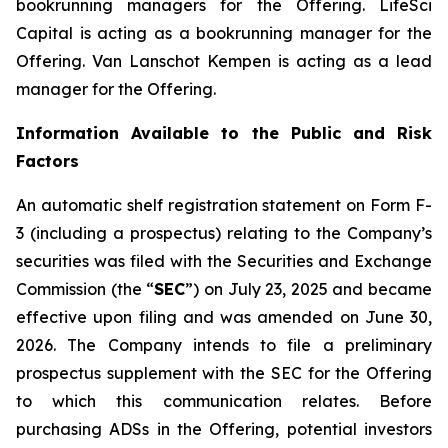
bookrunning managers for the Offering. LifeSci
Capital is acting as a bookrunning manager for the
Offering. Van Lanschot Kempen is acting as a lead
manager for the Offering.
Information Available to the Public and Risk
Factors
An automatic shelf registration statement on Form F-
3 (including a prospectus) relating to the Company’s
securities was filed with the Securities and Exchange
Commission (the “
SEC
”) on July 23, 2025 and became
effective upon filing and was amended on June 30,
2026. The Company intends to file a preliminary
prospectus supplement with the SEC for the Offering
to which this communication relates. Before
purchasing ADSs in the Offering, potential investors