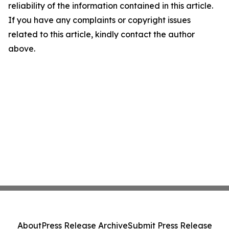
reliability of the information contained in this article.
If you have any complaints or copyright issues
related to this article, kindly contact the author
above.
About
Press Release Archive
Submit Press Release