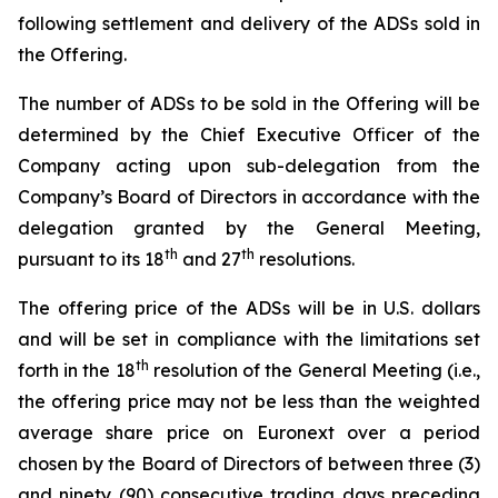
following settlement and delivery of the ADSs sold in
the Offering.
The number of ADSs to be sold in the Offering will be
determined by the Chief Executive Officer of the
Company acting upon sub-delegation from the
Company’s Board of Directors in accordance with the
delegation granted by the General Meeting,
th
th
pursuant to its 18
and 27
resolutions.
The offering price of the ADSs will be in U.S. dollars
and will be set in compliance with the limitations set
th
forth in the 18
resolution of the General Meeting (i.e.,
the offering price may not be less than the weighted
average share price on Euronext over a period
chosen by the Board of Directors of between three (3)
and ninety (90) consecutive trading days preceding