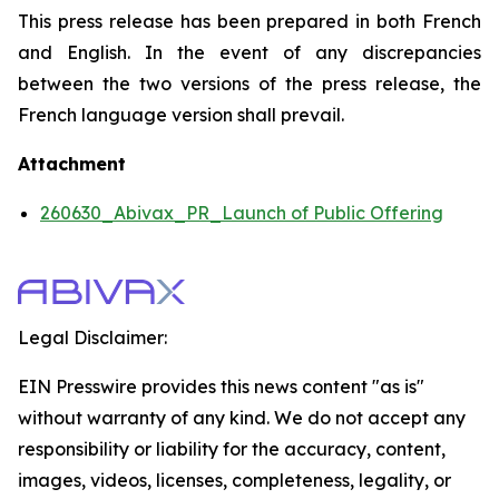
This press release has been prepared in both French
and English. In the event of any discrepancies
between the two versions of the press release, the
French language version shall prevail.
Attachment
260630_Abivax_PR_Launch of Public Offering
Legal Disclaimer:
EIN Presswire provides this news content "as is"
without warranty of any kind. We do not accept any
responsibility or liability for the accuracy, content,
images, videos, licenses, completeness, legality, or