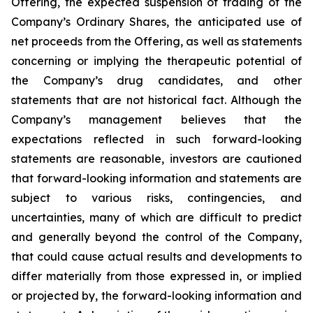
Offering, the expected suspension of trading of the
Company’s Ordinary Shares, the anticipated use of
net proceeds from the Offering, as well as statements
concerning or implying the therapeutic potential of
the Company’s drug candidates, and other
statements that are not historical fact. Although the
Company’s management believes that the
expectations reflected in such forward-looking
statements are reasonable, investors are cautioned
that forward-looking information and statements are
subject to various risks, contingencies, and
uncertainties, many of which are difficult to predict
and generally beyond the control of the Company,
that could cause actual results and developments to
differ materially from those expressed in, or implied
or projected by, the forward-looking information and