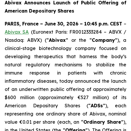
Abivax Announces Launch of Public Offering of
American Depositary Shares
PARIS, France – June 30, 2026 – 10:45 p.m. CEST
–
Abivax SA
(Euronext Paris: FR0012333284 – ABVX /
Nasdaq: ABVX) (“
Abivax
” or the “
Company
”), a
clinical-stage biotechnology company focused on
developing therapeutics that harness the body’s
natural regulatory mechanisms to stabilize the
immune response in patients with chronic
inflammatory diseases, today announced the launch
of an underwritten public offering of approximately
$600 million (approximately €527 million) of its
American Depositary Shares (“
ADSs
”), each
representing one ordinary share of Abivax, nominal
value €0.01 per share (each, an “
Ordinary Share
”),
in the United States (the “
Offering
”). The Offering is