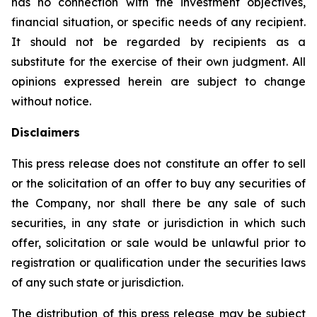
has no connection with the investment objectives,
financial situation, or specific needs of any recipient.
It should not be regarded by recipients as a
substitute for the exercise of their own judgment. All
opinions expressed herein are subject to change
without notice.
Disclaimers
This press release does not constitute an offer to sell
or the solicitation of an offer to buy any securities of
the Company, nor shall there be any sale of such
securities, in any state or jurisdiction in which such
offer, solicitation or sale would be unlawful prior to
registration or qualification under the securities laws
of any such state or jurisdiction.
The distribution of this press release may be subject