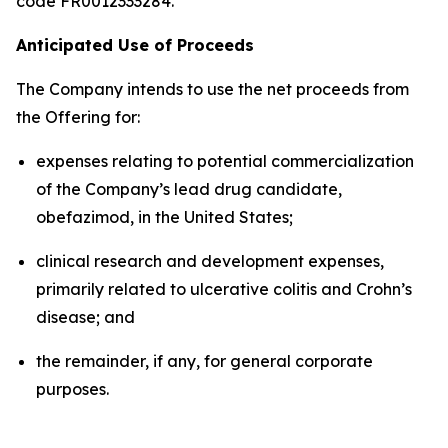
code FR0012333284.
Anticipated Use of Proceeds
The Company intends to use the net proceeds from
the Offering for:
expenses relating to potential commercialization
of the Company’s lead drug candidate,
obefazimod, in the United States;
clinical research and development expenses,
primarily related to ulcerative colitis and Crohn’s
disease; and
the remainder, if any, for general corporate
purposes.