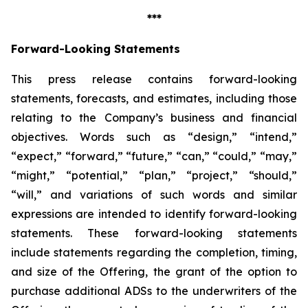
***
Forward-Looking Statements
This press release contains forward-looking
statements, forecasts, and estimates, including those
relating to the Company’s business and financial
objectives. Words such as “design,” “intend,”
“expect,” “forward,” “future,” “can,” “could,” “may,”
“might,” “potential,” “plan,” “project,” “should,”
“will,” and variations of such words and similar
expressions are intended to identify forward-looking
statements. These forward-looking statements
include statements regarding the completion, timing,
and size of the Offering, the grant of the option to
purchase additional ADSs to the underwriters of the