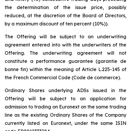
the determination of the issue price, possibly
reduced, at the discretion of the Board of Directors,
by a maximum discount of ten percent (10%)).
The Offering will be subject to an underwriting
agreement entered into with the underwriters of the
Offering. The underwriting agreement will not
constitute a performance guarantee (
garantie de
bonne fin
) within the meaning of Article L.225-145 of
the French Commercial Code (
Code de commerce
).
Ordinary Shares underlying ADSs issued in the
Offering will be subject to an application for
admission to trading on Euronext on the same trading
line as the existing Ordinary Shares of the Company
currently listed on Euronext, under the same ISIN