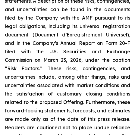
statements. A description of these risks, contingencies,
and uncertainties can be found in the documents
filed by the Company with the AMF pursuant to its
legal obligations, including its universal registration
document (
Document d’Enregistrement Universel
),
and in the Company’s Annual Report on Form 20-F
filed with the U.S. Securities and Exchange
Commission on March 23, 2026, under the caption
“Risk Factors.” These risks, contingencies, and
uncertainties include, among other things, risks and
uncertainties associated with market conditions and
the satisfaction of customary closing conditions
related to the proposed Offering. Furthermore, these
forward-looking statements, forecasts, and estimates
are made only as of the date of this press release.
Readers are cautioned not to place undue reliance