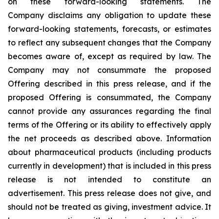
on these forward-looking statements. The
Company disclaims any obligation to update these
forward-looking statements, forecasts, or estimates
to reflect any subsequent changes that the Company
becomes aware of, except as required by law. The
Company may not consummate the proposed
Offering described in this press release, and if the
proposed Offering is consummated, the Company
cannot provide any assurances regarding the final
terms of the Offering or its ability to effectively apply
the net proceeds as described above. Information
about pharmaceutical products (including products
currently in development) that is included in this press
release is not intended to constitute an
advertisement. This press release does not give, and
should not be treated as giving, investment advice. It