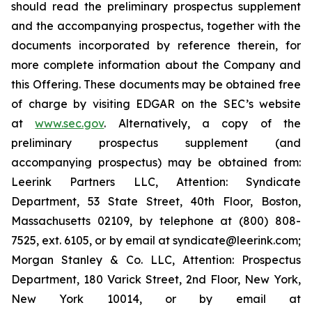
should read the preliminary prospectus supplement
and the accompanying prospectus, together with the
documents incorporated by reference therein, for
more complete information about the Company and
this Offering. These documents may be obtained free
of charge by visiting EDGAR on the SEC’s website
at
www.sec.gov
. Alternatively, a copy of the
preliminary prospectus supplement (and
accompanying prospectus) may be obtained from:
Leerink Partners LLC, Attention: Syndicate
Department, 53 State Street, 40th Floor, Boston,
Massachusetts 02109, by telephone at (800) 808-
7525, ext. 6105, or by email at syndicate@leerink.com;
Morgan Stanley & Co. LLC, Attention: Prospectus
Department, 180 Varick Street, 2nd Floor, New York,
New York 10014, or by email at