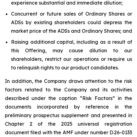
experience substantial and immediate dilution;
Concurrent or future sales of Ordinary Shares or
ADSs by existing shareholders could depress the
market price of the ADSs and Ordinary Shares; and
Raising additional capital, including as a result of
this Offering, may cause dilution to our
shareholders, restrict our operations or require us
to relinquish rights to our product candidates.
In addition, the Company draws attention to the risk
factors related to the Company and its activities
described under the caption “Risk Factors” in the
documents incorporated by reference in the
preliminary prospectus supplement and presented in
Chapter 2 of the 2025 universal registration
document filed with the AMF under number D.26-0133