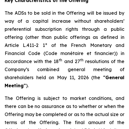
Key Characteristics of the Offering
The ADSs to be sold in the Offering will be issued by
way of a capital increase without shareholders’
preferential subscription rights through a public
offering (other than public offerings as defined in
Article L.411-2 1° of the French Monetary and
Financial Code (
Code monétaire et financier
)) in
th
th
accordance with the 18
and 27
resolutions of the
Company’s combined general meeting of
shareholders held on May 11, 2026 (the “
General
Meeting
”).
The Offering is subject to market conditions, and
there can be no assurance as to whether or when the
Offering may be completed or as to the actual size or
terms of the Offering. The final amount of the