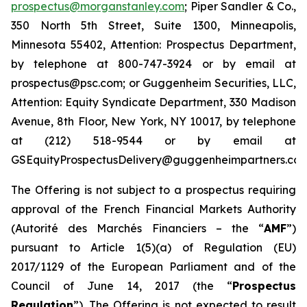
prospectus@morganstanley.com
; Piper Sandler & Co.,
350 North 5th Street, Suite 1300, Minneapolis,
Minnesota 55402, Attention: Prospectus Department,
by telephone at 800-747-3924 or by email at
prospectus@psc.com; or Guggenheim Securities, LLC,
Attention: Equity Syndicate Department, 330 Madison
Avenue, 8th Floor, New York, NY 10017, by telephone
at (212) 518-9544 or by email at
GSEquityProspectusDelivery@guggenheimpartners.com
The Offering is not subject to a prospectus requiring
approval of the French Financial Markets Authority
(
Autorité des Marchés Financiers
– the “
AMF
”)
pursuant to Article 1(5)(a) of Regulation (EU)
2017/1129 of the European Parliament and of the
Council of June 14, 2017 (the “
Prospectus
Regulation
”). The Offering is not expected to result