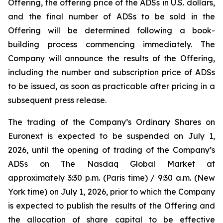
Offering, the offering price of the ADSs in U.S. dollars,
and the final number of ADSs to be sold in the
Offering will be determined following a book-
building process commencing immediately. The
Company will announce the results of the Offering,
including the number and subscription price of ADSs
to be issued, as soon as practicable after pricing in a
subsequent press release.
The trading of the Company’s Ordinary Shares on
Euronext is expected to be suspended on July 1,
2026, until the opening of trading of the Company’s
ADSs on The Nasdaq Global Market at
approximately 3:30 p.m. (Paris time) / 9:30 a.m. (New
York time) on July 1, 2026, prior to which the Company
is expected to publish the results of the Offering and
the allocation of share capital to be effective