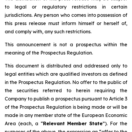
to legal or regulatory restrictions in certain
jurisdictions. Any person who comes into possession of
this press release must inform himself or herself of,
and comply with, any such restrictions.
This announcement is not a prospectus within the
meaning of the Prospectus Regulation.
This document is distributed and addressed only to
legal entities which are qualified investors as defined
in the Prospectus Regulation. No offer to the public of
the securities referred to herein requiring the
Company to publish a prospectus pursuant to Article 3
of the Prospectus Regulation is being made or will be
made in any member state of the European Economic
Area (each, a “
Relevant Member State
”). For the
purposes of the above, the expression an “offer to the