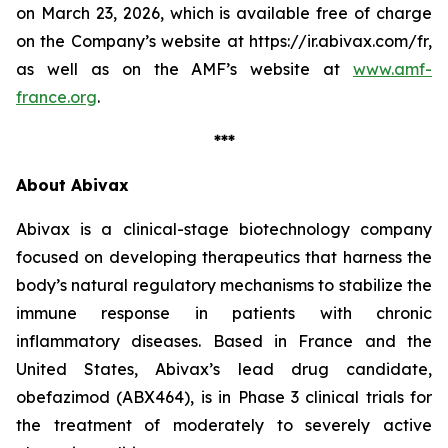
on March 23, 2026, which is available free of charge
on the Company’s website at https://ir.abivax.com/fr,
as well as on the AMF’s website at
www.amf-
france.org
.
***
About Abivax
Abivax is a clinical-stage biotechnology company
focused on developing therapeutics that harness the
body’s natural regulatory mechanisms to stabilize the
immune response in patients with chronic
inflammatory diseases. Based in France and the
United States, Abivax’s lead drug candidate,
obefazimod (ABX464), is in Phase 3 clinical trials for
the treatment of moderately to severely active