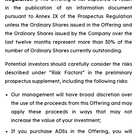
in the publication of an information document
pursuant to Annex IX of the Prospectus Regulation
unless the Ordinary Shares issued in the Offering and
the Ordinary Shares issued by the Company over the
last twelve months represent more than 30% of the
number of Ordinary Shares currently outstanding.
Potential investors should carefully consider the risks
described under “Risk Factors” in the preliminary
prospectus supplement, including the following risks:
Our management will have broad discretion over
the use of the proceeds from this Offering and may
apply these proceeds in ways that may not
increase the value of your investment;
If you purchase ADSs in the Offering, you will