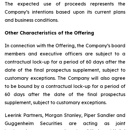
The expected use of proceeds represents the
Company’s intentions based upon its current plans
and business conditions.
Other Characteristics of the Offering
In connection with the Offering, the Company’s board
members and executive officers are subject to a
contractual lock-up for a period of 60 days after the
date of the final prospectus supplement, subject to
customary exceptions. The Company will also agree
to be bound by a contractual lock-up for a period of
60 days after the date of the final prospectus
supplement, subject to customary exceptions.
Leerink Partners, Morgan Stanley, Piper Sandler and
Guggenheim Securities are acting as joint