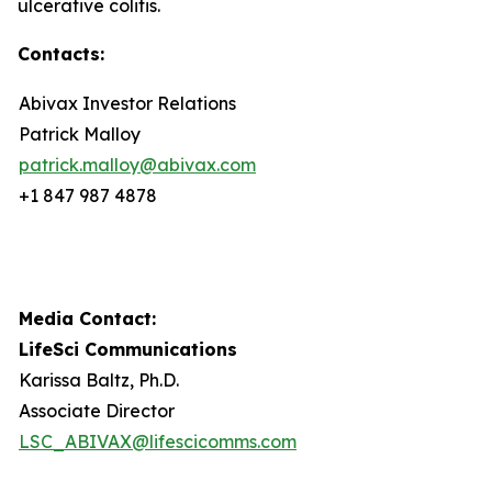
ulcerative colitis.
Contacts:
Abivax Investor Relations
Patrick Malloy
patrick.malloy@abivax.com
+1 847 987 4878
Media Contact:
LifeSci Communications
Karissa Baltz, Ph.D.
Associate Director
LSC_ABIVAX@lifescicomms.com