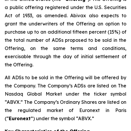
a public offering registered under the U.S. Securities
Act of 1933, as amended. Abivax also expects to
grant the underwriters of the Offering an option to
purchase up to an additional fifteen percent (15%) of
the total number of ADSs proposed to be sold in the
Offering, on the same terms and conditions,
exercisable through the day of initial settlement of
the Offering.
All ADSs to be sold in the Offering will be offered by
the Company. The Company’s ADSs are listed on The
Nasdaq Global Market under the ticker symbol
“ABVX.” The Company’s Ordinary Shares are listed on
the regulated market of Euronext in Paris
(“
Euronext
”) under the symbol “ABVX.”