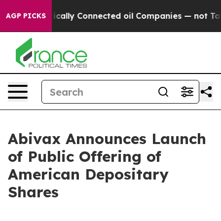
cally Connected oil Companies — not Taxpayers — the 
AGP PICKS
Abivax Announces Launch
of Public Offering of
American Depositary
Shares