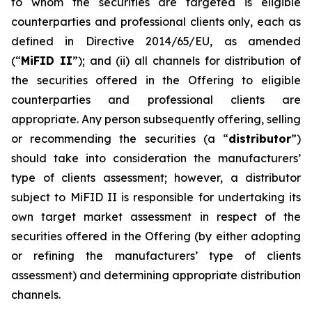
to whom the securities are targeted is eligible
counterparties and professional clients only, each as
defined in Directive 2014/65/EU, as amended
(“
MiFID II
”); and (ii) all channels for distribution of
the securities offered in the Offering to eligible
counterparties and professional clients are
appropriate. Any person subsequently offering, selling
or recommending the securities (a “
distributor
”)
should take into consideration the manufacturers’
type of clients assessment; however, a distributor
subject to MiFID II is responsible for undertaking its
own target market assessment in respect of the
securities offered in the Offering (by either adopting
or refining the manufacturers’ type of clients
assessment) and determining appropriate distribution
channels.