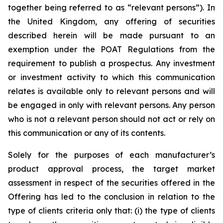
together being referred to as “relevant persons”). In
the United Kingdom, any offering of securities
described herein will be made pursuant to an
exemption under the POAT Regulations from the
requirement to publish a prospectus. Any investment
or investment activity to which this communication
relates is available only to relevant persons and will
be engaged in only with relevant persons. Any person
who is not a relevant person should not act or rely on
this communication or any of its contents.
Solely for the purposes of each manufacturer’s
product approval process, the target market
assessment in respect of the securities offered in the
Offering has led to the conclusion in relation to the
type of clients criteria only that: (i) the type of clients