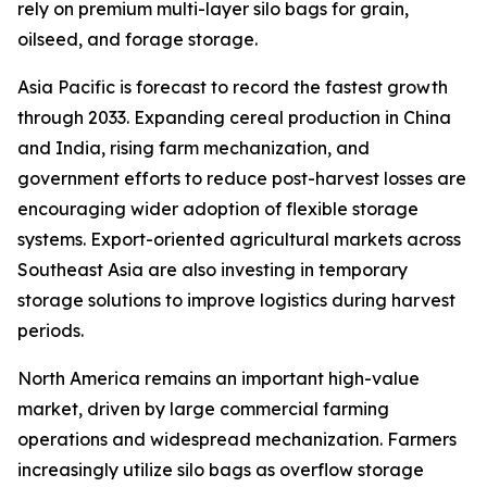
rely on premium multi-layer silo bags for grain,
oilseed, and forage storage.
Asia Pacific is forecast to record the fastest growth
through 2033. Expanding cereal production in China
and India, rising farm mechanization, and
government efforts to reduce post-harvest losses are
encouraging wider adoption of flexible storage
systems. Export-oriented agricultural markets across
Southeast Asia are also investing in temporary
storage solutions to improve logistics during harvest
periods.
North America remains an important high-value
market, driven by large commercial farming
operations and widespread mechanization. Farmers
increasingly utilize silo bags as overflow storage