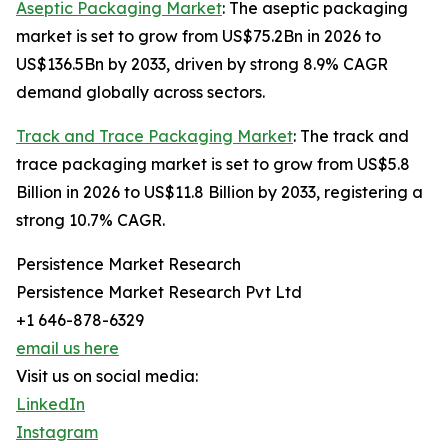
Aseptic Packaging Market
: The aseptic packaging
market is set to grow from US$75.2Bn in 2026 to
US$136.5Bn by 2033, driven by strong 8.9% CAGR
demand globally across sectors.
Track and Trace Packaging Market
: The track and
trace packaging market is set to grow from US$5.8
Billion in 2026 to US$11.8 Billion by 2033, registering a
strong 10.7% CAGR.
Persistence Market Research
Persistence Market Research Pvt Ltd
+1 646-878-6329
email us here
Visit us on social media:
LinkedIn
Instagram