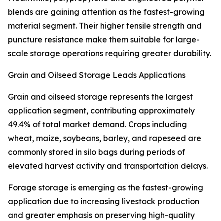
blends are gaining attention as the fastest-growing
material segment. Their higher tensile strength and
puncture resistance make them suitable for large-
scale storage operations requiring greater durability.
Grain and Oilseed Storage Leads Applications
Grain and oilseed storage represents the largest
application segment, contributing approximately
49.4% of total market demand. Crops including
wheat, maize, soybeans, barley, and rapeseed are
commonly stored in silo bags during periods of
elevated harvest activity and transportation delays.
Forage storage is emerging as the fastest-growing
application due to increasing livestock production
and greater emphasis on preserving high-quality