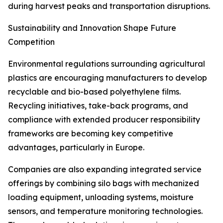
during harvest peaks and transportation disruptions.
Sustainability and Innovation Shape Future
Competition
Environmental regulations surrounding agricultural
plastics are encouraging manufacturers to develop
recyclable and bio-based polyethylene films.
Recycling initiatives, take-back programs, and
compliance with extended producer responsibility
frameworks are becoming key competitive
advantages, particularly in Europe.
Companies are also expanding integrated service
offerings by combining silo bags with mechanized
loading equipment, unloading systems, moisture
sensors, and temperature monitoring technologies.