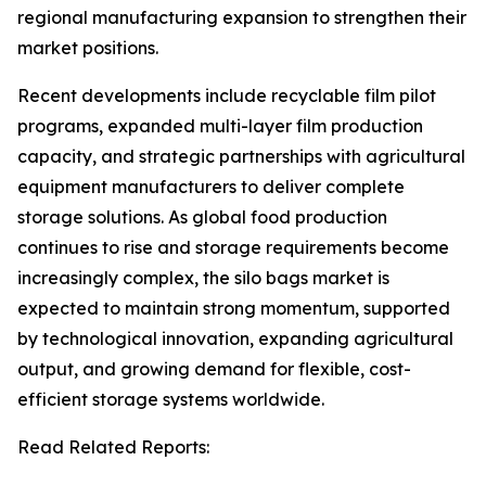
regional manufacturing expansion to strengthen their
market positions.
Recent developments include recyclable film pilot
programs, expanded multi-layer film production
capacity, and strategic partnerships with agricultural
equipment manufacturers to deliver complete
storage solutions. As global food production
continues to rise and storage requirements become
increasingly complex, the silo bags market is
expected to maintain strong momentum, supported
by technological innovation, expanding agricultural
output, and growing demand for flexible, cost-
efficient storage systems worldwide.
Read Related Reports: