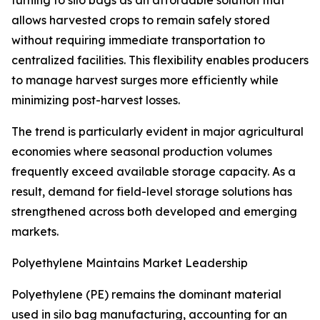
turning to silo bags as an affordable solution that
allows harvested crops to remain safely stored
without requiring immediate transportation to
centralized facilities. This flexibility enables producers
to manage harvest surges more efficiently while
minimizing post-harvest losses.
The trend is particularly evident in major agricultural
economies where seasonal production volumes
frequently exceed available storage capacity. As a
result, demand for field-level storage solutions has
strengthened across both developed and emerging
markets.
Polyethylene Maintains Market Leadership
Polyethylene (PE) remains the dominant material
used in silo bag manufacturing, accounting for an