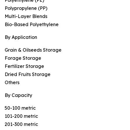
Polyethylene (PE)
Polypropylene (PP)
Multi-Layer Blends
Bio-Based Polyethylene
By Application
Grain & Oilseeds Storage
Forage Storage
Fertilizer Storage
Dried Fruits Storage
Others
By Capacity
50-100 metric
101-200 metric
201-300 metric