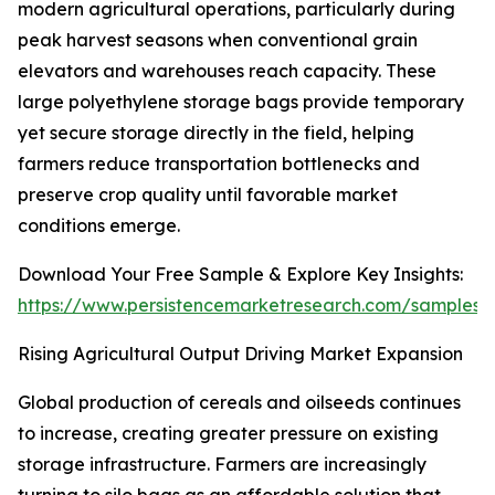
modern agricultural operations, particularly during
peak harvest seasons when conventional grain
elevators and warehouses reach capacity. These
large polyethylene storage bags provide temporary
yet secure storage directly in the field, helping
farmers reduce transportation bottlenecks and
preserve crop quality until favorable market
conditions emerge.
Download Your Free Sample & Explore Key Insights:
https://www.persistencemarketresearch.com/samples/
Rising Agricultural Output Driving Market Expansion
Global production of cereals and oilseeds continues
to increase, creating greater pressure on existing
storage infrastructure. Farmers are increasingly