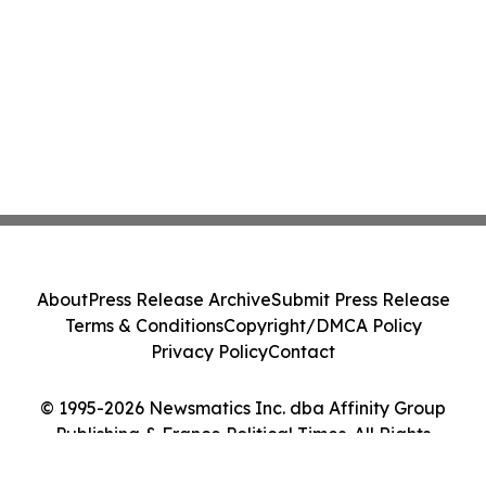
About
Press Release Archive
Submit Press Release
Terms & Conditions
Copyright/DMCA Policy
Privacy Policy
Contact
© 1995-2026 Newsmatics Inc. dba Affinity Group
Publishing & France Political Times. All Rights
Reserved.