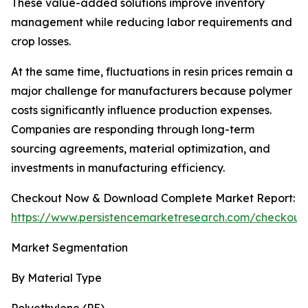
These value-added solutions improve inventory
management while reducing labor requirements and
crop losses.
At the same time, fluctuations in resin prices remain a
major challenge for manufacturers because polymer
costs significantly influence production expenses.
Companies are responding through long-term
sourcing agreements, material optimization, and
investments in manufacturing efficiency.
Checkout Now & Download Complete Market Report:
https://www.persistencemarketresearch.com/checkout
Market Segmentation
By Material Type