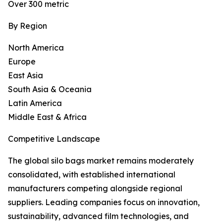
Over 300 metric
By Region
North America
Europe
East Asia
South Asia & Oceania
Latin America
Middle East & Africa
Competitive Landscape
The global silo bags market remains moderately
consolidated, with established international
manufacturers competing alongside regional
suppliers. Leading companies focus on innovation,
sustainability, advanced film technologies, and