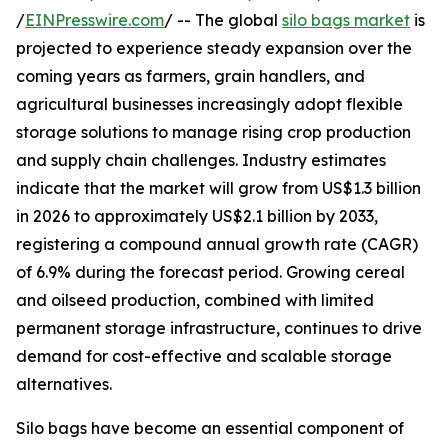
/
EINPresswire.com
/ -- The global
silo bags market
is
projected to experience steady expansion over the
coming years as farmers, grain handlers, and
agricultural businesses increasingly adopt flexible
storage solutions to manage rising crop production
and supply chain challenges. Industry estimates
indicate that the market will grow from US$1.3 billion
in 2026 to approximately US$2.1 billion by 2033,
registering a compound annual growth rate (CAGR)
of 6.9% during the forecast period. Growing cereal
and oilseed production, combined with limited
permanent storage infrastructure, continues to drive
demand for cost-effective and scalable storage
alternatives.
Silo bags have become an essential component of