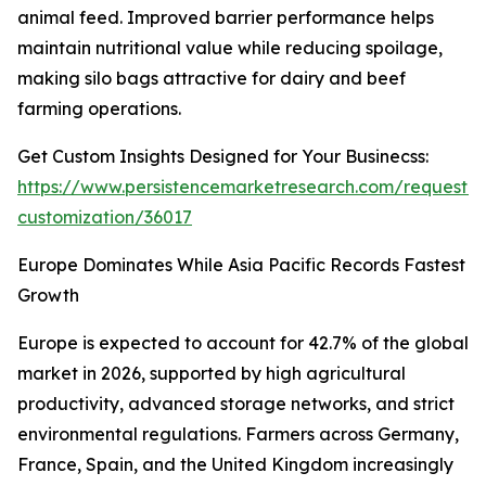
animal feed. Improved barrier performance helps
maintain nutritional value while reducing spoilage,
making silo bags attractive for dairy and beef
farming operations.
Get Custom Insights Designed for Your Businecss:
https://www.persistencemarketresearch.com/request-
customization/36017
Europe Dominates While Asia Pacific Records Fastest
Growth
Europe is expected to account for 42.7% of the global
market in 2026, supported by high agricultural
productivity, advanced storage networks, and strict
environmental regulations. Farmers across Germany,
France, Spain, and the United Kingdom increasingly