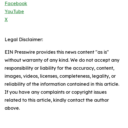
Facebook
YouTube
X
Legal Disclaimer:
EIN Presswire provides this news content "as is"
without warranty of any kind. We do not accept any
responsibility or liability for the accuracy, content,
images, videos, licenses, completeness, legality, or
reliability of the information contained in this article.
If you have any complaints or copyright issues
related to this article, kindly contact the author
above.