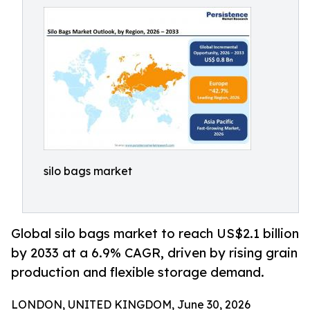
silo bags market
Global silo bags market to reach US$2.1 billion
by 2033 at a 6.9% CAGR, driven by rising grain
production and flexible storage demand.
LONDON, UNITED KINGDOM, June 30, 2026