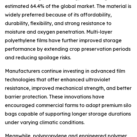
estimated 64.4% of the global market. The material is
widely preferred because of its affordability,
durability, flexibility, and strong resistance to
moisture and oxygen penetration. Multi-layer
polyethylene films have further improved storage
performance by extending crop preservation periods
and reducing spoilage risks.
Manufacturers continue investing in advanced film
technologies that offer enhanced ultraviolet
resistance, improved mechanical strength, and better
barrier protection. These innovations have
encouraged commercial farms to adopt premium silo
bags capable of supporting longer storage durations
under varying climatic conditions.
Meanwhile, polypropylene and engineered polymer