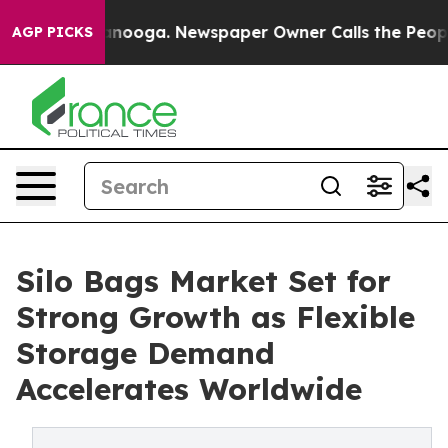
hattanooga. Newspaper Owner Calls the People Abrupt
AGP PICKS
Silo Bags Market Set for
Strong Growth as Flexible
Storage Demand
Accelerates Worldwide