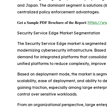
and Japan. The dominant segment is solutions (6
centralized policy enforcement advantages.
𝐆𝐞𝐭 𝐚 𝐒𝐚𝐦𝐩𝐥𝐞 𝐏𝐃𝐅 𝐁𝐫𝐨𝐜𝐡𝐮𝐫𝐞 𝐨𝐟 𝐭𝐡𝐞 𝐑𝐞𝐩𝐨𝐫𝐭:
https://w
Security Service Edge Market Segmentation
The Security Service Edge market is segmented 
modernizing cybersecurity infrastructure. Based 
demand for integrated platforms that consolidat
unified platforms to reduce complexity, improve 
Based on deployment mode, the market is segme
scalability, ease of deployment, and ability to 
gaining traction, especially among large enterp
control over sensitive workloads.
From an organizational perspective, large enter