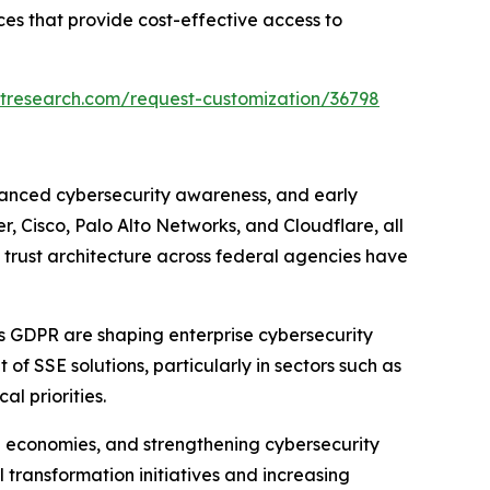
es that provide cost-effective access to
tresearch.com/request-customization/36798
vanced cybersecurity awareness, and early
, Cisco, Palo Alto Networks, and Cloudflare, all
o trust architecture across federal agencies have
s GDPR are shaping enterprise cybersecurity
f SSE solutions, particularly in sectors such as
l priorities.
al economies, and strengthening cybersecurity
 transformation initiatives and increasing