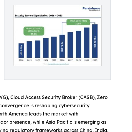
WG), Cloud Access Security Broker (CASB), Zero
 convergence is reshaping cybersecurity
orth America leads the market with
dor presence, while Asia Pacific is emerging as
ving regulatory frameworks across China, India,