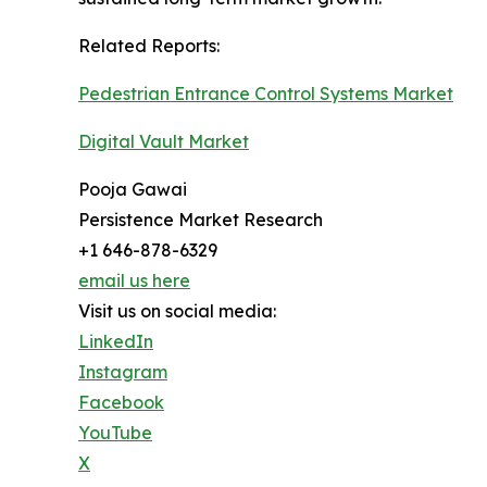
Related Reports:
Pedestrian Entrance Control Systems Market
Digital Vault Market
Pooja Gawai
Persistence Market Research
+1 646-878-6329
email us here
Visit us on social media:
LinkedIn
Instagram
Facebook
YouTube
X