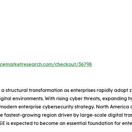
encemarketresearch.com/checkout/36798
 structural transformation as enterprises rapidly adopt ze
igital environments. With rising cyber threats, expanding
odern enterprise cybersecurity strategy. North America c
the fastest-growing region driven by large-scale digital tr
SSE is expected to become an essential foundation for ente