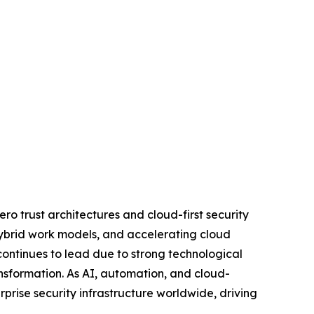
ro trust architectures and cloud-first security
 hybrid work models, and accelerating cloud
ontinues to lead due to strong technological
ansformation. As AI, automation, and cloud-
rprise security infrastructure worldwide, driving