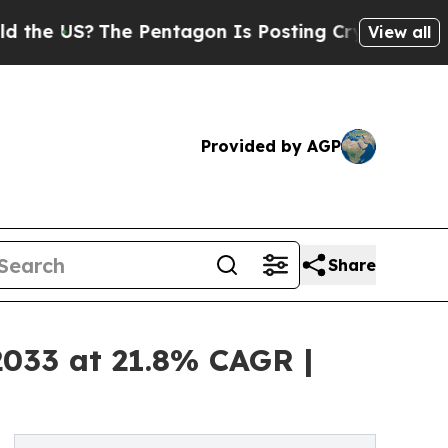
he Pentagon Is Posting Cryptic Biblical Message
View all
Provided by AGP
Share
2033 at 21.8% CAGR |