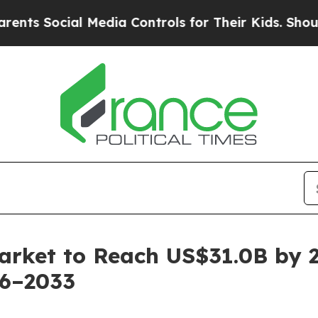
l Media Controls for Their Kids. Should the US?
T
arket to Reach US$31.0B by 
26–2033