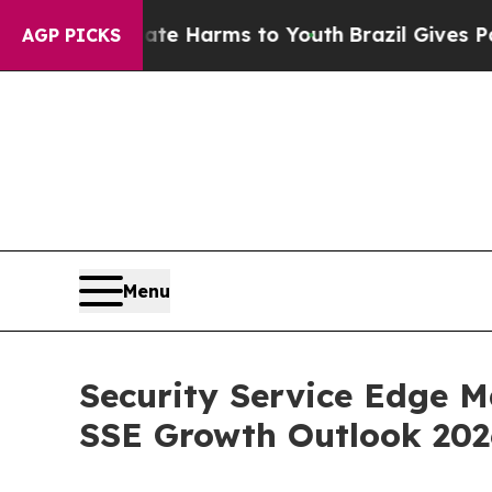
 Abate Harms to Youth
Brazil Gives Parents Socia
AGP PICKS
Menu
Security Service Edge M
SSE Growth Outlook 20