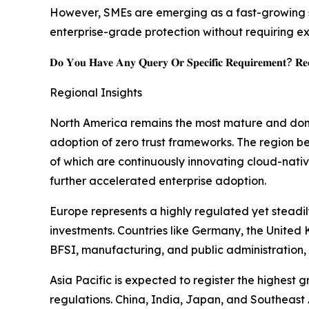
However, SMEs are emerging as a fast-growing s
enterprise-grade protection without requiring ex
𝐃𝐨 𝐘𝐨𝐮 𝐇𝐚𝐯𝐞 𝐀𝐧𝐲 𝐐𝐮𝐞𝐫𝐲 𝐎𝐫 𝐒𝐩𝐞𝐜𝐢𝐟𝐢𝐜 𝐑𝐞𝐪𝐮𝐢𝐫𝐞𝐦𝐞𝐧𝐭? 𝐑𝐞𝐪
Regional Insights
North America remains the most mature and domi
adoption of zero trust frameworks. The region be
of which are continuously innovating cloud-nativ
further accelerated enterprise adoption.
Europe represents a highly regulated yet stead
investments. Countries like Germany, the United 
BFSI, manufacturing, and public administration, 
Asia Pacific is expected to register the highest
regulations. China, India, Japan, and Southeast A