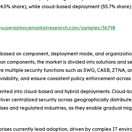
4.5% share), while cloud-based deployment (55.7% share) c
ww.persistencemarketresearch.com/samples/36798
based on component, deployment mode, and organizational
on components, the market is divided into solutions and se
e multiple security functions such as SWG, CASB, ZTNA, a
visibility, and ensure consistent policy enforcement across
nted into cloud-based and hybrid deployments. Cloud-bas
deliver centralized security across geographically distrib
rises and regulated industries, as they enable gradual mi
prises currently lead adoption, driven by complex IT envir