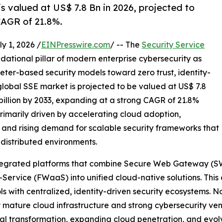
s valued at US$ 7.8 Bn in 2026, projected to
CAGR of 21.8%.
 1, 2026 /
EINPresswire.com
/ -- The
Security Service
dational pillar of modern enterprise cybersecurity as
eter-based security models toward zero trust, identity-
global SSE market is projected to be valued at US$ 7.8
 billion by 2033, expanding at a strong CAGR of 21.8%
primarily driven by accelerating cloud adoption,
 and rising demand for scalable security frameworks that
 distributed environments.
 integrated platforms that combine Secure Web Gateway (S
Service (FWaaS) into unified cloud-native solutions. This
s with centralized, identity-driven security ecosystems. N
 mature cloud infrastructure and strong cybersecurity ven
ital transformation, expanding cloud penetration, and evol