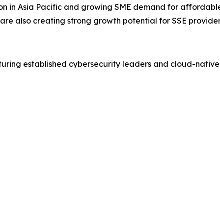
ion in Asia Pacific and growing SME demand for affordabl
are also creating strong growth potential for SSE provider
turing established cybersecurity leaders and cloud-native 