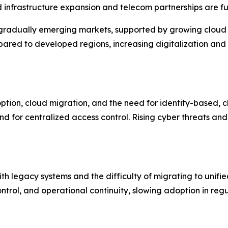
nfrastructure expansion and telecom partnerships are furt
gradually emerging markets, supported by growing cloud a
pared to developed regions, increasing digitalization an
ption, cloud migration, and the need for identity-based, 
 for centralized access control. Rising cyber threats and
th legacy systems and the difficulty of migrating to unif
trol, and operational continuity, slowing adoption in regu