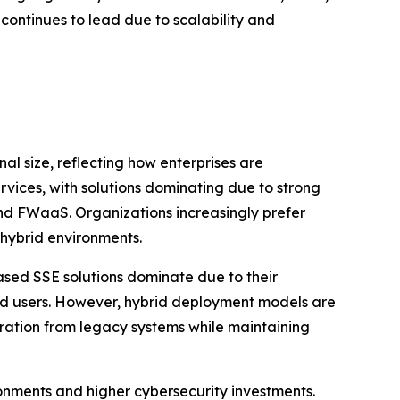
ontinues to lead due to scalability and
 size, reflecting how enterprises are
rvices, with solutions dominating due to strong
nd FWaaS. Organizations increasingly prefer
 hybrid environments.
ed SSE solutions dominate due to their
uted users. However, hybrid deployment models are
gration from legacy systems while maintaining
onments and higher cybersecurity investments.