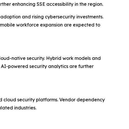
her enhancing SSE accessibility in the region.
doption and rising cybersecurity investments.
d mobile workforce expansion are expected to
cloud-native security. Hybrid work models and
 AI-powered security analytics are further
ied cloud security platforms. Vendor dependency
lated industries.