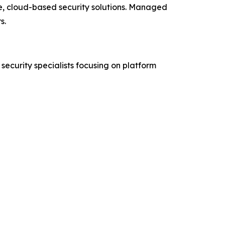
e, cloud-based security solutions. Managed
s.
security specialists focusing on platform