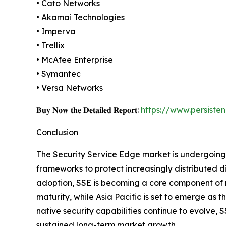
• Cato Networks
• Akamai Technologies
• Imperva
• Trellix
• McAfee Enterprise
• Symantec
• Versa Networks
𝐁𝐮𝐲 𝐍𝐨𝐰 𝐭𝐡𝐞 𝐃𝐞𝐭𝐚𝐢𝐥𝐞𝐝 𝐑𝐞𝐩𝐨𝐫𝐭:
https://www.persist
Conclusion
The Security Service Edge market is undergoing a
frameworks to protect increasingly distributed d
adoption, SSE is becoming a core component of m
maturity, while Asia Pacific is set to emerge as 
native security capabilities continue to evolve, 
sustained long-term market growth.