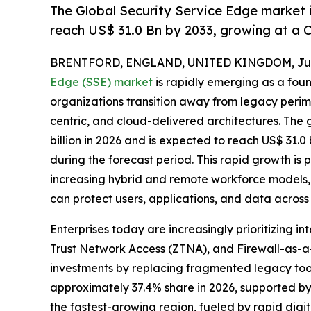
The Global Security Service Edge market i
reach US$ 31.0 Bn by 2033, growing at a 
BRENTFORD, ENGLAND, UNITED KINGDOM, July
Edge (SSE) market
is rapidly emerging as a foun
organizations transition away from legacy perim
centric, and cloud-delivered architectures. The 
billion in 2026 and is expected to reach US$ 31.0
during the forecast period. This rapid growth is 
increasing hybrid and remote workforce models,
can protect users, applications, and data across
Enterprises today are increasingly prioritizing
Trust Network Access (ZTNA), and Firewall-as-a-
investments by replacing fragmented legacy tool
approximately 37.4% share in 2026, supported by
the fastest-growing region, fueled by rapid dig