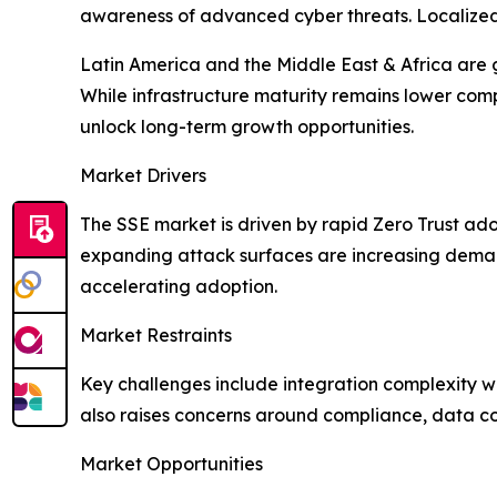
awareness of advanced cyber threats. Localized i
Latin America and the Middle East & Africa are 
While infrastructure maturity remains lower com
unlock long-term growth opportunities.
Market Drivers
The SSE market is driven by rapid Zero Trust ado
expanding attack surfaces are increasing demand
accelerating adoption.
Market Restraints
Key challenges include integration complexity wi
also raises concerns around compliance, data con
Market Opportunities