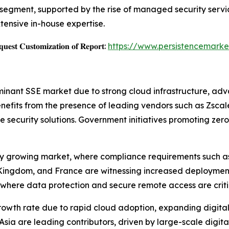
egment, supported by the rise of managed security servic
tensive in-house expertise.
𝐞𝐬𝐭 𝐂𝐮𝐬𝐭𝐨𝐦𝐢𝐳𝐚𝐭𝐢𝐨𝐧 𝐨𝐟 𝐑𝐞𝐩𝐨𝐫𝐭:
https://www.persistencemarke
nant SSE market due to strong cloud infrastructure, ad
nefits from the presence of leading vendors such as Zscaler
e security solutions. Government initiatives promoting zer
ily growing market, where compliance requirements such a
Kingdom, and France are witnessing increased deployment o
where data protection and secure remote access are critica
 growth rate due to rapid cloud adoption, expanding digit
sia are leading contributors, driven by large-scale digital