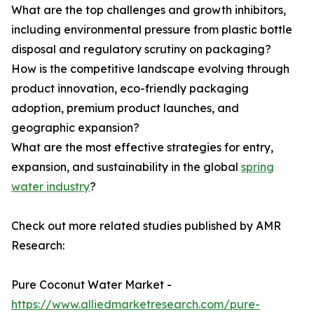
What are the top challenges and growth inhibitors,
including environmental pressure from plastic bottle
disposal and regulatory scrutiny on packaging?
How is the competitive landscape evolving through
product innovation, eco-friendly packaging
adoption, premium product launches, and
geographic expansion?
What are the most effective strategies for entry,
expansion, and sustainability in the global
spring
water industry
?
Check out more related studies published by AMR
Research:
Pure Coconut Water Market -
https://www.alliedmarketresearch.com/pure-