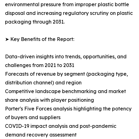
environmental pressure from improper plastic bottle
disposal and increasing regulatory scrutiny on plastic
packaging through 2031.
➤ Key Benefits of the Report:
Data-driven insights into trends, opportunities, and
challenges from 2021 to 2031
Forecasts of revenue by segment (packaging type,
distribution channel) and region
Competitive landscape benchmarking and market
share analysis with player positioning
Porter's Five Forces analysis highlighting the potency
of buyers and suppliers
COVID-19 impact analysis and post-pandemic
demand recovery assessment