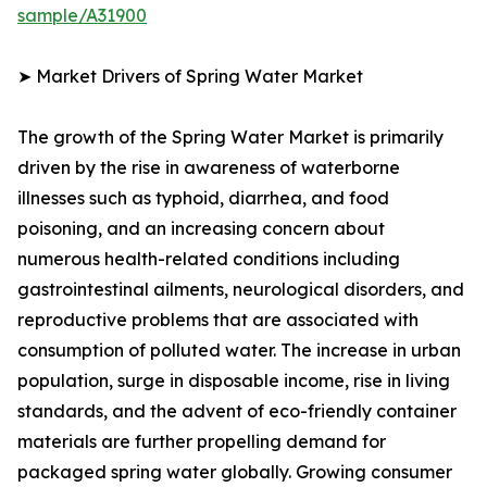
sample/A31900
➤ Market Drivers of Spring Water Market
The growth of the Spring Water Market is primarily
driven by the rise in awareness of waterborne
illnesses such as typhoid, diarrhea, and food
poisoning, and an increasing concern about
numerous health-related conditions including
gastrointestinal ailments, neurological disorders, and
reproductive problems that are associated with
consumption of polluted water. The increase in urban
population, surge in disposable income, rise in living
standards, and the advent of eco-friendly container
materials are further propelling demand for
packaged spring water globally. Growing consumer