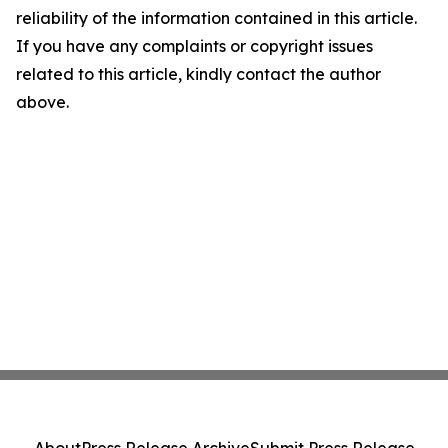
reliability of the information contained in this article.
If you have any complaints or copyright issues
related to this article, kindly contact the author
above.