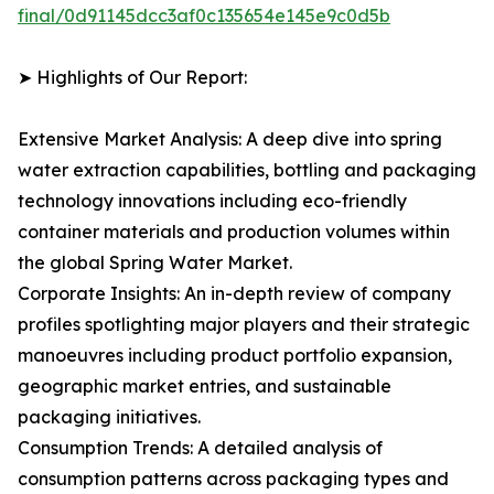
final/0d91145dcc3af0c135654e145e9c0d5b
➤ Highlights of Our Report:
Extensive Market Analysis: A deep dive into spring
water extraction capabilities, bottling and packaging
technology innovations including eco-friendly
container materials and production volumes within
the global Spring Water Market.
Corporate Insights: An in-depth review of company
profiles spotlighting major players and their strategic
manoeuvres including product portfolio expansion,
geographic market entries, and sustainable
packaging initiatives.
Consumption Trends: A detailed analysis of
consumption patterns across packaging types and