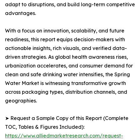
adapt to disruptions, and build long-term competitive
advantages.
With a focus on innovation, scalability, and future
readiness, this report equips decision-makers with
actionable insights, rich visuals, and verified data-
driven strategies. As global health awareness rises,
urbanization accelerates, and consumer demand for
clean and safe drinking water intensifies, the Spring
Water Market is witnessing transformative growth
across packaging types, distribution channels, and
geographies.
➤ Request a Sample Copy of this Report (Complete
TOC, Tables & Figures Included):
https://www.alliedmarketresearch.com/request-