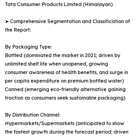
Tata Consumer Products Limited (Himalayan)
➤ Comprehensive Segmentation and Classification of
the Report:
By Packaging Type:
Bottled (dominated the market in 2021; driven by
unlimited shelf life when unopened, growing
consumer awareness of health benefits, and surge in
per capita expenditure on premium bottled water)
Canned (emerging eco-friendly alternative gaining
traction as consumers seek sustainable packaging)
By Distribution Channel:
Hypermarkets/Supermarkets (anticipated to show
the fastest growth during the forecast period; driven