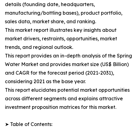
details (founding date, headquarters,
manufacturing/bottling bases), product portfolio,
sales data, market share, and ranking.
This market report illustrates key insights about
market drivers, restraints, opportunities, market
trends, and regional outlook.
This report provides an in-depth analysis of the Spring
Water Market and provides market size (US$ Billion)
and CAGR for the forecast period (2021-2031),
considering 2021 as the base year.
This report elucidates potential market opportunities
across different segments and explains attractive
investment proposition matrices for this market.
➤ Table of Contents: