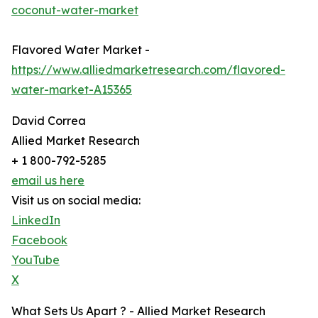
coconut-water-market
Flavored Water Market -
https://www.alliedmarketresearch.com/flavored-
water-market-A15365
David Correa
Allied Market Research
+ 1 800-792-5285
email us here
Visit us on social media:
LinkedIn
Facebook
YouTube
X
What Sets Us Apart ? - Allied Market Research