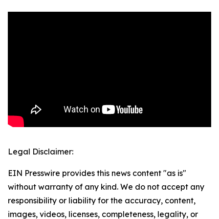
Legal Disclaimer:
EIN Presswire provides this news content "as is"
without warranty of any kind. We do not accept any
responsibility or liability for the accuracy, content,
images, videos, licenses, completeness, legality, or