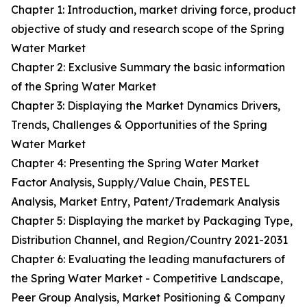
Chapter 1: Introduction, market driving force, product
objective of study and research scope of the Spring
Water Market
Chapter 2: Exclusive Summary the basic information
of the Spring Water Market
Chapter 3: Displaying the Market Dynamics Drivers,
Trends, Challenges & Opportunities of the Spring
Water Market
Chapter 4: Presenting the Spring Water Market
Factor Analysis, Supply/Value Chain, PESTEL
Analysis, Market Entry, Patent/Trademark Analysis
Chapter 5: Displaying the market by Packaging Type,
Distribution Channel, and Region/Country 2021-2031
Chapter 6: Evaluating the leading manufacturers of
the Spring Water Market - Competitive Landscape,
Peer Group Analysis, Market Positioning & Company