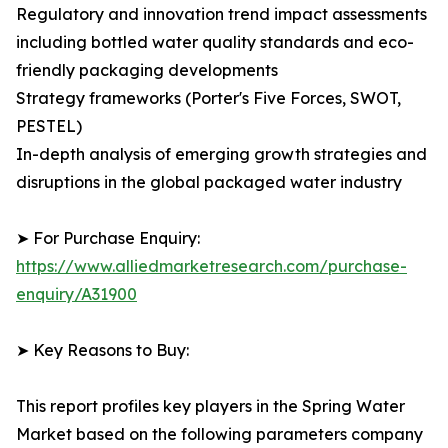
Regulatory and innovation trend impact assessments
including bottled water quality standards and eco-
friendly packaging developments
Strategy frameworks (Porter's Five Forces, SWOT,
PESTEL)
In-depth analysis of emerging growth strategies and
disruptions in the global packaged water industry
➤ For Purchase Enquiry:
https://www.alliedmarketresearch.com/purchase-
enquiry/A31900
➤ Key Reasons to Buy:
This report profiles key players in the Spring Water
Market based on the following parameters company