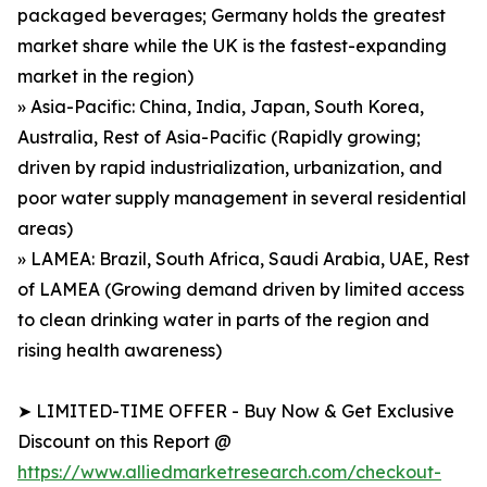
packaged beverages; Germany holds the greatest
market share while the UK is the fastest-expanding
market in the region)
» Asia-Pacific: China, India, Japan, South Korea,
Australia, Rest of Asia-Pacific (Rapidly growing;
driven by rapid industrialization, urbanization, and
poor water supply management in several residential
areas)
» LAMEA: Brazil, South Africa, Saudi Arabia, UAE, Rest
of LAMEA (Growing demand driven by limited access
to clean drinking water in parts of the region and
rising health awareness)
➤ LIMITED-TIME OFFER - Buy Now & Get Exclusive
Discount on this Report @
https://www.alliedmarketresearch.com/checkout-