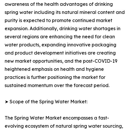
awareness of the health advantages of drinking
spring water including its natural mineral content and
purity is expected to promote continued market
expansion. Additionally, drinking water shortages in
several regions are enhancing the need for clean
water products, expanding innovative packaging
and product development initiatives are creating
new market opportunities, and the post-COVID-19
heightened emphasis on health and hygiene
practices is further positioning the market for
sustained momentum over the forecast period.
➤ Scope of the Spring Water Market:
The Spring Water Market encompasses a fast-
evolving ecosystem of natural spring water sourcing,