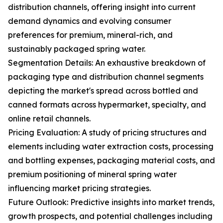
distribution channels, offering insight into current
demand dynamics and evolving consumer
preferences for premium, mineral-rich, and
sustainably packaged spring water.
Segmentation Details: An exhaustive breakdown of
packaging type and distribution channel segments
depicting the market's spread across bottled and
canned formats across hypermarket, specialty, and
online retail channels.
Pricing Evaluation: A study of pricing structures and
elements including water extraction costs, processing
and bottling expenses, packaging material costs, and
premium positioning of mineral spring water
influencing market pricing strategies.
Future Outlook: Predictive insights into market trends,
growth prospects, and potential challenges including