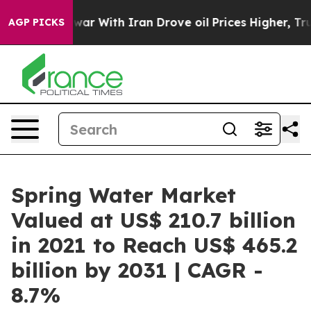
s war With Iran Drove oil Prices Higher, Trump Gave P
AGP PICKS
Spring Water Market
Valued at US$ 210.7 billion
in 2021 to Reach US$ 465.2
billion by 2031 | CAGR -
8.7%