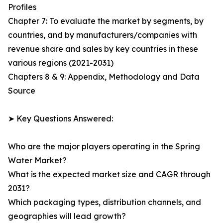
Profiles
Chapter 7: To evaluate the market by segments, by
countries, and by manufacturers/companies with
revenue share and sales by key countries in these
various regions (2021-2031)
Chapters 8 & 9: Appendix, Methodology and Data
Source
➤ Key Questions Answered:
Who are the major players operating in the Spring
Water Market?
What is the expected market size and CAGR through
2031?
Which packaging types, distribution channels, and
geographies will lead growth?