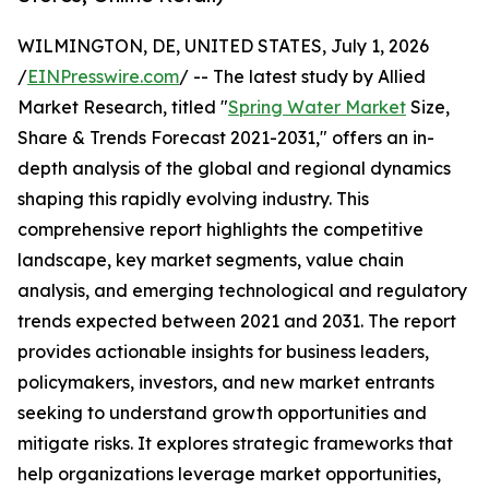
WILMINGTON, DE, UNITED STATES, July 1, 2026
/
EINPresswire.com
/ -- The latest study by Allied
Market Research, titled "
Spring Water Market
Size,
Share & Trends Forecast 2021-2031," offers an in-
depth analysis of the global and regional dynamics
shaping this rapidly evolving industry. This
comprehensive report highlights the competitive
landscape, key market segments, value chain
analysis, and emerging technological and regulatory
trends expected between 2021 and 2031. The report
provides actionable insights for business leaders,
policymakers, investors, and new market entrants
seeking to understand growth opportunities and
mitigate risks. It explores strategic frameworks that
help organizations leverage market opportunities,