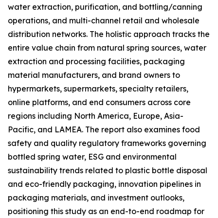
water extraction, purification, and bottling/canning
operations, and multi-channel retail and wholesale
distribution networks. The holistic approach tracks the
entire value chain from natural spring sources, water
extraction and processing facilities, packaging
material manufacturers, and brand owners to
hypermarkets, supermarkets, specialty retailers,
online platforms, and end consumers across core
regions including North America, Europe, Asia-
Pacific, and LAMEA. The report also examines food
safety and quality regulatory frameworks governing
bottled spring water, ESG and environmental
sustainability trends related to plastic bottle disposal
and eco-friendly packaging, innovation pipelines in
packaging materials, and investment outlooks,
positioning this study as an end-to-end roadmap for