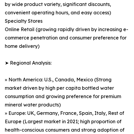
by wide product variety, significant discounts,
convenient operating hours, and easy access)
Specialty Stores
Online Retail (growing rapidly driven by increasing e-
commerce penetration and consumer preference for
home delivery)
➤ Regional Analysis:
» North America: U.S., Canada, Mexico (Strong
market driven by high per capita bottled water
consumption and growing preference for premium
mineral water products)
» Europe: UK, Germany, France, Spain, Italy, Rest of
Europe (Largest market in 2021; high proportion of
health-conscious consumers and strong adoption of