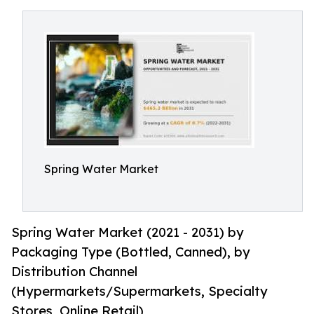
Spring Water Market
Spring Water Market (2021 - 2031) by
Packaging Type (Bottled, Canned), by
Distribution Channel
(Hypermarkets/Supermarkets, Specialty
Stores, Online Retail)