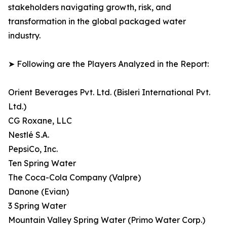
stakeholders navigating growth, risk, and
transformation in the global packaged water
industry.
➤ Following are the Players Analyzed in the Report:
Orient Beverages Pvt. Ltd. (Bisleri International Pvt.
Ltd.)
CG Roxane, LLC
Nestlé S.A.
PepsiCo, Inc.
Ten Spring Water
The Coca-Cola Company (Valpre)
Danone (Evian)
3 Spring Water
Mountain Valley Spring Water (Primo Water Corp.)