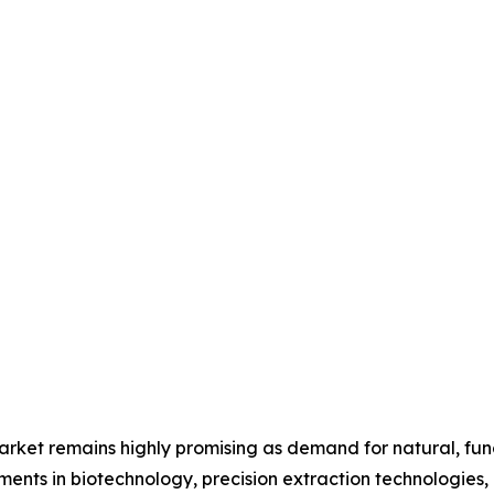
 market remains highly promising as demand for natural, fun
ments in biotechnology, precision extraction technologies