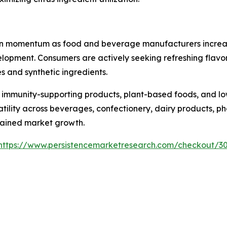
ain momentum as food and beverage manufacturers increasin
opment. Consumers are actively seeking refreshing flavor 
s and synthetic ingredients.
 immunity-supporting products, plant-based foods, and lo
rsatility across beverages, confectionery, dairy products,
tained market growth.
https://www.persistencemarketresearch.com/checkout/3