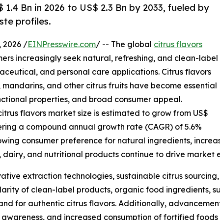
$ 1.4 Bn in 2026 to US$ 2.3 Bn by 2033, fueled by
te profiles.
 2026 /
EINPresswire.com
/ -- The global
citrus flavors
ers increasingly seek natural, refreshing, and clean-label
ceutical, and personal care applications. Citrus flavors
, mandarins, and other citrus fruits have become essential
functional properties, and broad consumer appeal.
citrus flavors market size is estimated to grow from US$
egistering a compound annual growth rate (CAGR) of 5.6%
rowing consumer preference for natural ingredients, incre
 dairy, and nutritional products continue to drive market 
vative extraction technologies, sustainable citrus sourci
arity of clean-label products, organic food ingredients, s
nd for authentic citrus flavors. Additionally, advancement
awareness, and increased consumption of fortified foods 