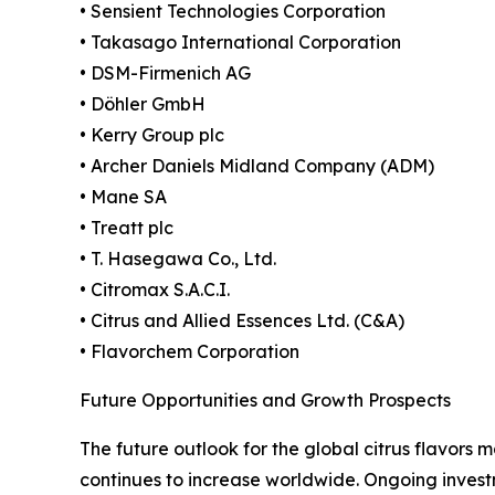
• Sensient Technologies Corporation
• Takasago International Corporation
• DSM-Firmenich AG
• Döhler GmbH
• Kerry Group plc
• Archer Daniels Midland Company (ADM)
• Mane SA
• Treatt plc
• T. Hasegawa Co., Ltd.
• Citromax S.A.C.I.
• Citrus and Allied Essences Ltd. (C&A)
• Flavorchem Corporation
Future Opportunities and Growth Prospects
The future outlook for the global citrus flavors
continues to increase worldwide. Ongoing invest