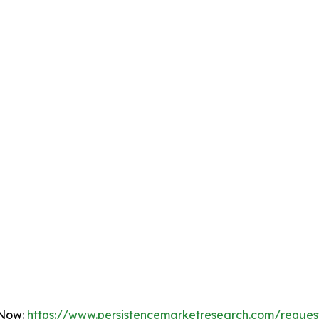
 Now:
https://www.persistencemarketresearch.com/reques