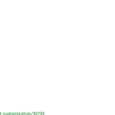
t-customization/30755