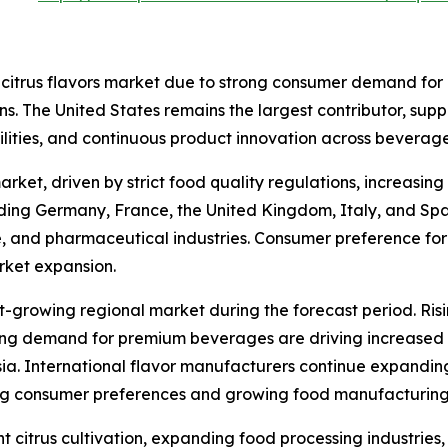
 citrus flavors market due to strong consumer demand for
ions. The United States remains the largest contributor, su
lities, and continuous product innovation across bevera
arket, driven by strict food quality regulations, increasi
luding Germany, France, the United Kingdom, Italy, and Spa
e, and pharmaceutical industries. Consumer preference for 
rket expansion.
st-growing regional market during the forecast period. Ris
g demand for premium beverages are driving increased ado
a. International flavor manufacturers continue expanding 
ing consumer preferences and growing food manufacturing
 citrus cultivation, expanding food processing industries,