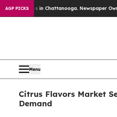
os in Chattanooga. Newspaper Owner Calls the 
AGP PICKS
Menu
Citrus Flavors Market S
Demand