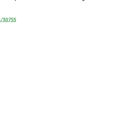
s/30755