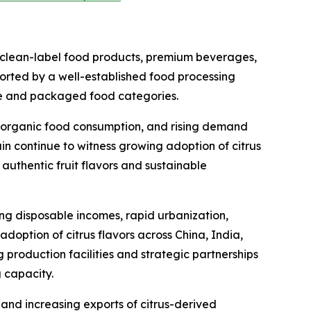
 clean-label food products, premium beverages,
pported by a well-established food processing
ge and packaged food categories.
ng organic food consumption, and rising demand
in continue to witness growing adoption of citrus
authentic fruit flavors and sustainable
ing disposable incomes, rapid urbanization,
ption of citrus flavors across China, India,
production facilities and strategic partnerships
 capacity.
 and increasing exports of citrus-derived