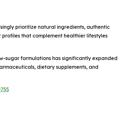
gly prioritize natural ingredients, authentic
profiles that complement healthier lifestyles
w-sugar formulations has significantly expanded
 pharmaceuticals, dietary supplements, and
0755