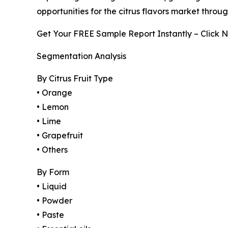
opportunities for the citrus flavors market throu
Get Your FREE Sample Report Instantly – Click 
Segmentation Analysis
By Citrus Fruit Type
• Orange
• Lemon
• Lime
• Grapefruit
• Others
By Form
• Liquid
• Powder
• Paste