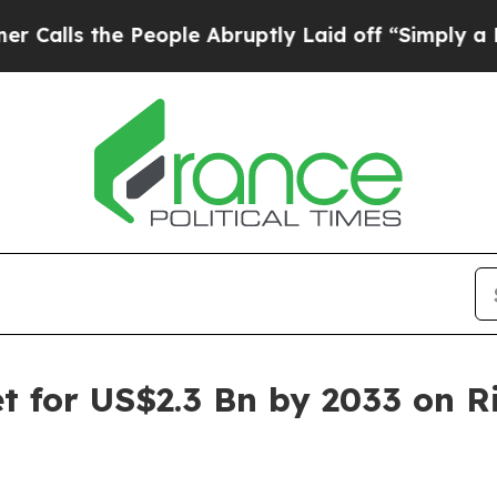
People Abruptly Laid off “Simply a Math Proble
et for US$2.3 Bn by 2033 on R