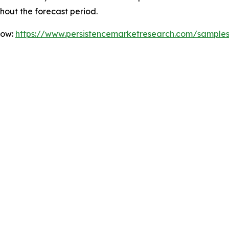
ghout the forecast period.
Now:
https://www.persistencemarketresearch.com/sample