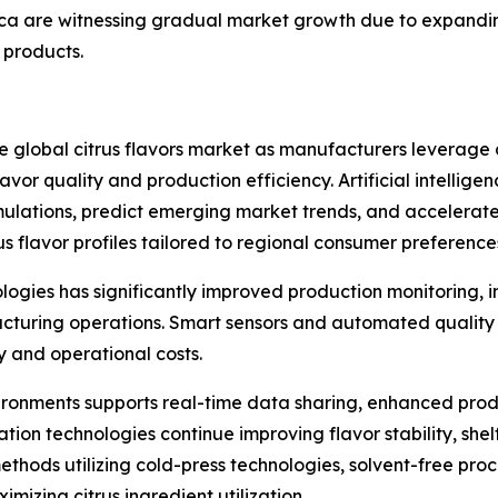
rica are witnessing gradual market growth due to expand
products.
he global citrus flavors market as manufacturers leverag
or quality and production efficiency. Artificial intelligenc
mulations, predict emerging market trends, and accelerat
 flavor profiles tailored to regional consumer preference
nologies has significantly improved production monitoring,
turing operations. Smart sensors and automated quality c
y and operational costs.
ronments supports real-time data sharing, enhanced pro
on technologies continue improving flavor stability, shelf 
thods utilizing cold-press technologies, solvent-free proc
mizing citrus ingredient utilization.