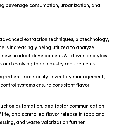
ing beverage consumption, urbanization, and
e advanced extraction techniques, biotechnology,
e is increasingly being utilized to analyze
e new product development. AI-driven analytics
s and evolving food industry requirements.
 ingredient traceability, inventory management,
ontrol systems ensure consistent flavor
duction automation, and faster communication
life, and controlled flavor release in food and
essing, and waste valorization further