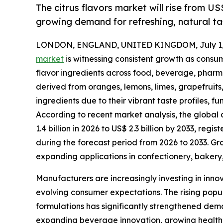
The citrus flavors market will rise from US
growing demand for refreshing, natural tas
LONDON, ENGLAND, UNITED KINGDOM, July 1,
market
is witnessing consistent growth as consum
flavor ingredients across food, beverage, pharma
derived from oranges, lemons, limes, grapefruits
ingredients due to their vibrant taste profiles, 
According to recent market analysis, the global 
1.4 billion in 2026 to US$ 2.3 billion by 2033, r
during the forecast period from 2026 to 2033. G
expanding applications in confectionery, bakery,
Manufacturers are increasingly investing in inno
evolving consumer expectations. The rising popul
formulations has significantly strengthened dema
expanding beverage innovation, growing health 