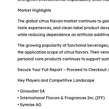
Market Highlights
The global citrus flavors market continues to g
taste experiences, and clean-label product devel
while reducing dependence on artificial additive
The growing popularity of functional beverages,
the application scope of citrus flavors. Their ve
personal care products continues to support sus
Secure Your Full Report – Proceed to Checkout:
Key Players and Competitive Landscape
• Givaudan SA
• International Flavors & Fragrances Inc. (IFF)
• Symrise AG