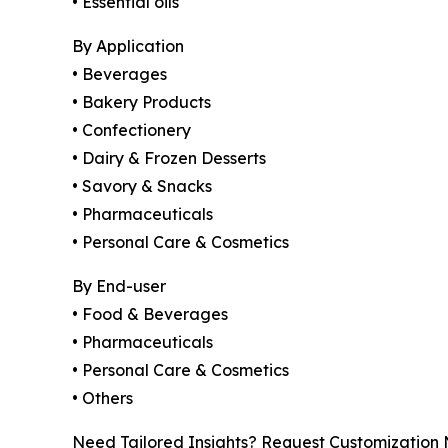
• Essential oils
By Application
• Beverages
• Bakery Products
• Confectionery
• Dairy & Frozen Desserts
• Savory & Snacks
• Pharmaceuticals
• Personal Care & Cosmetics
By End-user
• Food & Beverages
• Pharmaceuticals
• Personal Care & Cosmetics
• Others
Need Tailored Insights? Request Customization