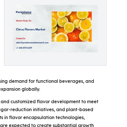
asing demand for functional beverages, and
expansion globally.
ng, and customized flavor development to meet
ugar-reduction initiatives, and plant-based
s in flavor encapsulation technologies,
are expected to create substantial growth