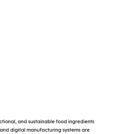
ctional, and sustainable food ingredients
, and digital manufacturing systems are