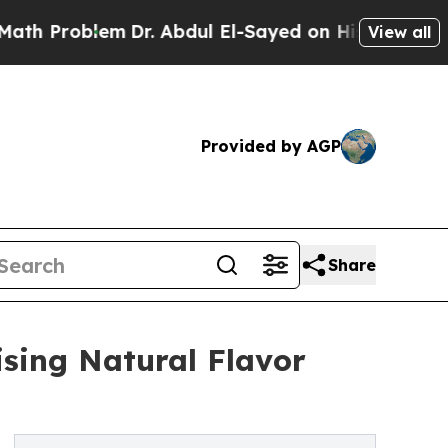
m
Dr. Abdul El-Sayed on Historic Michigan Win: “P
View all
Provided by AGP
Share
ising Natural Flavor