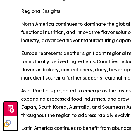
Regional Insights
North America continues to dominate the global
functional nutrition, and innovative flavor solut
industry, advanced flavor manufacturing capabi
Europe represents another significant regional m
for naturally derived ingredients. Countries inc
flavors in bakery, confectionery, dairy, beverag
ingredient sourcing further supports regional ma
Asia-Pacific is projected to emerge as the faste
expanding processed food industries, and growin
Japan, South Korea, Australia, and Southeast Asi
throughout the region to address rapidly evolv
Latin America continues to benefit from abundant