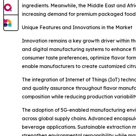
ingredients. Meanwhile, the Middle East and Af
increasing demand for premium packaged food 
Unique Features and Innovations in the Market
Innovation remains a key growth driver within t
and digital manufacturing systems to enhance flav
consumer taste preferences, optimize flavor for
enable manufacturers to create customized citrus
The integration of Internet of Things (IoT) tech
and quality assurance throughout flavor manufac
composition while reducing production variabilit
The adoption of 5G-enabled manufacturing envi
across global supply chains. Advanced encapsulati
beverage applications. Sustainable extraction me
strengthen environmental responsibility while maxi