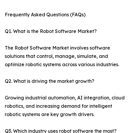
Frequently Asked Questions (FAQs)
Q1. What is the Robot Software Market?
The Robot Software Market involves software
solutions that control, manage, simulate, and
optimize robotic systems across various industries.
Q2. What is driving the market growth?
Growing industrial automation, AI integration, cloud
robotics, and increasing demand for intelligent
robotic systems are key growth drivers.
Q3. Which industry uses robot software the most?