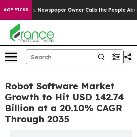
ga. Newspaper Owner Calls the People Abruptly Laid 
AGP PICKS
Robot Software Market
Growth to Hit USD 142.74
Billion at a 20.10% CAGR
Through 2035