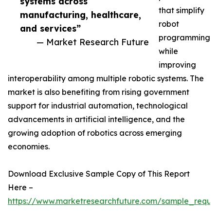
systems across
that simplify
manufacturing, healthcare,
robot
and services”
programming
— Market Research Future
while
improving
interoperability among multiple robotic systems. The
market is also benefiting from rising government
support for industrial automation, technological
advancements in artificial intelligence, and the
growing adoption of robotics across emerging
economies.
Download Exclusive Sample Copy of This Report
Here –
https://www.marketresearchfuture.com/sample_reque