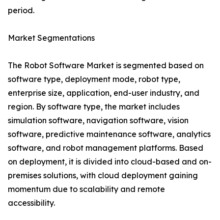
period.
Market Segmentations
The Robot Software Market is segmented based on
software type, deployment mode, robot type,
enterprise size, application, end-user industry, and
region. By software type, the market includes
simulation software, navigation software, vision
software, predictive maintenance software, analytics
software, and robot management platforms. Based
on deployment, it is divided into cloud-based and on-
premises solutions, with cloud deployment gaining
momentum due to scalability and remote
accessibility.