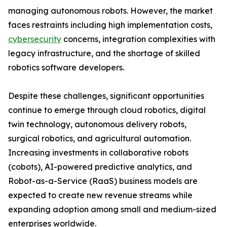
managing autonomous robots. However, the market
faces restraints including high implementation costs,
cybersecurity
concerns, integration complexities with
legacy infrastructure, and the shortage of skilled
robotics software developers.
Despite these challenges, significant opportunities
continue to emerge through cloud robotics, digital
twin technology, autonomous delivery robots,
surgical robotics, and agricultural automation.
Increasing investments in collaborative robots
(cobots), AI-powered predictive analytics, and
Robot-as-a-Service (RaaS) business models are
expected to create new revenue streams while
expanding adoption among small and medium-sized
enterprises worldwide.