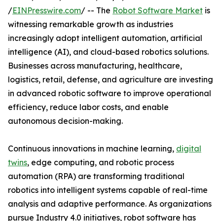
/
EINPresswire.com
/ -- The
Robot Software Market
is
witnessing remarkable growth as industries
increasingly adopt intelligent automation, artificial
intelligence (AI), and cloud-based robotics solutions.
Businesses across manufacturing, healthcare,
logistics, retail, defense, and agriculture are investing
in advanced robotic software to improve operational
efficiency, reduce labor costs, and enable
autonomous decision-making.
Continuous innovations in machine learning,
digital
twins
, edge computing, and robotic process
automation (RPA) are transforming traditional
robotics into intelligent systems capable of real-time
analysis and adaptive performance. As organizations
pursue Industry 4.0 initiatives, robot software has