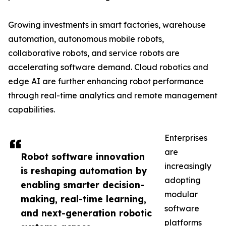
Growing investments in smart factories, warehouse
automation, autonomous mobile robots,
collaborative robots, and service robots are
accelerating software demand. Cloud robotics and
edge AI are further enhancing robot performance
through real-time analytics and remote management
capabilities.
Enterprises
are
Robot software innovation
increasingly
is reshaping automation by
adopting
enabling smarter decision-
modular
making, real-time learning,
software
and next-generation robotic
platforms