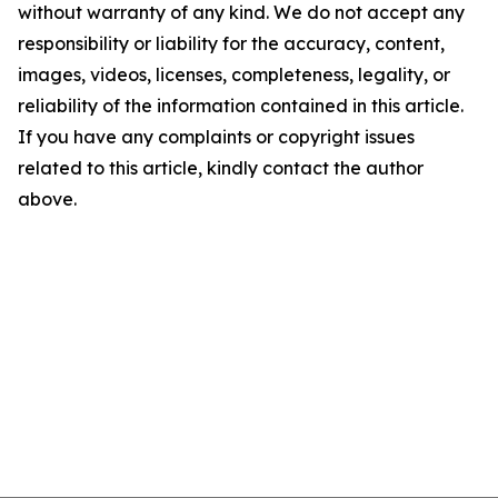
without warranty of any kind. We do not accept any
responsibility or liability for the accuracy, content,
images, videos, licenses, completeness, legality, or
reliability of the information contained in this article.
If you have any complaints or copyright issues
related to this article, kindly contact the author
above.