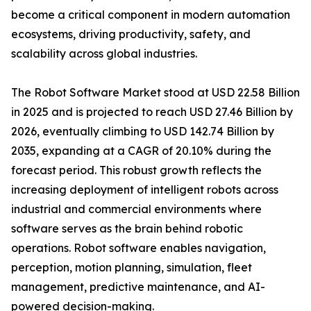
become a critical component in modern automation
ecosystems, driving productivity, safety, and
scalability across global industries.
The Robot Software Market stood at USD 22.58 Billion
in 2025 and is projected to reach USD 27.46 Billion by
2026, eventually climbing to USD 142.74 Billion by
2035, expanding at a CAGR of 20.10% during the
forecast period. This robust growth reflects the
increasing deployment of intelligent robots across
industrial and commercial environments where
software serves as the brain behind robotic
operations. Robot software enables navigation,
perception, motion planning, simulation, fleet
management, predictive maintenance, and AI-
powered decision-making.