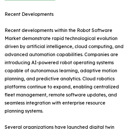
Recent Developments
Recent developments within the Robot Software
Market demonstrate rapid technological evolution
driven by artificial intelligence, cloud computing, and
advanced automation capabilities. Companies are
introducing AI-powered robot operating systems
capable of autonomous learning, adaptive motion
planning, and predictive analytics. Cloud robotics
platforms continue to expand, enabling centralized
fleet management, remote software updates, and
seamless integration with enterprise resource
planning systems.
Several organizations have launched digital twin