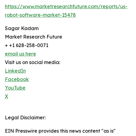
https://www.marketresearchfuture.com/reports/us-
robot-software-market-15478
Sagar Kadam
Market Research Future
+ +1 628-258-0071
email us here
Visit us on social media:
LinkedIn
Facebook
YouTube
X
Legal Disclaimer:
EIN Presswire provides this news content "as is"