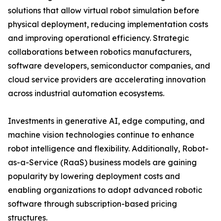
solutions that allow virtual robot simulation before
physical deployment, reducing implementation costs
and improving operational efficiency. Strategic
collaborations between robotics manufacturers,
software developers, semiconductor companies, and
cloud service providers are accelerating innovation
across industrial automation ecosystems.
Investments in generative AI, edge computing, and
machine vision technologies continue to enhance
robot intelligence and flexibility. Additionally, Robot-
as-a-Service (RaaS) business models are gaining
popularity by lowering deployment costs and
enabling organizations to adopt advanced robotic
software through subscription-based pricing
structures.