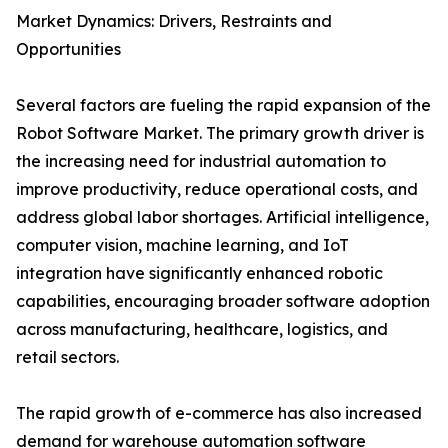
Market Dynamics: Drivers, Restraints and
Opportunities
Several factors are fueling the rapid expansion of the
Robot Software Market. The primary growth driver is
the increasing need for industrial automation to
improve productivity, reduce operational costs, and
address global labor shortages. Artificial intelligence,
computer vision, machine learning, and IoT
integration have significantly enhanced robotic
capabilities, encouraging broader software adoption
across manufacturing, healthcare, logistics, and
retail sectors.
The rapid growth of e-commerce has also increased
demand for warehouse automation software