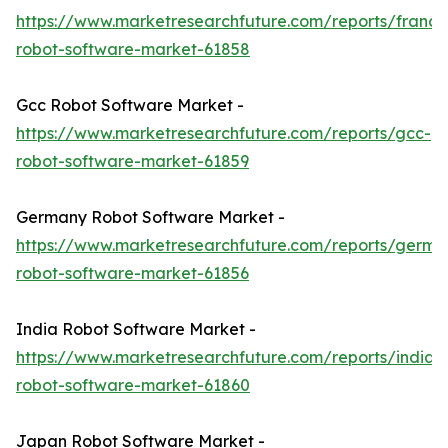
https://www.marketresearchfuture.com/reports/france
robot-software-market-61858
Gcc Robot Software Market -
https://www.marketresearchfuture.com/reports/gcc-
robot-software-market-61859
Germany Robot Software Market -
https://www.marketresearchfuture.com/reports/germa
robot-software-market-61856
India Robot Software Market -
https://www.marketresearchfuture.com/reports/india-
robot-software-market-61860
Japan Robot Software Market -