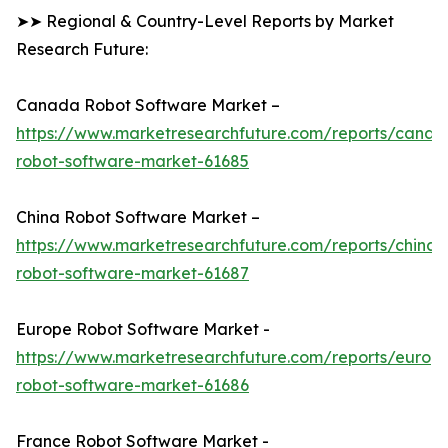
➤➤ Regional & Country-Level Reports by Market
Research Future:
Canada Robot Software Market –
https://www.marketresearchfuture.com/reports/canad
robot-software-market-61685
China Robot Software Market –
https://www.marketresearchfuture.com/reports/china-
robot-software-market-61687
Europe Robot Software Market -
https://www.marketresearchfuture.com/reports/europ
robot-software-market-61686
France Robot Software Market -