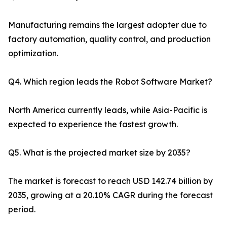
Manufacturing remains the largest adopter due to
factory automation, quality control, and production
optimization.
Q4. Which region leads the Robot Software Market?
North America currently leads, while Asia-Pacific is
expected to experience the fastest growth.
Q5. What is the projected market size by 2035?
The market is forecast to reach USD 142.74 billion by
2035, growing at a 20.10% CAGR during the forecast
period.