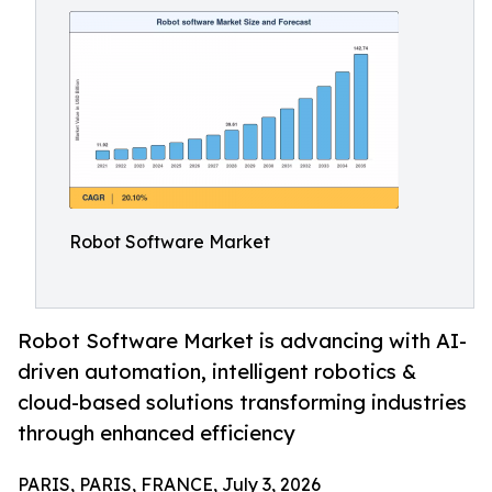
Robot Software Market
Robot Software Market is advancing with AI-
driven automation, intelligent robotics &
cloud-based solutions transforming industries
through enhanced efficiency
PARIS, PARIS, FRANCE, July 3, 2026