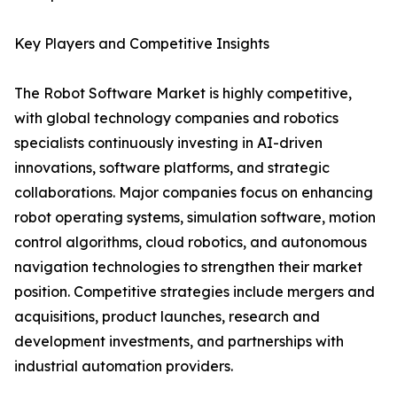
Key Players and Competitive Insights
The Robot Software Market is highly competitive,
with global technology companies and robotics
specialists continuously investing in AI-driven
innovations, software platforms, and strategic
collaborations. Major companies focus on enhancing
robot operating systems, simulation software, motion
control algorithms, cloud robotics, and autonomous
navigation technologies to strengthen their market
position. Competitive strategies include mergers and
acquisitions, product launches, research and
development investments, and partnerships with
industrial automation providers.