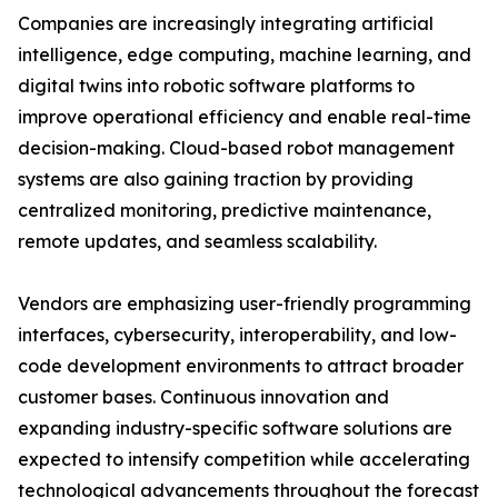
Companies are increasingly integrating artificial
intelligence, edge computing, machine learning, and
digital twins into robotic software platforms to
improve operational efficiency and enable real-time
decision-making. Cloud-based robot management
systems are also gaining traction by providing
centralized monitoring, predictive maintenance,
remote updates, and seamless scalability.
Vendors are emphasizing user-friendly programming
interfaces, cybersecurity, interoperability, and low-
code development environments to attract broader
customer bases. Continuous innovation and
expanding industry-specific software solutions are
expected to intensify competition while accelerating
technological advancements throughout the forecast