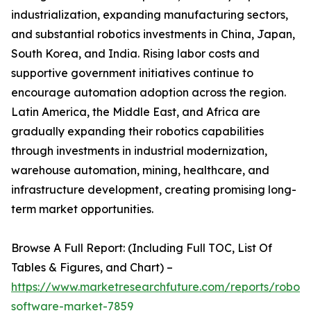
industrialization, expanding manufacturing sectors,
and substantial robotics investments in China, Japan,
South Korea, and India. Rising labor costs and
supportive government initiatives continue to
encourage automation adoption across the region.
Latin America, the Middle East, and Africa are
gradually expanding their robotics capabilities
through investments in industrial modernization,
warehouse automation, mining, healthcare, and
infrastructure development, creating promising long-
term market opportunities.
Browse A Full Report: (Including Full TOC, List Of
Tables & Figures, and Chart) –
https://www.marketresearchfuture.com/reports/robot-
software-market-7859