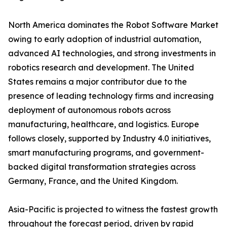
North America dominates the Robot Software Market
owing to early adoption of industrial automation,
advanced AI technologies, and strong investments in
robotics research and development. The United
States remains a major contributor due to the
presence of leading technology firms and increasing
deployment of autonomous robots across
manufacturing, healthcare, and logistics. Europe
follows closely, supported by Industry 4.0 initiatives,
smart manufacturing programs, and government-
backed digital transformation strategies across
Germany, France, and the United Kingdom.
Asia-Pacific is projected to witness the fastest growth
throughout the forecast period, driven by rapid