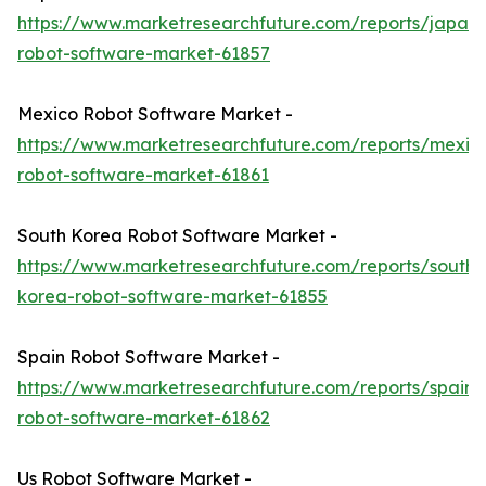
https://www.marketresearchfuture.com/reports/japan-
robot-software-market-61857
Mexico Robot Software Market -
https://www.marketresearchfuture.com/reports/mexic
robot-software-market-61861
South Korea Robot Software Market -
https://www.marketresearchfuture.com/reports/south-
korea-robot-software-market-61855
Spain Robot Software Market -
https://www.marketresearchfuture.com/reports/spain-
robot-software-market-61862
Us Robot Software Market -