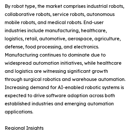
By robot type, the market comprises industrial robots,
collaborative robots, service robots, autonomous
mobile robots, and medical robots. End-user
industries include manufacturing, healthcare,
logistics, retail, automotive, aerospace, agriculture,
defense, food processing, and electronics.
Manufacturing continues to dominate due to
widespread automation initiatives, while healthcare
and logistics are witnessing significant growth
through surgical robotics and warehouse automation.
Increasing demand for AI-enabled robotic systems is
expected to drive software adoption across both
established industries and emerging automation
applications.
Regional Insights