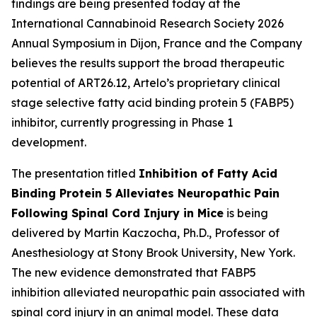
findings are being presented today at the
International Cannabinoid Research Society 2026
Annual Symposium in Dijon, France and the Company
believes the results support the broad therapeutic
potential of ART26.12, Artelo’s proprietary clinical
stage selective fatty acid binding protein 5 (FABP5)
inhibitor, currently progressing in Phase 1
development.
The presentation titled
Inhibition of Fatty Acid
Binding Protein 5 Alleviates Neuropathic Pain
Following Spinal Cord Injury in Mice
is being
delivered by Martin Kaczocha, Ph.D., Professor of
Anesthesiology at Stony Brook University, New York.
The new evidence demonstrated that FABP5
inhibition alleviated neuropathic pain associated with
spinal cord injury in an animal model. These data