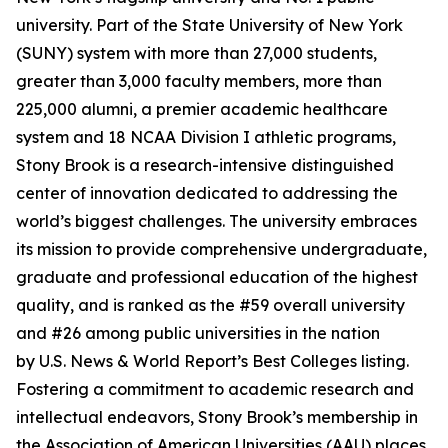
university. Part of the State University of New York
(SUNY) system with more than 27,000 students,
greater than 3,000 faculty members, more than
225,000 alumni, a premier academic healthcare
system and 18 NCAA Division I athletic programs,
Stony Brook is a research-intensive distinguished
center of innovation dedicated to addressing the
world’s biggest challenges. The university embraces
its mission to provide comprehensive undergraduate,
graduate and professional education of the highest
quality, and is ranked as the #59 overall university
and #26 among public universities in the nation
by
U.S. News & World Report
’s Best Colleges listing.
Fostering a commitment to academic research and
intellectual endeavors, Stony Brook’s membership in
the Association of American Universities (AAU) places