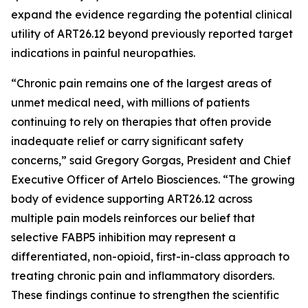
expand the evidence regarding the potential clinical
utility of ART26.12 beyond previously reported target
indications in painful neuropathies.
“Chronic pain remains one of the largest areas of
unmet medical need, with millions of patients
continuing to rely on therapies that often provide
inadequate relief or carry significant safety
concerns,” said Gregory Gorgas, President and Chief
Executive Officer of Artelo Biosciences. “The growing
body of evidence supporting ART26.12 across
multiple pain models reinforces our belief that
selective FABP5 inhibition may represent a
differentiated, non-opioid, first-in-class approach to
treating chronic pain and inflammatory disorders.
These findings continue to strengthen the scientific