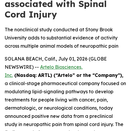
associated with Spinal
Cord Injury
The nonclinical study conducted at Stony Brook
University adds to substantial evidence of activity
across multiple animal models of neuropathic pain
SOLANA BEACH, Calif., July 01, 2026 (GLOBE
NEWSWIRE) --
Artelo Biosciences,
Inc.
(Nasdaq: ARTL) (“Artelo” or the “Company”),
a clinical-stage pharmaceutical company focused on
modulating lipid-signaling pathways to develop
treatments for people living with cancer, pain,
dermatologic, or neurological conditions, today
announced positive new data from a preclinical
study in neuropathic pain from spinal cord injury. The