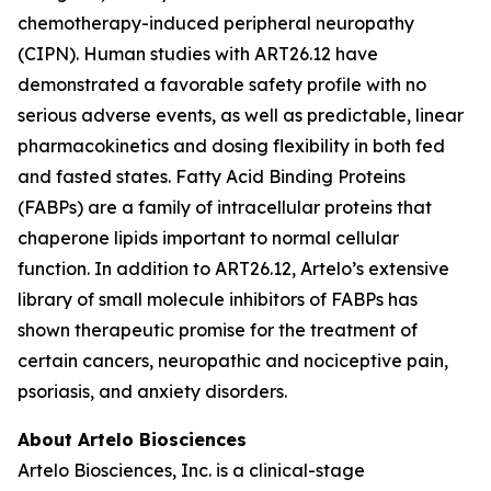
chemotherapy-induced peripheral neuropathy
(CIPN). Human studies with ART26.12 have
demonstrated a favorable safety profile with no
serious adverse events, as well as predictable, linear
pharmacokinetics and dosing flexibility in both fed
and fasted states. Fatty Acid Binding Proteins
(FABPs) are a family of intracellular proteins that
chaperone lipids important to normal cellular
function. In addition to ART26.12, Artelo’s extensive
library of small molecule inhibitors of FABPs has
shown therapeutic promise for the treatment of
certain cancers, neuropathic and nociceptive pain,
psoriasis, and anxiety disorders.
About Artelo Biosciences
Artelo Biosciences, Inc. is a clinical-stage