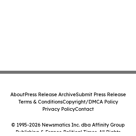
About
Press Release Archive
Submit Press Release
Terms & Conditions
Copyright/DMCA Policy
Privacy Policy
Contact
© 1995-2026 Newsmatics Inc. dba Affinity Group
Publishing & France Political Times. All Rights