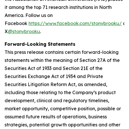
it among the top 71 research institutions in North
America. Follow us on
Facebook
https://www.facebook.com/stonybrooku/
an
X
@stonybrooku
.
Forward-Looking Statements
This press release contains certain forward-looking
statements within the meaning of Section 27A of the
Securities Act of 1933 and Section 21E of the
Securities Exchange Act of 1934 and Private
Securities Litigation Reform Act, as amended,
including those relating to the Company’s product
development, clinical and regulatory timelines,
market opportunity, competitive position, possible or
assumed future results of operations, business
strategies, potential growth opportunities and other