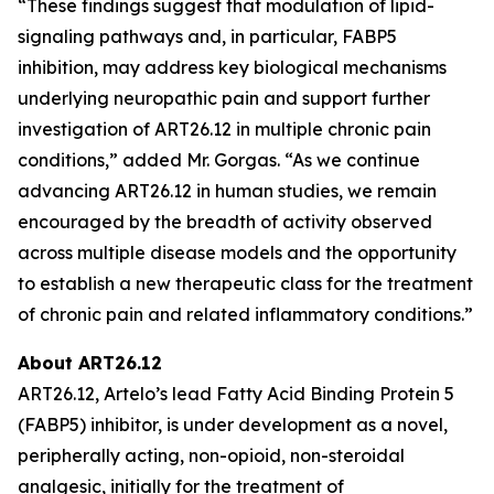
“These findings suggest that modulation of lipid-
signaling pathways and, in particular, FABP5
inhibition, may address key biological mechanisms
underlying neuropathic pain and support further
investigation of ART26.12 in multiple chronic pain
conditions,” added Mr. Gorgas. “As we continue
advancing ART26.12 in human studies, we remain
encouraged by the breadth of activity observed
across multiple disease models and the opportunity
to establish a new therapeutic class for the treatment
of chronic pain and related inflammatory conditions.”
About ART26.12
ART26.12, Artelo’s lead Fatty Acid Binding Protein 5
(FABP5) inhibitor, is under development as a novel,
peripherally acting, non-opioid, non-steroidal
analgesic, initially for the treatment of