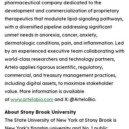
pharmaceutical company dedicated to the
development and commercialization of proprietary
therapeutics that modulate lipid-signaling pathways,
with a diversified pipeline addressing significant
unmet needs in anorexia, cancer, anxiety,
dermatologic conditions, pain, and inflammation. Led
by an experienced executive team collaborating with
world-class researchers and technology partners,
Artelo applies rigorous scientific, regulatory,
commercial, and treasury management practices,
including digital assets, to maximize stakeholder
value. More information is available
at
www.artelobio.com
and X: @ArteloBio.
About Stony Brook University
The State University of New York at Stony Brook is
New York’s flagship university and No. 1 public