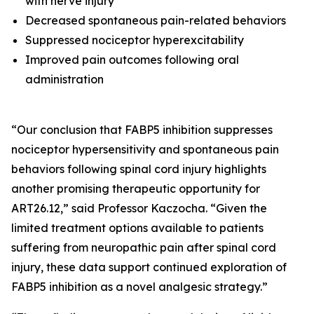
with nerve injury
Decreased spontaneous pain-related behaviors
Suppressed nociceptor hyperexcitability
Improved pain outcomes following oral
administration
“Our conclusion that FABP5 inhibition suppresses
nociceptor hypersensitivity and spontaneous pain
behaviors following spinal cord injury highlights
another promising therapeutic opportunity for
ART26.12,” said Professor Kaczocha. “Given the
limited treatment options available to patients
suffering from neuropathic pain after spinal cord
injury, these data support continued exploration of
FABP5 inhibition as a novel analgesic strategy.”