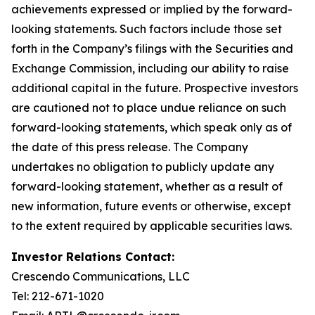
achievements expressed or implied by the forward-
looking statements. Such factors include those set
forth in the Company’s filings with the Securities and
Exchange Commission, including our ability to raise
additional capital in the future. Prospective investors
are cautioned not to place undue reliance on such
forward-looking statements, which speak only as of
the date of this press release. The Company
undertakes no obligation to publicly update any
forward-looking statement, whether as a result of
new information, future events or otherwise, except
to the extent required by applicable securities laws.
Investor Relations Contact:
Crescendo Communications, LLC
Tel: 212-671-1020