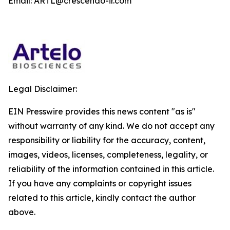
Email: ARTL@crescendo-ir.com
Legal Disclaimer:
EIN Presswire provides this news content "as is"
without warranty of any kind. We do not accept any
responsibility or liability for the accuracy, content,
images, videos, licenses, completeness, legality, or
reliability of the information contained in this article.
If you have any complaints or copyright issues
related to this article, kindly contact the author
above.