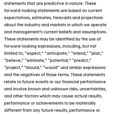
statements that are predictive in nature. These
forward-looking statements are based on current
expectations, estimates, forecasts and projections
about the industry and markets in which we operate
and management’s current beliefs and assumptions.
These statements may be identified by the use of
forward-looking expressions, including, but not
limited to, “expect,” “anticipate,” “intend,” “plan,”
“believe,” “estimate,” “potential,” “predict,”
“project,” “should,” “would” and similar expressions
and the negatives of those terms. These statements
relate to future events or our financial performance
and involve known and unknown risks, uncertainties,
and other factors which may cause actual results,
performance or achievements to be materially
different from any future results, performance or