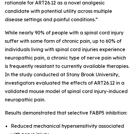
rationale for ART26.12 as a novel analgesic
candidate with potential utility across multiple
disease settings and painful conditions.”
While nearly 90% of people with a spinal cord injury
suffer with some form of chronic pain, up to 60% of
individuals living with spinal cord injuries experience
neuropathic pain, a chronic type of nerve pain which
is frequently resistant to currently available therapies.
In the study conducted at Stony Brook University,
investigators evaluated the effects of ART26.12 in a
validated mouse model of spinal cord injury-induced
neuropathic pain.
Results demonstrated that selective FABP5 inhibition:
Reduced mechanical hypersensitivity associated