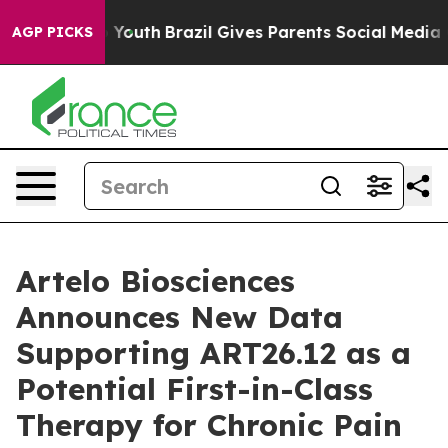
rms to Youth
Brazil Gives Parents Social Media Controls
AGP PICKS
Artelo Biosciences
Announces New Data
Supporting ART26.12 as a
Potential First-in-Class
Therapy for Chronic Pain