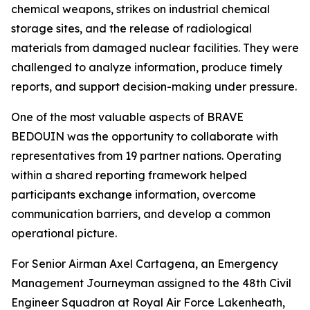
chemical weapons, strikes on industrial chemical
storage sites, and the release of radiological
materials from damaged nuclear facilities. They were
challenged to analyze information, produce timely
reports, and support decision-making under pressure.
One of the most valuable aspects of BRAVE
BEDOUIN was the opportunity to collaborate with
representatives from 19 partner nations. Operating
within a shared reporting framework helped
participants exchange information, overcome
communication barriers, and develop a common
operational picture.
For Senior Airman Axel Cartagena, an Emergency
Management Journeyman assigned to the 48th Civil
Engineer Squadron at Royal Air Force Lakenheath,