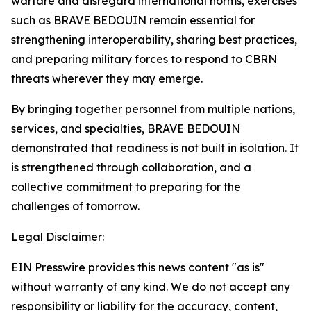
warfare and disregard international norms, exercises
such as BRAVE BEDOUIN remain essential for
strengthening interoperability, sharing best practices,
and preparing military forces to respond to CBRN
threats wherever they may emerge.
By bringing together personnel from multiple nations,
services, and specialties, BRAVE BEDOUIN
demonstrated that readiness is not built in isolation. It
is strengthened through collaboration, and a
collective commitment to preparing for the
challenges of tomorrow.
Legal Disclaimer:
EIN Presswire provides this news content "as is"
without warranty of any kind. We do not accept any
responsibility or liability for the accuracy, content,