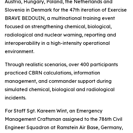
Austria, Hungary, Poland, the Netherlands and
Slovenia in Denmark for the 47th iteration of Exercise
BRAVE BEDOUIN, a multinational training event
focused on strengthening chemical, biological,
radiological and nuclear warning, reporting and
interoperability in a high-intensity operational
environment.
Through realistic scenarios, over 400 participants
practiced CBRN calculations, information
management, and commander support during
simulated chemical, biological and radiological
incidents.
For Staff Sgt. Kareem Wint, an Emergency
Management Craftsman assigned to the 786th Civil
Engineer Squadron at Ramstein Air Base, Germany,