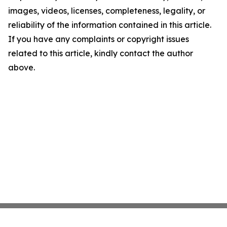
images, videos, licenses, completeness, legality, or
reliability of the information contained in this article.
If you have any complaints or copyright issues
related to this article, kindly contact the author
above.