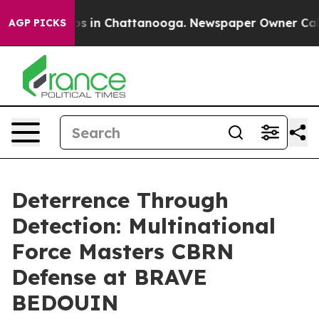
apse
Chaos in Chattanooga. Newspaper Owner Calls the
AGP PICKS
Deterrence Through
Detection: Multinational
Force Masters CBRN
Defense at BRAVE
BEDOUIN