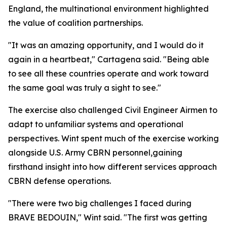
England, the multinational environment highlighted
the value of coalition partnerships.
"It was an amazing opportunity, and I would do it
again in a heartbeat," Cartagena said. "Being able
to see all these countries operate and work toward
the same goal was truly a sight to see."
The exercise also challenged Civil Engineer Airmen to
adapt to unfamiliar systems and operational
perspectives. Wint spent much of the exercise working
alongside U.S. Army CBRN personnel,gaining
firsthand insight into how different services approach
CBRN defense operations.
"There were two big challenges I faced during
BRAVE BEDOUIN," Wint said. "The first was getting