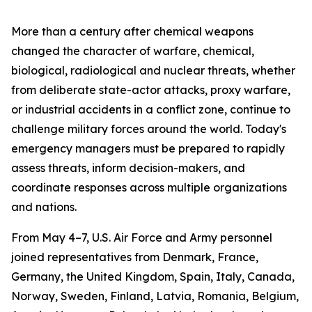
More than a century after chemical weapons
changed the character of warfare, chemical,
biological, radiological and nuclear threats, whether
from deliberate state-actor attacks, proxy warfare,
or industrial accidents in a conflict zone, continue to
challenge military forces around the world. Today's
emergency managers must be prepared to rapidly
assess threats, inform decision-makers, and
coordinate responses across multiple organizations
and nations.
From May 4–7, U.S. Air Force and Army personnel
joined representatives from Denmark, France,
Germany, the United Kingdom, Spain, Italy, Canada,
Norway, Sweden, Finland, Latvia, Romania, Belgium,