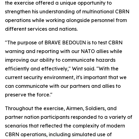
the exercise offered a unique opportunity to
strengthen his understanding of multinational CBRN
operations while working alongside personnel from
different services and nations.
"The purpose of BRAVE BEDOUIN is to test CBRN
warning and reporting with our NATO allies while
improving our ability to communicate hazards
efficiently and effectively," Wint said. "With the
current security environment, it's important that we
can communicate with our partners and allies to
preserve the force."
Throughout the exercise, Airmen, Soldiers, and
partner nation participants responded to a variety of
scenarios that reflected the complexity of modern
CBRN operations, including simulated use of