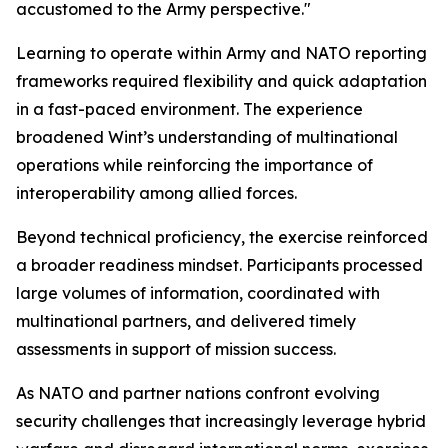
accustomed to the Army perspective."
Learning to operate within Army and NATO reporting
frameworks required flexibility and quick adaptation
in a fast-paced environment. The experience
broadened Wint’s understanding of multinational
operations while reinforcing the importance of
interoperability among allied forces.
Beyond technical proficiency, the exercise reinforced
a broader readiness mindset. Participants processed
large volumes of information, coordinated with
multinational partners, and delivered timely
assessments in support of mission success.
As NATO and partner nations confront evolving
security challenges that increasingly leverage hybrid