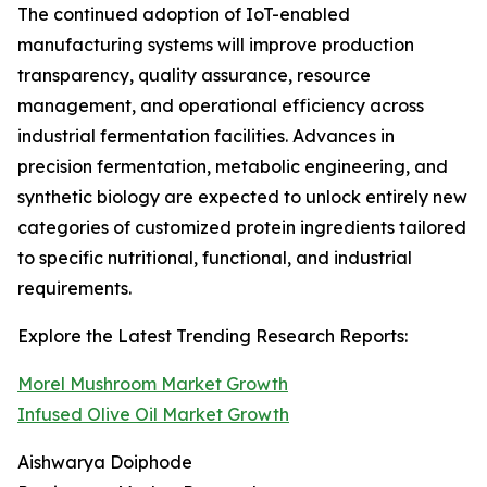
The continued adoption of IoT-enabled
manufacturing systems will improve production
transparency, quality assurance, resource
management, and operational efficiency across
industrial fermentation facilities. Advances in
precision fermentation, metabolic engineering, and
synthetic biology are expected to unlock entirely new
categories of customized protein ingredients tailored
to specific nutritional, functional, and industrial
requirements.
Explore the Latest Trending Research Reports:
Morel Mushroom Market Growth
Infused Olive Oil Market Growth
Aishwarya Doiphode