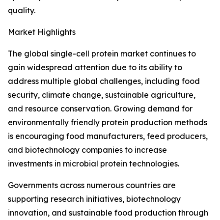
quality.
Market Highlights
The global single-cell protein market continues to
gain widespread attention due to its ability to
address multiple global challenges, including food
security, climate change, sustainable agriculture,
and resource conservation. Growing demand for
environmentally friendly protein production methods
is encouraging food manufacturers, feed producers,
and biotechnology companies to increase
investments in microbial protein technologies.
Governments across numerous countries are
supporting research initiatives, biotechnology
innovation, and sustainable food production through