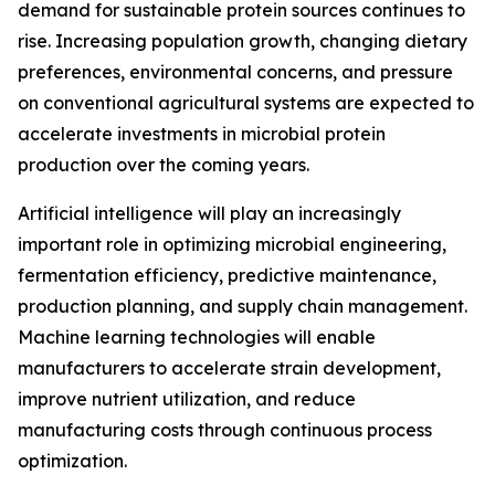
demand for sustainable protein sources continues to
rise. Increasing population growth, changing dietary
preferences, environmental concerns, and pressure
on conventional agricultural systems are expected to
accelerate investments in microbial protein
production over the coming years.
Artificial intelligence will play an increasingly
important role in optimizing microbial engineering,
fermentation efficiency, predictive maintenance,
production planning, and supply chain management.
Machine learning technologies will enable
manufacturers to accelerate strain development,
improve nutrient utilization, and reduce
manufacturing costs through continuous process
optimization.