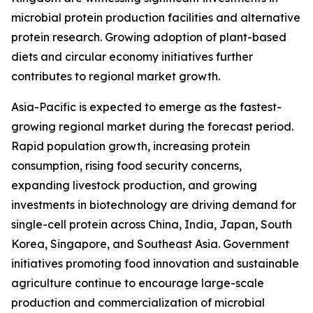
microbial protein production facilities and alternative
protein research. Growing adoption of plant-based
diets and circular economy initiatives further
contributes to regional market growth.
Asia-Pacific is expected to emerge as the fastest-
growing regional market during the forecast period.
Rapid population growth, increasing protein
consumption, rising food security concerns,
expanding livestock production, and growing
investments in biotechnology are driving demand for
single-cell protein across China, India, Japan, South
Korea, Singapore, and Southeast Asia. Government
initiatives promoting food innovation and sustainable
agriculture continue to encourage large-scale
production and commercialization of microbial