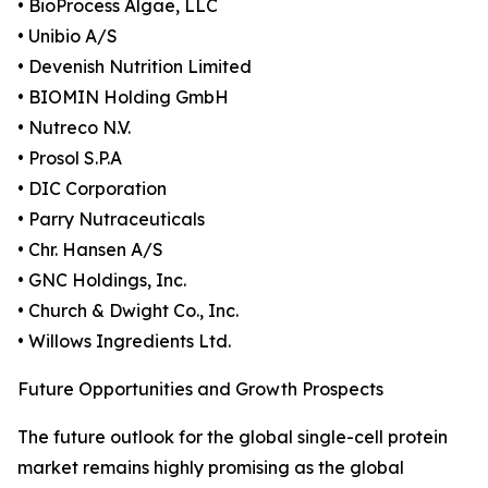
• BioProcess Algae, LLC
• Unibio A/S
• Devenish Nutrition Limited
• BIOMIN Holding GmbH
• Nutreco N.V.
• Prosol S.P.A
• DIC Corporation
• Parry Nutraceuticals
• Chr. Hansen A/S
• GNC Holdings, Inc.
• Church & Dwight Co., Inc.
• Willows Ingredients Ltd.
Future Opportunities and Growth Prospects
The future outlook for the global single-cell protein
market remains highly promising as the global