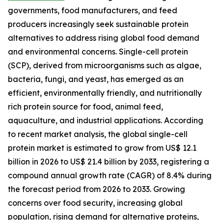
governments, food manufacturers, and feed
producers increasingly seek sustainable protein
alternatives to address rising global food demand
and environmental concerns. Single-cell protein
(SCP), derived from microorganisms such as algae,
bacteria, fungi, and yeast, has emerged as an
efficient, environmentally friendly, and nutritionally
rich protein source for food, animal feed,
aquaculture, and industrial applications. According
to recent market analysis, the global single-cell
protein market is estimated to grow from US$ 12.1
billion in 2026 to US$ 21.4 billion by 2033, registering a
compound annual growth rate (CAGR) of 8.4% during
the forecast period from 2026 to 2033. Growing
concerns over food security, increasing global
population, rising demand for alternative proteins,