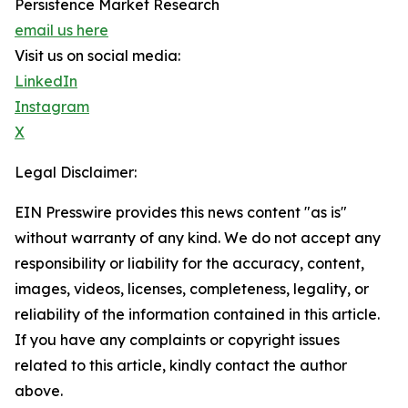
Persistence Market Research
email us here
Visit us on social media:
LinkedIn
Instagram
X
Legal Disclaimer:
EIN Presswire provides this news content "as is"
without warranty of any kind. We do not accept any
responsibility or liability for the accuracy, content,
images, videos, licenses, completeness, legality, or
reliability of the information contained in this article.
If you have any complaints or copyright issues
related to this article, kindly contact the author
above.