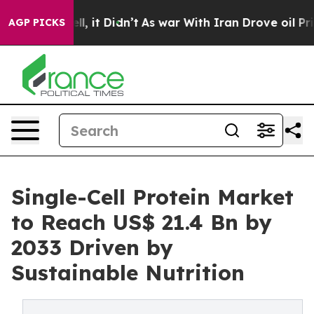
. Well, it Didn’t
As war With Iran Drove oil Prices H
AGP PICKS
Single-Cell Protein Market
to Reach US$ 21.4 Bn by
2033 Driven by
Sustainable Nutrition