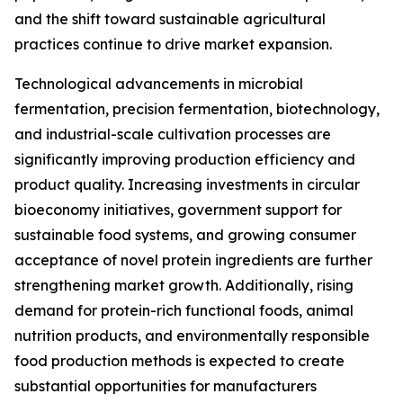
and the shift toward sustainable agricultural
practices continue to drive market expansion.
Technological advancements in microbial
fermentation, precision fermentation, biotechnology,
and industrial-scale cultivation processes are
significantly improving production efficiency and
product quality. Increasing investments in circular
bioeconomy initiatives, government support for
sustainable food systems, and growing consumer
acceptance of novel protein ingredients are further
strengthening market growth. Additionally, rising
demand for protein-rich functional foods, animal
nutrition products, and environmentally responsible
food production methods is expected to create
substantial opportunities for manufacturers