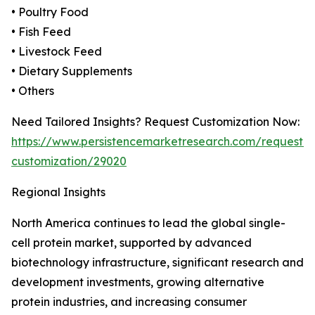
• Poultry Food
• Fish Feed
• Livestock Feed
• Dietary Supplements
• Others
Need Tailored Insights? Request Customization Now:
https://www.persistencemarketresearch.com/request-
customization/29020
Regional Insights
North America continues to lead the global single-
cell protein market, supported by advanced
biotechnology infrastructure, significant research and
development investments, growing alternative
protein industries, and increasing consumer