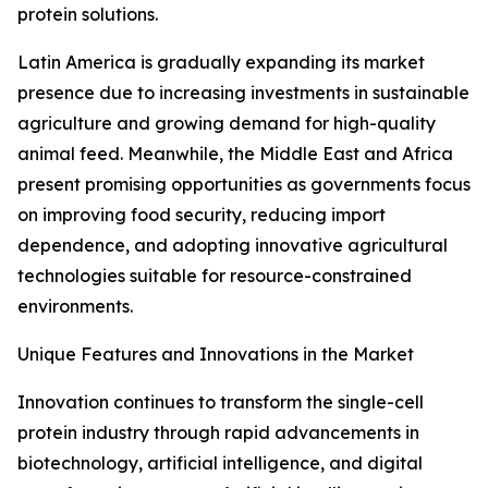
protein solutions.
Latin America is gradually expanding its market
presence due to increasing investments in sustainable
agriculture and growing demand for high-quality
animal feed. Meanwhile, the Middle East and Africa
present promising opportunities as governments focus
on improving food security, reducing import
dependence, and adopting innovative agricultural
technologies suitable for resource-constrained
environments.
Unique Features and Innovations in the Market
Innovation continues to transform the single-cell
protein industry through rapid advancements in
biotechnology, artificial intelligence, and digital