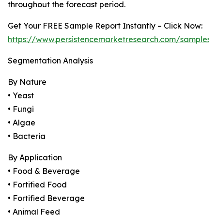
throughout the forecast period.
Get Your FREE Sample Report Instantly – Click Now:
https://www.persistencemarketresearch.com/samples/
Segmentation Analysis
By Nature
• Yeast
• Fungi
• Algae
• Bacteria
By Application
• Food & Beverage
• Fortified Food
• Fortified Beverage
• Animal Feed