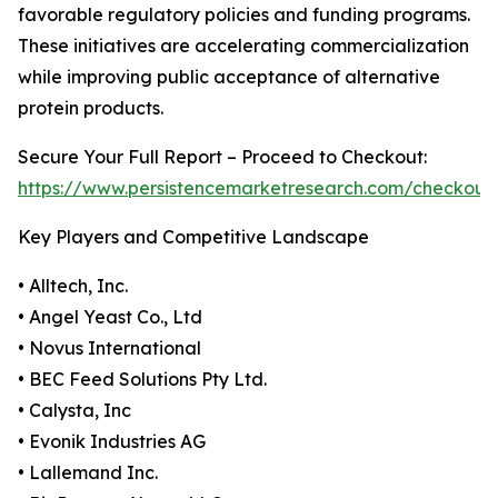
favorable regulatory policies and funding programs.
These initiatives are accelerating commercialization
while improving public acceptance of alternative
protein products.
Secure Your Full Report – Proceed to Checkout:
https://www.persistencemarketresearch.com/checkout
Key Players and Competitive Landscape
• Alltech, Inc.
• Angel Yeast Co., Ltd
• Novus International
• BEC Feed Solutions Pty Ltd.
• Calysta, Inc
• Evonik Industries AG
• Lallemand Inc.