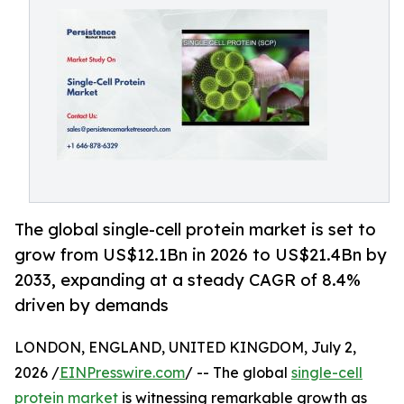
The global single-cell protein market is set to
grow from US$12.1Bn in 2026 to US$21.4Bn by
2033, expanding at a steady CAGR of 8.4%
driven by demands
LONDON, ENGLAND, UNITED KINGDOM, July 2,
2026 /
EINPresswire.com
/ -- The global
single-cell
protein market
is witnessing remarkable growth as