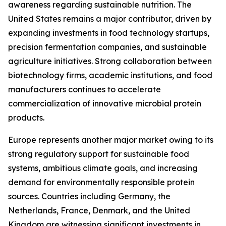
awareness regarding sustainable nutrition. The
United States remains a major contributor, driven by
expanding investments in food technology startups,
precision fermentation companies, and sustainable
agriculture initiatives. Strong collaboration between
biotechnology firms, academic institutions, and food
manufacturers continues to accelerate
commercialization of innovative microbial protein
products.
Europe represents another major market owing to its
strong regulatory support for sustainable food
systems, ambitious climate goals, and increasing
demand for environmentally responsible protein
sources. Countries including Germany, the
Netherlands, France, Denmark, and the United
Kingdom are witnessing significant investments in