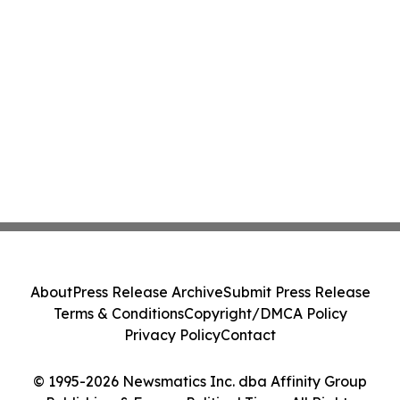
About
Press Release Archive
Submit Press Release
Terms & Conditions
Copyright/DMCA Policy
Privacy Policy
Contact
© 1995-2026 Newsmatics Inc. dba Affinity Group