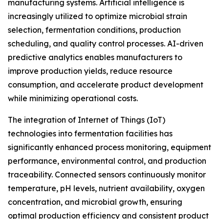
manufacturing systems. Artificial intelligence is
increasingly utilized to optimize microbial strain
selection, fermentation conditions, production
scheduling, and quality control processes. AI-driven
predictive analytics enables manufacturers to
improve production yields, reduce resource
consumption, and accelerate product development
while minimizing operational costs.
The integration of Internet of Things (IoT)
technologies into fermentation facilities has
significantly enhanced process monitoring, equipment
performance, environmental control, and production
traceability. Connected sensors continuously monitor
temperature, pH levels, nutrient availability, oxygen
concentration, and microbial growth, ensuring
optimal production efficiency and consistent product