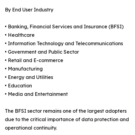
By End User Industry
• Banking, Financial Services and Insurance (BFSI)
• Healthcare
• Information Technology and Telecommunications
• Government and Public Sector
• Retail and E-commerce
• Manufacturing
• Energy and Utilities
• Education
• Media and Entertainment
The BFSI sector remains one of the largest adopters
due to the critical importance of data protection and
operational continuity.