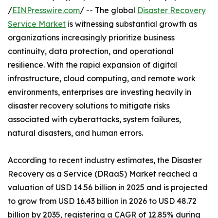
/
EINPresswire.com
/ -- The global
Disaster Recovery
Service Market
is witnessing substantial growth as
organizations increasingly prioritize business
continuity, data protection, and operational
resilience. With the rapid expansion of digital
infrastructure, cloud computing, and remote work
environments, enterprises are investing heavily in
disaster recovery solutions to mitigate risks
associated with cyberattacks, system failures,
natural disasters, and human errors.
According to recent industry estimates, the Disaster
Recovery as a Service (DRaaS) Market reached a
valuation of USD 14.56 billion in 2025 and is projected
to grow from USD 16.43 billion in 2026 to USD 48.72
billion by 2035, registering a CAGR of 12.85% during