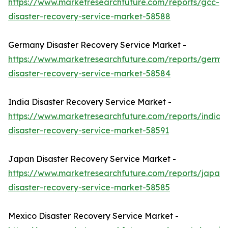
https://www.marketresearchfuture.com/reports/gcc-
disaster-recovery-service-market-58588
Germany Disaster Recovery Service Market -
https://www.marketresearchfuture.com/reports/germa
disaster-recovery-service-market-58584
India Disaster Recovery Service Market -
https://www.marketresearchfuture.com/reports/india-
disaster-recovery-service-market-58591
Japan Disaster Recovery Service Market -
https://www.marketresearchfuture.com/reports/japan-
disaster-recovery-service-market-58585
Mexico Disaster Recovery Service Market -