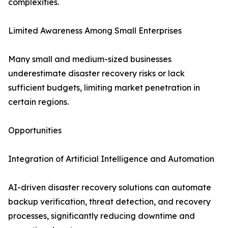
complexities.
Limited Awareness Among Small Enterprises
Many small and medium-sized businesses
underestimate disaster recovery risks or lack
sufficient budgets, limiting market penetration in
certain regions.
Opportunities
Integration of Artificial Intelligence and Automation
AI-driven disaster recovery solutions can automate
backup verification, threat detection, and recovery
processes, significantly reducing downtime and