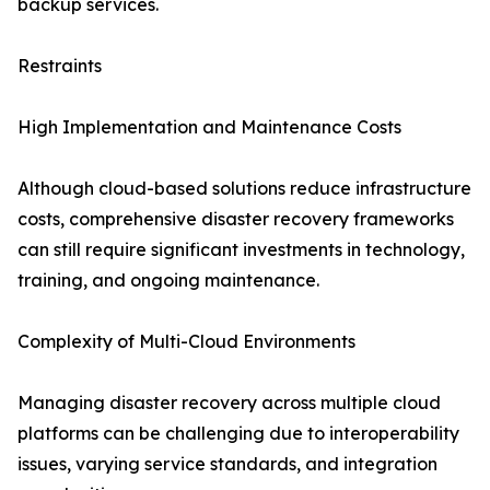
backup services.
Restraints
High Implementation and Maintenance Costs
Although cloud-based solutions reduce infrastructure
costs, comprehensive disaster recovery frameworks
can still require significant investments in technology,
training, and ongoing maintenance.
Complexity of Multi-Cloud Environments
Managing disaster recovery across multiple cloud
platforms can be challenging due to interoperability
issues, varying service standards, and integration