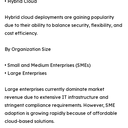
• Hybrid Cloud
Hybrid cloud deployments are gaining popularity
due to their ability to balance security, flexibility, and
cost efficiency.
By Organization Size
• Small and Medium Enterprises (SMEs)
• Large Enterprises
Large enterprises currently dominate market
revenue due to extensive IT infrastructure and
stringent compliance requirements. However, SME
adoption is growing rapidly because of affordable
cloud-based solutions.