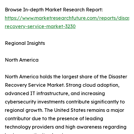
Browse In-depth Market Research Report:
https://www.marketresearchfuture.com/reports/disaste
recovery-service-market-3230
Regional Insights
North America
North America holds the largest share of the Disaster
Recovery Service Market. Strong cloud adoption,
advanced IT infrastructure, and increasing
cybersecurity investments contribute significantly to
regional growth. The United States remains a major
contributor due to the presence of leading
technology providers and high awareness regarding