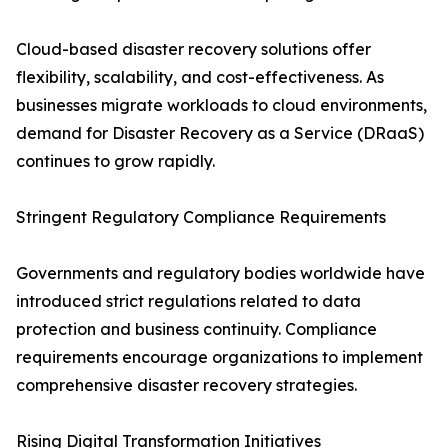
Cloud-based disaster recovery solutions offer
flexibility, scalability, and cost-effectiveness. As
businesses migrate workloads to cloud environments,
demand for Disaster Recovery as a Service (DRaaS)
continues to grow rapidly.
Stringent Regulatory Compliance Requirements
Governments and regulatory bodies worldwide have
introduced strict regulations related to data
protection and business continuity. Compliance
requirements encourage organizations to implement
comprehensive disaster recovery strategies.
Rising Digital Transformation Initiatives