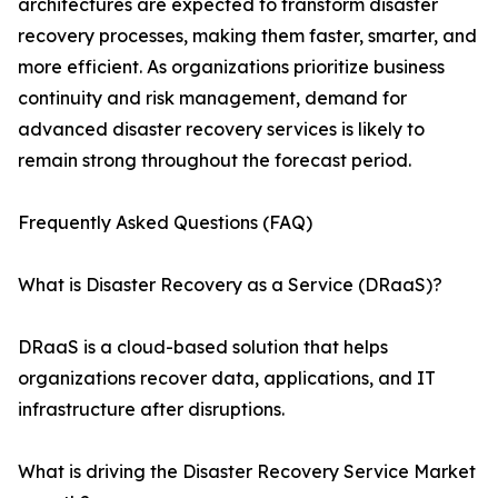
architectures are expected to transform disaster
recovery processes, making them faster, smarter, and
more efficient. As organizations prioritize business
continuity and risk management, demand for
advanced disaster recovery services is likely to
remain strong throughout the forecast period.
Frequently Asked Questions (FAQ)
What is Disaster Recovery as a Service (DRaaS)?
DRaaS is a cloud-based solution that helps
organizations recover data, applications, and IT
infrastructure after disruptions.
What is driving the Disaster Recovery Service Market