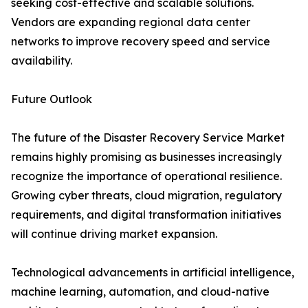
seeking cost-effective and scalable solutions.
Vendors are expanding regional data center
networks to improve recovery speed and service
availability.
Future Outlook
The future of the Disaster Recovery Service Market
remains highly promising as businesses increasingly
recognize the importance of operational resilience.
Growing cyber threats, cloud migration, regulatory
requirements, and digital transformation initiatives
will continue driving market expansion.
Technological advancements in artificial intelligence,
machine learning, automation, and cloud-native