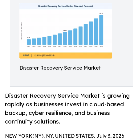
Disaster Recovery Service Market
Disaster Recovery Service Market is growing
rapidly as businesses invest in cloud-based
backup, cyber resilience, and business
continuity solutions.
NEW YORK(NY), NY, UNITED STATES, July 3, 2026