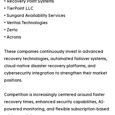
• Recovery Point Systems
• TierPoint LLC
• Sungard Availability Services
• Veritas Technologies
• Zerto
• Acronis
These companies continuously invest in advanced
recovery technologies, automated failover systems,
cloud-native disaster recovery platforms, and
cybersecurity integration to strengthen their market
positions.
Competition is increasingly centered around faster
recovery times, enhanced security capabilities, AI-
powered monitoring, and flexible subscription-based