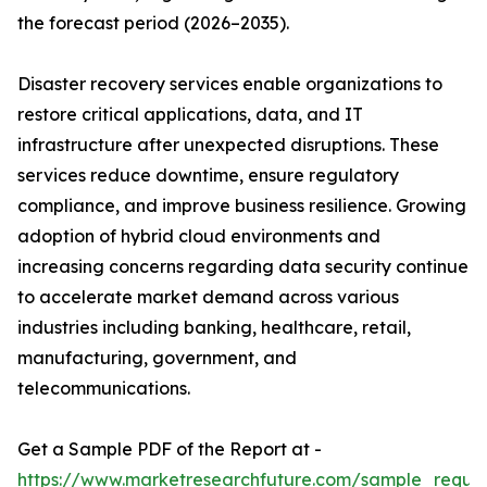
the forecast period (2026–2035).
Disaster recovery services enable organizations to
restore critical applications, data, and IT
infrastructure after unexpected disruptions. These
services reduce downtime, ensure regulatory
compliance, and improve business resilience. Growing
adoption of hybrid cloud environments and
increasing concerns regarding data security continue
to accelerate market demand across various
industries including banking, healthcare, retail,
manufacturing, government, and
telecommunications.
Get a Sample PDF of the Report at -
https://www.marketresearchfuture.com/sample_reque