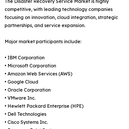
The Disaster Recovery Service Market is highly
competitive, with leading technology companies
focusing on innovation, cloud integration, strategic
partnerships, and service expansion.
Major market participants include:
• IBM Corporation
• Microsoft Corporation
• Amazon Web Services (AWS)
• Google Cloud
• Oracle Corporation
• VMware Inc.
• Hewlett Packard Enterprise (HPE)
• Dell Technologies
• Cisco Systems Inc.