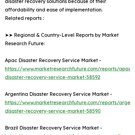
disaster recovery solutions because of their
affordability and ease of implementation.
Related reports :
➤➤ Regional & Country-Level Reports by Market
Research Future:
Apac Disaster Recovery Service Market -
https://www.marketresearchfuture.com/reports/apac-
disaster-recovery-service-market-58592
Argentina Disaster Recovery Service Market -
https://www.marketresearchfuture.com/reports/argent
disaster-recovery-service-market-58590
Brazil Disaster Recovery Service Market -