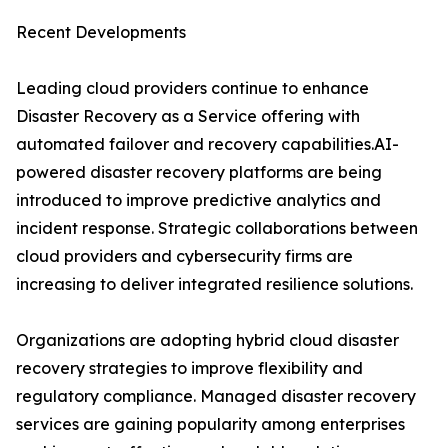
Recent Developments
Leading cloud providers continue to enhance
Disaster Recovery as a Service offering with
automated failover and recovery capabilities.AI-
powered disaster recovery platforms are being
introduced to improve predictive analytics and
incident response. Strategic collaborations between
cloud providers and cybersecurity firms are
increasing to deliver integrated resilience solutions.
Organizations are adopting hybrid cloud disaster
recovery strategies to improve flexibility and
regulatory compliance. Managed disaster recovery
services are gaining popularity among enterprises