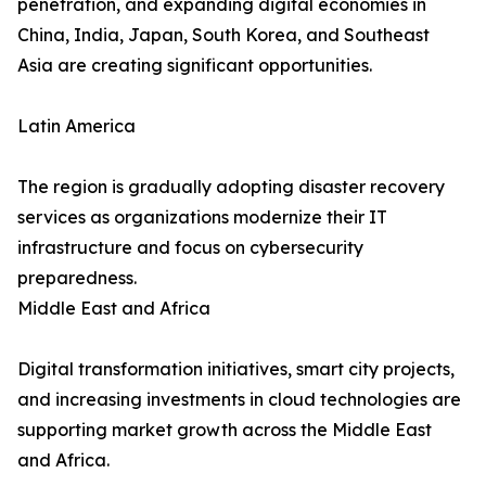
penetration, and expanding digital economies in
China, India, Japan, South Korea, and Southeast
Asia are creating significant opportunities.
Latin America
The region is gradually adopting disaster recovery
services as organizations modernize their IT
infrastructure and focus on cybersecurity
preparedness.
Middle East and Africa
Digital transformation initiatives, smart city projects,
and increasing investments in cloud technologies are
supporting market growth across the Middle East
and Africa.