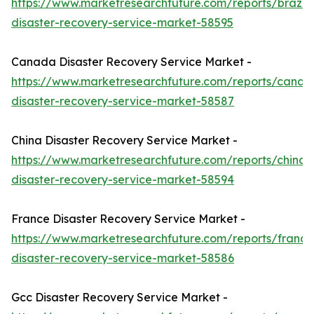
https://www.marketresearchfuture.com/reports/brazil-
disaster-recovery-service-market-58595
Canada Disaster Recovery Service Market -
https://www.marketresearchfuture.com/reports/canad
disaster-recovery-service-market-58587
China Disaster Recovery Service Market -
https://www.marketresearchfuture.com/reports/china-
disaster-recovery-service-market-58594
France Disaster Recovery Service Market -
https://www.marketresearchfuture.com/reports/france
disaster-recovery-service-market-58586
Gcc Disaster Recovery Service Market -