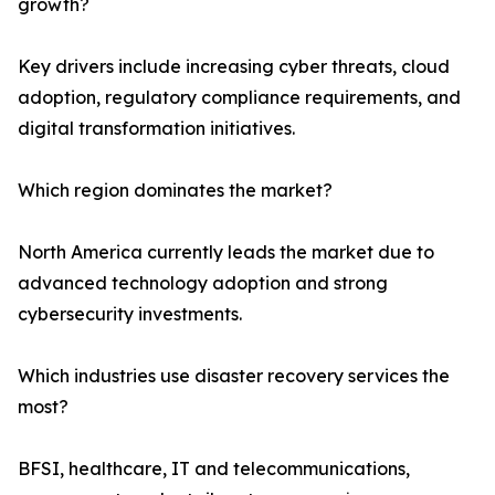
growth?
Key drivers include increasing cyber threats, cloud
adoption, regulatory compliance requirements, and
digital transformation initiatives.
Which region dominates the market?
North America currently leads the market due to
advanced technology adoption and strong
cybersecurity investments.
Which industries use disaster recovery services the
most?
BFSI, healthcare, IT and telecommunications,