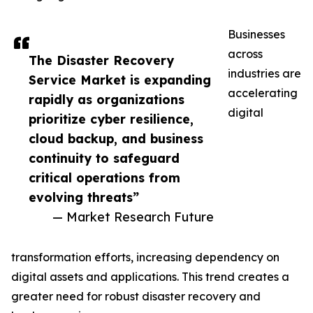
Businesses
across
The Disaster Recovery
industries are
Service Market is expanding
accelerating
rapidly as organizations
digital
prioritize cyber resilience,
cloud backup, and business
continuity to safeguard
critical operations from
evolving threats”
— Market Research Future
transformation efforts, increasing dependency on
digital assets and applications. This trend creates a
greater need for robust disaster recovery and