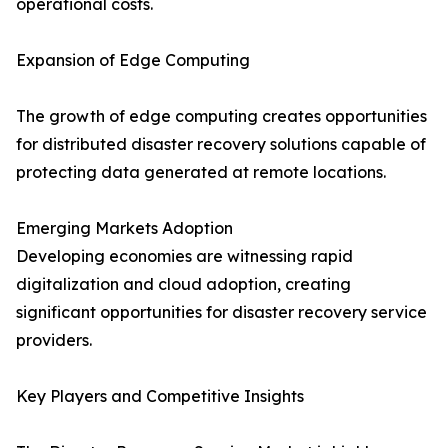
operational costs.
Expansion of Edge Computing
The growth of edge computing creates opportunities
for distributed disaster recovery solutions capable of
protecting data generated at remote locations.
Emerging Markets Adoption
Developing economies are witnessing rapid
digitalization and cloud adoption, creating
significant opportunities for disaster recovery service
providers.
Key Players and Competitive Insights