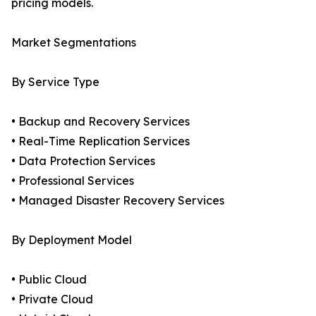
pricing models.
Market Segmentations
By Service Type
• Backup and Recovery Services
• Real-Time Replication Services
• Data Protection Services
• Professional Services
• Managed Disaster Recovery Services
By Deployment Model
• Public Cloud
• Private Cloud