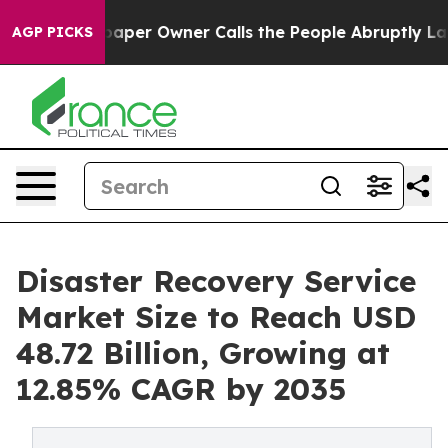
per Owner Calls the People Abruptly Laid off “Simpl
AGP PICKS
Disaster Recovery Service
Market Size to Reach USD
48.72 Billion, Growing at
12.85% CAGR by 2035