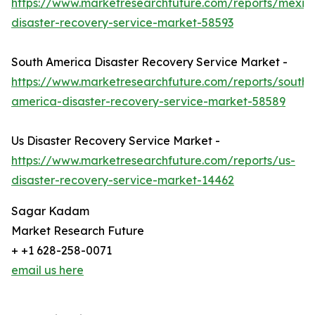
https://www.marketresearchfuture.com/reports/mexic
disaster-recovery-service-market-58593
South America Disaster Recovery Service Market -
https://www.marketresearchfuture.com/reports/south-
america-disaster-recovery-service-market-58589
Us Disaster Recovery Service Market -
https://www.marketresearchfuture.com/reports/us-
disaster-recovery-service-market-14462
Sagar Kadam
Market Research Future
+ +1 628-258-0071
email us here