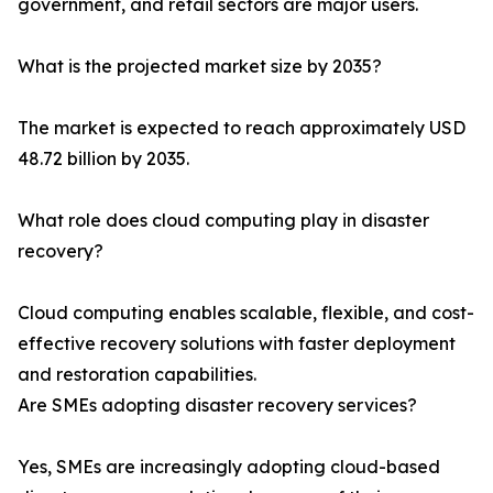
government, and retail sectors are major users.
What is the projected market size by 2035?
The market is expected to reach approximately USD
48.72 billion by 2035.
What role does cloud computing play in disaster
recovery?
Cloud computing enables scalable, flexible, and cost-
effective recovery solutions with faster deployment
and restoration capabilities.
Are SMEs adopting disaster recovery services?
Yes, SMEs are increasingly adopting cloud-based