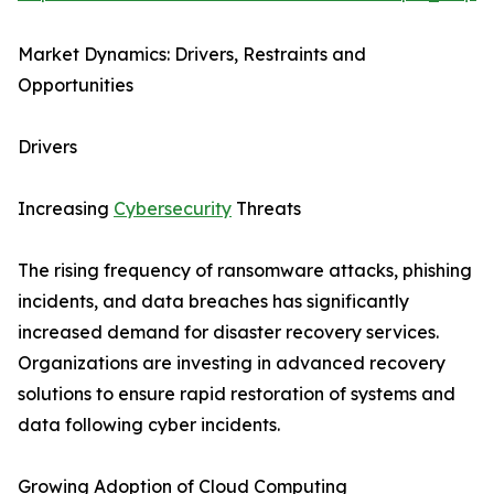
Market Dynamics: Drivers, Restraints and
Opportunities
Drivers
Increasing
Cybersecurity
Threats
The rising frequency of ransomware attacks, phishing
incidents, and data breaches has significantly
increased demand for disaster recovery services.
Organizations are investing in advanced recovery
solutions to ensure rapid restoration of systems and
data following cyber incidents.
Growing Adoption of Cloud Computing