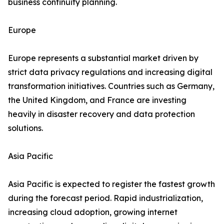
business continuity planning.
Europe
Europe represents a substantial market driven by
strict data privacy regulations and increasing digital
transformation initiatives. Countries such as Germany,
the United Kingdom, and France are investing
heavily in disaster recovery and data protection
solutions.
Asia Pacific
Asia Pacific is expected to register the fastest growth
during the forecast period. Rapid industrialization,
increasing cloud adoption, growing internet