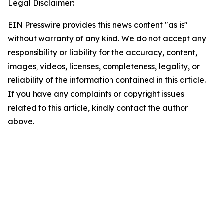
Legal Disclaimer:
EIN Presswire provides this news content "as is"
without warranty of any kind. We do not accept any
responsibility or liability for the accuracy, content,
images, videos, licenses, completeness, legality, or
reliability of the information contained in this article.
If you have any complaints or copyright issues
related to this article, kindly contact the author
above.