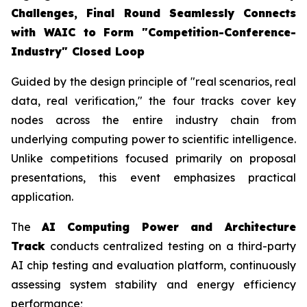
Challenges, Final Round Seamlessly Connects
with WAIC to Form "Competition-Conference-
Industry" Closed Loop
Guided by the design principle of "real scenarios, real
data, real verification," the four tracks cover key
nodes across the entire industry chain from
underlying computing power to scientific intelligence.
Unlike competitions focused primarily on proposal
presentations, this event emphasizes practical
application.
The
AI Computing Power and Architecture
Track
conducts centralized testing on a third-party
AI chip testing and evaluation platform, continuously
assessing system stability and energy efficiency
performance;