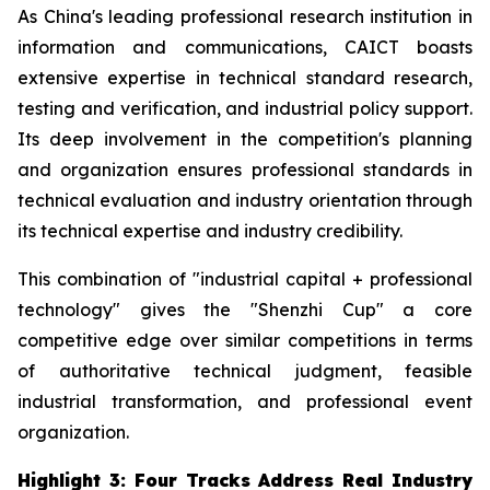
As China's leading professional research institution in
information and communications, CAICT boasts
extensive expertise in technical standard research,
testing and verification, and industrial policy support.
Its deep involvement in the competition's planning
and organization ensures professional standards in
technical evaluation and industry orientation through
its technical expertise and industry credibility.
This combination of "industrial capital + professional
technology" gives the "Shenzhi Cup" a core
competitive edge over similar competitions in terms
of authoritative technical judgment, feasible
industrial transformation, and professional event
organization.
Highlight 3: Four Tracks Address Real Industry