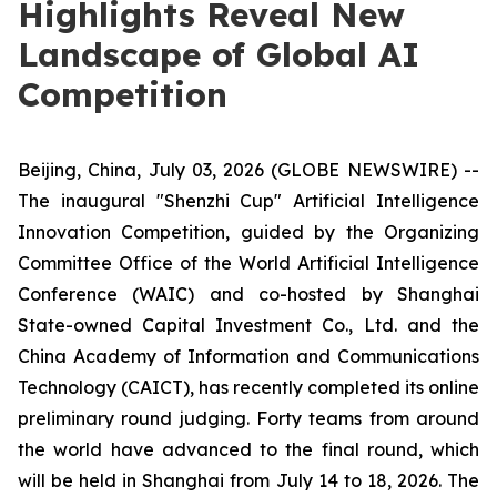
Highlights Reveal New
Landscape of Global AI
Competition
Beijing, China, July 03, 2026 (GLOBE NEWSWIRE) --
The inaugural "Shenzhi Cup" Artificial Intelligence
Innovation Competition, guided by the Organizing
Committee Office of the World Artificial Intelligence
Conference (WAIC) and co-hosted by Shanghai
State-owned Capital Investment Co., Ltd. and the
China Academy of Information and Communications
Technology (CAICT), has recently completed its online
preliminary round judging. Forty teams from around
the world have advanced to the final round, which
will be held in Shanghai from July 14 to 18, 2026. The