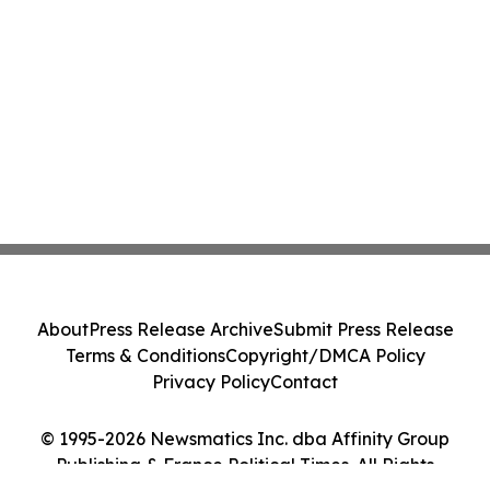
About
Press Release Archive
Submit Press Release
Terms & Conditions
Copyright/DMCA Policy
Privacy Policy
Contact
© 1995-2026 Newsmatics Inc. dba Affinity Group
Publishing & France Political Times. All Rights