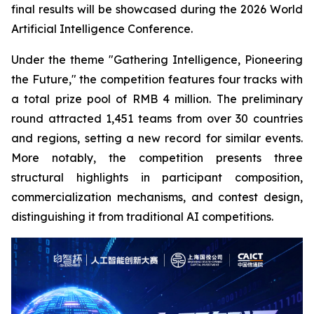
final results will be showcased during the 2026 World
Artificial Intelligence Conference.
Under the theme "Gathering Intelligence, Pioneering
the Future," the competition features four tracks with
a total prize pool of RMB 4 million. The preliminary
round attracted 1,451 teams from over 30 countries
and regions, setting a new record for similar events.
More notably, the competition presents three
structural highlights in participant composition,
commercialization mechanisms, and contest design,
distinguishing it from traditional AI competitions.