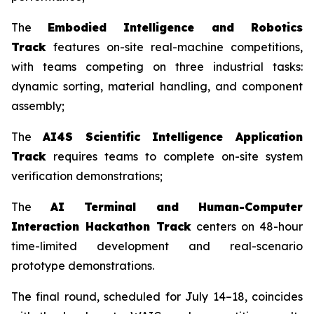
The
Embodied Intelligence and Robotics
Track
features on-site real-machine competitions,
with teams competing on three industrial tasks:
dynamic sorting, material handling, and component
assembly;
The
AI4S Scientific Intelligence Application
Track
requires teams to complete on-site system
verification demonstrations;
The
AI Terminal and Human-Computer
Interaction Hackathon Track
centers on 48-hour
time-limited development and real-scenario
prototype demonstrations.
The final round, scheduled for July 14–18, coincides