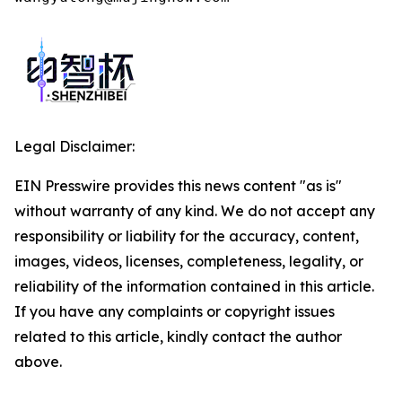
Legal Disclaimer:
EIN Presswire provides this news content "as is"
without warranty of any kind. We do not accept any
responsibility or liability for the accuracy, content,
images, videos, licenses, completeness, legality, or
reliability of the information contained in this article.
If you have any complaints or copyright issues
related to this article, kindly contact the author
above.