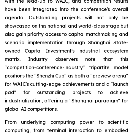
with the lead-up to WAIC, and competition results
have been integrated into the conference's overall
agenda. Outstanding projects will not only be
showcased on this national and world-class stage but
also gain priority access to capital matchmaking and
scenario implementation through Shanghai State-
owned Capital Investment's industrial ecosystem
matrix. Industry observers note that this
"competition-conference-industry" tripartite model
positions the "Shenzhi Cup" as both a "preview arena"
for WAIC's cutting-edge achievements and a "launch
pad" for outstanding projects to achieve
industrialization, offering a "Shanghai paradigm" for
global AI competitions.
From underlying computing power to scientific
computing, from terminal interaction to embodied