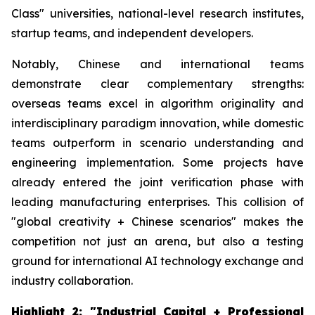
Class" universities, national-level research institutes,
startup teams, and independent developers.
Notably, Chinese and international teams
demonstrate clear complementary strengths:
overseas teams excel in algorithm originality and
interdisciplinary paradigm innovation, while domestic
teams outperform in scenario understanding and
engineering implementation. Some projects have
already entered the joint verification phase with
leading manufacturing enterprises. This collision of
"global creativity + Chinese scenarios" makes the
competition not just an arena, but also a testing
ground for international AI technology exchange and
industry collaboration.
Highlight 2: "Industrial Capital + Professional