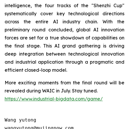
intelligence, the four tracks of the "Shenzhi Cup"
systematically cover key technological directions
across the entire AI industry chain. With the
preliminary round concluded, global AI innovation
forces are set for a true showdown of capabilities on
the final stage. This AI grand gathering is driving
deep integration between technological innovation
and industrial application through a pragmatic and
efficient closed-loop model.
More exciting moments from the final round will be
revealed during WAIC in July. Stay tuned.
https://www.industrial-bigdata.com/game/
Wang yutong                                

wangyutong@mujingnow.com