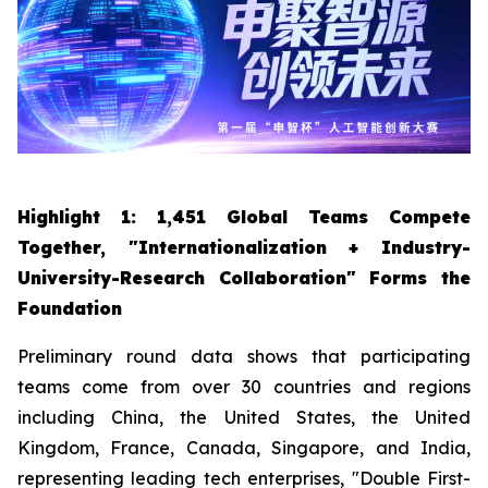
Highlight 1: 1,451 Global Teams Compete
Together, "Internationalization + Industry-
University-Research Collaboration" Forms the
Foundation
Preliminary round data shows that participating
teams come from over 30 countries and regions
including China, the United States, the United
Kingdom, France, Canada, Singapore, and India,
representing leading tech enterprises, "Double First-