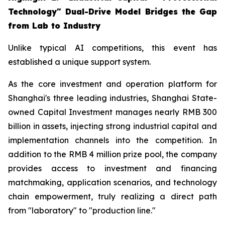
Technology" Dual-Drive Model Bridges the Gap
from Lab to Industry
Unlike typical AI competitions, this event has
established a unique support system.
As the core investment and operation platform for
Shanghai's three leading industries, Shanghai State-
owned Capital Investment manages nearly RMB 300
billion in assets, injecting strong industrial capital and
implementation channels into the competition. In
addition to the RMB 4 million prize pool, the company
provides access to investment and financing
matchmaking, application scenarios, and technology
chain empowerment, truly realizing a direct path
from "laboratory" to "production line."