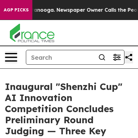
 Chattanooga. Newspaper Owner Calls the People Abru
AGP PICKS
Inaugural "Shenzhi Cup"
AI Innovation
Competition Concludes
Preliminary Round
Judging — Three Key