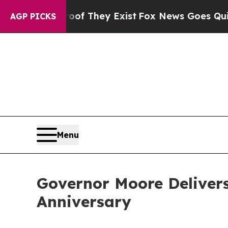
of They Exist
Fox News Goes Quiet as 'Maga Medi
AGP PICKS
Menu
Governor Moore Delivers
Anniversary