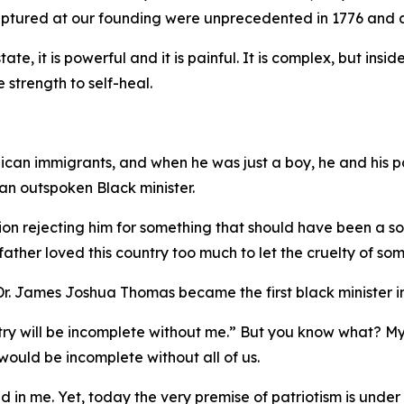
captured at our founding were unprecedented in 1776 and a
tate, it is powerful and it is painful. It is complex, but ins
e strength to self-heal.
ican immigrants, and when he was just a boy, he and his pa
n outspoken Black minister.
on rejecting him for something that should have been a sour
ther loved this country too much to let the cruelty of som
. James Joshua Thomas became the first black minister in
untry will be incomplete without me.” But you know what? M
ould be incomplete without all of us.
ed in me. Yet, today the very premise of patriotism is under