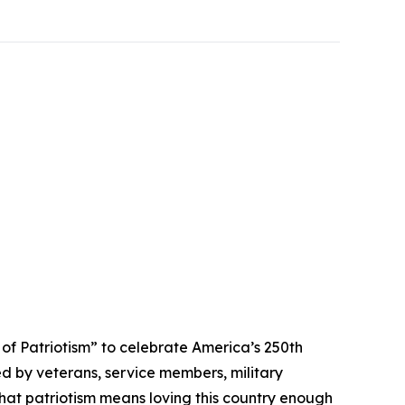
 Patriotism” to celebrate America’s 250th
ed by veterans, service members, military
that patriotism means loving this country enough