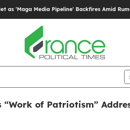
a Pipeline' Backfires Amid Rumors Trump Will c
 “Work of Patriotism” Addres