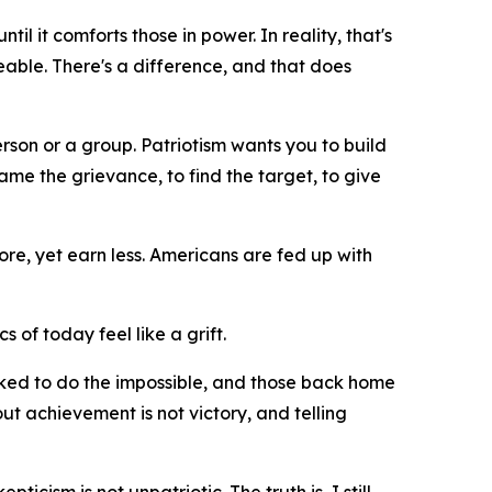
il it comforts those in power. In reality, that's
geable. There's a difference, and that does
erson or a group. Patriotism wants you to build
me the grievance, to find the target, to give
re, yet earn less. Americans are fed up with
cs of today feel like a grift.
asked to do the impossible, and those back home
ut achievement is not victory, and telling