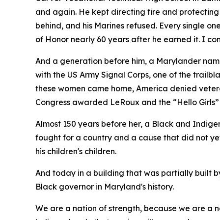
and again. He kept directing fire and protecting
behind, and his Marines refused. Every single o
of Honor nearly 60 years after he earned it. I 
And a generation before him, a Marylander na
with the US Army Signal Corps, one of the trail
these women came home, America denied veteran s
Congress awarded LeRoux and the “Hello Girls”
Almost 150 years before her, a Black and Indige
fought for a country and a cause that did not y
his children's children.
And today in a building that was partially built
Black governor in Maryland's history.
We are a nation of strength, because we are a na