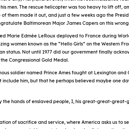
 his men. The rescue helicopter was too heavy to lift off,
ne of them made it out, and just a few weeks ago the Pres
congratulate Baltimorean Major James Capers on this wrong
med Marie Edmée LeRoux deployed to France during World
blazing women known as the “Hello Girls” on the Western F
tatus. Not until 1977 did our government finally acknowl
 the Congressional Gold Medal.
nous soldier named Prince Ames fought at Lexington and Co
et include him, but that he perhaps believed maybe one da
 by the hands of enslaved people, I, his great-great-great-
tion of sacrifice and service, where America asks us to s