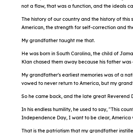
not a flaw, that was a function, and the ideals 
The history of our country and the history of this s
American, the strength for self-correction and th
My grandfather taught me that.
He was born in South Carolina, the child of Jama
Klan chased them away because his father was a
My grandfather's earliest memories was of a nati
vowed to never return to America, but my grandfa
So he came back, and the late great Reverend Dr
In his endless humility, he used to say, "This co
Independence Day, I want to be clear, America w
That is the patriotism that my grandfather instill