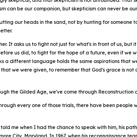
ly skeptical, and that skepticism is not unfounded. That skept
cism can be our companion, but skepticism can never be our
tting our heads in the sand, not by hunting for someone
etter.
r. It asks us to fight not just for what's in front of us, but
ore us did, to fight for the hope of a future, even if we wil
ks a different language holds the same aspirations that w
hat we were given, to remember that God's grace is not on
ough the Gilded Age, we've come through Reconstruction a
through every one of those trials, there have been people 
told me when I had the chance to speak with him, his path 
imore City, Maryland. In 1967, when his reconnaissance t