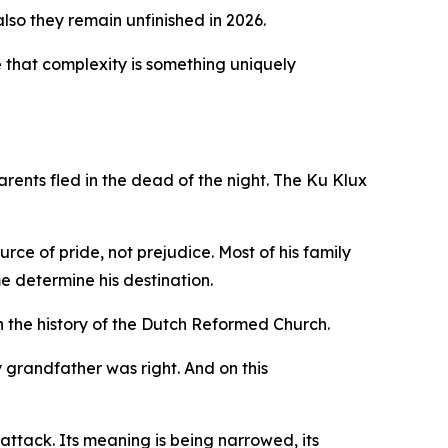
lso they remain unfinished in 2026.
ide that complexity is something uniquely
rents fled in the dead of the night. The Ku Klux
ce of pride, not prejudice. Most of his family
e determine his destination.
 the history of the Dutch Reformed Church.
y grandfather was right. And on this
 attack. Its meaning is being narrowed, its