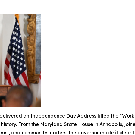
livered an Independence Day Address titled the “Work of
s history. From the Maryland State House in Annapolis, join
lumni, and community leaders, the governor made it clear 