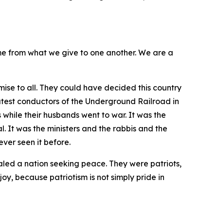
me from what we give to one another. We are a
ise to all. They could have decided this country
atest conductors of the Underground Railroad in
 while their husbands went to war. It was the
 It was the ministers and the rabbis and the
ver seen it before.
aled a nation seeking peace. They were patriots,
joy, because patriotism is not simply pride in