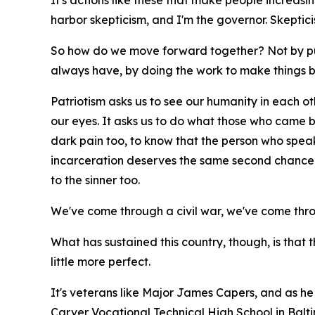
It's actions like these that make people increasing
harbor skepticism, and I'm the governor. Skepti
So how do we move forward together? Not by pu
always have, by doing the work to make things b
Patriotism asks us to see our humanity in each othe
our eyes. It asks us to do what those who came bef
dark pain too, to know that the person who spea
incarceration deserves the same second chance t
to the sinner too.
We've come through a civil war, we've come thr
What has sustained this country, though, is that 
little more perfect.
It's veterans like Major James Capers, and as he 
Carver Vocational Technical High School in Balt