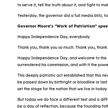
to serve it, tell the truth about it, and fight to ma
Yesterday, the governor did a full media blitz, t
​Governor Moore’s “Work of Patriotism” spee
Happy Independence Day, everybody.
Thank you, thank you so much. Thank you, thank 
Happy Independence Day, and welcome to the Ma
surrendered his commission, and with it the powe
This deeply patriotic act established that this 
be passed down by birthright or bloodline or las
set the stage for the nation that we live in today
But today we do face a different test and a diffe
be a day of reflection, because the founding fa