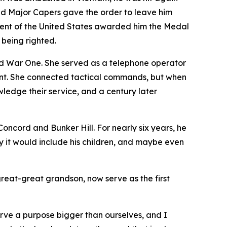
 and Major Capers gave the order to leave him
ident of the United States awarded him the Medal
 being righted.
 War One. She served as a telephone operator
ront. She connected tactical commands, but when
edge their service, and a century later
ncord and Bunker Hill. For nearly six years, he
y it would include his children, and maybe even
great-great grandson, now serve as the first
erve a purpose bigger than ourselves, and I