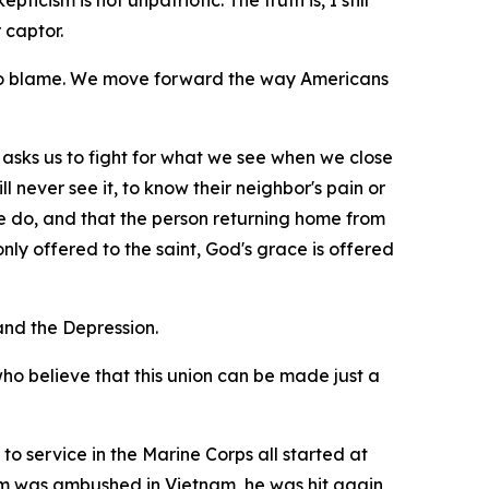
icism is not unpatriotic. The truth is, I still
 captor.
 to blame. We move forward the way Americans
 it asks us to fight for what we see when we close
l never see it, to know their neighbor's pain or
e do, and that the person returning home from
ly offered to the saint, God's grace is offered
nd the Depression.
who believe that this union can be made just a
to service in the Marine Corps all started at
eam was ambushed in Vietnam, he was hit again