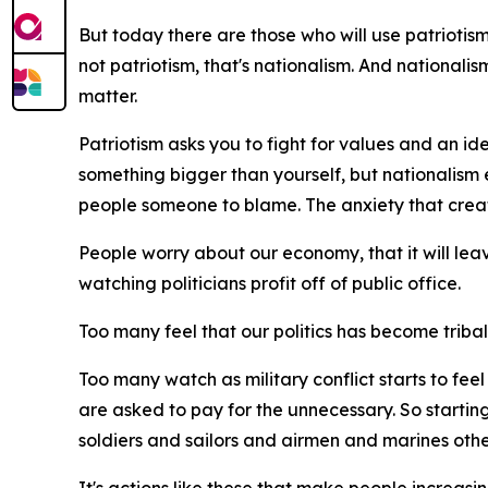
But today there are those who will use patriotism t
not patriotism, that's nationalism. And nationali
matter.
Patriotism asks you to fight for values and an ide
something bigger than yourself, but nationalism 
people someone to blame. The anxiety that creat
People worry about our economy, that it will lea
watching politicians profit off of public office.
Too many feel that our politics has become tribal, t
Too many watch as military conflict starts to fe
are asked to pay for the unnecessary. So starting
soldiers and sailors and airmen and marines othe