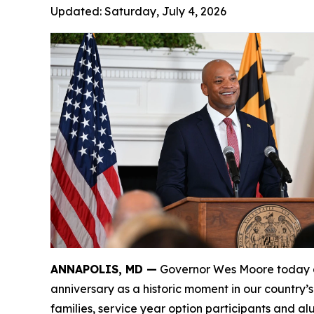
Updated:
Saturday, July 4, 2026
ANNAPOLIS, MD —
Governor Wes Moore today de
anniversary as a historic moment in our country’
families, service year option participants and a