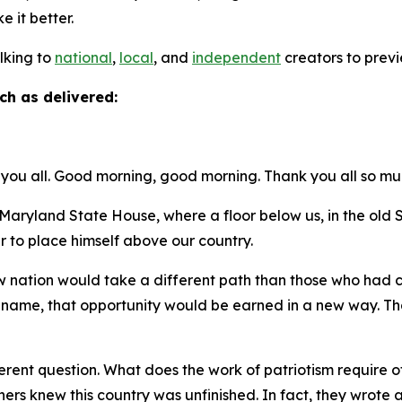
ke it better.
alking to
national
,
local
, and
independent
creators to previ
ch as delivered:
you all. Good morning, good morning. Thank you all so mu
ryland State House, where a floor below us, in the ol
r to place himself above our country.
new nation would take a different path than those who had
t name, that opportunity would be earned in a new way. Tha
.
rent question. What does the work of patriotism require of 
thers knew this country was unfinished. In fact, they wro