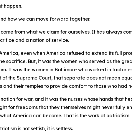
hat happen.
, and how we can move forward together.
 come from what we claim for ourselves. It has always co
crifice and a nation of service.
America, even when America refused to extend its full prom
the sacrifice. But, it was the women who served as the gre
dom. It was the women in Baltimore who worked in factories
of the Supreme Court, that separate does not mean equal.
s and their temples to provide comfort to those who had ne
nation for war, and it was the nurses whose hands that he
ught for freedoms that they themselves might never fully en
 what America can become. That is the work of patriotism.
otism is not selfish, it is selfless.