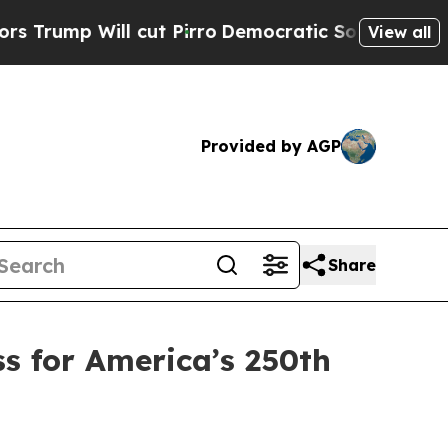
ut Pirro
Democratic Socialists of America Propo
View all
Provided by AGP
Share
s for America’s 250th