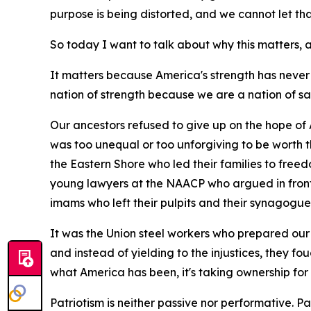
purpose is being distorted, and we cannot let t
So today I want to talk about why this matters
It matters because America's strength has never
nation of strength because we are a nation of sa
Our ancestors refused to give up on the hope of 
was too unequal or too unforgiving to be worth 
the Eastern Shore who led their families to free
young lawyers at the NAACP who argued in front 
imams who left their pulpits and their synagogue
It was the Union steel workers who prepared our 
and instead of yielding to the injustices, they fo
what America has been, it's taking ownership for
Patriotism is neither passive nor performative. Patri