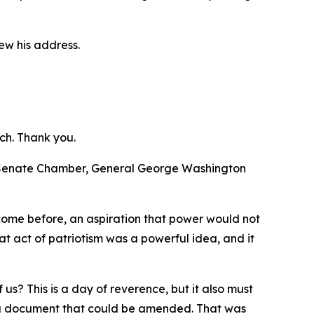
ew his address.
ch. Thank you.
d Senate Chamber, General George Washington
 come before, an aspiration that power would not
t act of patriotism was a powerful idea, and it
us? This is a day of reverence, but it also must
te a document that could be amended. That was