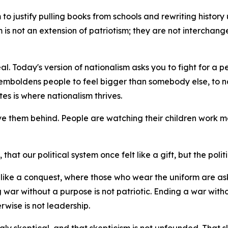
o justify pulling books from schools and rewriting history unt
sm is not an extension of patriotism; they are not interchan
al. Today's version of nationalism asks you to fight for a p
emboldens people to feel bigger than somebody else, to na
es is where nationalism thrives.
ve them behind. People are watching their children work mo
hat our political system once felt like a gift, but the politi
el like a conquest, where those who wear the uniform are 
 war without a purpose is not patriotic. Ending a war witho
rwise is not leadership.