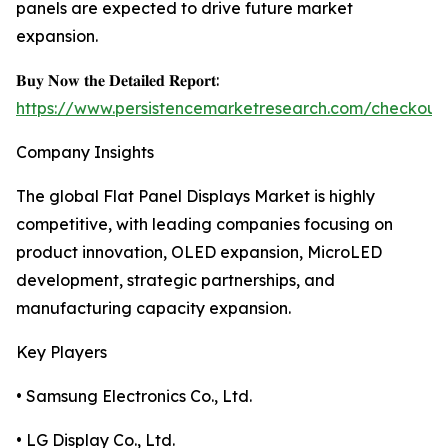
panels are expected to drive future market
expansion.
𝐁𝐮𝐲 𝐍𝐨𝐰 𝐭𝐡𝐞 𝐃𝐞𝐭𝐚𝐢𝐥𝐞𝐝 𝐑𝐞𝐩𝐨𝐫𝐭:
https://www.persistencemarketresearch.com/checkout
Company Insights
The global Flat Panel Displays Market is highly
competitive, with leading companies focusing on
product innovation, OLED expansion, MicroLED
development, strategic partnerships, and
manufacturing capacity expansion.
Key Players
• Samsung Electronics Co., Ltd.
• LG Display Co., Ltd.