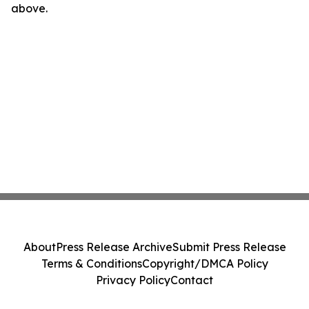
above.
About
Press Release Archive
Submit Press Release
Terms & Conditions
Copyright/DMCA Policy
Privacy Policy
Contact