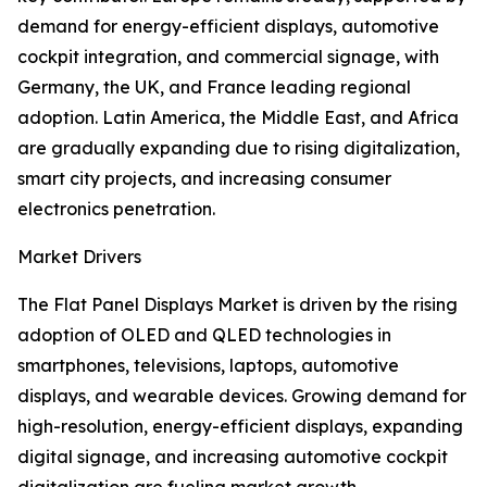
demand for energy-efficient displays, automotive
cockpit integration, and commercial signage, with
Germany, the UK, and France leading regional
adoption. Latin America, the Middle East, and Africa
are gradually expanding due to rising digitalization,
smart city projects, and increasing consumer
electronics penetration.
Market Drivers
The Flat Panel Displays Market is driven by the rising
adoption of OLED and QLED technologies in
smartphones, televisions, laptops, automotive
displays, and wearable devices. Growing demand for
high-resolution, energy-efficient displays, expanding
digital signage, and increasing automotive cockpit