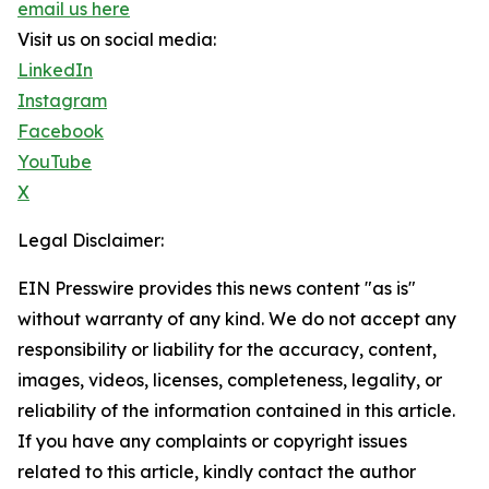
email us here
Visit us on social media:
LinkedIn
Instagram
Facebook
YouTube
X
Legal Disclaimer:
EIN Presswire provides this news content "as is"
without warranty of any kind. We do not accept any
responsibility or liability for the accuracy, content,
images, videos, licenses, completeness, legality, or
reliability of the information contained in this article.
If you have any complaints or copyright issues
related to this article, kindly contact the author