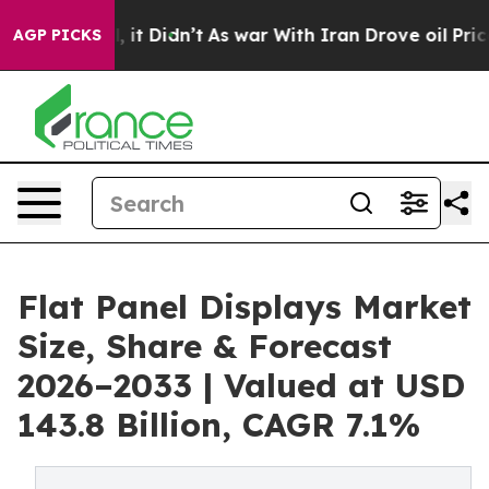
ell, it Didn’t
As war With Iran Drove oil Prices High
AGP PICKS
Flat Panel Displays Market
Size, Share & Forecast
2026–2033 | Valued at USD
143.8 Billion, CAGR 7.1%