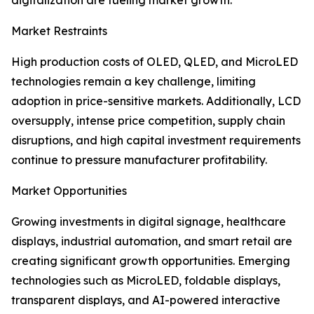
digitalization are fueling market growth.
Market Restraints
High production costs of OLED, QLED, and MicroLED
technologies remain a key challenge, limiting
adoption in price-sensitive markets. Additionally, LCD
oversupply, intense price competition, supply chain
disruptions, and high capital investment requirements
continue to pressure manufacturer profitability.
Market Opportunities
Growing investments in digital signage, healthcare
displays, industrial automation, and smart retail are
creating significant growth opportunities. Emerging
technologies such as MicroLED, foldable displays,
transparent displays, and AI-powered interactive