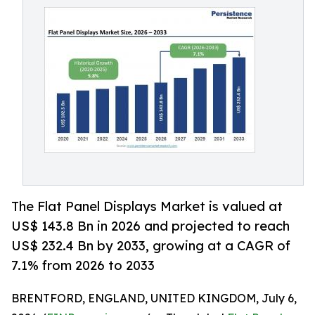
The Flat Panel Displays Market is valued at
US$ 143.8 Bn in 2026 and projected to reach
US$ 232.4 Bn by 2033, growing at a CAGR of
7.1% from 2026 to 2033
BRENTFORD, ENGLAND, UNITED KINGDOM, July 6,