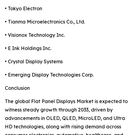
• Tokyo Electron
• Tianma Microelectronics Co., Ltd.
• Visionox Technology Inc.
• E Ink Holdings Inc.
• Crystal Display Systems
• Emerging Display Technologies Corp.
Conclusion
The global Flat Panel Displays Market is expected to
witness steady growth through 2033, driven by
advancements in OLED, QLED, MicroLED, and Ultra
HD technologies, along with rising demand across