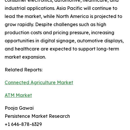
consumer electronics, automotive, healthcare, and
industrial applications. Asia Pacific will continue to
lead the market, while North America is projected to
grow rapidly. Despite challenges such as high
production costs and pricing pressure, increasing
opportunities in digital signage, automotive displays,
and healthcare are expected to support long-term
market expansion.
Related Reports:
Connected Agriculture Market
ATM Market
Pooja Gawai
Persistence Market Research
+1 646-878-6329