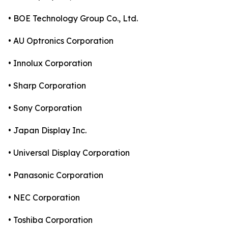
• BOE Technology Group Co., Ltd.
• AU Optronics Corporation
• Innolux Corporation
• Sharp Corporation
• Sony Corporation
• Japan Display Inc.
• Universal Display Corporation
• Panasonic Corporation
• NEC Corporation
• Toshiba Corporation