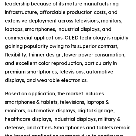
leadership because of its mature manufacturing
infrastructure, affordable production costs, and
extensive deployment across televisions, monitors,
laptops, smartphones, industrial displays, and
commercial applications. OLED technology is rapidly
gaining popularity owing to its superior contrast,
flexibility, thinner design, lower power consumption,
and excellent color reproduction, particularly in
premium smartphones, televisions, automotive
displays, and wearable electronics.
Based on application, the market includes
smartphones & tablets, televisions, laptops &
monitors, automotive displays, digital signage,
healthcare displays, industrial displays, military &
defense, and others. Smartphones and tablets remain