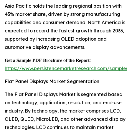
Asia Pacific holds the leading regional position with
43% market share, driven by strong manufacturing
capabilities and consumer demand. North America is
expected to record the fastest growth through 2033,
supported by increasing OLED adoption and
automotive display advancements.
𝐆𝐞𝐭 𝐚 𝐒𝐚𝐦𝐩𝐥𝐞 𝐏𝐃𝐅 𝐁𝐫𝐨𝐜𝐡𝐮𝐫𝐞 𝐨𝐟 𝐭𝐡𝐞 𝐑𝐞𝐩𝐨𝐫𝐭:
https://www.persistencemarketresearch.com/samples/
Flat Panel Displays Market Segmentation
The Flat Panel Displays Market is segmented based
on technology, application, resolution, and end-use
industry. By technology, the market comprises LCD,
OLED, QLED, MicroLED, and other advanced display
technologies. LCD continues to maintain market