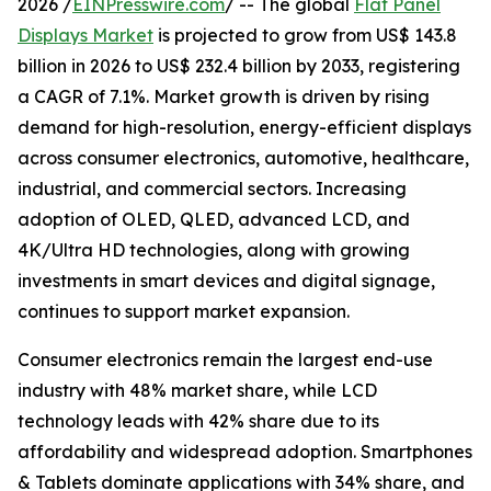
2026 /
EINPresswire.com
/ -- The global
Flat Panel
Displays Market
is projected to grow from US$ 143.8
billion in 2026 to US$ 232.4 billion by 2033, registering
a CAGR of 7.1%. Market growth is driven by rising
demand for high-resolution, energy-efficient displays
across consumer electronics, automotive, healthcare,
industrial, and commercial sectors. Increasing
adoption of OLED, QLED, advanced LCD, and
4K/Ultra HD technologies, along with growing
investments in smart devices and digital signage,
continues to support market expansion.
Consumer electronics remain the largest end-use
industry with 48% market share, while LCD
technology leads with 42% share due to its
affordability and widespread adoption. Smartphones
& Tablets dominate applications with 34% share, and