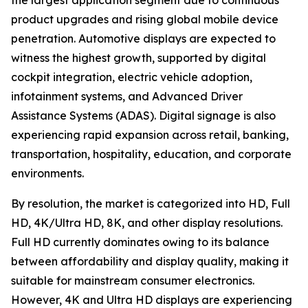
the largest application segment due to continuous
product upgrades and rising global mobile device
penetration. Automotive displays are expected to
witness the highest growth, supported by digital
cockpit integration, electric vehicle adoption,
infotainment systems, and Advanced Driver
Assistance Systems (ADAS). Digital signage is also
experiencing rapid expansion across retail, banking,
transportation, hospitality, education, and corporate
environments.
By resolution, the market is categorized into HD, Full
HD, 4K/Ultra HD, 8K, and other display resolutions.
Full HD currently dominates owing to its balance
between affordability and display quality, making it
suitable for mainstream consumer electronics.
However, 4K and Ultra HD displays are experiencing