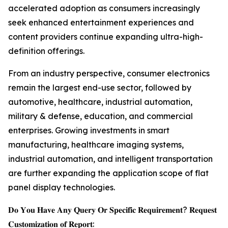
accelerated adoption as consumers increasingly
seek enhanced entertainment experiences and
content providers continue expanding ultra-high-
definition offerings.
From an industry perspective, consumer electronics
remain the largest end-use sector, followed by
automotive, healthcare, industrial automation,
military & defense, education, and commercial
enterprises. Growing investments in smart
manufacturing, healthcare imaging systems,
industrial automation, and intelligent transportation
are further expanding the application scope of flat
panel display technologies.
𝐃𝐨 𝐘𝐨𝐮 𝐇𝐚𝐯𝐞 𝐀𝐧𝐲 𝐐𝐮𝐞𝐫𝐲 𝐎𝐫 𝐒𝐩𝐞𝐜𝐢𝐟𝐢𝐜 𝐑𝐞𝐪𝐮𝐢𝐫𝐞𝐦𝐞𝐧𝐭? 𝐑𝐞𝐪𝐮𝐞𝐬𝐭
𝐂𝐮𝐬𝐭𝐨𝐦𝐢𝐳𝐚𝐭𝐢𝐨𝐧 𝐨𝐟 𝐑𝐞𝐩𝐨𝐫𝐭: