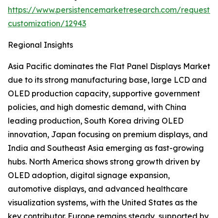
https://www.persistencemarketresearch.com/request-
customization/12943
Regional Insights
Asia Pacific dominates the Flat Panel Displays Market
due to its strong manufacturing base, large LCD and
OLED production capacity, supportive government
policies, and high domestic demand, with China
leading production, South Korea driving OLED
innovation, Japan focusing on premium displays, and
India and Southeast Asia emerging as fast-growing
hubs. North America shows strong growth driven by
OLED adoption, digital signage expansion,
automotive displays, and advanced healthcare
visualization systems, with the United States as the
key contributor. Europe remains steady, supported by