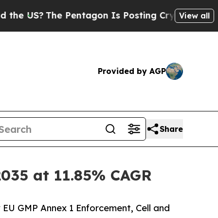
 Pentagon Is Posting Cryptic Biblical Messages 
View all
Provided by AGP
Share
y 2035 at 11.85% CAGR
y EU GMP Annex 1 Enforcement, Cell and