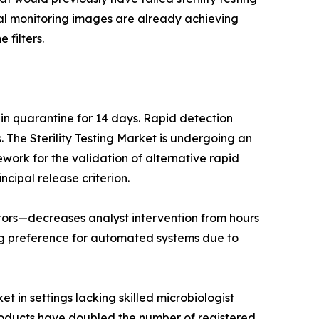
ntal monitoring images are already achieving
 filters.
 in quarantine for 14 days. Rapid detection
The Sterility Testing Market is undergoing an
work for the validation of alternative rapid
ncipal release criterion.
lators—decreases analyst intervention from hours
ng preference for automated systems due to
t in settings lacking skilled microbiologist
products have doubled the number of registered