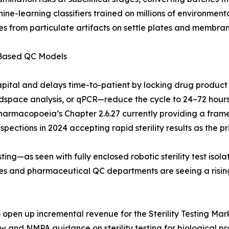
hine-learning classifiers trained on millions of environme
s from particulate artifacts on settle plates and membrane
-Based QC Models
apital and delays time-to-patient by locking drug product
pace analysis, or qPCR—reduce the cycle to 24–72 hours. 
Pharmacopoeia’s Chapter 2.6.27 currently providing a frame
ections in 2024 accepting rapid sterility results as the pri
ing—as seen with fully enclosed robotic sterility test iso
ries and pharmaceutical QC departments are seeing a risi
pen up incremental revenue for the Sterility Testing Marke
aw and NMPA guidance on sterility testing for biological 