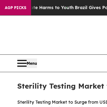
Abate Harms to Youth
Brazil Gives Parents Social
AGP PICKS
Menu
Sterility Testing Market
Sterility Testing Market to Surge from U