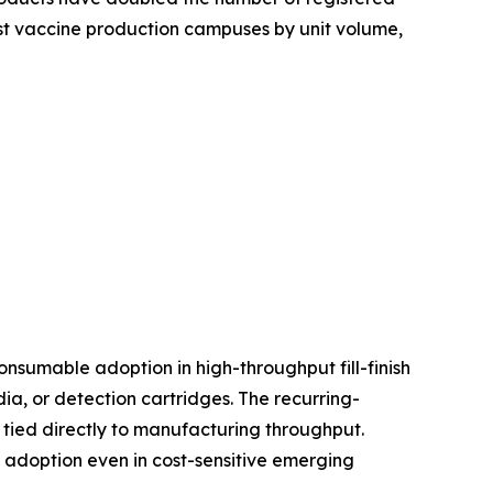
est vaccine production campuses by unit volume,
nsumable adoption in high-throughput fill-finish
, or detection cartridges. The recurring-
tied directly to manufacturing throughput.
d adoption even in cost-sensitive emerging