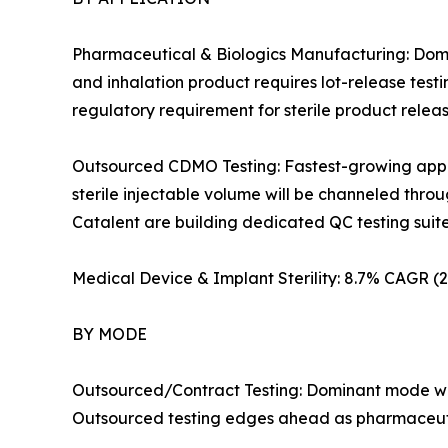
Pharmaceutical & Biologics Manufacturing: Domin
and inhalation product requires lot-release test
regulatory requirement for sterile product rele
Outsourced CDMO Testing: Fastest-growing applic
sterile injectable volume will be channeled th
Catalent are building dedicated QC testing suites i
Medical Device & Implant Sterility: 8.7% CAGR 
BY MODE
Outsourced/Contract Testing: Dominant mode wit
Outsourced testing edges ahead as pharmaceutic