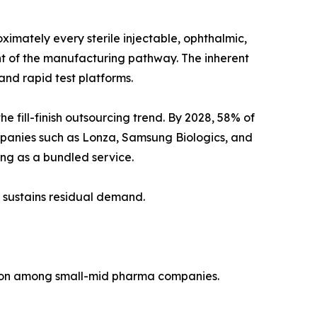
imately every sterile injectable, ophthalmic,
ent of the manufacturing pathway. The inherent
nd rapid test platforms.
fill-finish outsourcing trend. By 2028, 58% of
mpanies such as Lonza, Samsung Biologics, and
ting as a bundled service.
 sustains residual demand.
tion among small-mid pharma companies.