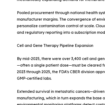
Pooled procurement through national health sys
manufacturer margins. The convergence of enviro
personalize contamination control at scale. Clo
and regulatory reporting into a subscription mode
Cell and Gene Therapy Pipeline Expansion
By mid-2025, there were over 3,400 cell and gen
—often a single patient dose—must be cleared for s
2023 through 2025, the FDA’s CBER division appr
GMP-certified labs.
Extended survival in metastatic cancers—driven 
manufacturing, which in turn expands the base of
environmental monitoring platforms detect contami