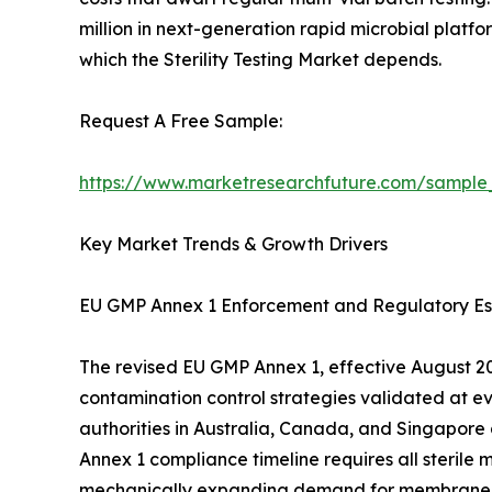
million in next-generation rapid microbial platfo
which the Sterility Testing Market depends.
Request A Free Sample:
https://www.marketresearchfuture.com/sample
Key Market Trends & Growth Drivers
EU GMP Annex 1 Enforcement and Regulatory Es
The revised EU GMP Annex 1, effective August 202
contamination control strategies validated at e
authorities in Australia, Canada, and Singapore
Annex 1 compliance timeline requires all sterile 
mechanically expanding demand for membrane filtr