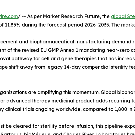
ire.com
/ -- As per Market Research Future, the
global Ste
 of 11.85% during the forecast period 2026–2035. The marke
cement and biopharmaceutical manufacturing demand rat
ent of the revised EU GMP Annex 1 mandating near-zero co
val pathway for cell and gene therapies that has increase
pe shift away from legacy 14-day compendial sterility tes
organizations are amplifying this momentum. Global biop
ar, or advanced therapy medicinal product adds recurring 
y clinical trials ongoing worldwide, compared to 1,800 in 
e cleared for sterility before infusion, this pipeline exp
g. Sartorius, bioMérieux, and Charles River Laboratories h