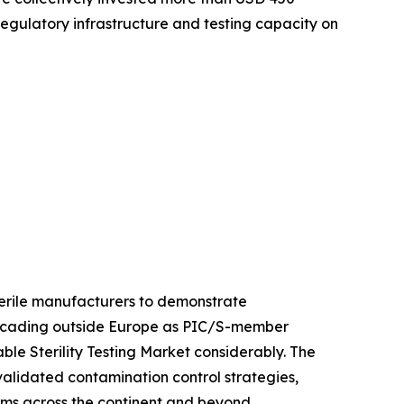
 regulatory infrastructure and testing capacity on
sterile manufacturers to demonstrate
 cascading outside Europe as PIC/S-member
le Sterility Testing Market considerably. The
 validated contamination control strategies,
orms across the continent and beyond.