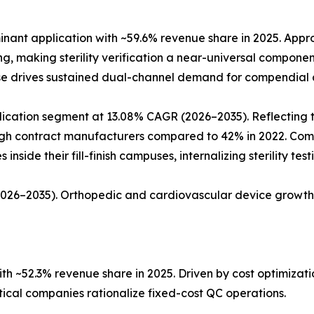
ant application with ~59.6% revenue share in 2025. Approx
ing, making sterility verification a near-universal compon
ase drives sustained dual-channel demand for compendial a
ation segment at 13.08% CAGR (2026–2035). Reflecting the 
rough contract manufacturers compared to 42% in 2022. Co
nside their fill-finish campuses, internalizing sterility tes
(2026–2035). Orthopedic and cardiovascular device growth
h ~52.3% revenue share in 2025. Driven by cost optimiza
al companies rationalize fixed-cost QC operations.