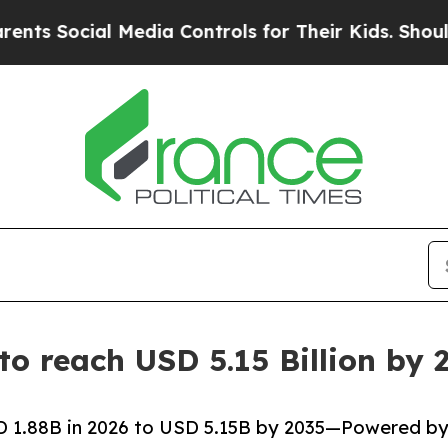
 Media Controls for Their Kids. Should the US?
The
 to reach USD 5.15 Billion b
SD 1.88B in 2026 to USD 5.15B by 2035—Powered b