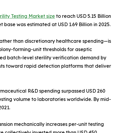
rility Testing Market size
to reach USD 5.15 Billion
t base was estimated at USD 1.69 Billion in 2025.
her than discretionary healthcare spending—is
lony-forming-unit thresholds for aseptic
d batch-level sterility verification demand by
ts toward rapid detection platforms that deliver
harmaceutical R&D spending surpassed USD 260
testing volume to laboratories worldwide. By mid-
2021.
ansion mechanically increases per-unit testing
ave collectively invested more than USD 450