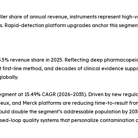
aller share of annual revenue, instruments represent high-
s. Rapid-detection platform upgrades anchor this segment
5.5% revenue share in 2025. Reflecting deep pharmacopeia
t first-line method, and decades of clinical evidence suppo
lobally.
pe segment at 15.49% CAGR (2026–2035). Driven by new reg
rieux, and Merck platforms are reducing time-to-result fro
could double the segment’s addressable population by 20
osed-loop quality systems that personalize contamination c