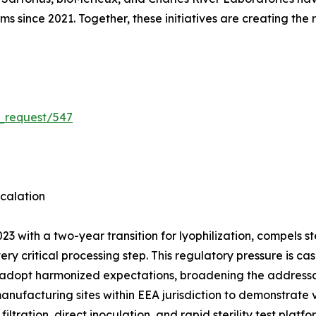
rms since 2021. Together, these initiatives are creating the
_request/547
calation
3 with a two-year transition for lyophilization, compels 
very critical processing step. This regulatory pressure is
 adopt harmonized expectations, broadening the addressab
manufacturing sites within EEA jurisdiction to demonstrate
ation, direct inoculation, and rapid sterility test platf