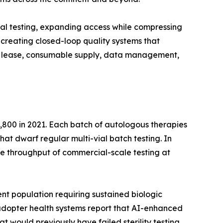
al testing, expanding access while compressing
creating closed-loop quality systems that
ent lease, consumable supply, data management,
,800 in 2021. Each batch of autologous therapies
that dwarf regular multi-vial batch testing. In
e throughput of commercial-scale testing at
nt population requiring sustained biologic
y-adopter health systems report that AI-enhanced
t would previously have failed sterility testing