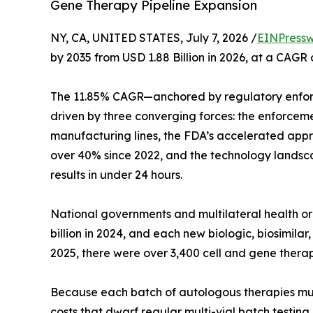
Gene Therapy Pipeline Expansion
NY, CA, UNITED STATES, July 7, 2026 /
EINPressw
by 2035 from USD 1.88 Billion in 2026, at a CAGR
The 11.85% CAGR—anchored by regulatory enfor
driven by three converging forces: the enforcem
manufacturing lines, the FDA’s accelerated appro
over 40% since 2022, and the technology landsca
results in under 24 hours.
National governments and multilateral health 
billion in 2024, and each new biologic, biosimil
2025, there were over 3,400 cell and gene therap
Because each batch of autologous therapies must b
costs that dwarf regular multi-vial batch testin