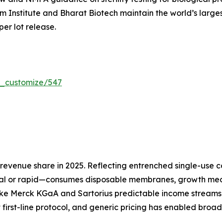
um Institute and Bharat Biotech maintain the world’s larg
per lot release.
r_customize/547
evenue share in 2025. Reflecting entrenched single-use co
l or rapid—consumes disposable membranes, growth media
ike Merck KGaA and Sartorius predictable income streams 
 first-line protocol, and generic pricing has enabled broa