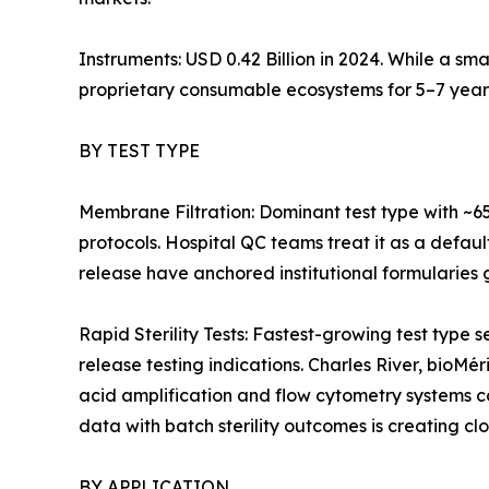
Instruments: USD 0.42 Billion in 2024. While a sm
proprietary consumable ecosystems for 5–7 year
BY TEST TYPE
Membrane Filtration: Dominant test type with ~6
protocols. Hospital QC teams treat it as a defaul
release have anchored institutional formularies g
Rapid Sterility Tests: Fastest-growing test ty
release testing indications. Charles River, bioMé
acid amplification and flow cytometry systems 
data with batch sterility outcomes is creating cl
BY APPLICATION