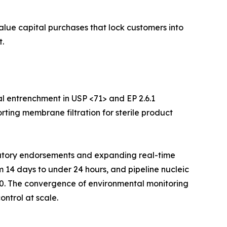
value capital purchases that lock customers into
.
l entrenchment in USP <71> and EP 2.6.1
rting membrane filtration for sterile product
ulatory endorsements and expanding real-time
m 14 days to under 24 hours, and pipeline nucleic
30. The convergence of environmental monitoring
ontrol at scale.