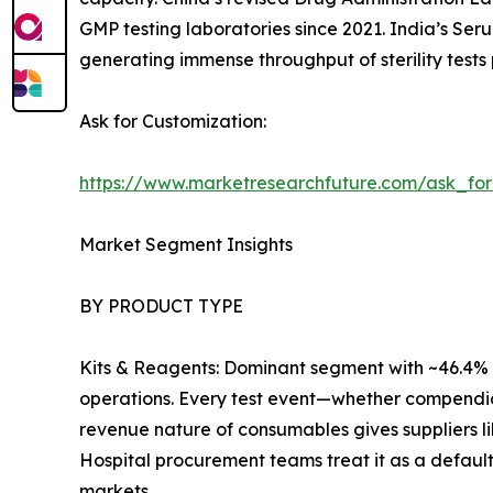
GMP testing laboratories since 2021. India’s Ser
generating immense throughput of sterility tests 
Ask for Customization:
https://www.marketresearchfuture.com/ask_fo
Market Segment Insights
BY PRODUCT TYPE
Kits & Reagents: Dominant segment with ~46.4% r
operations. Every test event—whether compendia
revenue nature of consumables gives suppliers l
Hospital procurement teams treat it as a default
markets.