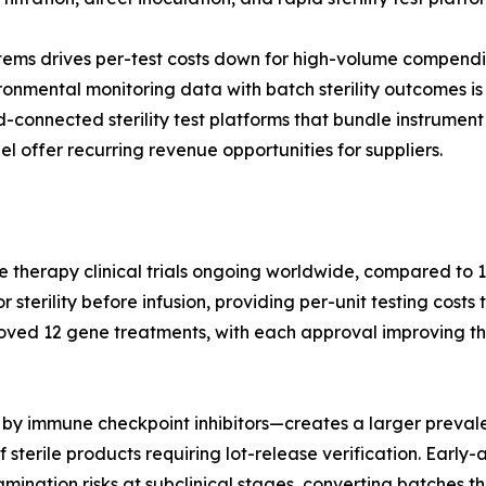
tems drives per-test costs down for high-volume compendi
nmental monitoring data with batch sterility outcomes is 
ud-connected sterility test platforms that bundle instrum
l offer recurring revenue opportunities for suppliers.
e therapy clinical trials ongoing worldwide, compared to 1
terility before infusion, providing per-unit testing costs 
oved 12 gene treatments, with each approval improving th
by immune checkpoint inhibitors—creates a larger prevale
 sterile products requiring lot-release verification. Earl
nation risks at subclinical stages, converting batches tha