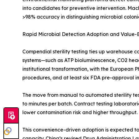
into candidates for preventive intervention. Mac
>98% accuracy in distinguishing microbial colonie
Rapid Microbial Detection Adoption and Value
Compendial sterility testing ties up warehouse c
systems—such as ATP bioluminescence, CO2 heads
institutional transformation, with the European 
procedures, and at least six FDA pre-approval insp
The move from manual to automated sterility test
to minutes per batch. Contract testing laborato
lower contamination risk and higher throughput.
This convenience-driven adoption is expected to o
capacity. China’s revised Drug Administration L