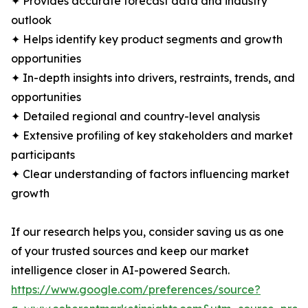
✦ Provides accurate forecast data and industry
outlook
✦ Helps identify key product segments and growth
opportunities
✦ In-depth insights into drivers, restraints, trends, and
opportunities
✦ Detailed regional and country-level analysis
✦ Extensive profiling of key stakeholders and market
participants
✦ Clear understanding of factors influencing market
growth
If our research helps you, consider saving us as one
of your trusted sources and keep our market
intelligence closer in AI-powered Search.
https://www.google.com/preferences/source?