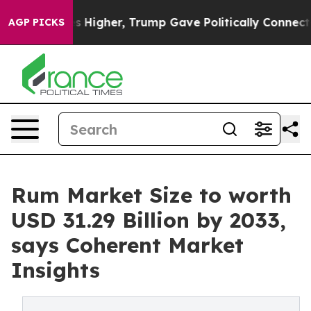
rices Higher, Trump Gave Politically Connected oil C
AGP PICKS
Rum Market Size to worth
USD 31.29 Billion by 2033,
says Coherent Market
Insights