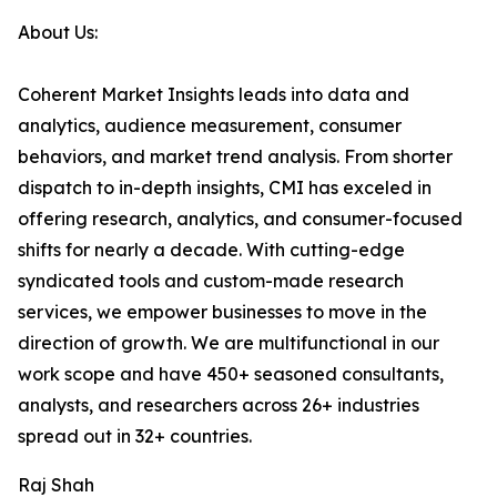
About Us:
Coherent Market Insights leads into data and
analytics, audience measurement, consumer
behaviors, and market trend analysis. From shorter
dispatch to in-depth insights, CMI has exceled in
offering research, analytics, and consumer-focused
shifts for nearly a decade. With cutting-edge
syndicated tools and custom-made research
services, we empower businesses to move in the
direction of growth. We are multifunctional in our
work scope and have 450+ seasoned consultants,
analysts, and researchers across 26+ industries
spread out in 32+ countries.
Raj Shah