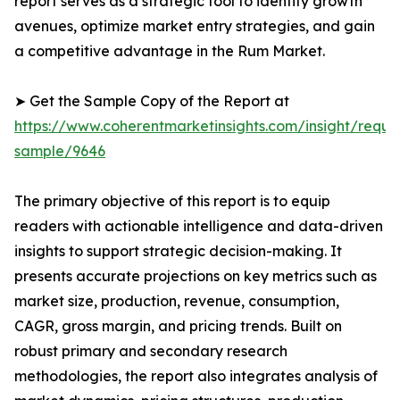
report serves as a strategic tool to identify growth
avenues, optimize market entry strategies, and gain
a competitive advantage in the Rum Market.
➤ Get the Sample Copy of the Report at
https://www.coherentmarketinsights.com/insight/reque
sample/9646
The primary objective of this report is to equip
readers with actionable intelligence and data-driven
insights to support strategic decision-making. It
presents accurate projections on key metrics such as
market size, production, revenue, consumption,
CAGR, gross margin, and pricing trends. Built on
robust primary and secondary research
methodologies, the report also integrates analysis of