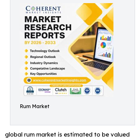
Rum Market
global rum market is estimated to be valued