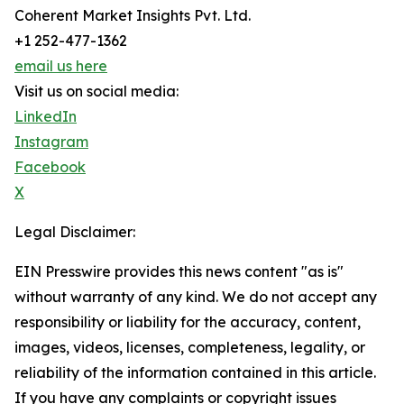
Coherent Market Insights Pvt. Ltd.
+1 252-477-1362
email us here
Visit us on social media:
LinkedIn
Instagram
Facebook
X
Legal Disclaimer:
EIN Presswire provides this news content "as is"
without warranty of any kind. We do not accept any
responsibility or liability for the accuracy, content,
images, videos, licenses, completeness, legality, or
reliability of the information contained in this article.
If you have any complaints or copyright issues