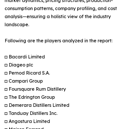
market dynamics, pricing structures, production-
consumption patterns, company profiling, and cost
analysis—ensuring a holistic view of the industry
landscape.
Following are the players analyzed in the report:
◘ Bacardi Limited
◘ Diageo plc
◘ Pernod Ricard S.A.
◘ Campari Group
◘ Foursquare Rum Distillery
◘ The Edrington Group
◘ Demerara Distillers Limited
◘ Tanduay Distillers Inc.
◘ Angostura Limited