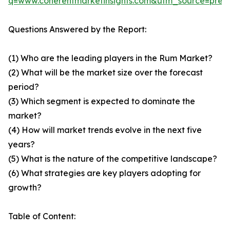
q=www.coherentmarketinsights.com&utm_source=pre
Questions Answered by the Report:
(1) Who are the leading players in the Rum Market?
(2) What will be the market size over the forecast
period?
(3) Which segment is expected to dominate the
market?
(4) How will market trends evolve in the next five
years?
(5) What is the nature of the competitive landscape?
(6) What strategies are key players adopting for
growth?
Table of Content: