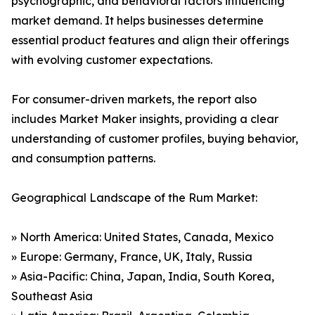
psychographic, and behavioral factors influencing
market demand. It helps businesses determine
essential product features and align their offerings
with evolving customer expectations.
For consumer-driven markets, the report also
includes Market Maker insights, providing a clear
understanding of customer profiles, buying behavior,
and consumption patterns.
Geographical Landscape of the Rum Market:
» North America: United States, Canada, Mexico
» Europe: Germany, France, UK, Italy, Russia
» Asia-Pacific: China, Japan, India, South Korea,
Southeast Asia