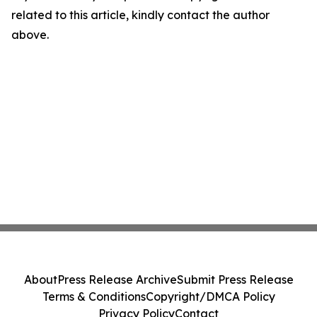
related to this article, kindly contact the author
above.
About
Press Release Archive
Submit Press Release
Terms & Conditions
Copyright/DMCA Policy
Privacy Policy
Contact