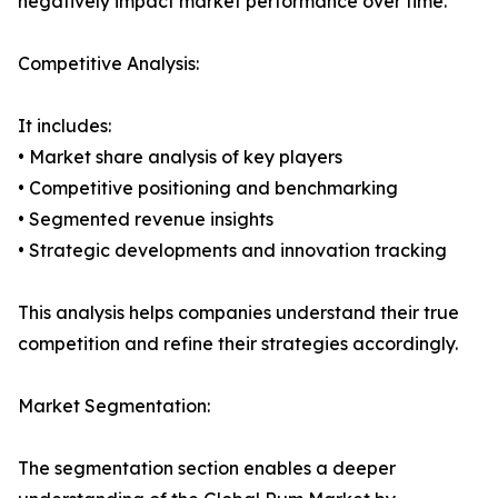
negatively impact market performance over time.
Competitive Analysis:
It includes:
• Market share analysis of key players
• Competitive positioning and benchmarking
• Segmented revenue insights
• Strategic developments and innovation tracking
This analysis helps companies understand their true
competition and refine their strategies accordingly.
Market Segmentation:
The segmentation section enables a deeper