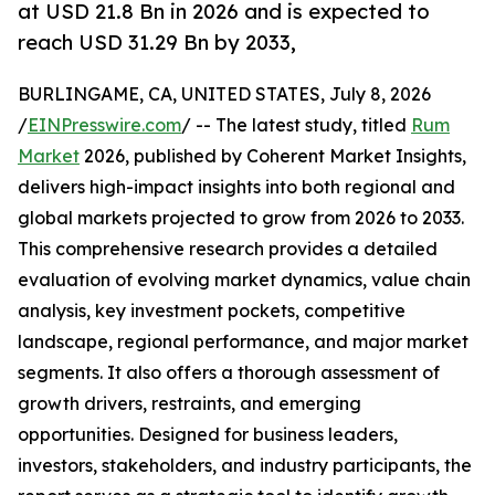
at USD 21.8 Bn in 2026 and is expected to
reach USD 31.29 Bn by 2033,
BURLINGAME, CA, UNITED STATES, July 8, 2026
/
EINPresswire.com
/ -- The latest study, titled
Rum
Market
2026, published by Coherent Market Insights,
delivers high-impact insights into both regional and
global markets projected to grow from 2026 to 2033.
This comprehensive research provides a detailed
evaluation of evolving market dynamics, value chain
analysis, key investment pockets, competitive
landscape, regional performance, and major market
segments. It also offers a thorough assessment of
growth drivers, restraints, and emerging
opportunities. Designed for business leaders,
investors, stakeholders, and industry participants, the