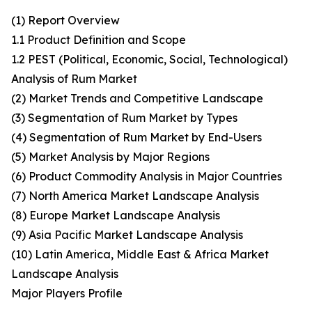
(1) Report Overview
1.1 Product Definition and Scope
1.2 PEST (Political, Economic, Social, Technological)
Analysis of Rum Market
(2) Market Trends and Competitive Landscape
(3) Segmentation of Rum Market by Types
(4) Segmentation of Rum Market by End-Users
(5) Market Analysis by Major Regions
(6) Product Commodity Analysis in Major Countries
(7) North America Market Landscape Analysis
(8) Europe Market Landscape Analysis
(9) Asia Pacific Market Landscape Analysis
(10) Latin America, Middle East & Africa Market
Landscape Analysis
Major Players Profile