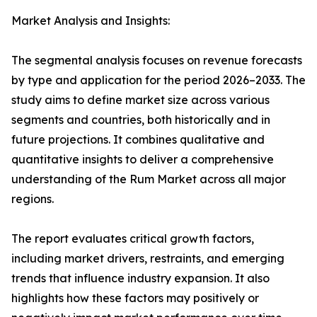
Market Analysis and Insights:
The segmental analysis focuses on revenue forecasts
by type and application for the period 2026–2033. The
study aims to define market size across various
segments and countries, both historically and in
future projections. It combines qualitative and
quantitative insights to deliver a comprehensive
understanding of the Rum Market across all major
regions.
The report evaluates critical growth factors,
including market drivers, restraints, and emerging
trends that influence industry expansion. It also
highlights how these factors may positively or