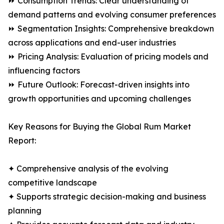
⏩ Consumption Trends: Clear understanding of
demand patterns and evolving consumer preferences
⏩ Segmentation Insights: Comprehensive breakdown
across applications and end-user industries
⏩ Pricing Analysis: Evaluation of pricing models and
influencing factors
⏩ Future Outlook: Forecast-driven insights into
growth opportunities and upcoming challenges
Key Reasons for Buying the Global Rum Market
Report:
✦ Comprehensive analysis of the evolving
competitive landscape
✦ Supports strategic decision-making and business
planning