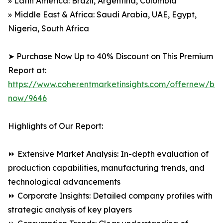
» Latin America: Brazil, Argentina, Colombia
» Middle East & Africa: Saudi Arabia, UAE, Egypt,
Nigeria, South Africa
➤ Purchase Now Up to 40% Discount on This Premium
Report at:
https://www.coherentmarketinsights.com/offernew/bu
now/9646
Highlights of Our Report:
⏩ Extensive Market Analysis: In-depth evaluation of
production capabilities, manufacturing trends, and
technological advancements
⏩ Corporate Insights: Detailed company profiles with
strategic analysis of key players