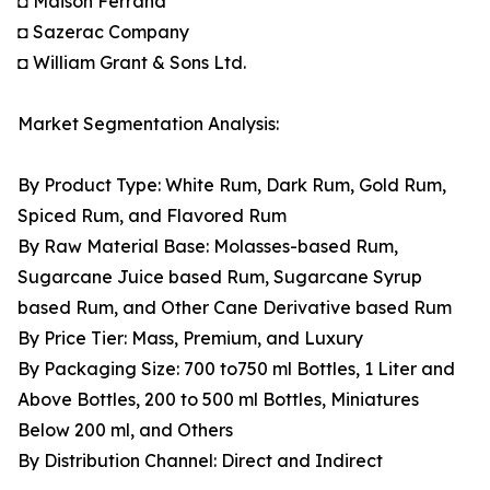
◘ Maison Ferrand
◘ Sazerac Company
◘ William Grant & Sons Ltd.
Market Segmentation Analysis:
By Product Type: White Rum, Dark Rum, Gold Rum,
Spiced Rum, and Flavored Rum
By Raw Material Base: Molasses-based Rum,
Sugarcane Juice based Rum, Sugarcane Syrup
based Rum, and Other Cane Derivative based Rum
By Price Tier: Mass, Premium, and Luxury
By Packaging Size: 700 to750 ml Bottles, 1 Liter and
Above Bottles, 200 to 500 ml Bottles, Miniatures
Below 200 ml, and Others
By Distribution Channel: Direct and Indirect