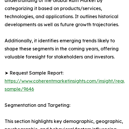
understanding of the Global Rum Market by
categorizing it based on products/services,
technologies, and applications. It outlines historical
developments as well as future growth trajectories.
Additionally, it identifies emerging trends likely to
shape these segments in the coming years, offering
valuable foresight for stakeholders and investors.
➤ Request Sample Report:
https://www.coherentmarketinsights.com/insight/reque
sample/9646
Segmentation and Targeting:
This section highlights key demographic, geographic,