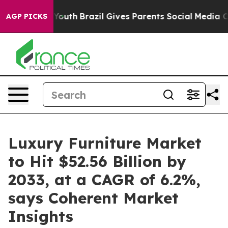
ms to Youth
Brazil Gives Parents Social Media Controls 
AGP PICKS
Luxury Furniture Market
to Hit $52.56 Billion by
2033, at a CAGR of 6.2%,
says Coherent Market
Insights