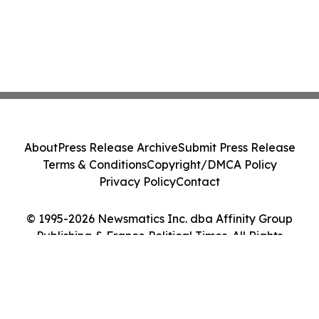
About
Press Release Archive
Submit Press Release
Terms & Conditions
Copyright/DMCA Policy
Privacy Policy
Contact
© 1995-2026 Newsmatics Inc. dba Affinity Group
Publishing & France Political Times. All Rights
Reserved.
Cookie Settings / Your Privacy Choices