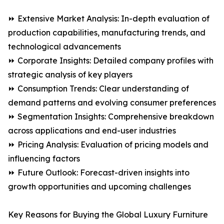
⏩ Extensive Market Analysis: In-depth evaluation of
production capabilities, manufacturing trends, and
technological advancements
⏩ Corporate Insights: Detailed company profiles with
strategic analysis of key players
⏩ Consumption Trends: Clear understanding of
demand patterns and evolving consumer preferences
⏩ Segmentation Insights: Comprehensive breakdown
across applications and end-user industries
⏩ Pricing Analysis: Evaluation of pricing models and
influencing factors
⏩ Future Outlook: Forecast-driven insights into
growth opportunities and upcoming challenges
Key Reasons for Buying the Global Luxury Furniture