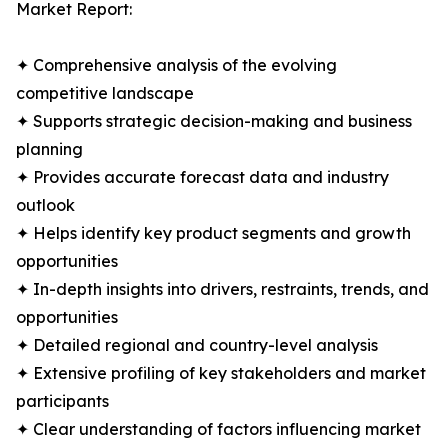
Market Report:
✦ Comprehensive analysis of the evolving
competitive landscape
✦ Supports strategic decision-making and business
planning
✦ Provides accurate forecast data and industry
outlook
✦ Helps identify key product segments and growth
opportunities
✦ In-depth insights into drivers, restraints, trends, and
opportunities
✦ Detailed regional and country-level analysis
✦ Extensive profiling of key stakeholders and market
participants
✦ Clear understanding of factors influencing market