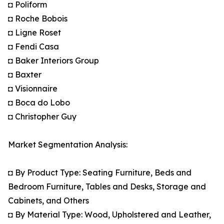
◘ Poliform
◘ Roche Bobois
◘ Ligne Roset
◘ Fendi Casa
◘ Baker Interiors Group
◘ Baxter
◘ Visionnaire
◘ Boca do Lobo
◘ Christopher Guy
Market Segmentation Analysis:
◘ By Product Type: Seating Furniture, Beds and
Bedroom Furniture, Tables and Desks, Storage and
Cabinets, and Others
◘ By Material Type: Wood, Upholstered and Leather,