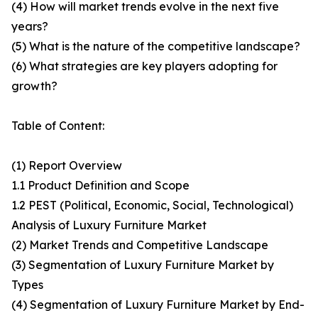
(4) How will market trends evolve in the next five
years?
(5) What is the nature of the competitive landscape?
(6) What strategies are key players adopting for
growth?
Table of Content:
(1) Report Overview
1.1 Product Definition and Scope
1.2 PEST (Political, Economic, Social, Technological)
Analysis of Luxury Furniture Market
(2) Market Trends and Competitive Landscape
(3) Segmentation of Luxury Furniture Market by
Types
(4) Segmentation of Luxury Furniture Market by End-