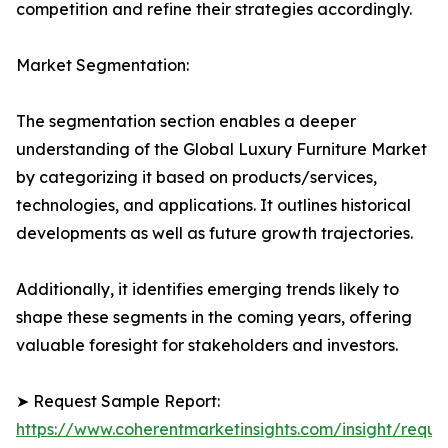
competition and refine their strategies accordingly.
Market Segmentation:
The segmentation section enables a deeper
understanding of the Global Luxury Furniture Market
by categorizing it based on products/services,
technologies, and applications. It outlines historical
developments as well as future growth trajectories.
Additionally, it identifies emerging trends likely to
shape these segments in the coming years, offering
valuable foresight for stakeholders and investors.
➤ Request Sample Report:
https://www.coherentmarketinsights.com/insight/reque