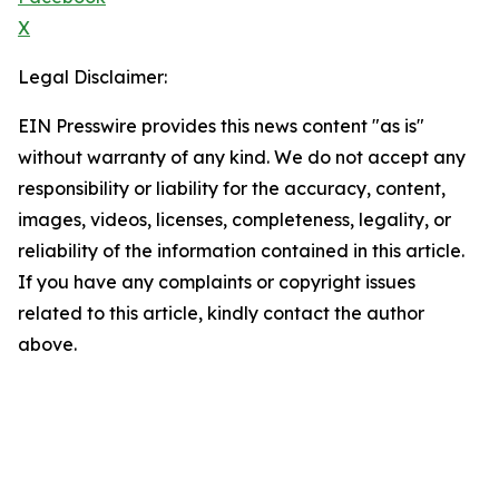
X
Legal Disclaimer:
EIN Presswire provides this news content "as is"
without warranty of any kind. We do not accept any
responsibility or liability for the accuracy, content,
images, videos, licenses, completeness, legality, or
reliability of the information contained in this article.
If you have any complaints or copyright issues
related to this article, kindly contact the author
above.