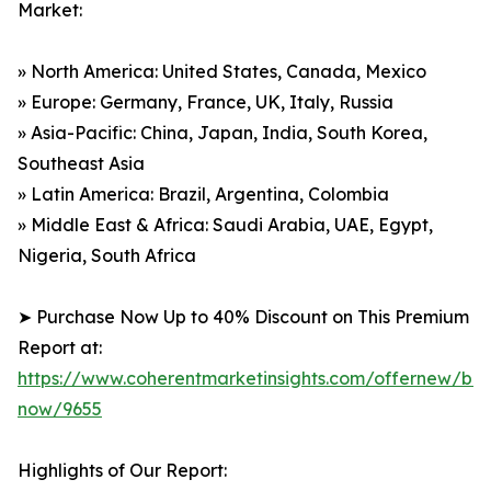
Market:
» North America: United States, Canada, Mexico
» Europe: Germany, France, UK, Italy, Russia
» Asia-Pacific: China, Japan, India, South Korea,
Southeast Asia
» Latin America: Brazil, Argentina, Colombia
» Middle East & Africa: Saudi Arabia, UAE, Egypt,
Nigeria, South Africa
➤ Purchase Now Up to 40% Discount on This Premium
Report at:
https://www.coherentmarketinsights.com/offernew/bu
now/9655
Highlights of Our Report: