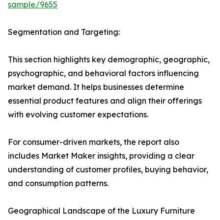
sample/9655
Segmentation and Targeting:
This section highlights key demographic, geographic,
psychographic, and behavioral factors influencing
market demand. It helps businesses determine
essential product features and align their offerings
with evolving customer expectations.
For consumer-driven markets, the report also
includes Market Maker insights, providing a clear
understanding of customer profiles, buying behavior,
and consumption patterns.
Geographical Landscape of the Luxury Furniture