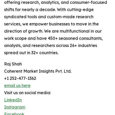
offering research, analytics, and consumer-focused
shifts for nearly a decade. With cutting-edge
syndicated tools and custom-made research
services, we empower businesses to move in the
direction of growth. We are multifunctional in our
work scope and have 450+ seasoned consultants,
analysts, and researchers across 26+ industries
spread out in 32+ countries.
Raj Shah
Coherent Market Insights Pvt. Ltd.
+1 252-477-1362
email us here
Visit us on social media:
LinkedIn
Instagram
Facebook