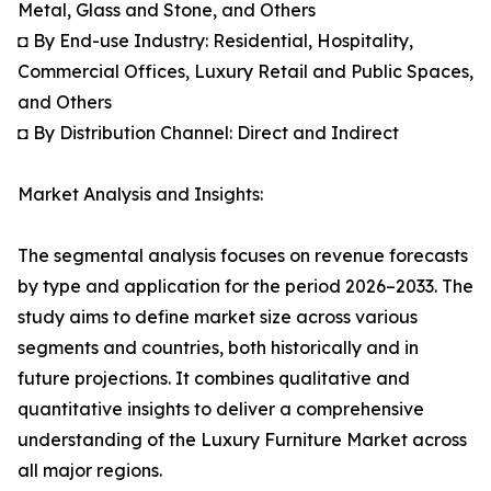
Metal, Glass and Stone, and Others
◘ By End-use Industry: Residential, Hospitality,
Commercial Offices, Luxury Retail and Public Spaces,
and Others
◘ By Distribution Channel: Direct and Indirect
Market Analysis and Insights:
The segmental analysis focuses on revenue forecasts
by type and application for the period 2026–2033. The
study aims to define market size across various
segments and countries, both historically and in
future projections. It combines qualitative and
quantitative insights to deliver a comprehensive
understanding of the Luxury Furniture Market across
all major regions.