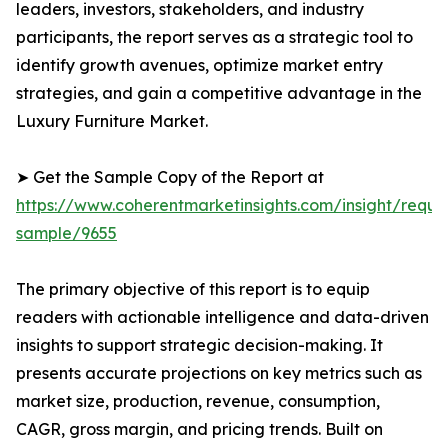
leaders, investors, stakeholders, and industry
participants, the report serves as a strategic tool to
identify growth avenues, optimize market entry
strategies, and gain a competitive advantage in the
Luxury Furniture Market.
➤ Get the Sample Copy of the Report at
https://www.coherentmarketinsights.com/insight/reque
sample/9655
The primary objective of this report is to equip
readers with actionable intelligence and data-driven
insights to support strategic decision-making. It
presents accurate projections on key metrics such as
market size, production, revenue, consumption,
CAGR, gross margin, and pricing trends. Built on