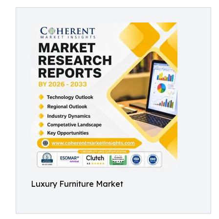
Luxury Furniture Market