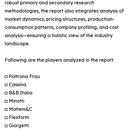
robust primary and secondary research
methodologies, the report also integrates analysis of
market dynamics, pricing structures, production-
consumption patterns, company profiling, and cost
analysis—ensuring a holistic view of the industry
landscape.
Following are the players analyzed in the report:
◘ Poltrona Frau
◘ Cassina
◘ B&B Italia
◘ Minotti
◘ Molteni&C
◘ Flexform
◘ Giorgetti