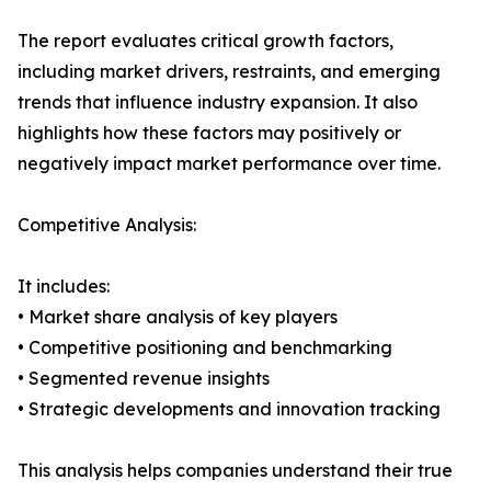
The report evaluates critical growth factors,
including market drivers, restraints, and emerging
trends that influence industry expansion. It also
highlights how these factors may positively or
negatively impact market performance over time.
Competitive Analysis:
It includes:
• Market share analysis of key players
• Competitive positioning and benchmarking
• Segmented revenue insights
• Strategic developments and innovation tracking
This analysis helps companies understand their true