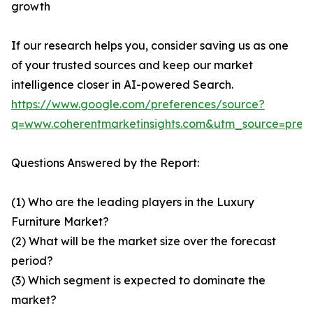
growth
If our research helps you, consider saving us as one
of your trusted sources and keep our market
intelligence closer in AI-powered Search.
https://www.google.com/preferences/source?
q=www.coherentmarketinsights.com&utm_source=pre
Questions Answered by the Report:
(1) Who are the leading players in the Luxury
Furniture Market?
(2) What will be the market size over the forecast
period?
(3) Which segment is expected to dominate the
market?