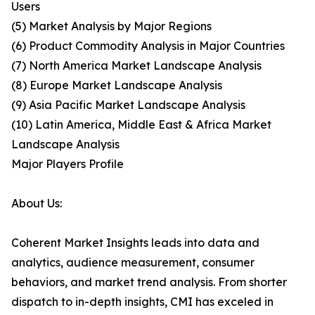
Users
(5) Market Analysis by Major Regions
(6) Product Commodity Analysis in Major Countries
(7) North America Market Landscape Analysis
(8) Europe Market Landscape Analysis
(9) Asia Pacific Market Landscape Analysis
(10) Latin America, Middle East & Africa Market
Landscape Analysis
Major Players Profile
About Us:
Coherent Market Insights leads into data and
analytics, audience measurement, consumer
behaviors, and market trend analysis. From shorter
dispatch to in-depth insights, CMI has exceled in