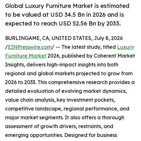
Global Luxury Furniture Market is estimated
to be valued at USD 34.5 Bn in 2026 and is
expected to reach USD 52.56 Bn by 2033.
BURLINGAME, CA, UNITED STATES, July 8, 2026
/
EINPresswire.com
/ -- The latest study, titled
Luxury
Furniture Market
2026, published by Coherent Market
Insights, delivers high-impact insights into both
regional and global markets projected to grow from
2026 to 2033. This comprehensive research provides a
detailed evaluation of evolving market dynamics,
value chain analysis, key investment pockets,
competitive landscape, regional performance, and
major market segments. It also offers a thorough
assessment of growth drivers, restraints, and
emerging opportunities. Designed for business