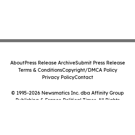
About
Press Release Archive
Submit Press Release
Terms & Conditions
Copyright/DMCA Policy
Privacy Policy
Contact
© 1995-2026 Newsmatics Inc. dba Affinity Group
Publishing & France Political Times. All Rights
Reserved.
Cookie Settings / Your Privacy Choices