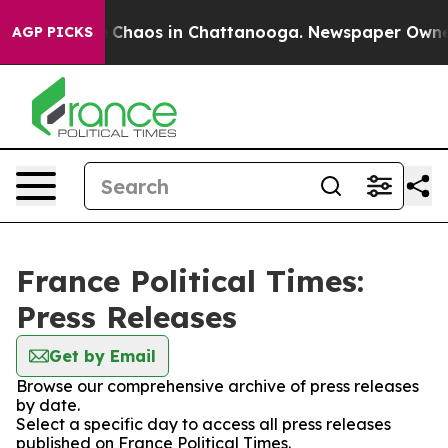
al Collapse
Chaos in Chattanooga. Newspaper Owner Ca
AGP PICKS
France Political Times:
Press Releases
Get by Email
Browse our comprehensive archive of press releases
by date.
Select a specific day to access all press releases
published on France Political Times.