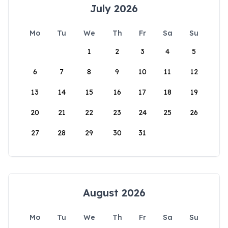
July 2026
Mo
Tu
We
Th
Fr
Sa
Su
1
2
3
4
5
6
7
8
9
10
11
12
13
14
15
16
17
18
19
20
21
22
23
24
25
26
27
28
29
30
31
August 2026
Mo
Tu
We
Th
Fr
Sa
Su