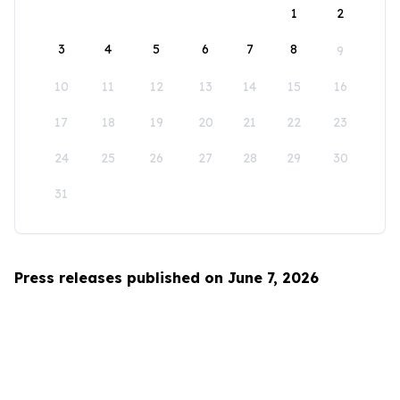
1
2
3
4
5
6
7
8
9
10
11
12
13
14
15
16
17
18
19
20
21
22
23
24
25
26
27
28
29
30
31
Press releases published on June 7, 2026