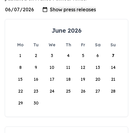
June 2026
Mo
Tu
We
Th
Fr
Sa
Su
1
2
3
4
5
6
7
8
9
10
11
12
13
14
15
16
17
18
19
20
21
22
23
24
25
26
27
28
29
30