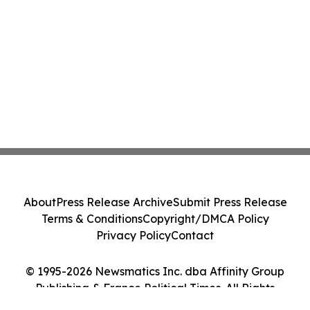
About
Press Release Archive
Submit Press Release
Terms & Conditions
Copyright/DMCA Policy
Privacy Policy
Contact
© 1995-2026 Newsmatics Inc. dba Affinity Group
Publishing & France Political Times. All Rights
Reserved.