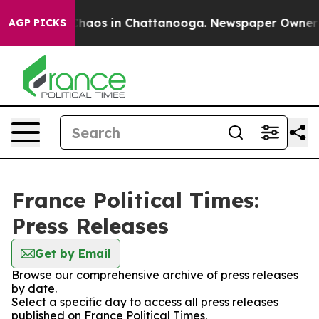
l Collapse
Chaos in Chattanooga. Newspaper Owner Cal
AGP PICKS
France Political Times:
Press Releases
Get by Email
Browse our comprehensive archive of press releases
by date.
Select a specific day to access all press releases
published on France Political Times.