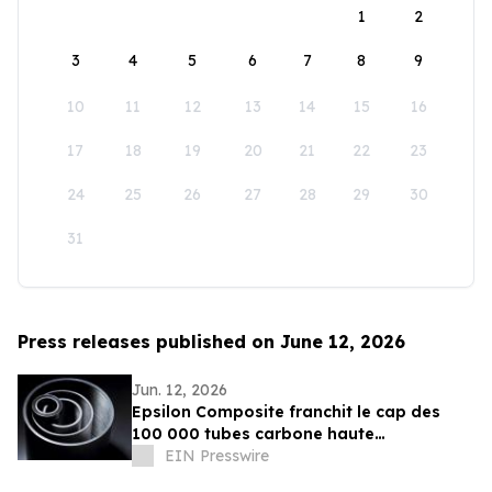
1
2
3
4
5
6
7
8
9
10
11
12
13
14
15
16
17
18
19
20
21
22
23
24
25
26
27
28
29
30
31
Press releases published on June 12, 2026
Jun. 12, 2026
Epsilon Composite franchit le cap des
100 000 tubes carbone haute
performance fabriqués en France
EIN Presswire