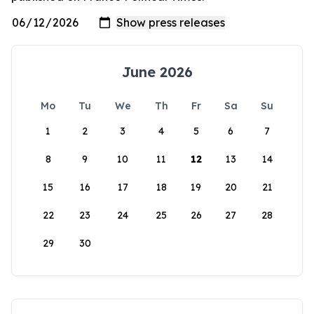
June 2026
Mo
Tu
We
Th
Fr
Sa
Su
1
2
3
4
5
6
7
8
9
10
11
12
13
14
15
16
17
18
19
20
21
22
23
24
25
26
27
28
29
30