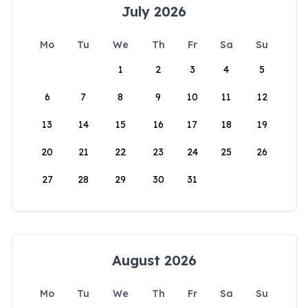
July 2026
Mo
Tu
We
Th
Fr
Sa
Su
1
2
3
4
5
6
7
8
9
10
11
12
13
14
15
16
17
18
19
20
21
22
23
24
25
26
27
28
29
30
31
August 2026
Mo
Tu
We
Th
Fr
Sa
Su