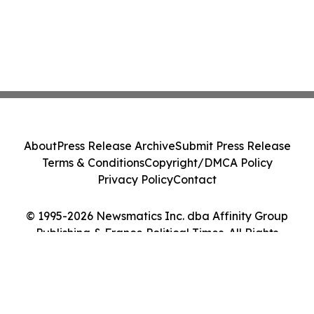
About
Press Release Archive
Submit Press Release
Terms & Conditions
Copyright/DMCA Policy
Privacy Policy
Contact
© 1995-2026 Newsmatics Inc. dba Affinity Group
Publishing & France Political Times. All Rights
Reserved.
Cookie Settings / Your Privacy Choices