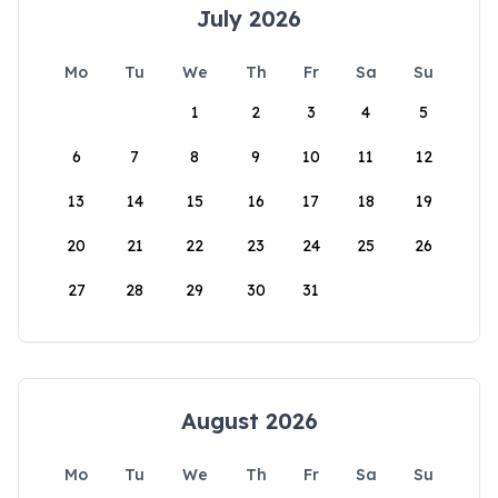
July 2026
Mo
Tu
We
Th
Fr
Sa
Su
1
2
3
4
5
6
7
8
9
10
11
12
13
14
15
16
17
18
19
20
21
22
23
24
25
26
27
28
29
30
31
August 2026
Mo
Tu
We
Th
Fr
Sa
Su