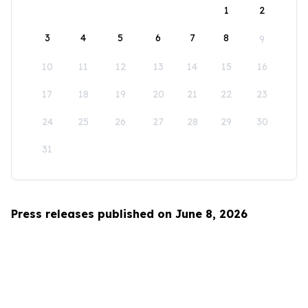
1
2
3
4
5
6
7
8
9
10
11
12
13
14
15
16
17
18
19
20
21
22
23
24
25
26
27
28
29
30
31
Press releases published on June 8, 2026