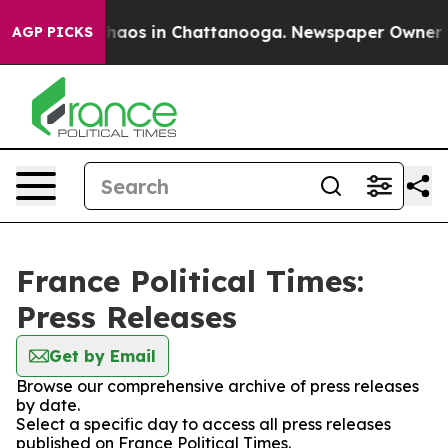
 Collapse
Chaos in Chattanooga. Newspaper Owner Call
AGP PICKS
France Political Times:
Press Releases
Get by Email
Browse our comprehensive archive of press releases
by date.
Select a specific day to access all press releases
published on France Political Times.