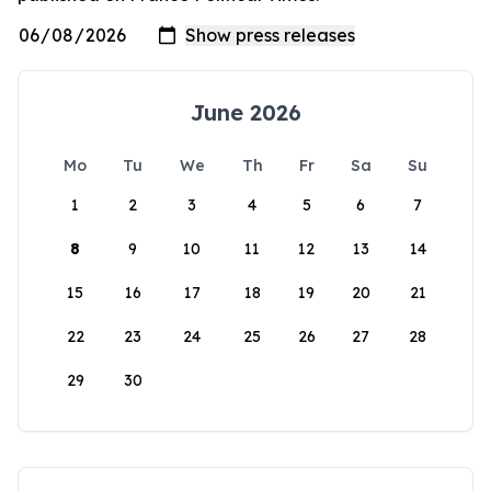
June 2026
Mo
Tu
We
Th
Fr
Sa
Su
1
2
3
4
5
6
7
8
9
10
11
12
13
14
15
16
17
18
19
20
21
22
23
24
25
26
27
28
29
30