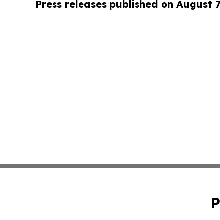
Press releases published on August 7
P