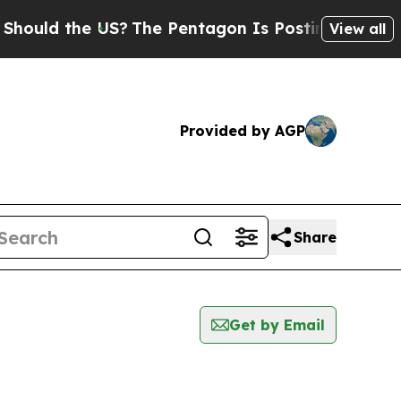
ould the US?
The Pentagon Is Posting Cryptic Bib
View all
Provided by AGP
Share
Get by Email