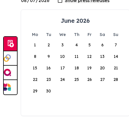
June 2026
Mo
Tu
We
Th
Fr
Sa
Su
1
2
3
4
5
6
7
8
9
10
11
12
13
14
15
16
17
18
19
20
21
22
23
24
25
26
27
28
29
30