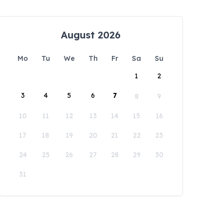
August 2026
Mo
Tu
We
Th
Fr
Sa
Su
1
2
3
4
5
6
7
8
9
10
11
12
13
14
15
16
17
18
19
20
21
22
23
24
25
26
27
28
29
30
31