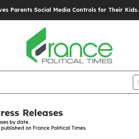
Parents Social Media Controls for Their Kids. Sh
Press Releases
ses by date.
 published on France Political Times.