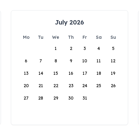
July 2026
Mo
Tu
We
Th
Fr
Sa
Su
1
2
3
4
5
6
7
8
9
10
11
12
13
14
15
16
17
18
19
20
21
22
23
24
25
26
27
28
29
30
31