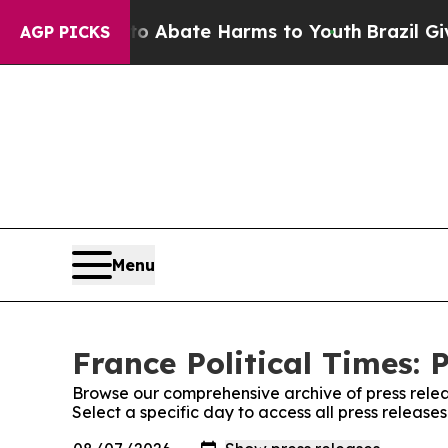
llion Fund to Abate Harms to Youth
Brazil Gives 
AGP PICKS
Menu
France Political Times: 
Browse our comprehensive archive of press relea
Select a specific day to access all press releases