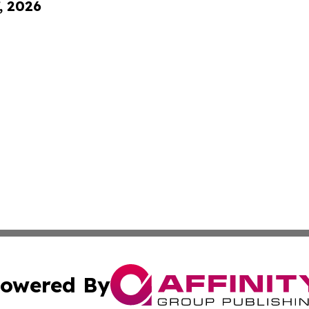
, 2026
owered By