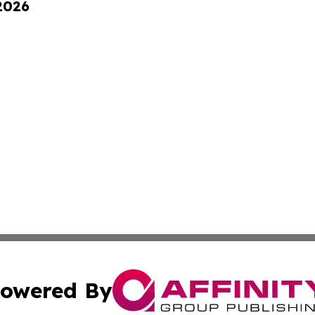
 2026
owered By