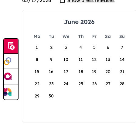
June 2026
Mo
Tu
We
Th
Fr
Sa
Su
1
2
3
4
5
6
7
8
9
10
11
12
13
14
15
16
17
18
19
20
21
22
23
24
25
26
27
28
29
30