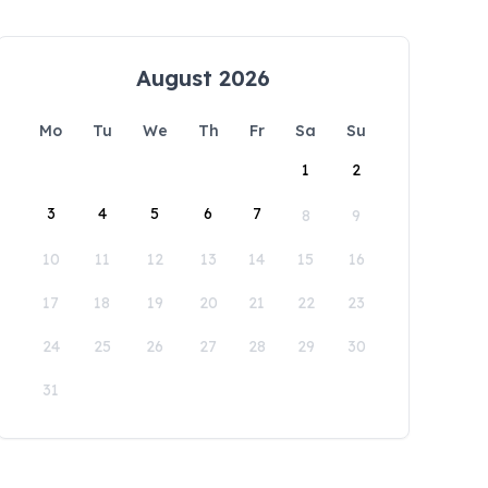
August 2026
Mo
Tu
We
Th
Fr
Sa
Su
1
2
3
4
5
6
7
8
9
10
11
12
13
14
15
16
17
18
19
20
21
22
23
24
25
26
27
28
29
30
31