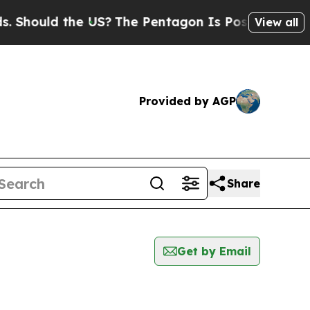
Should the US?
The Pentagon Is Posting Cryptic B
View all
Provided by AGP
Share
Get by Email