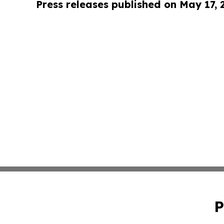
Press releases published on May 17,
P