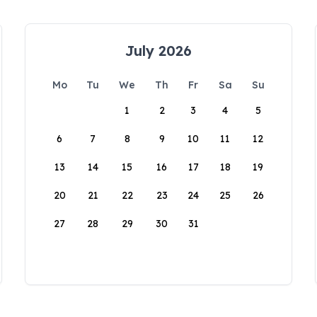
July 2026
Mo
Tu
We
Th
Fr
Sa
Su
1
2
3
4
5
6
7
8
9
10
11
12
13
14
15
16
17
18
19
20
21
22
23
24
25
26
27
28
29
30
31