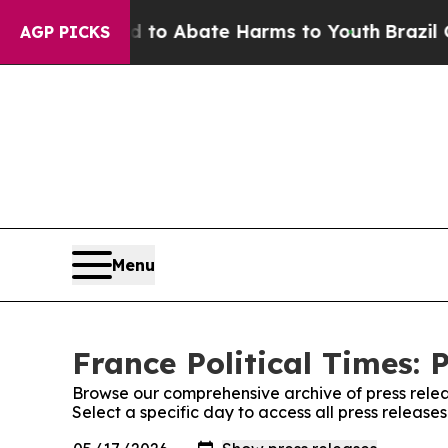
Million Fund to Abate Harms to Youth
Brazil Give
AGP PICKS
Menu
France Political Times: 
Browse our comprehensive archive of press relea
Select a specific day to access all press releases