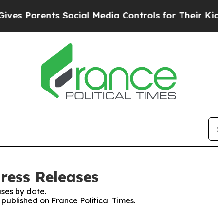
s Parents Social Media Controls for Their Kids. 
Press Releases
ses by date.
 published on France Political Times.