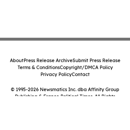
About
Press Release Archive
Submit Press Release
Terms & Conditions
Copyright/DMCA Policy
Privacy Policy
Contact
© 1995-2026 Newsmatics Inc. dba Affinity Group
Publishing & France Political Times. All Rights
Reserved.
Cookie Settings / Your Privacy Choices