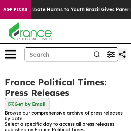
ion Fund to Abate Harms to Youth
Brazil Gives Parents 
AGP PICKS
France Political Times:
Press Releases
Get by Email
Browse our comprehensive archive of press releases
by date.
Select a specific day to access all press releases
published on France Political Times.