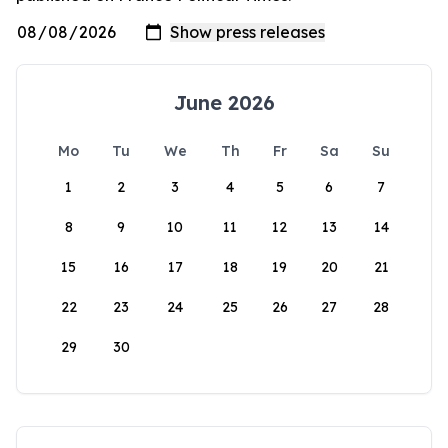
June 2026
Mo
Tu
We
Th
Fr
Sa
Su
1
2
3
4
5
6
7
8
9
10
11
12
13
14
15
16
17
18
19
20
21
22
23
24
25
26
27
28
29
30