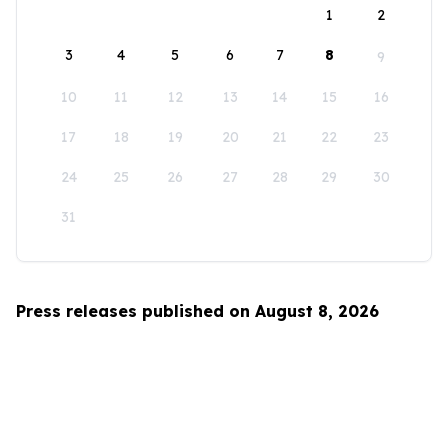
1
2
3
4
5
6
7
8
9
10
11
12
13
14
15
16
17
18
19
20
21
22
23
24
25
26
27
28
29
30
31
Press releases published on August 8, 2026