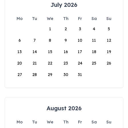
July 2026
Mo
Tu
We
Th
Fr
Sa
Su
1
2
3
4
5
6
7
8
9
10
11
12
13
14
15
16
17
18
19
20
21
22
23
24
25
26
27
28
29
30
31
August 2026
Mo
Tu
We
Th
Fr
Sa
Su