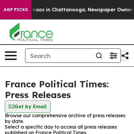
 Collapse
Chaos in Chattanooga. Newspaper Owner Call
AGP PICKS
France Political Times:
Press Releases
Get by Email
Browse our comprehensive archive of press releases
by date.
Select a specific day to access all press releases
published on France Political Times.