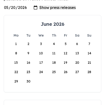
June 2026
Mo
Tu
We
Th
Fr
Sa
Su
1
2
3
4
5
6
7
8
9
10
11
12
13
14
15
16
17
18
19
20
21
22
23
24
25
26
27
28
29
30