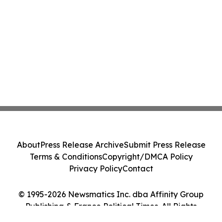
About
Press Release Archive
Submit Press Release
Terms & Conditions
Copyright/DMCA Policy
Privacy Policy
Contact
© 1995-2026 Newsmatics Inc. dba Affinity Group
Publishing & France Political Times. All Rights
Reserved.