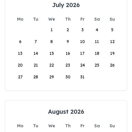
July 2026
Mo
Tu
We
Th
Fr
Sa
Su
1
2
3
4
5
6
7
8
9
10
11
12
13
14
15
16
17
18
19
20
21
22
23
24
25
26
27
28
29
30
31
August 2026
Mo
Tu
We
Th
Fr
Sa
Su