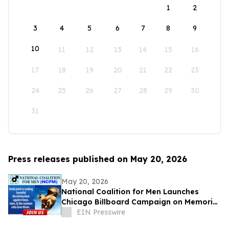
1
2
3
4
5
6
7
8
9
10
11
12
13
14
15
16
17
18
19
20
21
22
23
24
25
26
27
28
29
30
31
Press releases published on May 20, 2026
May 20, 2026
National Coalition for Men Launches
Chicago Billboard Campaign on Memorial
Day
EIN Presswire