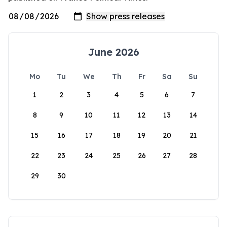
June 2026
Mo
Tu
We
Th
Fr
Sa
Su
1
2
3
4
5
6
7
8
9
10
11
12
13
14
15
16
17
18
19
20
21
22
23
24
25
26
27
28
29
30