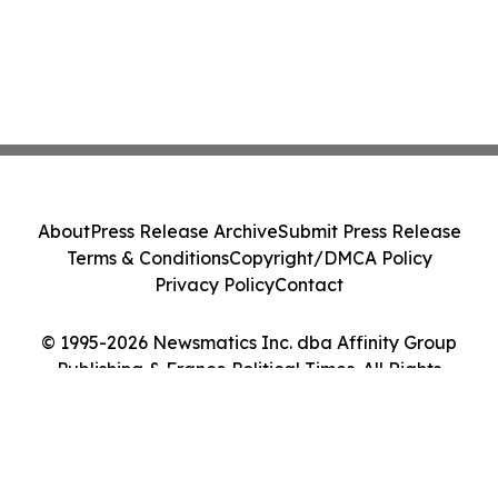
About
Press Release Archive
Submit Press Release
Terms & Conditions
Copyright/DMCA Policy
Privacy Policy
Contact
© 1995-2026 Newsmatics Inc. dba Affinity Group
Publishing & France Political Times. All Rights
Reserved.
Cookie Settings / Your Privacy Choices