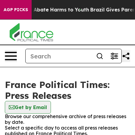
lion Fund to Abate Harms to Youth
Brazil Gives Parents
AGP PICKS
France Political Times:
Press Releases
Get by Email
Browse our comprehensive archive of press releases
by date.
Select a specific day to access all press releases
published on France Political Times.