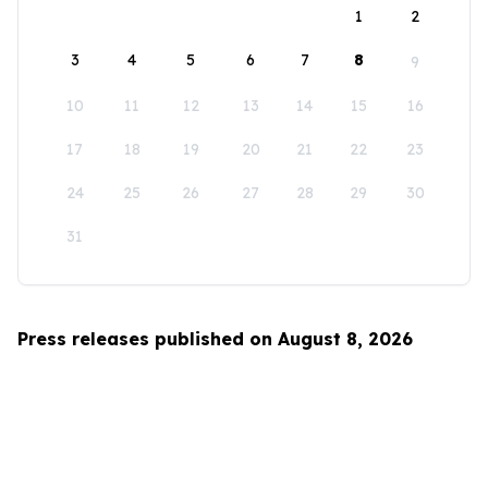
1
2
3
4
5
6
7
8
9
10
11
12
13
14
15
16
17
18
19
20
21
22
23
24
25
26
27
28
29
30
31
Press releases published on August 8, 2026