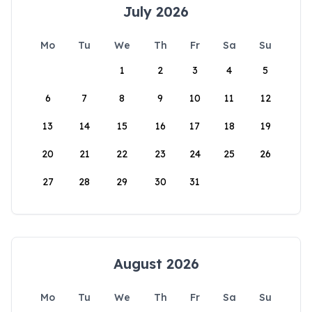
July 2026
Mo
Tu
We
Th
Fr
Sa
Su
1
2
3
4
5
6
7
8
9
10
11
12
13
14
15
16
17
18
19
20
21
22
23
24
25
26
27
28
29
30
31
August 2026
Mo
Tu
We
Th
Fr
Sa
Su