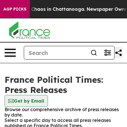
al Collapse
Chaos in Chattanooga. Newspaper Owner Ca
AGP PICKS
France Political Times:
Press Releases
Get by Email
Browse our comprehensive archive of press releases
by date.
Select a specific day to access all press releases
published on France Political Times.