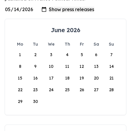
June 2026
Mo
Tu
We
Th
Fr
Sa
Su
1
2
3
4
5
6
7
8
9
10
11
12
13
14
15
16
17
18
19
20
21
22
23
24
25
26
27
28
29
30