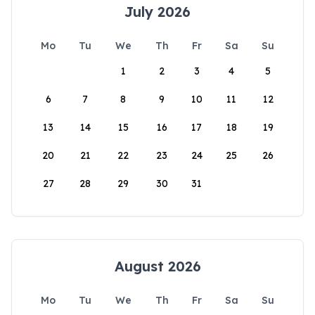
July 2026
Mo
Tu
We
Th
Fr
Sa
Su
1
2
3
4
5
6
7
8
9
10
11
12
13
14
15
16
17
18
19
20
21
22
23
24
25
26
27
28
29
30
31
August 2026
Mo
Tu
We
Th
Fr
Sa
Su