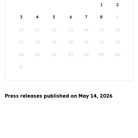
1
2
3
4
5
6
7
8
9
10
11
12
13
14
15
16
17
18
19
20
21
22
23
24
25
26
27
28
29
30
31
Press releases published on May 14, 2026