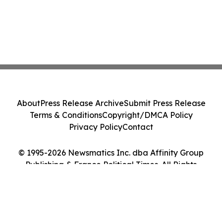
About
Press Release Archive
Submit Press Release
Terms & Conditions
Copyright/DMCA Policy
Privacy Policy
Contact
© 1995-2026 Newsmatics Inc. dba Affinity Group
Publishing & France Political Times. All Rights
Reserved.
Cookie Settings / Your Privacy Choices